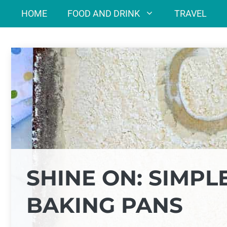
Skip
HOME
FOOD AND DRINK
TRAVEL
to
content
SHINE ON: SIMPL
BAKING PANS