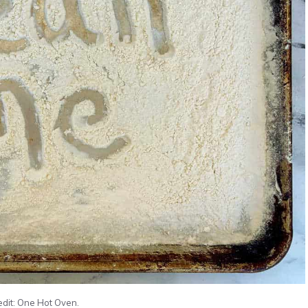
edit: One Hot Oven.