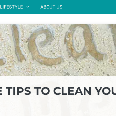
LIFESTYLE
ABOUT US
E TIPS TO CLEAN YO