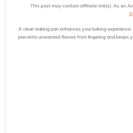
This post may contain affiliate link(s). As an 
D
A clean baking pan enhances your baking experience, e
prevents unwanted flavors from lingering and keeps y