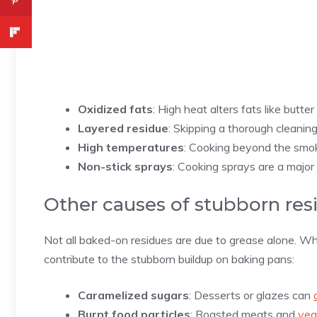
Oxidized fats
: High heat alters fats like butter 
Layered residue
: Skipping a thorough cleaning
High temperatures
: Cooking beyond the smok
Non-stick sprays
:
Cooking sprays are a major c
Other causes of stubborn res
Not all baked-on residues are due to grease alone. Whi
contribute to the stubborn buildup on baking pans:
Caramelized sugars
: Desserts or glazes can
Burnt food particles
: Roasted meats and
veg