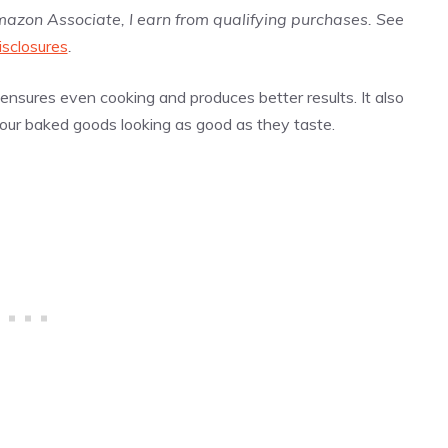
Amazon Associate, I earn from qualifying purchases. See
isclosures
.
nsures even cooking and produces better results. It also
our baked goods looking as good as they taste.