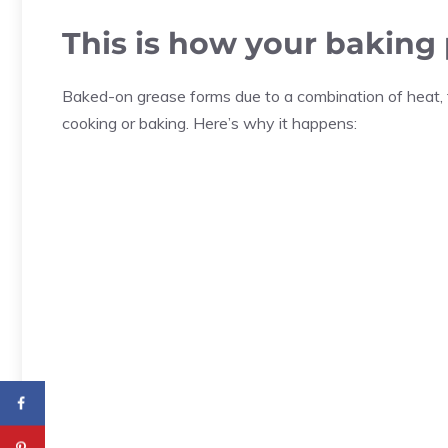
This is how your baking
Baked-on grease forms due to a combination of heat, 
cooking or baking. Here’s why it happens: