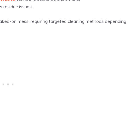
 residue issues.
baked-on mess, requiring targeted cleaning methods depending