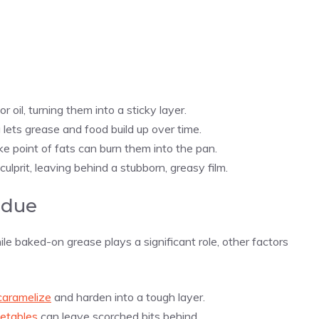
or oil, turning them into a sticky layer.
 lets grease and food build up over time.
e point of fats can burn them into the pan.
ulprit, leaving behind a stubborn, greasy film.
idue
le baked-on grease plays a significant role, other factors
caramelize
and harden into a tough layer.
etables
can leave scorched bits behind.