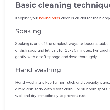
Basic cleaning techniqu
Keeping your
baking pans
clean is crucial for their lo
Soaking
Soaking is one of the simplest ways to loosen stubborn
of dish soap and let it sit for 15-30 minutes. For tough
gently with a soft sponge and rinse thoroughly.
Hand washing
Hand washing is key for non-stick and specialty pans
a mild dish soap with a soft cloth. For stubborn spots, 
well and dry immediately to prevent rust.