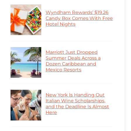
Wyndham Rewards’ $19.26
Candy Box Comes With Free
Hotel Nights
Marriott Just Dropped
Summer Deals Across a
Dozen Caribbean and
Mexico Resorts
New York Is Handing Out
Italian Wine Scholarships,
and the Deadline Is Almost
Here