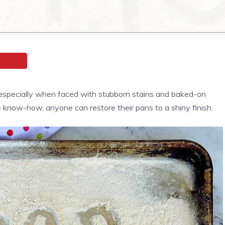
especially when faced with stubborn stains and baked-on
le know-how, anyone can restore their pans to a shiny finish.