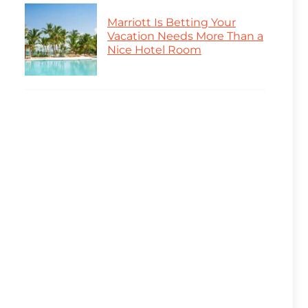
Marriott Is Betting Your
Vacation Needs More Than a
Nice Hotel Room