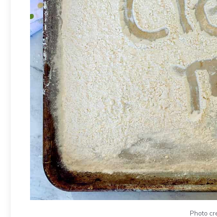
Photo cr