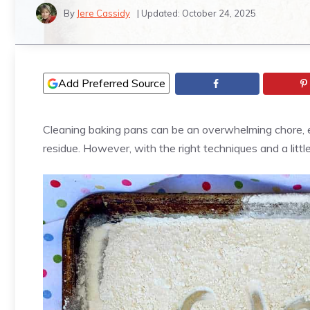
By
Jere Cassidy
| Updated:
October 24, 2025
Add Preferred Source
Cleaning baking pans can be an overwhelming chore, 
residue. However, with the right techniques and a litt