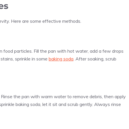
es
ngevity. Here are some effective methods.
 food particles. Fill the pan with hot water, add a few drops
 stains, sprinkle in some
baking soda
. After soaking, scrub
. Rinse the pan with warm water to remove debris, then apply
sprinkle baking soda, let it sit and scrub gently. Always rinse