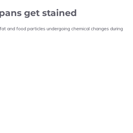
 pans get stained
fat and food particles undergoing chemical changes during