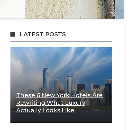
LATEST POSTS
These 6 New York Hotels Are
Rewriting What Luxury
Actually Looks Like