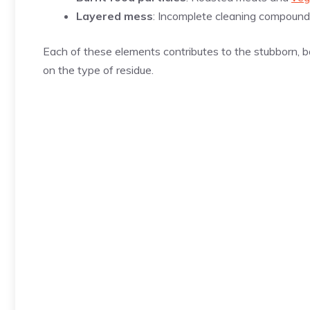
Layered mess
: Incomplete cleaning compounds
Each of these elements contributes to the stubborn, 
on the type of residue.