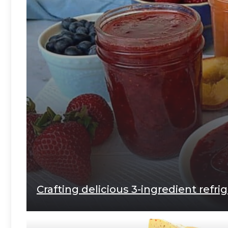
Crafting delicious 3-ingredient refri