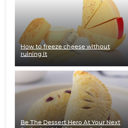
How to freeze cheese without
ruining it
Be The Dessert Hero At Your Next