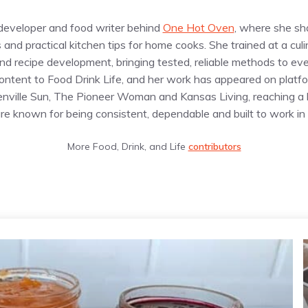
e developer and food writer behind
One Hot Oven
, where she sh
s and practical kitchen tips for home cooks. She trained at a cul
d recipe development, bringing tested, reliable methods to eve
content to Food Drink Life, and her work has appeared on plat
enville Sun, The Pioneer Woman and Kansas Living, reaching a
are known for being consistent, dependable and built to work in 
More Food, Drink, and Life
contributors