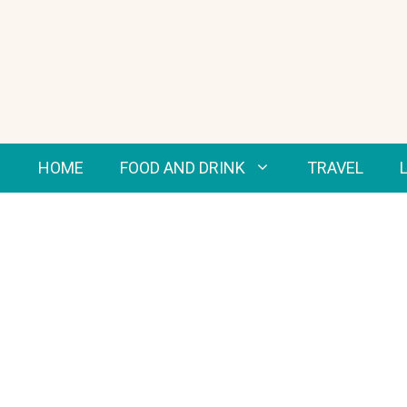
Skip
to
content
HOME
FOOD AND DRINK
TRAVEL