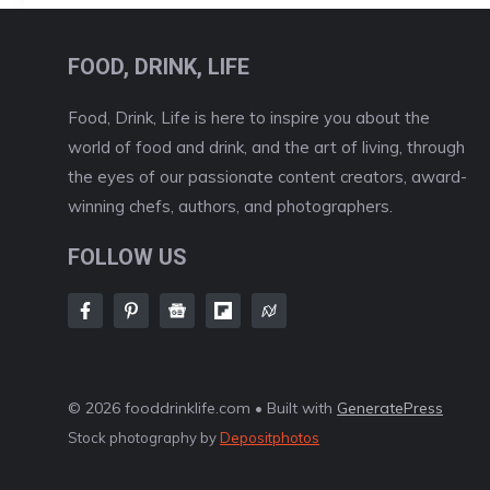
FOOD, DRINK, LIFE
Food, Drink, Life is here to inspire you about the
world of food and drink, and the art of living, through
the eyes of our passionate content creators, award-
winning chefs, authors, and photographers.
FOLLOW US
© 2026 fooddrinklife.com • Built with
GeneratePress
Stock photography by
Depositphotos