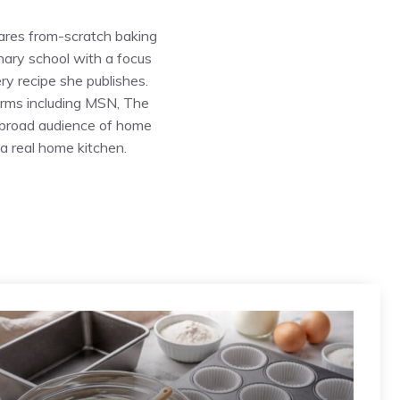
ares from-scratch baking
inary school with a focus
ry recipe she publishes.
forms including MSN, The
 broad audience of home
a real home kitchen.