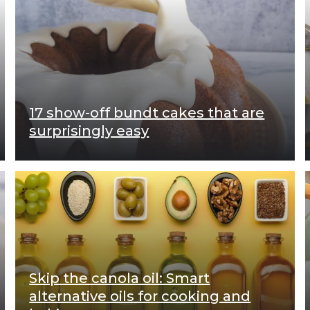
17 show-off bundt cakes that are
surprisingly easy
Skip the canola oil: Smart
alternative oils for cooking and