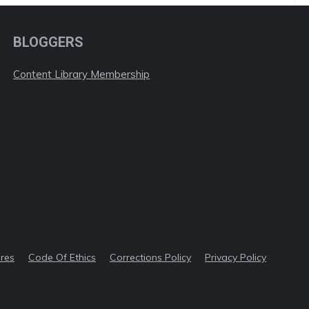
BLOGGERS
Content Library Membership
ures
Code Of Ethics
Corrections Policy
Privacy Policy