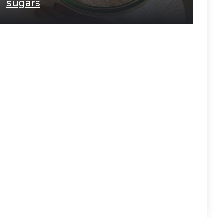
sugars