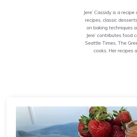
Jere’ Cassidy is a recip
recipes, classic dessert
on baking techniques an
Jere’ contributes food 
Seattle Times, The Gre
cooks. Her recipes 