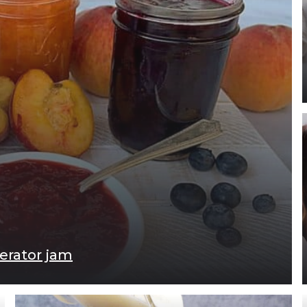
gerator jam