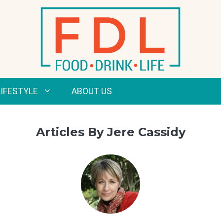
LIFESTYLE
ABOUT US
Articles By Jere Cassidy