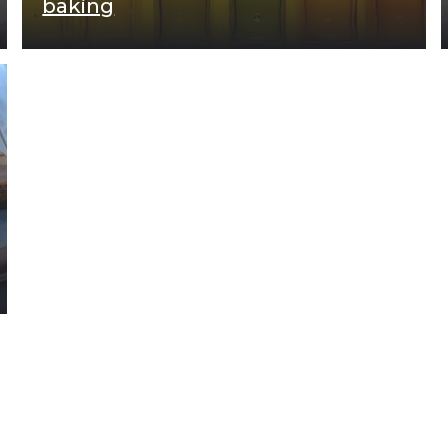
baking