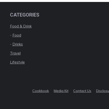
CATEGORIES
Food & Drink
-
Food
-
Drinks
Travel
Lifestyle
Cookbook
Media Kit
Contact Us
Disclos