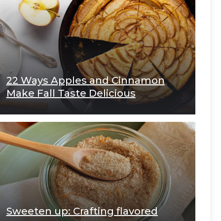
22 Ways Apples and Cinnamon
Make Fall Taste Delicious
Sweeten up: Crafting flavored