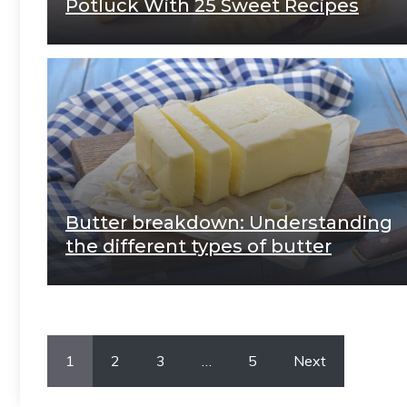
Potluck With 25 Sweet Recipes
Butter breakdown: Understanding
the different types of butter
1
2
3
…
5
Next