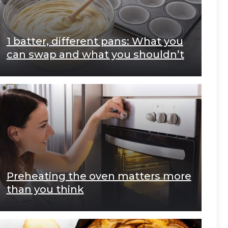
1 batter, different pans: What you
can swap and what you shouldn’t
Preheating the oven matters more
than you think