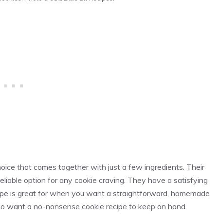
oice that comes together with just a few ingredients. Their
liable option for any cookie craving. They have a satisfying
cipe is great for when you want a straightforward, homemade
e who want a no-nonsense cookie recipe to keep on hand.