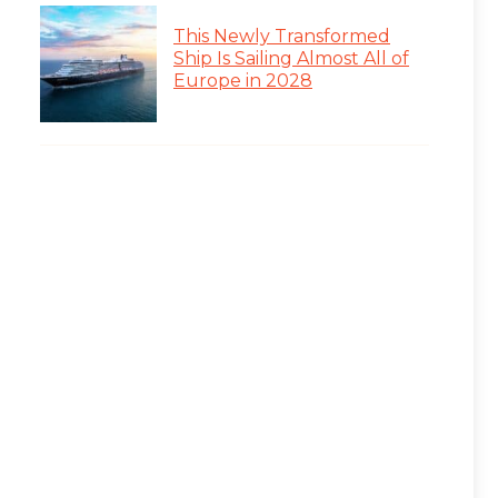
This Newly Transformed
Ship Is Sailing Almost All of
Europe in 2028