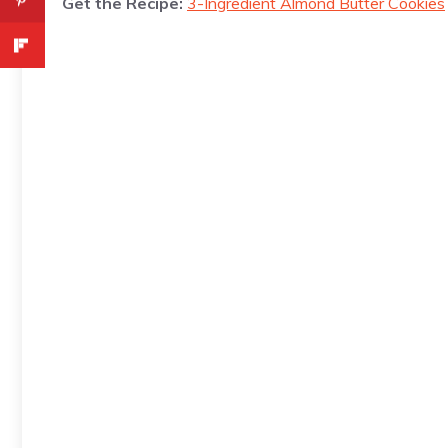
Get the Recipe:
3-Ingredient Almond Butter Cookies