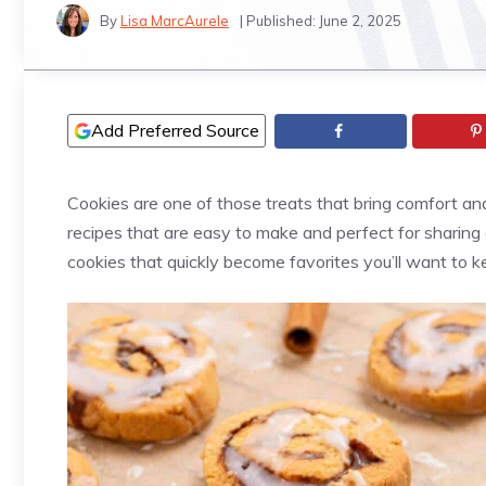
By
Lisa MarcAurele
| Published:
June 2, 2025
Add Preferred Source
Cookies are one of those treats that bring comfort and 
recipes that are easy to make and perfect for sharing
cookies that quickly become favorites you’ll want to 