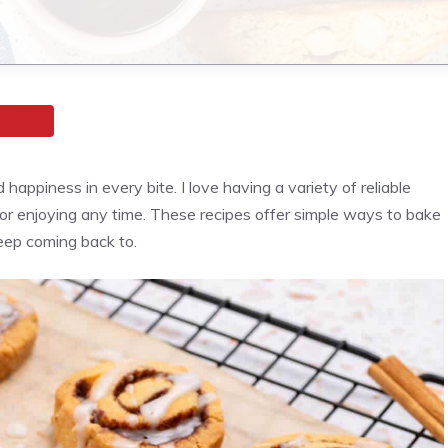
happiness in every bite. I love having a variety of reliable
 or enjoying any time. These recipes offer simple ways to bake
keep coming back to.