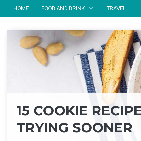
Skip
HOME
FOOD AND DRINK
TRAVEL
to
content
15 COOKIE RECIP
TRYING SOONER