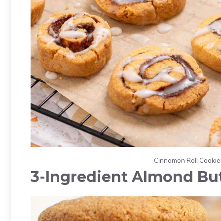
Cinnamon Roll Cookies.
3-Ingredient Almond Bu