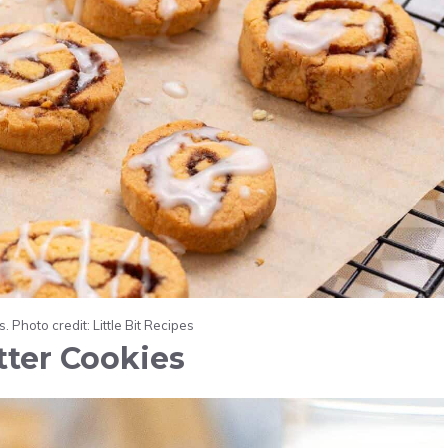
 Photo credit: Little Bit Recipes
tter Cookies