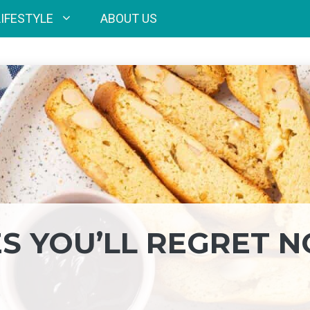
LIFESTYLE
ABOUT US
ES YOU’LL REGRET N