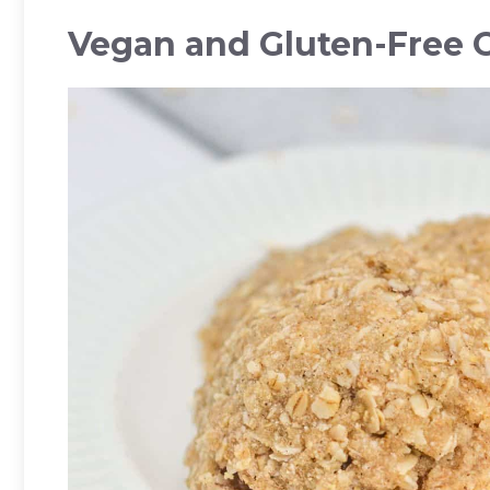
Vegan and Gluten-Free 