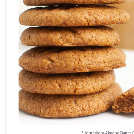
3-Ingredient Almond Butter Co