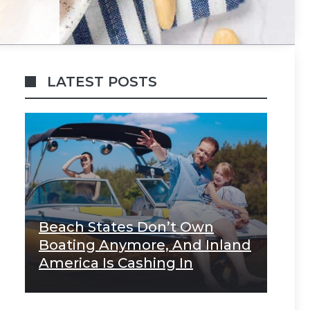
LATEST POSTS
Beach States Don’t Own
Boating Anymore, And Inland
America Is Cashing In