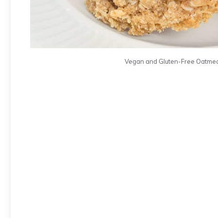
Vegan and Gluten-Free Oatmeal C