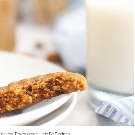
okies. Photo credit: Little Bit Recipes.