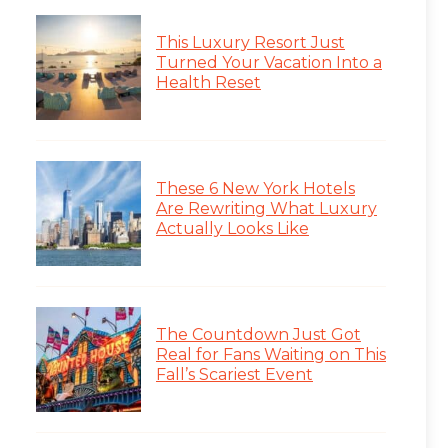
This Luxury Resort Just
Turned Your Vacation Into a
Health Reset
These 6 New York Hotels
Are Rewriting What Luxury
Actually Looks Like
The Countdown Just Got
Real for Fans Waiting on This
Fall’s Scariest Event