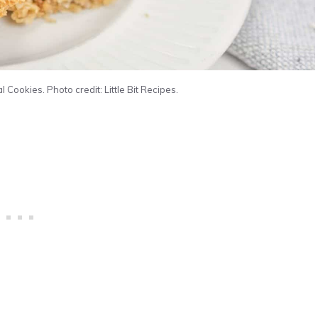
ookies. Photo credit: Little Bit Recipes.