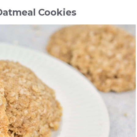
Oatmeal Cookies