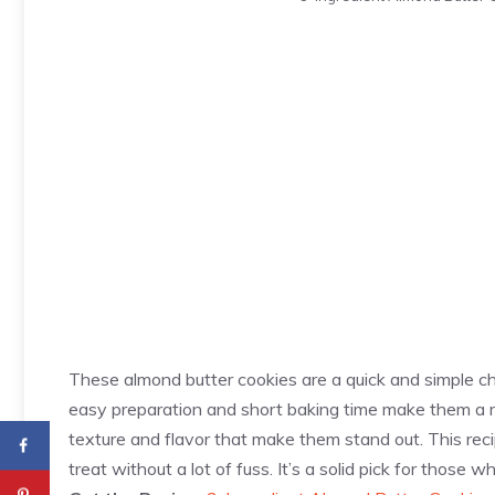
These almond butter cookies are a quick and simple ch
easy preparation and short baking time make them a re
texture and flavor that make them stand out. This re
treat without a lot of fuss. It’s a solid pick for thos