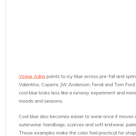
Vogue Adria
points to icy blue across pre-fall and spr
Valentino, Coperni, JW Anderson, Fendi and Tom Ford. 
cool blue looks less like a runway experiment and more
moods and seasons.
Cool blue also becomes easier to wear once it moves in
outerwear, handbags, scarves and soft knitwear, pairin
Those examples make the color feel practical for shop