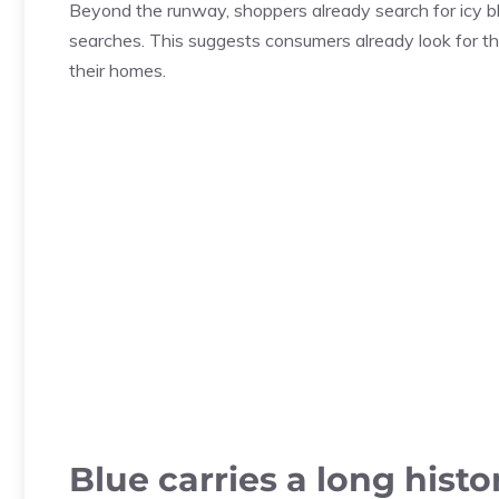
Beyond the runway, shoppers already search for icy bl
searches. This suggests consumers already look for th
their homes.
Blue carries a long histo