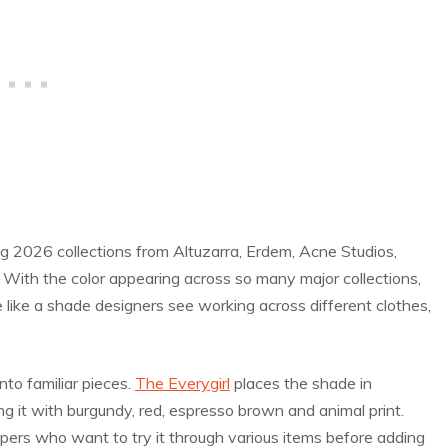
ing 2026 collections from Altuzarra, Erdem, Acne Studios,
With the color appearing across so many major collections,
 like a shade designers see working across different clothes,
to familiar pieces.
The Everygirl
places the shade in
g it with burgundy, red, espresso brown and animal print.
pers who want to try it through various items before adding