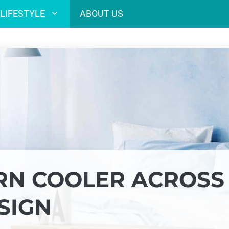
LIFESTYLE
ABOUT US
RN COOLER ACROSS
SIGN