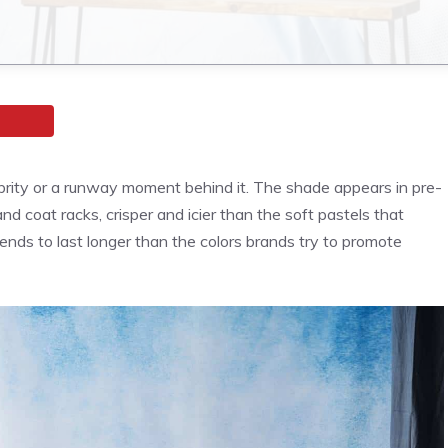
brity or a runway moment behind it. The shade appears in pre-
d coat racks, crisper and icier than the soft pastels that
ends to last longer than the colors brands try to promote