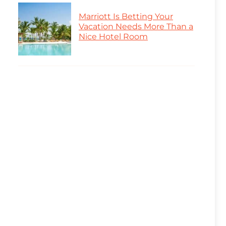
Marriott Is Betting Your
Vacation Needs More Than a
Nice Hotel Room