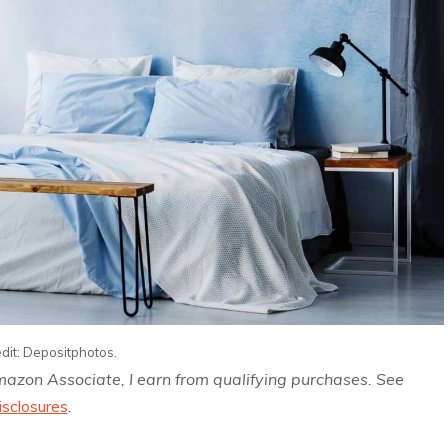
dit: Depositphotos.
Amazon Associate, I earn from qualifying purchases. See
isclosures
.