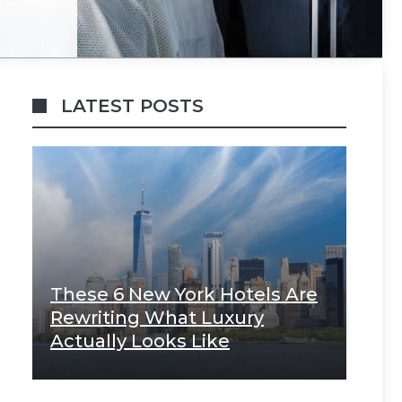
LATEST POSTS
These 6 New York Hotels Are
Rewriting What Luxury
Actually Looks Like