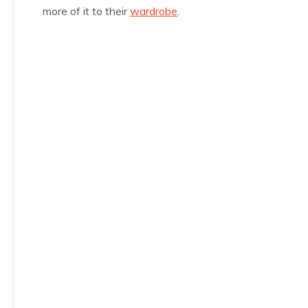
more of it to their
wardrobe
.