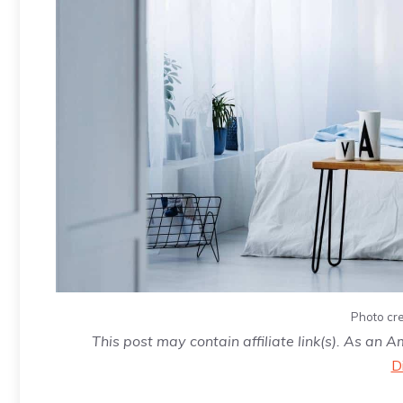
Photo cre
This post may contain affiliate link(s). As an 
D