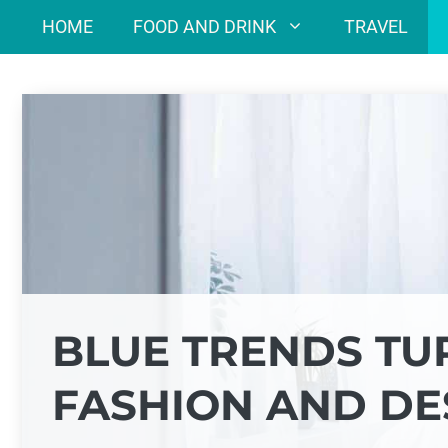
Skip
HOME
FOOD AND DRINK
TRAVEL
to
content
BLUE TRENDS TU
FASHION AND DE