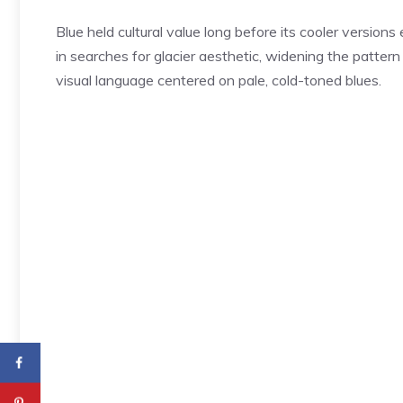
Blue held cultural value long before its cooler version
in searches for glacier aesthetic, widening the pattern
visual language centered on pale, cold-toned blues.