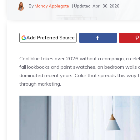
By
Mandy Applegate
| Updated:
April 30, 2026
Add Preferred Source
Cool blue takes over 2026 without a campaign, a cele
fall lookbooks and paint swatches, on bedroom walls an
dominated recent years. Color that spreads this way t
through marketing.