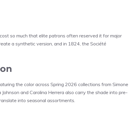
cost so much that elite patrons often reserved it for major
reate a synthetic version, and in 1824, the Société
ion
aturing the color across Spring 2026 collections from Simone
a Johnson and Carolina Herrera also carry the shade into pre-
 translate into seasonal assortments.