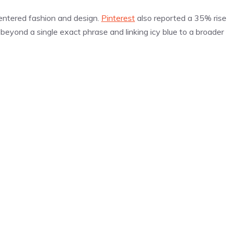
s entered fashion and design.
Pinterest
also reported a 35% rise
 beyond a single exact phrase and linking icy blue to a broader