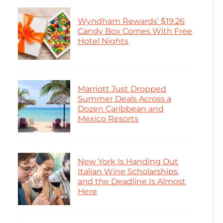
Wyndham Rewards’ $19.26
Candy Box Comes With Free
Hotel Nights
Marriott Just Dropped
Summer Deals Across a
Dozen Caribbean and
Mexico Resorts
New York Is Handing Out
Italian Wine Scholarships,
and the Deadline Is Almost
Here