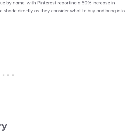
ue by name, with Pinterest reporting a 50% increase in
e shade directly as they consider what to buy and bring into
ry