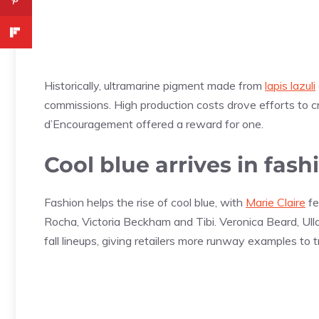
Historically, ultramarine pigment made from
lapis lazuli
commissions. High production costs drove efforts to c
d’Encouragement offered a reward for one.
Cool blue arrives in fash
Fashion helps the rise of cool blue, with
Marie Claire
fe
Rocha, Victoria Beckham and Tibi. Veronica Beard, Ull
fall lineups, giving retailers more runway examples to