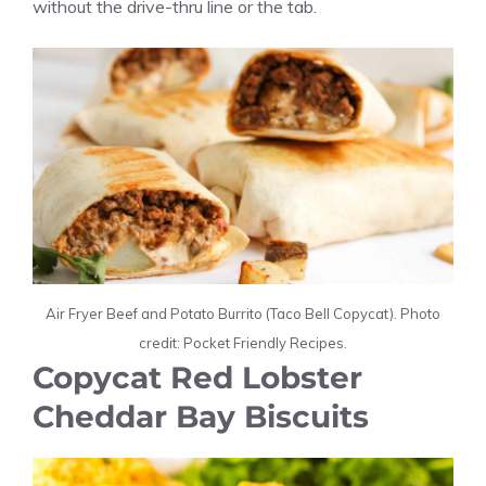
without the drive-thru line or the tab.
Air Fryer Beef and Potato Burrito (Taco Bell Copycat). Photo
credit: Pocket Friendly Recipes.
Copycat Red Lobster
Cheddar Bay Biscuits