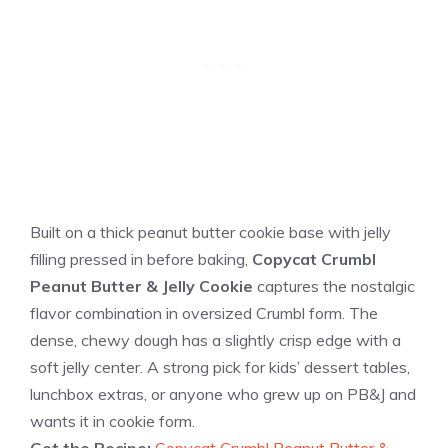
Built on a thick peanut butter cookie base with jelly
filling pressed in before baking,
Copycat Crumbl
Peanut Butter & Jelly Cookie
captures the nostalgic
flavor combination in oversized Crumbl form. The
dense, chewy dough has a slightly crisp edge with a
soft jelly center. A strong pick for kids’ dessert tables,
lunchbox extras, or anyone who grew up on PB&J and
wants it in cookie form.