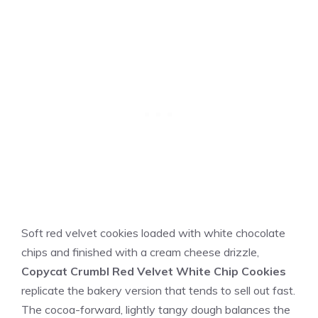
Soft red velvet cookies loaded with white chocolate
chips and finished with a cream cheese drizzle,
Copycat Crumbl Red Velvet White Chip Cookies
replicate the bakery version that tends to sell out fast.
The cocoa-forward, lightly tangy dough balances the