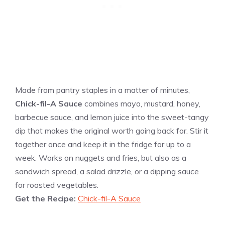
Made from pantry staples in a matter of minutes,
Chick-fil-A Sauce
combines mayo, mustard, honey,
barbecue sauce, and lemon juice into the sweet-tangy
dip that makes the original worth going back for. Stir it
together once and keep it in the fridge for up to a
week. Works on nuggets and fries, but also as a
sandwich spread, a salad drizzle, or a dipping sauce
for roasted vegetables.
Get the Recipe:
Chick-fil-A Sauce