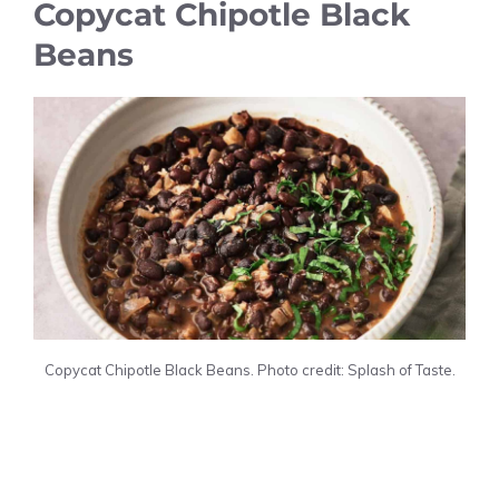
Copycat Chipotle Black
Beans
Copycat Chipotle Black Beans. Photo credit: Splash of Taste.