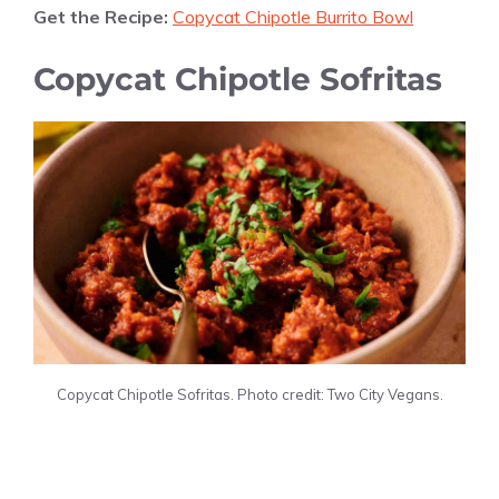
Get the Recipe:
Copycat Chipotle Burrito Bowl
Copycat Chipotle Sofritas
Copycat Chipotle Sofritas. Photo credit: Two City Vegans.