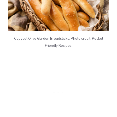
Copycat Olive Garden Breadsticks. Photo credit: Pocket
Friendly Recipes.