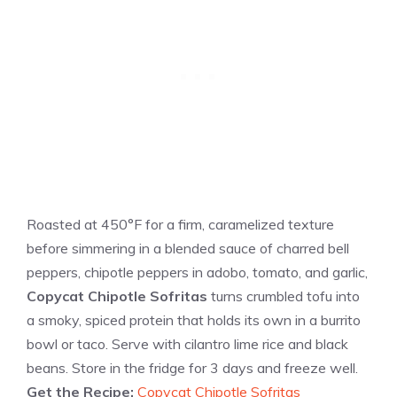
Roasted at 450°F for a firm, caramelized texture
before simmering in a blended sauce of charred bell
peppers, chipotle peppers in adobo, tomato, and garlic,
Copycat Chipotle Sofritas
turns crumbled tofu into
a smoky, spiced protein that holds its own in a burrito
bowl or taco. Serve with cilantro lime rice and black
beans. Store in the fridge for 3 days and freeze well.
Get the Recipe:
Copycat Chipotle Sofritas