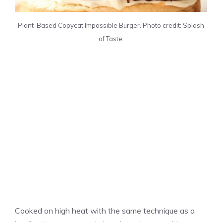
Plant-Based Copycat Impossible Burger. Photo credit: Splash
of Taste.
Cooked on high heat with the same technique as a