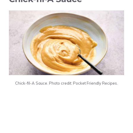
Chick-fil-A Sauce. Photo credit: Pocket Friendly Recipes.