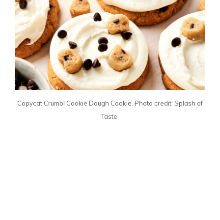
Copycat Crumbl Cookie Dough Cookie. Photo credit: Splash of
Taste.