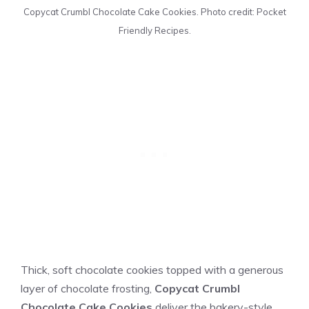
Copycat Crumbl Chocolate Cake Cookies. Photo credit: Pocket
Friendly Recipes.
Thick, soft chocolate cookies topped with a generous
layer of chocolate frosting,
Copycat Crumbl
Chocolate Cake Cookies
deliver the bakery-style