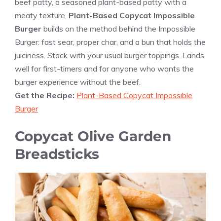
beef patty, a seasoned plant-based patty with a
meaty texture,
Plant-Based Copycat Impossible
Burger
builds on the method behind the Impossible
Burger: fast sear, proper char, and a bun that holds the
juiciness. Stack with your usual burger toppings. Lands
well for first-timers and for anyone who wants the
burger experience without the beef.
Get the Recipe:
Plant-Based Copycat Impossible
Burger
Copycat Olive Garden
Breadsticks