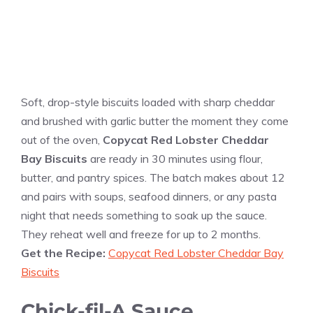
Soft, drop-style biscuits loaded with sharp cheddar
and brushed with garlic butter the moment they come
out of the oven,
Copycat Red Lobster Cheddar
Bay Biscuits
are ready in 30 minutes using flour,
butter, and pantry spices. The batch makes about 12
and pairs with soups, seafood dinners, or any pasta
night that needs something to soak up the sauce.
They reheat well and freeze for up to 2 months.
Get the Recipe:
Copycat Red Lobster Cheddar Bay
Biscuits
Chick-fil-A Sauce