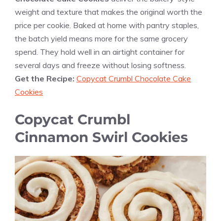
weight and texture that makes the original worth the
price per cookie. Baked at home with pantry staples,
the batch yield means more for the same grocery
spend. They hold well in an airtight container for
several days and freeze without losing softness.
Get the Recipe:
Copycat Crumbl Chocolate Cake
Cookies
Copycat Crumbl
Cinnamon Swirl Cookies