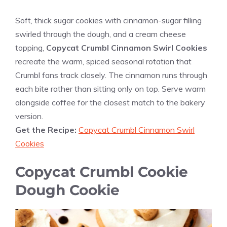
Soft, thick sugar cookies with cinnamon-sugar filling
swirled through the dough, and a cream cheese
topping,
Copycat Crumbl Cinnamon Swirl Cookies
recreate the warm, spiced seasonal rotation that
Crumbl fans track closely. The cinnamon runs through
each bite rather than sitting only on top. Serve warm
alongside coffee for the closest match to the bakery
version.
Get the Recipe:
Copycat Crumbl Cinnamon Swirl
Cookies
Copycat Crumbl Cookie
Dough Cookie