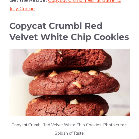
Get the Recipe:
Copycat Crumbl Peanut Butter &
Jelly Cookie
Copycat Crumbl Red
Velvet White Chip Cookies
Copycat Crumbl Red Velvet White Chip Cookies. Photo credit:
Splash of Taste.