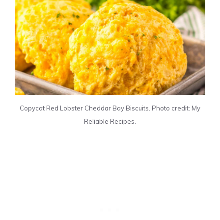
Copycat Red Lobster Cheddar Bay Biscuits. Photo credit: My
Reliable Recipes.