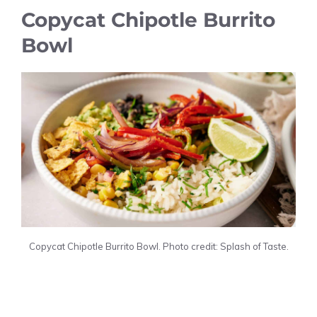
Copycat Chipotle Burrito
Bowl
Copycat Chipotle Burrito Bowl. Photo credit: Splash of Taste.