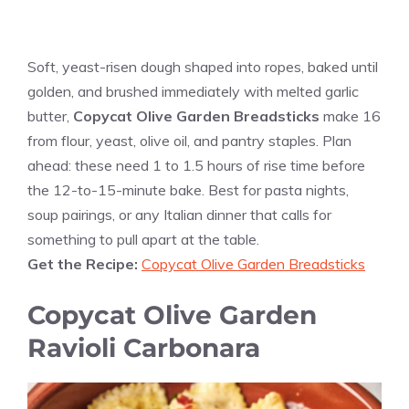
Soft, yeast-risen dough shaped into ropes, baked until
golden, and brushed immediately with melted garlic
butter,
Copycat Olive Garden Breadsticks
make 16
from flour, yeast, olive oil, and pantry staples. Plan
ahead: these need 1 to 1.5 hours of rise time before
the 12-to-15-minute bake. Best for pasta nights,
soup pairings, or any Italian dinner that calls for
something to pull apart at the table.
Get the Recipe:
Copycat Olive Garden Breadsticks
Copycat Olive Garden
Ravioli Carbonara