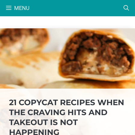
Skip
MENU
to
content
21 COPYCAT RECIPES WHEN
THE CRAVING HITS AND
TAKEOUT IS NOT
HAPPENING