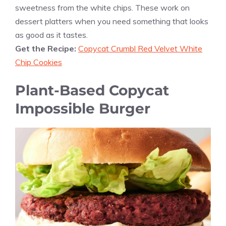
sweetness from the white chips. These work on
dessert platters when you need something that looks
as good as it tastes.
Get the Recipe:
Copycat Crumbl Red Velvet White
Chip Cookies
Plant-Based Copycat
Impossible Burger