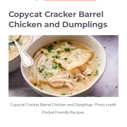
Copycat Cracker Barrel
Chicken and Dumplings
Copycat Cracker Barrel Chicken and Dumplings. Photo credit:
Pocket Friendly Recipes.