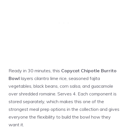
Ready in 30 minutes, this
Copycat Chipotle Burrito
Bowl
layers cilantro lime rice, seasoned fajita
vegetables, black beans, corn salsa, and guacamole
over shredded romaine. Serves 4. Each component is
stored separately, which makes this one of the
strongest meal prep options in the collection and gives
everyone the flexibility to build the bowl how they
want it.