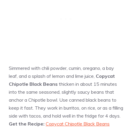
Simmered with chili powder, cumin, oregano, a bay
leaf, and a splash of lemon and lime juice,
Copycat
Chipotle Black Beans
thicken in about 15 minutes
into the same seasoned, slightly saucy beans that
anchor a Chipotle bowl. Use canned black beans to
keep it fast. They work in burritos, on rice, or as a filling
side with tacos, and hold well in the fridge for 4 days.
Get the Recipe:
Copycat Chipotle Black Beans