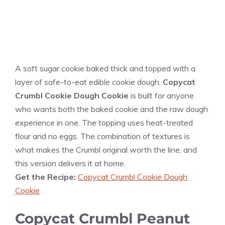
A soft sugar cookie baked thick and topped with a
layer of safe-to-eat edible cookie dough,
Copycat
Crumbl Cookie Dough Cookie
is built for anyone
who wants both the baked cookie and the raw dough
experience in one. The topping uses heat-treated
flour and no eggs. The combination of textures is
what makes the Crumbl original worth the line, and
this version delivers it at home.
Get the Recipe:
Copycat Crumbl Cookie Dough
Cookie
Copycat Crumbl Peanut