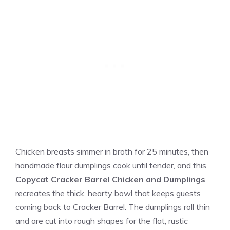
Chicken breasts simmer in broth for 25 minutes, then
handmade flour dumplings cook until tender, and this
Copycat Cracker Barrel Chicken and Dumplings
recreates the thick, hearty bowl that keeps guests
coming back to Cracker Barrel. The dumplings roll thin
and are cut into rough shapes for the flat, rustic