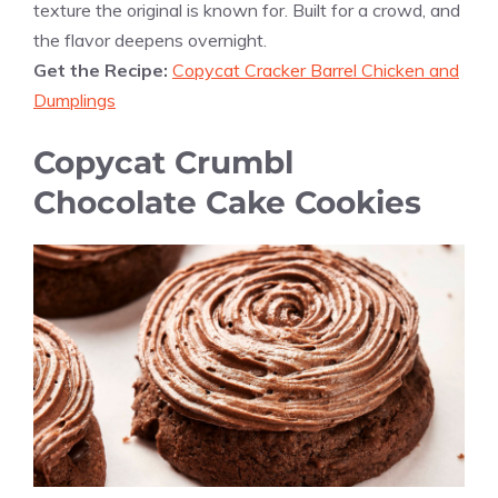
texture the original is known for. Built for a crowd, and
the flavor deepens overnight.
Get the Recipe:
Copycat Cracker Barrel Chicken and
Dumplings
Copycat Crumbl
Chocolate Cake Cookies