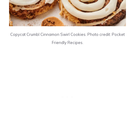
Copycat Crumbl Cinnamon Swirl Cookies. Photo credit: Pocket
Friendly Recipes.