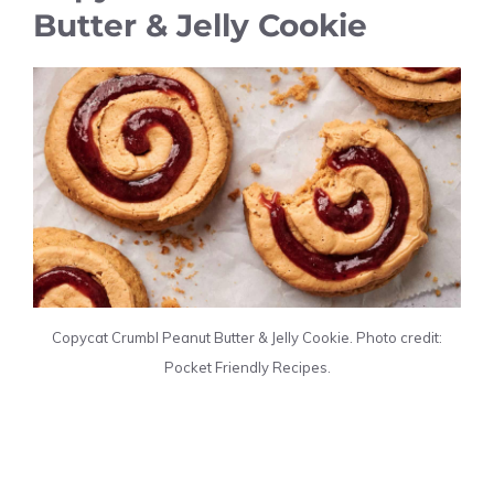
Butter & Jelly Cookie
Copycat Crumbl Peanut Butter & Jelly Cookie. Photo credit:
Pocket Friendly Recipes.