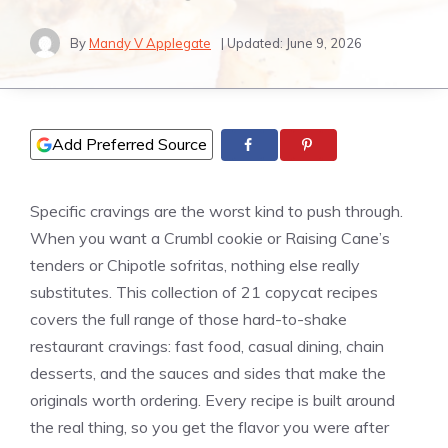
By
Mandy V Applegate
| Updated:
June 9, 2026
Add Preferred Source
Specific cravings are the worst kind to push through.
When you want a Crumbl cookie or Raising Cane’s
tenders or Chipotle sofritas, nothing else really
substitutes. This collection of 21 copycat recipes
covers the full range of those hard-to-shake
restaurant cravings: fast food, casual dining, chain
desserts, and the sauces and sides that make the
originals worth ordering. Every recipe is built around
the real thing, so you get the flavor you were after