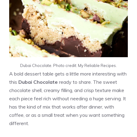
Dubai Chocolate. Photo credit: My Reliable Recipes.
A bold dessert table gets a little more interesting with
this
Dubai Chocolate
ready to share. The sweet
chocolate shell, creamy filling, and crisp texture make
each piece feel rich without needing a huge serving. It
has the kind of mix that works after dinner, with
coffee, or as a small treat when you want something
different.