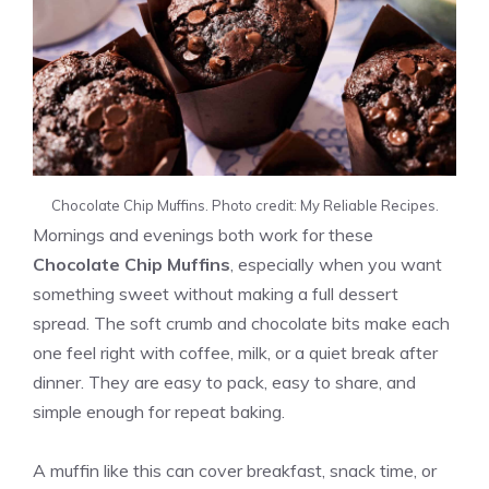
Chocolate Chip Muffins. Photo credit: My Reliable Recipes.
Mornings and evenings both work for these
Chocolate Chip Muffins
, especially when you want
something sweet without making a full dessert
spread. The soft crumb and chocolate bits make each
one feel right with coffee, milk, or a quiet break after
dinner. They are easy to pack, easy to share, and
simple enough for repeat baking.
A muffin like this can cover breakfast, snack time, or