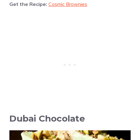
Get the Recipe:
Cosmic Brownies
Dubai Chocolate