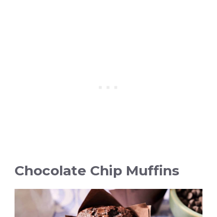
Chocolate Chip Muffins