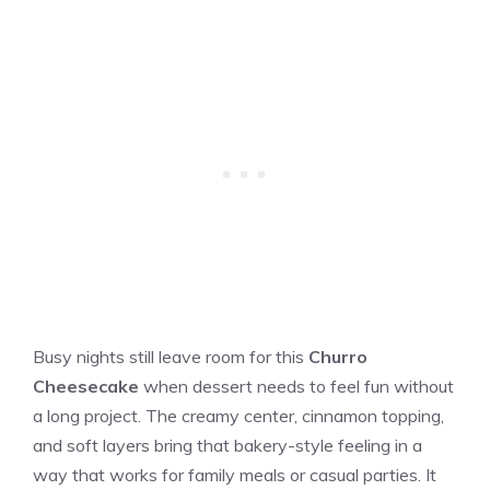
Busy nights still leave room for this
Churro
Cheesecake
when dessert needs to feel fun without
a long project. The creamy center, cinnamon topping,
and soft layers bring that bakery-style feeling in a
way that works for family meals or casual parties. It