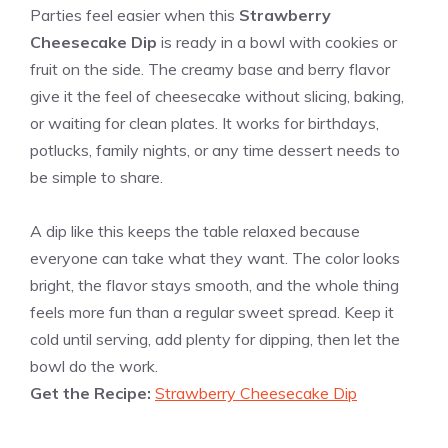
Parties feel easier when this
Strawberry
Cheesecake Dip
is ready in a bowl with cookies or
fruit on the side. The creamy base and berry flavor
give it the feel of cheesecake without slicing, baking,
or waiting for clean plates. It works for birthdays,
potlucks, family nights, or any time dessert needs to
be simple to share.
A dip like this keeps the table relaxed because
everyone can take what they want. The color looks
bright, the flavor stays smooth, and the whole thing
feels more fun than a regular sweet spread. Keep it
cold until serving, add plenty for dipping, then let the
bowl do the work.
Get the Recipe:
Strawberry Cheesecake Dip