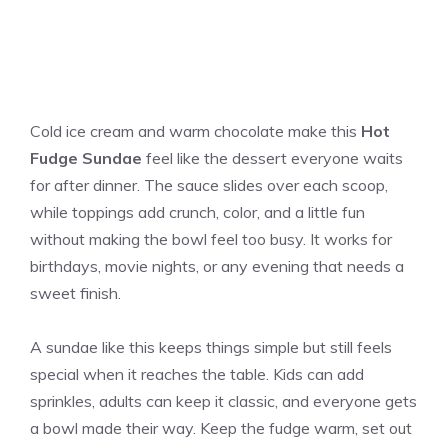
Cold ice cream and warm chocolate make this
Hot
Fudge Sundae
feel like the dessert everyone waits
for after dinner. The sauce slides over each scoop,
while toppings add crunch, color, and a little fun
without making the bowl feel too busy. It works for
birthdays, movie nights, or any evening that needs a
sweet finish.
A sundae like this keeps things simple but still feels
special when it reaches the table. Kids can add
sprinkles, adults can keep it classic, and everyone gets
a bowl made their way. Keep the fudge warm, set out