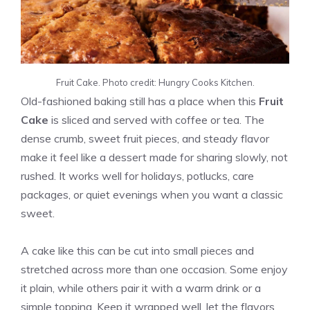
Fruit Cake. Photo credit: Hungry Cooks Kitchen.
Old-fashioned baking still has a place when this
Fruit
Cake
is sliced and served with coffee or tea. The
dense crumb, sweet fruit pieces, and steady flavor
make it feel like a dessert made for sharing slowly, not
rushed. It works well for holidays, potlucks, care
packages, or quiet evenings when you want a classic
sweet.
A cake like this can be cut into small pieces and
stretched across more than one occasion. Some enjoy
it plain, while others pair it with a warm drink or a
simple topping. Keep it wrapped well, let the flavors