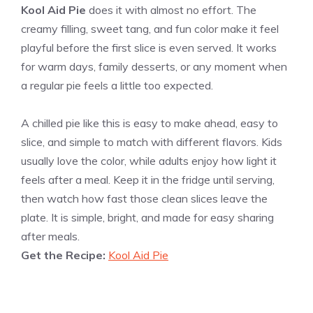
Kool Aid Pie
does it with almost no effort. The
creamy filling, sweet tang, and fun color make it feel
playful before the first slice is even served. It works
for warm days, family desserts, or any moment when
a regular pie feels a little too expected.
A chilled pie like this is easy to make ahead, easy to
slice, and simple to match with different flavors. Kids
usually love the color, while adults enjoy how light it
feels after a meal. Keep it in the fridge until serving,
then watch how fast those clean slices leave the
plate. It is simple, bright, and made for easy sharing
after meals.
Get the Recipe:
Kool Aid Pie