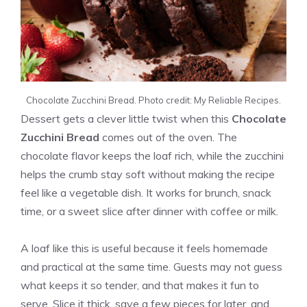
Chocolate Zucchini Bread. Photo credit: My Reliable Recipes.
Dessert gets a clever little twist when this
Chocolate
Zucchini Bread
comes out of the oven. The
chocolate flavor keeps the loaf rich, while the zucchini
helps the crumb stay soft without making the recipe
feel like a vegetable dish. It works for brunch, snack
time, or a sweet slice after dinner with coffee or milk.
A loaf like this is useful because it feels homemade
and practical at the same time. Guests may not guess
what keeps it so tender, and that makes it fun to
serve. Slice it thick, save a few pieces for later, and