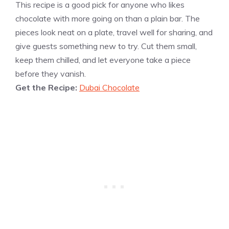
This recipe is a good pick for anyone who likes
chocolate with more going on than a plain bar. The
pieces look neat on a plate, travel well for sharing, and
give guests something new to try. Cut them small,
keep them chilled, and let everyone take a piece
before they vanish.
Get the Recipe:
Dubai Chocolate