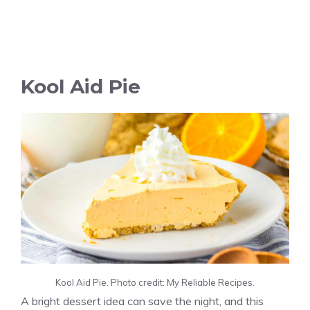
Kool Aid Pie
Kool Aid Pie. Photo credit: My Reliable Recipes.
A bright dessert idea can save the night, and this