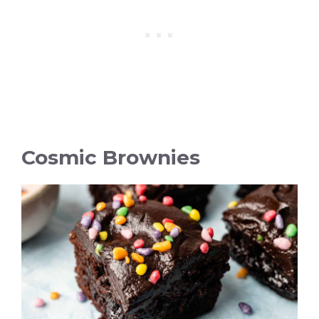
Cosmic Brownies