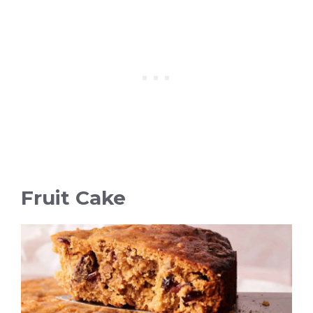
Fruit Cake