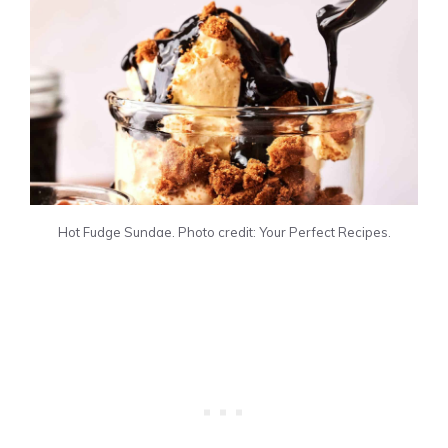
Hot Fudge Sundae. Photo credit: Your Perfect Recipes.