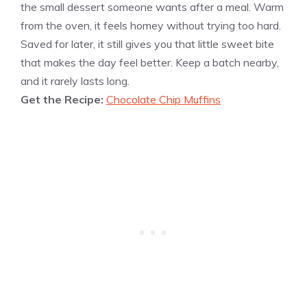
the small dessert someone wants after a meal. Warm
from the oven, it feels homey without trying too hard.
Saved for later, it still gives you that little sweet bite
that makes the day feel better. Keep a batch nearby,
and it rarely lasts long.
Get the Recipe:
Chocolate Chip Muffins