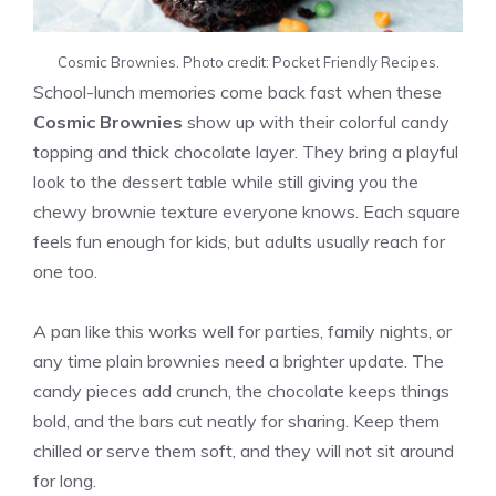
Cosmic Brownies. Photo credit: Pocket Friendly Recipes.
School-lunch memories come back fast when these
Cosmic Brownies
show up with their colorful candy
topping and thick chocolate layer. They bring a playful
look to the dessert table while still giving you the
chewy brownie texture everyone knows. Each square
feels fun enough for kids, but adults usually reach for
one too.
A pan like this works well for parties, family nights, or
any time plain brownies need a brighter update. The
candy pieces add crunch, the chocolate keeps things
bold, and the bars cut neatly for sharing. Keep them
chilled or serve them soft, and they will not sit around
for long.