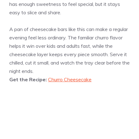
has enough sweetness to feel special, but it stays
easy to slice and share.
A pan of cheesecake bars like this can make a regular
evening feel less ordinary. The familiar churro flavor
helps it win over kids and adults fast, while the
cheesecake layer keeps every piece smooth. Serve it
chilled, cut it small, and watch the tray clear before the
night ends.
Get the Recipe:
Churro Cheesecake