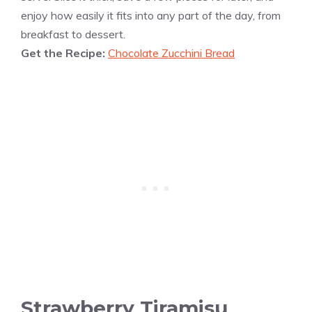
enjoy how easily it fits into any part of the day, from
breakfast to dessert.
Get the Recipe:
Chocolate Zucchini Bread
Strawberry Tiramisu