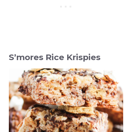
S’mores Rice Krispies