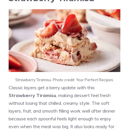
Strawberry Tiramisu. Photo credit: Your Perfect Recipes.
Classic layers get a berry update with this
Strawberry Tiramisu
, making dessert feel fresh
without losing that chilled, creamy style. The soft
layers, fruit, and smooth filling work well after dinner
because each spoonful feels light enough to enjoy
even when the meal was big. It also looks ready for