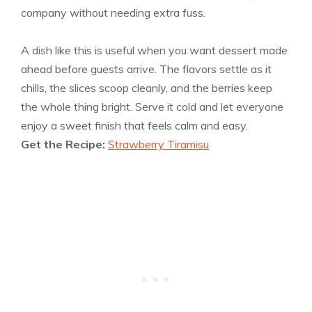
company without needing extra fuss.
A dish like this is useful when you want dessert made
ahead before guests arrive. The flavors settle as it
chills, the slices scoop cleanly, and the berries keep
the whole thing bright. Serve it cold and let everyone
enjoy a sweet finish that feels calm and easy.
Get the Recipe:
Strawberry Tiramisu