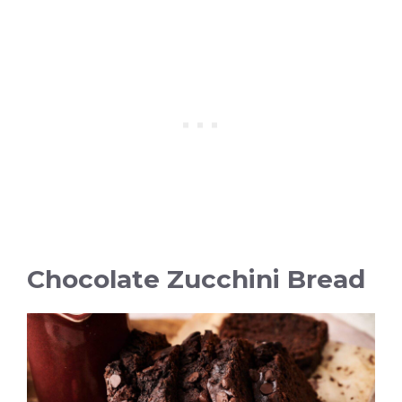
Chocolate Zucchini Bread