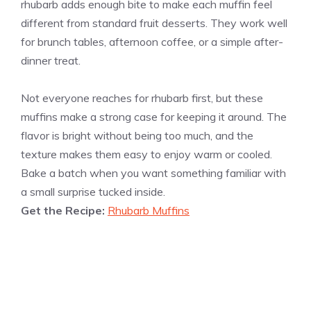
rhubarb adds enough bite to make each muffin feel
different from standard fruit desserts. They work well
for brunch tables, afternoon coffee, or a simple after-
dinner treat.
Not everyone reaches for rhubarb first, but these
muffins make a strong case for keeping it around. The
flavor is bright without being too much, and the
texture makes them easy to enjoy warm or cooled.
Bake a batch when you want something familiar with
a small surprise tucked inside.
Get the Recipe:
Rhubarb Muffins