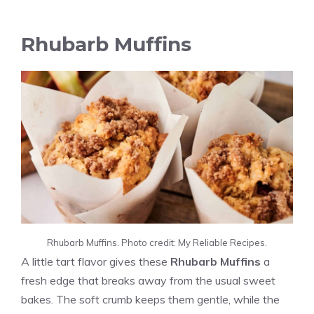
Rhubarb Muffins
Rhubarb Muffins. Photo credit: My Reliable Recipes.
A little tart flavor gives these
Rhubarb Muffins
a
fresh edge that breaks away from the usual sweet
bakes. The soft crumb keeps them gentle, while the