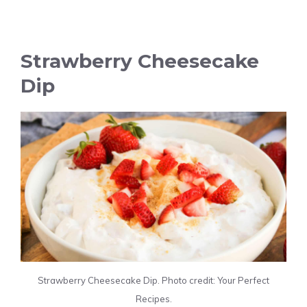
Strawberry Cheesecake
Dip
Strawberry Cheesecake Dip. Photo credit: Your Perfect
Recipes.