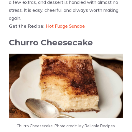
a few extras, and dessert is handled with almost no
stress. It is easy, cheerful, and always worth making
again.
Get the Recipe:
Hot Fudge Sundae
Churro Cheesecake
Churro Cheesecake. Photo credit: My Reliable Recipes.