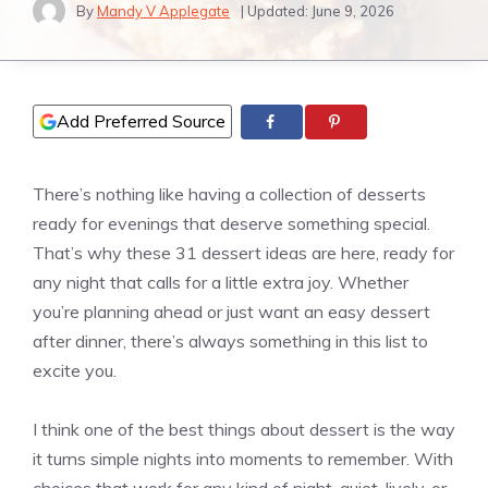
By
Mandy V Applegate
| Updated:
June 9, 2026
Add Preferred Source
There’s nothing like having a collection of desserts
ready for evenings that deserve something special.
That’s why these 31 dessert ideas are here, ready for
any night that calls for a little extra joy. Whether
you’re planning ahead or just want an easy dessert
after dinner, there’s always something in this list to
excite you.
I think one of the best things about dessert is the way
it turns simple nights into moments to remember. With