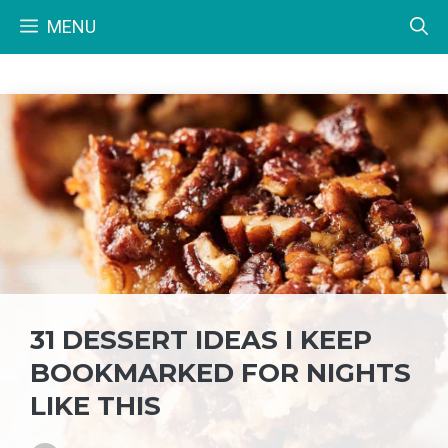
Skip
MENU
to
content
31 DESSERT IDEAS I KEEP
BOOKMARKED FOR NIGHTS
LIKE THIS