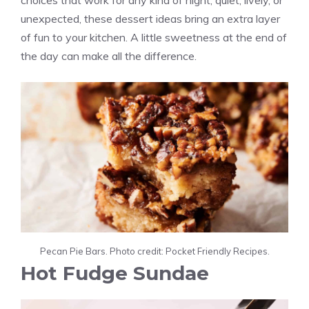
choices that work for any kind of night, quiet, lively, or
unexpected, these dessert ideas bring an extra layer
of fun to your kitchen. A little sweetness at the end of
the day can make all the difference.
Pecan Pie Bars. Photo credit: Pocket Friendly Recipes.
Hot Fudge Sundae