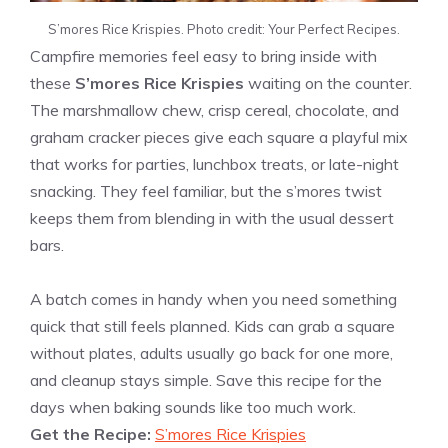
S’mores Rice Krispies. Photo credit: Your Perfect Recipes.
Campfire memories feel easy to bring inside with
these
S’mores Rice Krispies
waiting on the counter.
The marshmallow chew, crisp cereal, chocolate, and
graham cracker pieces give each square a playful mix
that works for parties, lunchbox treats, or late-night
snacking. They feel familiar, but the s’mores twist
keeps them from blending in with the usual dessert
bars.
A batch comes in handy when you need something
quick that still feels planned. Kids can grab a square
without plates, adults usually go back for one more,
and cleanup stays simple. Save this recipe for the
days when baking sounds like too much work.
Get the Recipe:
S’mores Rice Krispies