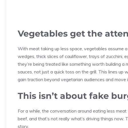
Vegetables get the atten
With meat taking up less space, vegetables assume a b
wedges, thick slices of cauliflower, trays of zucchini,
they’re being treated like something worth building a
sauces, not just a quick toss on the grill. This lines u
gain traction beyond vegetarian audiences and move i
This isn’t about fake bu
For a while, the conversation around eating less mea
beef, and that’s not really what’s driving things now. 
story.