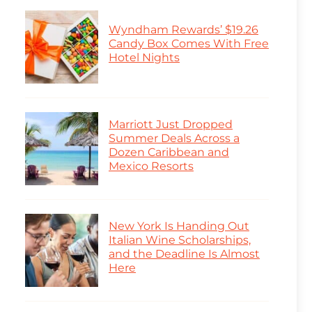
Wyndham Rewards’ $19.26
Candy Box Comes With Free
Hotel Nights
Marriott Just Dropped
Summer Deals Across a
Dozen Caribbean and
Mexico Resorts
New York Is Handing Out
Italian Wine Scholarships,
and the Deadline Is Almost
Here