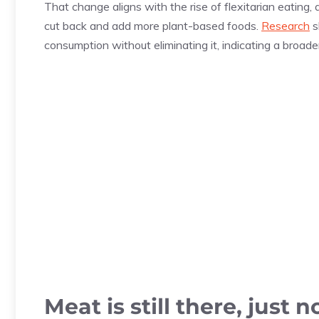
That change aligns with the rise of flexitarian eating,
cut back and add more plant-based foods.
Research
s
consumption without eliminating it, indicating a broad
Meat is still there, just