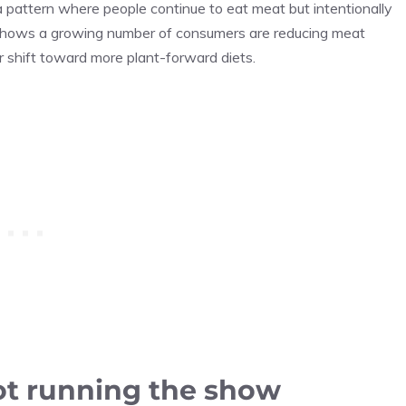
 a pattern where people continue to eat meat but intentionally
hows a growing number of consumers are reducing meat
er shift toward more plant-forward diets.
 not running the show