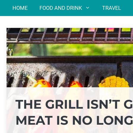
Skip
HOME
FOOD AND DRINK
TRAVEL
to
content
THE GRILL ISN’T
MEAT IS NO LON