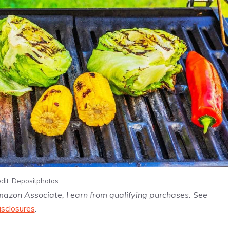
dit: Depositphotos.
Amazon Associate, I earn from qualifying purchases. See
isclosures
.