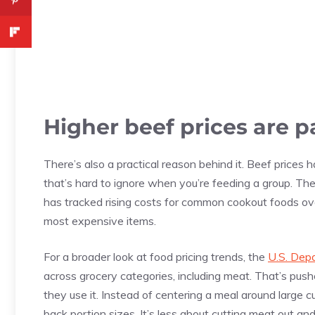
Higher beef prices are pa
There’s also a practical reason behind it. Beef prices 
that’s hard to ignore when you’re feeding a group. Th
has tracked rising costs for common cookout foods ov
most expensive items.
For a broader look at food pricing trends, the
U.S. Depa
across grocery categories, including meat. That’s pu
they use it. Instead of centering a meal around large c
back portion sizes. It’s less about cutting meat out an