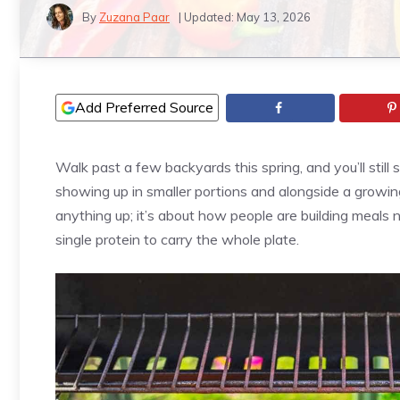
By
Zuzana Paar
| Updated:
May 13, 2026
Add Preferred Source
Walk past a few backyards this spring, and you’ll still 
showing up in smaller portions and alongside a growing
anything up; it’s about how people are building meals n
single protein to carry the whole plate.