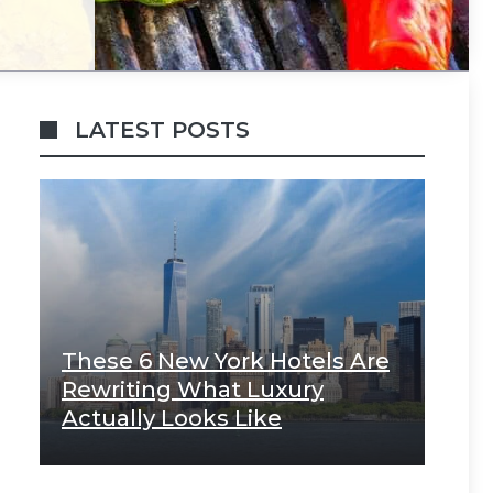
LATEST POSTS
These 6 New York Hotels Are
Rewriting What Luxury
Actually Looks Like