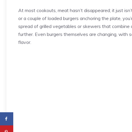
At most cookouts, meat hasn’t disappeared; it just isn
or a couple of loaded burgers anchoring the plate, you’
spread of grilled vegetables or skewers that combine
further. Even burgers themselves are changing, with 
flavor.