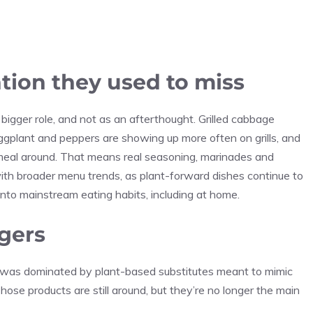
tion they used to miss
igger role, and not as an afterthought. Grilled cabbage
 eggplant and peppers are showing up more often on grills, and
 meal around. That means real seasoning, marinades and
p with broader menu trends, as plant-forward dishes continue to
nto mainstream eating habits, including at home.
rgers
t was dominated by plant-based substitutes meant to mimic
Those products are still around, but they’re no longer the main