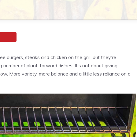
see burgers, steaks and chicken on the grill, but they’re
 number of plant-forward dishes. It’s not about giving
ow. More variety, more balance and a little less reliance on a