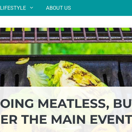
LIFESTYLE
ABOUT US
 GOING MEATLESS, B
GER THE MAIN EVEN