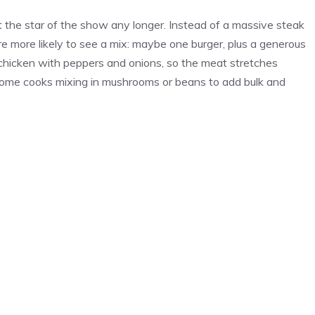
’t the star of the show any longer. Instead of a massive steak
re more likely to see a mix: maybe one burger, plus a generous
 chicken with peppers and onions, so the meat stretches
some cooks mixing in mushrooms or beans to add bulk and