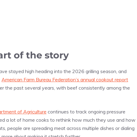
rt of the story
have stayed high heading into the 2026 grilling season, and
e
American Farm Bureau Federation’s annual cookout report
er the past several years, with beef consistently among the
rtment of Agriculture
continues to track ongoing pressure
shed a lot of home cooks to rethink how much they use and how
uts, people are spreading meat across multiple dishes or dialing
d more about making it stretch further.