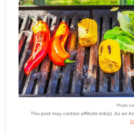
Photo cre
This post may contain affiliate link(s). As an 
D