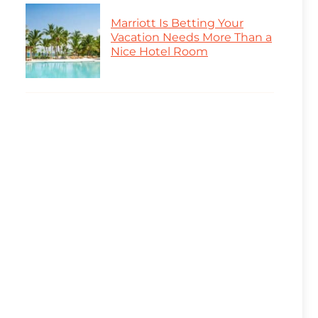
Marriott Is Betting Your
Vacation Needs More Than a
Nice Hotel Room