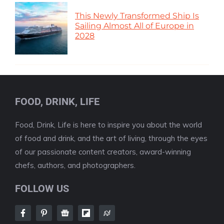
This Newly Transformed Ship Is
Sailing Almost All of Europe in
2028
FOOD, DRINK, LIFE
Food, Drink, Life is here to inspire you about the world
of food and drink, and the art of living, through the eyes
of our passionate content creators, award-winning
chefs, authors, and photographers.
FOLLOW US