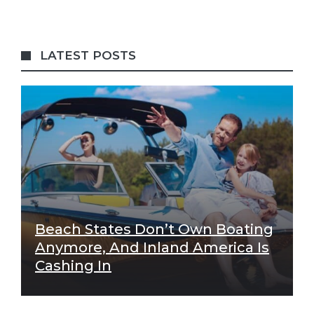
LATEST POSTS
Beach States Don’t Own Boating
Anymore, And Inland America Is
Cashing In