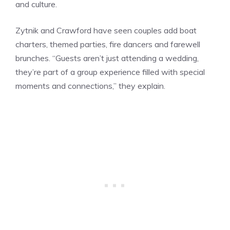
and culture.
Zytnik and Crawford have seen couples add boat
charters, themed parties, fire dancers and farewell
brunches. “Guests aren’t just attending a wedding,
they’re part of a group experience filled with special
moments and connections,” they explain.