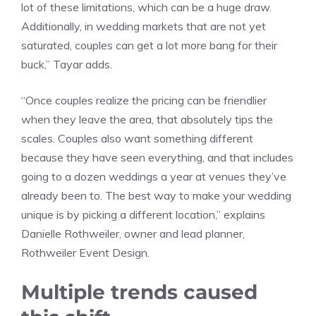
lot of these limitations, which can be a huge draw.
Additionally, in wedding markets that are not yet
saturated, couples can get a lot more bang for their
buck,” Tayar adds.
“Once couples realize the pricing can be friendlier
when they leave the area, that absolutely tips the
scales. Couples also want something different
because they have seen everything, and that includes
going to a dozen weddings a year at venues they’ve
already been to. The best way to make your wedding
unique is by picking a different location,” explains
Danielle Rothweiler, owner and lead planner,
Rothweiler Event Design.
Multiple trends caused