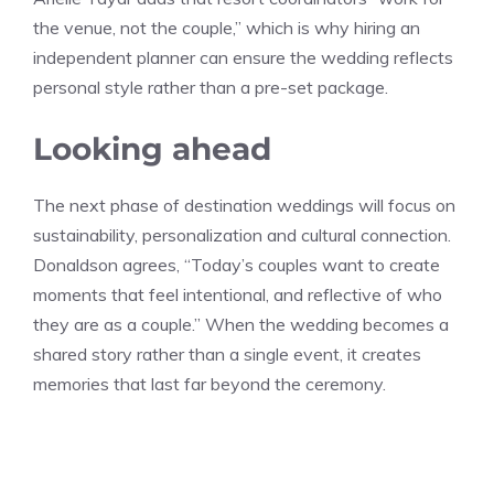
the venue, not the couple,” which is why hiring an
independent planner can ensure the wedding reflects
personal style rather than a pre-set package.
Looking ahead
The next phase of destination weddings will focus on
sustainability, personalization and cultural connection.
Donaldson agrees, “Today’s couples want to create
moments that feel intentional, and reflective of who
they are as a couple.” When the wedding becomes a
shared story rather than a single event, it creates
memories that last far beyond the ceremony.