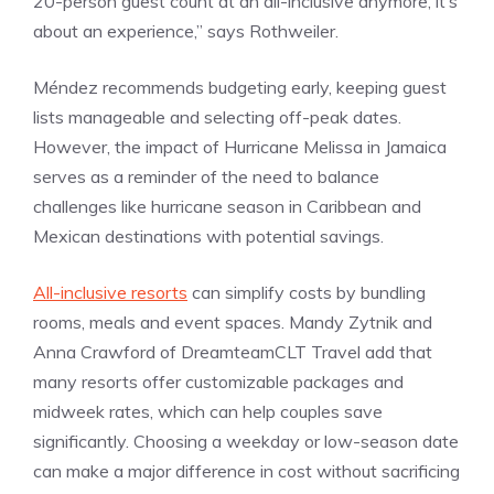
20-person guest count at an all-inclusive anymore, it’s
about an experience,” says Rothweiler.
Méndez recommends budgeting early, keeping guest
lists manageable and selecting off-peak dates.
However, the impact of Hurricane Melissa in Jamaica
serves as a reminder of the need to balance
challenges like hurricane season in Caribbean and
Mexican destinations with potential savings.
All-inclusive resorts
can simplify costs by bundling
rooms, meals and event spaces. Mandy Zytnik and
Anna Crawford of DreamteamCLT Travel add that
many resorts offer customizable packages and
midweek rates, which can help couples save
significantly. Choosing a weekday or low-season date
can make a major difference in cost without sacrificing