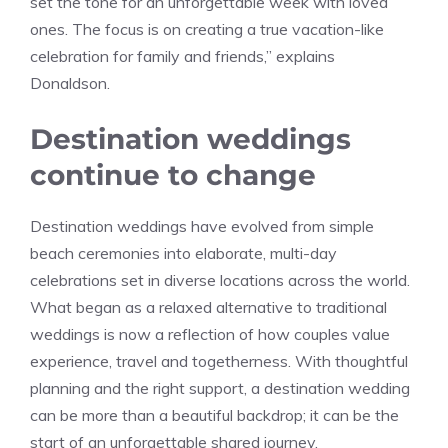
set the tone for an unforgettable week with loved
ones. The focus is on creating a true vacation-like
celebration for family and friends,” explains
Donaldson.
Destination weddings
continue to change
Destination weddings have evolved from simple
beach ceremonies into elaborate, multi-day
celebrations set in diverse locations across the world.
What began as a relaxed alternative to traditional
weddings is now a reflection of how couples value
experience, travel and togetherness. With thoughtful
planning and the right support, a destination wedding
can be more than a beautiful backdrop; it can be the
start of an unforgettable shared journey.