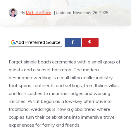
By
Michelle Price
| Updated:
November 26, 2025
Add Preferred Source
Forget simple beach ceremonies with a small group of
guests and a sunset backdrop. The modern
destination wedding is a multibillion-dollar industry
that spans continents and settings, from Italian villas
and Irish castles to mountain lodges and working
ranches. What began as a low-key alternative to
traditional weddings is now a global trend where
couples turn their celebrations into immersive travel
experiences for family and friends.