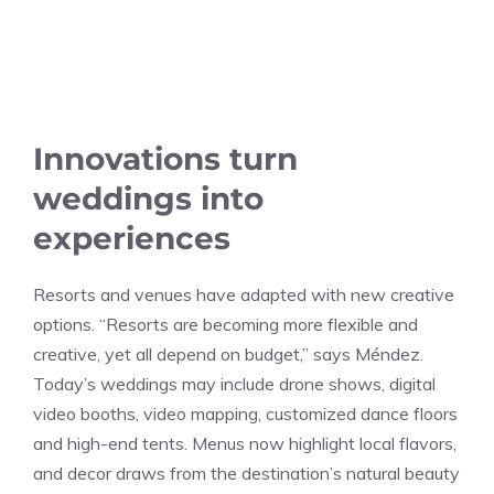
Innovations turn
weddings into
experiences
Resorts and venues have adapted with new creative
options. “Resorts are becoming more flexible and
creative, yet all depend on budget,” says Méndez.
Today’s weddings may include drone shows, digital
video booths, video mapping, customized dance floors
and high-end tents. Menus now highlight local flavors,
and decor draws from the destination’s natural beauty