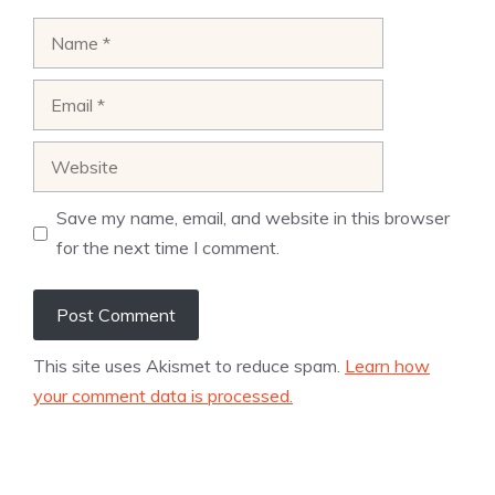
Name
Email
Website
Save my name, email, and website in this browser
for the next time I comment.
This site uses Akismet to reduce spam.
Learn how
your comment data is processed.