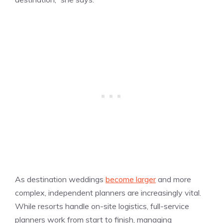
As destination weddings
become larger
and more
complex, independent planners are increasingly vital.
While resorts handle on-site logistics, full-service
planners work from start to finish, managing