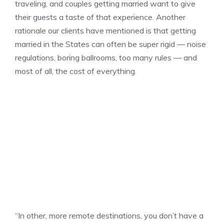
traveling, and couples getting married want to give
their guests a taste of that experience. Another
rationale our clients have mentioned is that getting
married in the States can often be super rigid — noise
regulations, boring ballrooms, too many rules — and
most of all, the cost of everything.
“In other, more remote destinations, you don’t have a