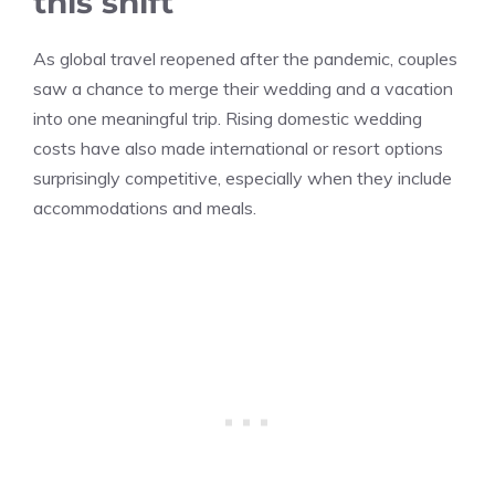
this shift
As global travel reopened after the pandemic, couples
saw a chance to merge their wedding and a vacation
into one meaningful trip. Rising domestic wedding
costs have also made international or resort options
surprisingly competitive, especially when they include
accommodations and meals.