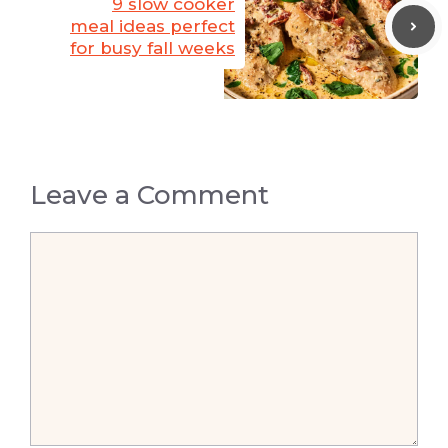
9 slow cooker
meal ideas perfect
for busy fall weeks
Leave a Comment
Comment