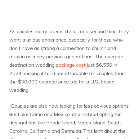
As couples marry later in life or for a second time, they
want a unique experience, especially for those who
don’t have as strong a connection to church and
religion as many previous generations. The average
destination wedding
package cost
just $6,550 in
2024, making it far more affordable for couples than
the $30,000 average price tag for a U.S.-based
wedding.
“Couples are also now looking for less obvious options
like Lake Como and Mexico, and instead opting for
destinations like Rhode Island, Marco Island, South
Carolina, California and Bermuda. This isn’t about the