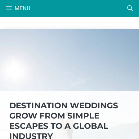
Skip
MENU
to
content
DESTINATION WEDDINGS
GROW FROM SIMPLE
ESCAPES TO A GLOBAL
INDUSTRY