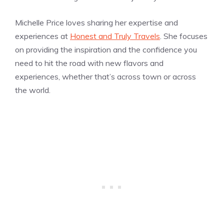
Michelle Price loves sharing her expertise and
experiences at
Honest and Truly Travels
. She focuses
on providing the inspiration and the confidence you
need to hit the road with new flavors and
experiences, whether that’s across town or across
the world.