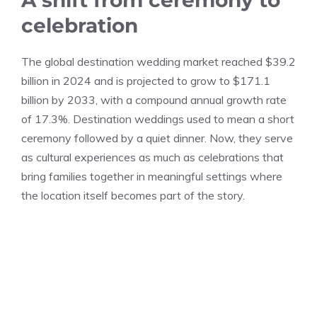
celebration
The global destination wedding market reached $39.2
billion in 2024 and is projected to grow to $171.1
billion by 2033, with a compound annual growth rate
of 17.3%. Destination weddings used to mean a short
ceremony followed by a quiet dinner. Now, they serve
as cultural experiences as much as celebrations that
bring families together in meaningful settings where
the location itself becomes part of the story.