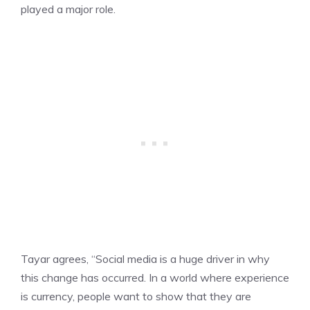
played a major role.
Tayar agrees, “Social media is a huge driver in why
this change has occurred. In a world where experience
is currency, people want to show that they are