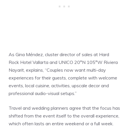
As Gina Méndez, cluster director of sales at Hard
Rock Hotel Vallarta and UNICO 20°N 105°W Riviera
Nayarit, explains, “Couples now want multi-day
experiences for their guests, complete with welcome
events, local cuisine, activities, upscale decor and
professional audio-visual setups.”
Travel and wedding planners agree that the focus has
shifted from the event itself to the overall experience,
which often lasts an entire weekend or a full week.