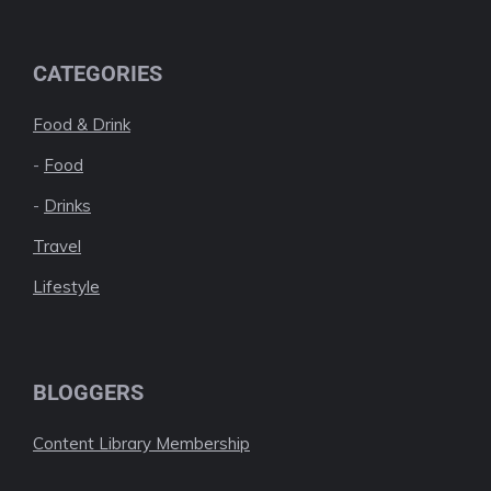
CATEGORIES
Food & Drink
-
Food
-
Drinks
Travel
Lifestyle
BLOGGERS
Content Library Membership