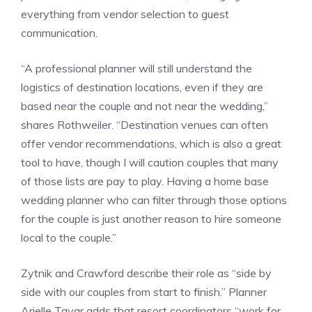
everything from vendor selection to guest
communication.
“A professional planner will still understand the
logistics of destination locations, even if they are
based near the couple and not near the wedding,”
shares Rothweiler. “Destination venues can often
offer vendor recommendations, which is also a great
tool to have, though I will caution couples that many
of those lists are pay to play. Having a home base
wedding planner who can filter through those options
for the couple is just another reason to hire someone
local to the couple.”
Zytnik and Crawford describe their role as “side by
side with our couples from start to finish.” Planner
Arielle Tayar adds that resort coordinators “work for