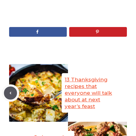
13 Thanksgiving
recipes that
everyone will talk
about at next
year’s feast