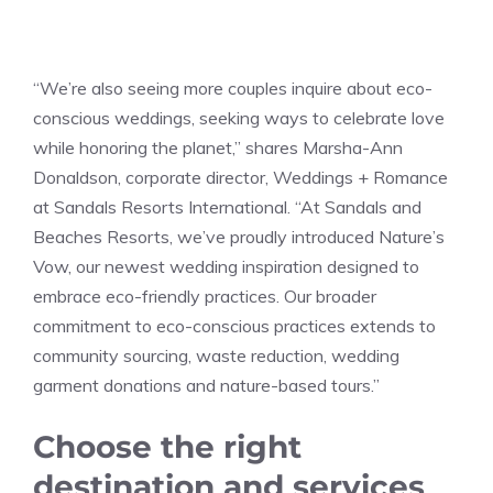
“We’re also seeing more couples inquire about eco-
conscious weddings, seeking ways to celebrate love
while honoring the planet,” shares Marsha-Ann
Donaldson, corporate director, Weddings + Romance
at Sandals Resorts International. “At Sandals and
Beaches Resorts, we’ve proudly introduced Nature’s
Vow, our newest wedding inspiration designed to
embrace eco-friendly practices. Our broader
commitment to eco-conscious practices extends to
community sourcing, waste reduction, wedding
garment donations and nature-based tours.”
Choose the right
destination and services