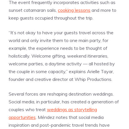
The event frequently incorporates activities such as
sunset catamaran sails,
cooking lessons
and more to
keep guests occupied throughout the trip.
“It’s not okay to have your guests travel across the
world and only invite them to one main party, for
example, the experience needs to be thought of
holistically. Welcome gifting, weekend itineraries,
welcome parties, a daytime activity — all hosted by
the couple in some capacity,” explains Arielle Tayar,
founder and creative director at Whip Productions.
Several forces are reshaping destination weddings.
Social media, in particular, has created a generation of
couples who treat
weddings as storytelling
opportunities
. Méndez notes that social media
inspiration and post-pandemic travel trends have