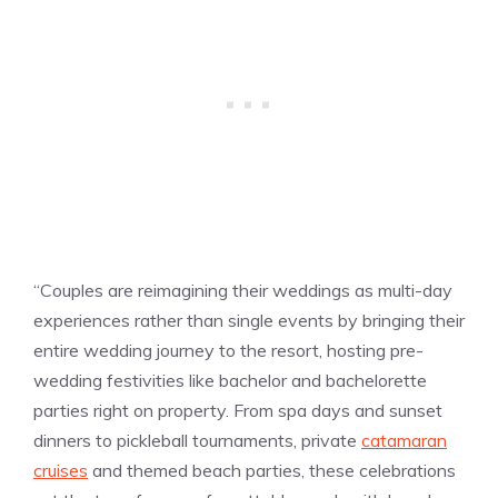
“Couples are reimagining their weddings as multi-day
experiences rather than single events by bringing their
entire wedding journey to the resort, hosting pre-
wedding festivities like bachelor and bachelorette
parties right on property. From spa days and sunset
dinners to pickleball tournaments, private
catamaran
cruises
and themed beach parties, these celebrations