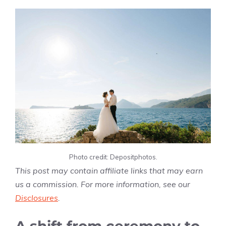
Photo credit: Depositphotos.
This post may contain affiliate links that may earn
us a commission. For more information, see our
Disclosures
.
A shift from ceremony to