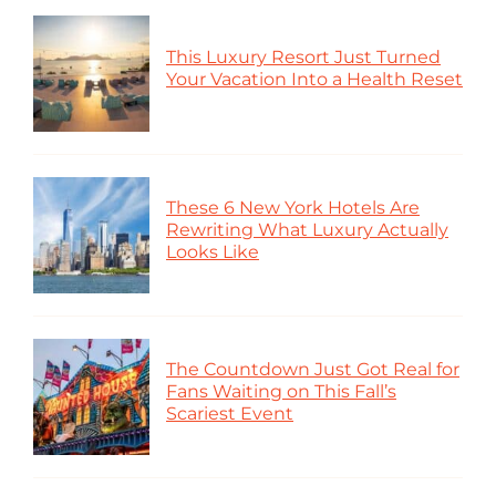
This Luxury Resort Just Turned
Your Vacation Into a Health Reset
These 6 New York Hotels Are
Rewriting What Luxury Actually
Looks Like
The Countdown Just Got Real for
Fans Waiting on This Fall’s
Scariest Event