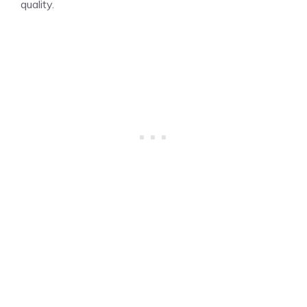
quality.