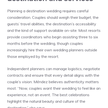
Planning a destination wedding requires careful
consideration. Couples should weigh their budget, the
guests’ travel abilities, the destination’s accessibility
and the kind of support available on-site. Most resorts
provide coordinators who begin assisting three to six
months before the wedding, though couples
increasingly hire their own wedding planners outside
those employed by the resort.
Independent planners can manage logistics, negotiate
contracts and ensure that every detail aligns with the
couple’s vision. Méndez believes authenticity matters
most. “Now, couples want their wedding to feel like an
experience, not an event. The best celebrations
highlight the natural beauty and culture of the
destination,” she says.