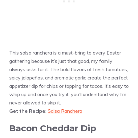
This salsa ranchera is a must-bring to every Easter
gathering because it’s just that good, my family
always asks for it. The bold flavors of fresh tomatoes,
spicy jalapeños, and aromatic garlic create the perfect
appetizer dip for chips or topping for tacos. It’s easy to
whip up and once you try it, you’ll understand why I’m
never allowed to skip it.
Get the Recipe:
Salsa Ranchera
Bacon Cheddar Dip