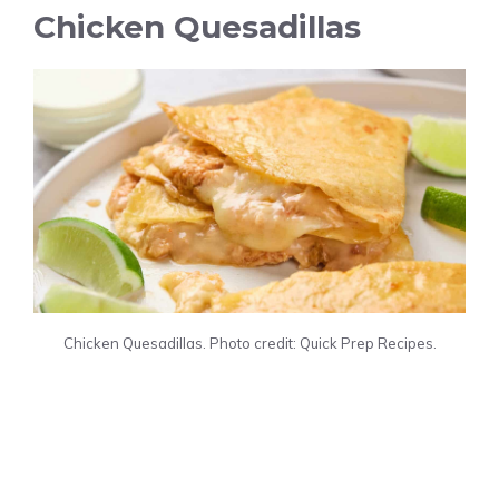
Chicken Quesadillas
Chicken Quesadillas. Photo credit: Quick Prep Recipes.