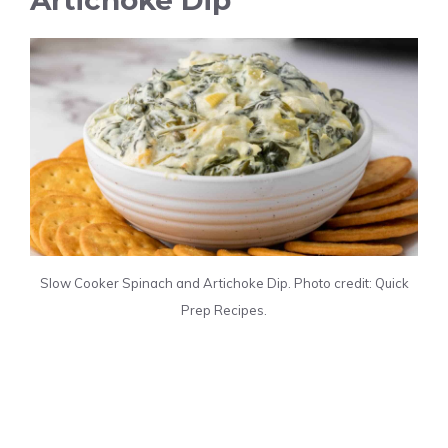
Slow Cooker Spinach and Artichoke Dip. Photo credit: Quick
Prep Recipes.