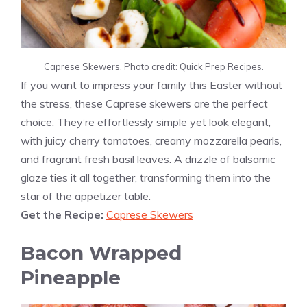
Caprese Skewers. Photo credit: Quick Prep Recipes.
If you want to impress your family this Easter without
the stress, these Caprese skewers are the perfect
choice. They’re effortlessly simple yet look elegant,
with juicy cherry tomatoes, creamy mozzarella pearls,
and fragrant fresh basil leaves. A drizzle of balsamic
glaze ties it all together, transforming them into the
star of the appetizer table.
Get the Recipe:
Caprese Skewers
Bacon Wrapped
Pineapple