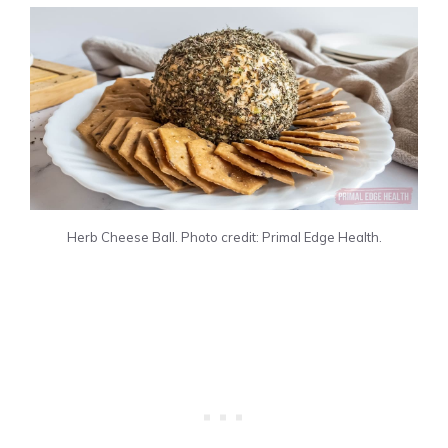
Herb Cheese Ball. Photo credit: Primal Edge Health.