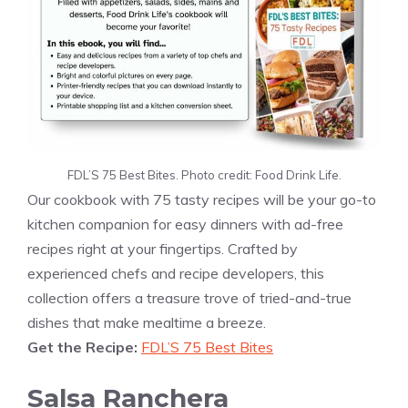
FDL’S 75 Best Bites. Photo credit: Food Drink Life.
Our cookbook with 75 tasty recipes will be your go-to
kitchen companion for easy dinners with ad-free
recipes right at your fingertips. Crafted by
experienced chefs and recipe developers, this
collection offers a treasure trove of tried-and-true
dishes that make mealtime a breeze.
Get the Recipe:
FDL’S 75 Best Bites
Salsa Ranchera