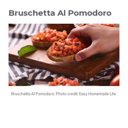
Bruschetta Al Pomodoro
Bruschetta Al Pomodoro. Photo credit: Easy Homemade Life.