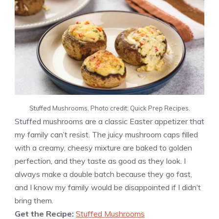
Stuffed Mushrooms. Photo credit: Quick Prep Recipes.
Stuffed mushrooms are a classic Easter appetizer that
my family can’t resist. The juicy mushroom caps filled
with a creamy, cheesy mixture are baked to golden
perfection, and they taste as good as they look. I
always make a double batch because they go fast,
and I know my family would be disappointed if I didn’t
bring them.
Get the Recipe:
Stuffed Mushrooms