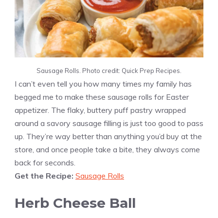
Sausage Rolls. Photo credit: Quick Prep Recipes.
I can’t even tell you how many times my family has
begged me to make these sausage rolls for Easter
appetizer. The flaky, buttery puff pastry wrapped
around a savory sausage filling is just too good to pass
up. They’re way better than anything you’d buy at the
store, and once people take a bite, they always come
back for seconds.
Get the Recipe:
Sausage Rolls
Herb Cheese Ball