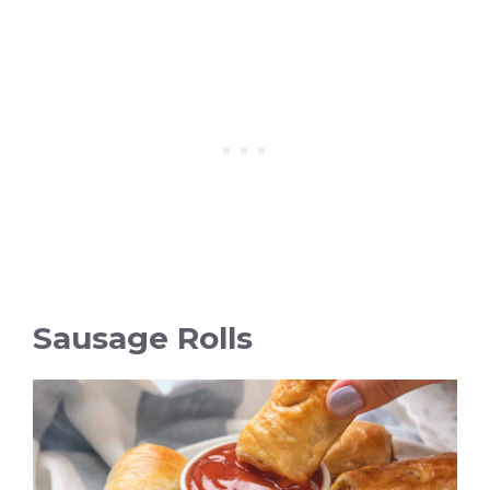
Sausage Rolls