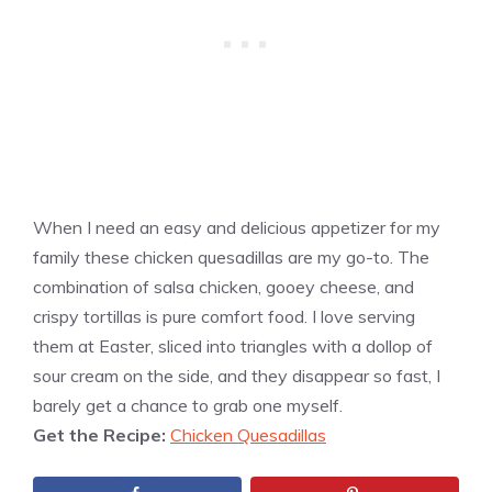
When I need an easy and delicious appetizer for my
family these chicken quesadillas are my go-to. The
combination of salsa chicken, gooey cheese, and
crispy tortillas is pure comfort food. I love serving
them at Easter, sliced into triangles with a dollop of
sour cream on the side, and they disappear so fast, I
barely get a chance to grab one myself.
Get the Recipe:
Chicken Quesadillas