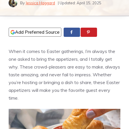
By
Jessica Haggard
| Updated:
April 15, 2025
Add Preferred Source
When it comes to Easter gatherings, I’m always the
one asked to bring the appetizers, and I totally get
why. These crowd-pleasers are easy to make, always
taste amazing, and never fail to impress. Whether
you’re hosting or bringing a dish to share, these Easter
appetizers will make you the favorite guest every
time.