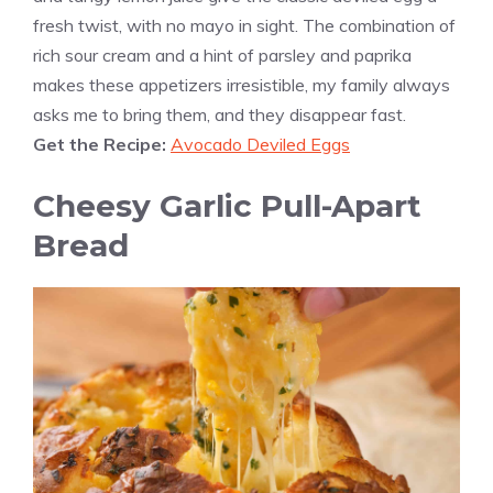
fresh twist, with no mayo in sight. The combination of
rich sour cream and a hint of parsley and paprika
makes these appetizers irresistible, my family always
asks me to bring them, and they disappear fast.
Get the Recipe:
Avocado Deviled Eggs
Cheesy Garlic Pull-Apart
Bread