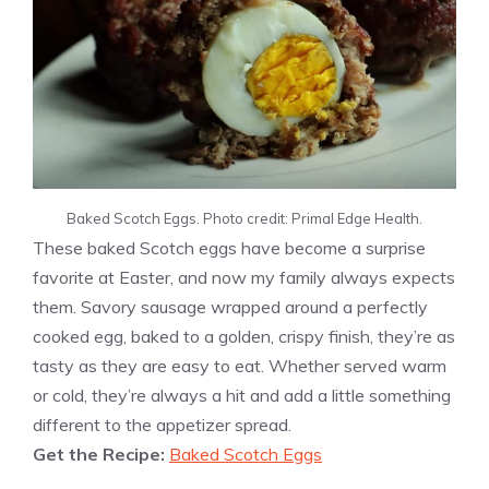
Baked Scotch Eggs. Photo credit: Primal Edge Health.
These baked Scotch eggs have become a surprise
favorite at Easter, and now my family always expects
them. Savory sausage wrapped around a perfectly
cooked egg, baked to a golden, crispy finish, they’re as
tasty as they are easy to eat. Whether served warm
or cold, they’re always a hit and add a little something
different to the appetizer spread.
Get the Recipe:
Baked Scotch Eggs