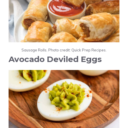
Sausage Rolls. Photo credit: Quick Prep Recipes.
Avocado Deviled Eggs