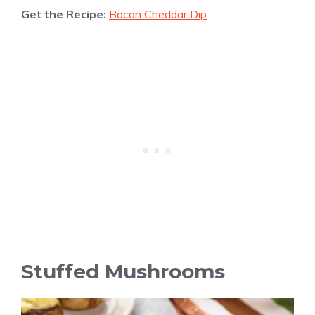
Get the Recipe:
Bacon Cheddar Dip
Stuffed Mushrooms