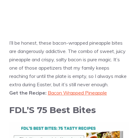
I’ll be honest, these bacon-wrapped pineapple bites
are dangerously addictive. The combo of sweet, juicy
pineapple and crispy, salty bacon is pure magic. It’s
one of those appetizers that my family keeps
reaching for until the plate is empty, so I always make
extra during Easter, but it’s still never enough.
Get the Recipe:
Bacon Wrapped Pineapple
FDL’S 75 Best Bites