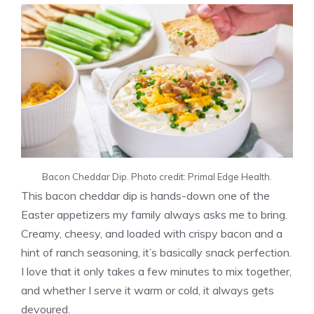
Bacon Cheddar Dip. Photo credit: Primal Edge Health.
This bacon cheddar dip is hands-down one of the
Easter appetizers my family always asks me to bring.
Creamy, cheesy, and loaded with crispy bacon and a
hint of ranch seasoning, it’s basically snack perfection.
I love that it only takes a few minutes to mix together,
and whether I serve it warm or cold, it always gets
devoured.