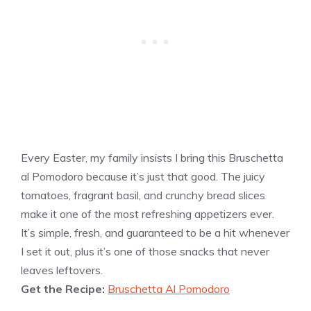
Every Easter, my family insists I bring this Bruschetta
al Pomodoro because it’s just that good. The juicy
tomatoes, fragrant basil, and crunchy bread slices
make it one of the most refreshing appetizers ever.
It’s simple, fresh, and guaranteed to be a hit whenever
I set it out, plus it’s one of those snacks that never
leaves leftovers.
Get the Recipe:
Bruschetta Al Pomodoro