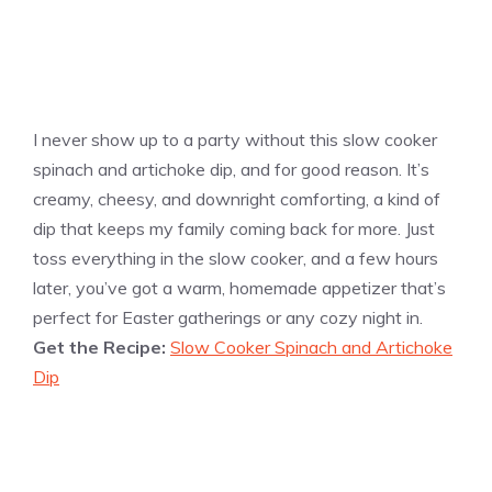
I never show up to a party without this slow cooker
spinach and artichoke dip, and for good reason. It’s
creamy, cheesy, and downright comforting, a kind of
dip that keeps my family coming back for more. Just
toss everything in the slow cooker, and a few hours
later, you’ve got a warm, homemade appetizer that’s
perfect for Easter gatherings or any cozy night in.
Get the Recipe:
Slow Cooker Spinach and Artichoke
Dip