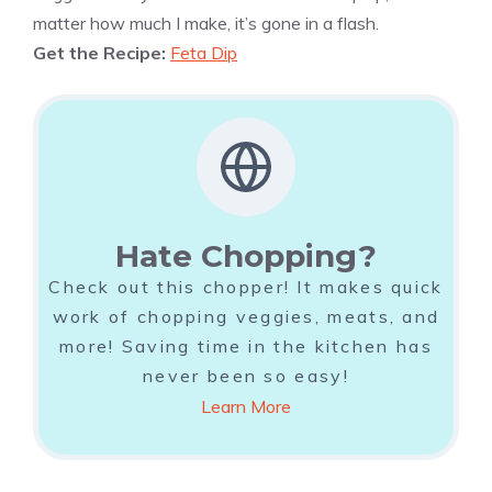
matter how much I make, it’s gone in a flash.
Get the Recipe:
Feta Dip
Hate Chopping?
Check out this chopper! It makes quick
work of chopping veggies, meats, and
more! Saving time in the kitchen has
never been so easy!
Learn More