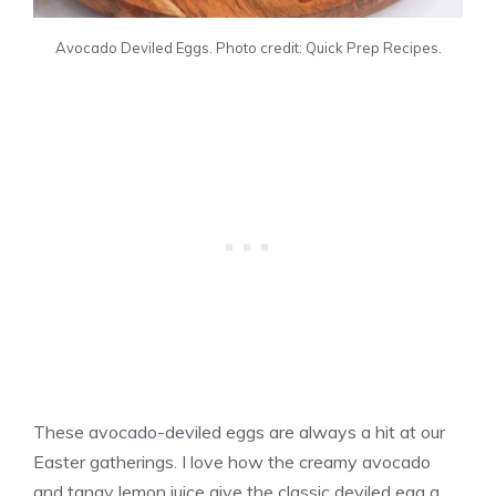
Avocado Deviled Eggs. Photo credit: Quick Prep Recipes.
These avocado-deviled eggs are always a hit at our
Easter gatherings. I love how the creamy avocado
and tangy lemon juice give the classic deviled egg a