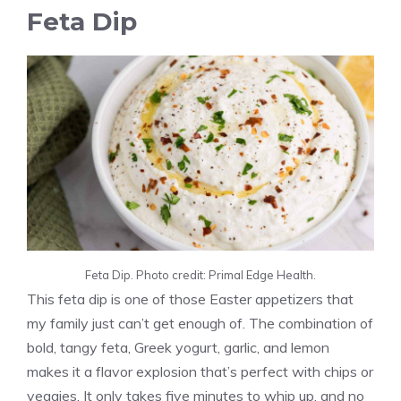
Feta Dip
Feta Dip. Photo credit: Primal Edge Health.
This feta dip is one of those Easter appetizers that
my family just can’t get enough of. The combination of
bold, tangy feta, Greek yogurt, garlic, and lemon
makes it a flavor explosion that’s perfect with chips or
veggies. It only takes five minutes to whip up, and no