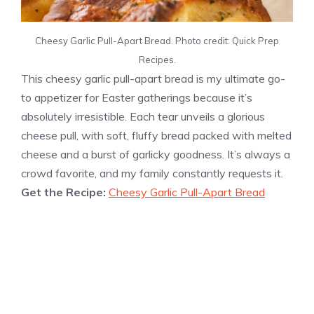
Cheesy Garlic Pull-Apart Bread. Photo credit: Quick Prep
Recipes.
This cheesy garlic pull-apart bread is my ultimate go-
to appetizer for Easter gatherings because it’s
absolutely irresistible. Each tear unveils a glorious
cheese pull, with soft, fluffy bread packed with melted
cheese and a burst of garlicky goodness. It’s always a
crowd favorite, and my family constantly requests it.
Get the Recipe:
Cheesy Garlic Pull-Apart Bread