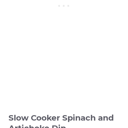
Slow Cooker Spinach and
Artichoke Dip