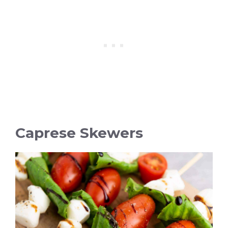
Caprese Skewers