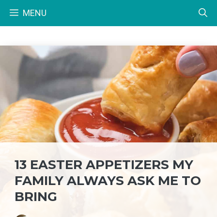
Skip
MENU
to
content
13 EASTER APPETIZERS MY
FAMILY ALWAYS ASK ME TO
BRING