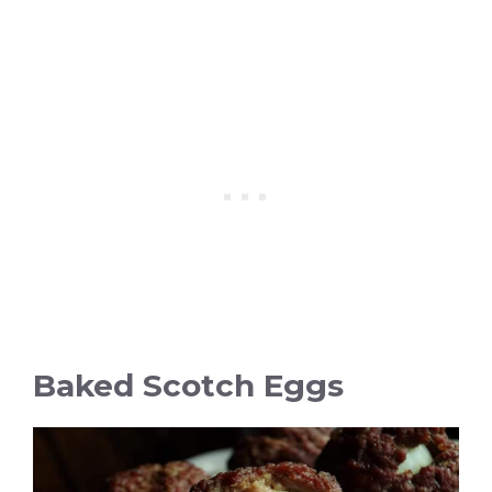
Baked Scotch Eggs