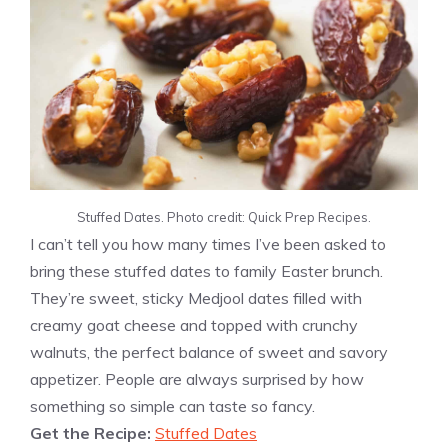
Stuffed Dates. Photo credit: Quick Prep Recipes.
I can’t tell you how many times I’ve been asked to
bring these stuffed dates to family Easter brunch.
They’re sweet, sticky Medjool dates filled with
creamy goat cheese and topped with crunchy
walnuts, the perfect balance of sweet and savory
appetizer. People are always surprised by how
something so simple can taste so fancy.
Get the Recipe:
Stuffed Dates