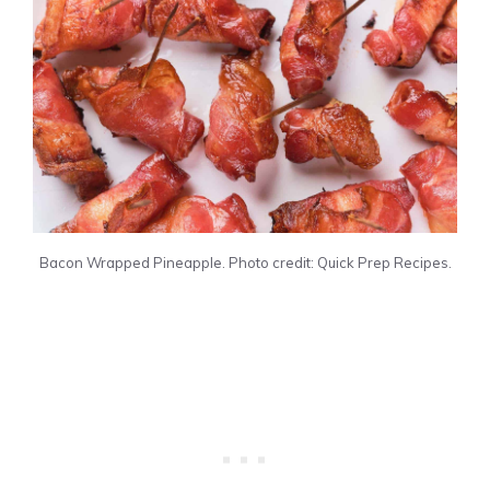
Bacon Wrapped Pineapple. Photo credit: Quick Prep Recipes.