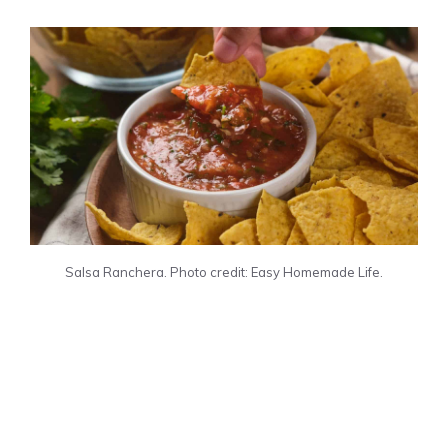
Salsa Ranchera. Photo credit: Easy Homemade Life.