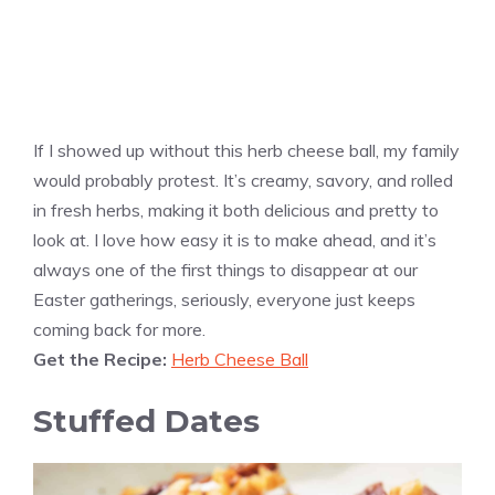
If I showed up without this herb cheese ball, my family
would probably protest. It’s creamy, savory, and rolled
in fresh herbs, making it both delicious and pretty to
look at. I love how easy it is to make ahead, and it’s
always one of the first things to disappear at our
Easter gatherings, seriously, everyone just keeps
coming back for more.
Get the Recipe:
Herb Cheese Ball
Stuffed Dates