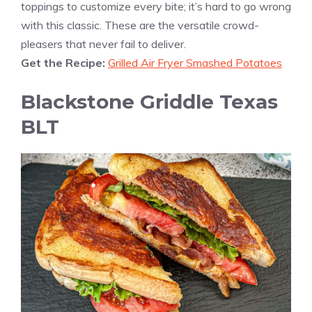
toppings to customize every bite; it’s hard to go wrong
with this classic. These are the versatile crowd-
pleasers that never fail to deliver.
Get the Recipe:
Grilled Air Fryer Smashed Potatoes
Blackstone Griddle Texas
BLT