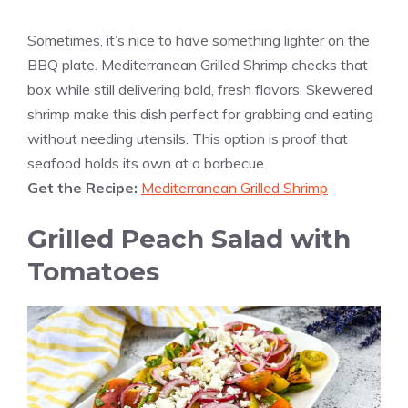
Sometimes, it’s nice to have something lighter on the
BBQ plate. Mediterranean Grilled Shrimp checks that
box while still delivering bold, fresh flavors. Skewered
shrimp make this dish perfect for grabbing and eating
without needing utensils. This option is proof that
seafood holds its own at a barbecue.
Get the Recipe:
Mediterranean Grilled Shrimp
Grilled Peach Salad with
Tomatoes