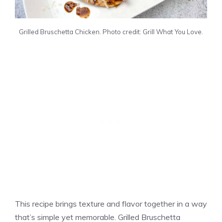
Grilled Bruschetta Chicken. Photo credit: Grill What You Love.
This recipe brings texture and flavor together in a way
that’s simple yet memorable. Grilled Bruschetta