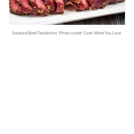
Smoked Beef Tenderloin. Photo credit: Cook What You Love.