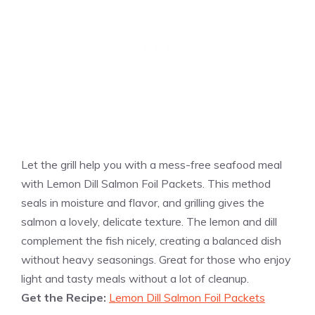
Let the grill help you with a mess-free seafood meal
with Lemon Dill Salmon Foil Packets. This method
seals in moisture and flavor, and grilling gives the
salmon a lovely, delicate texture. The lemon and dill
complement the fish nicely, creating a balanced dish
without heavy seasonings. Great for those who enjoy
light and tasty meals without a lot of cleanup.
Get the Recipe:
Lemon Dill Salmon Foil Packets