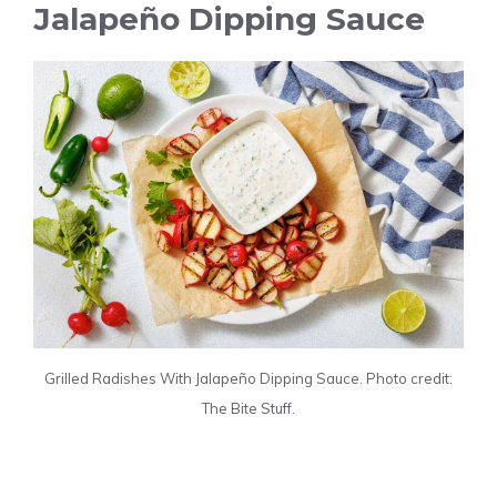
Jalapeño Dipping Sauce
Grilled Radishes With Jalapeño Dipping Sauce. Photo credit:
The Bite Stuff.