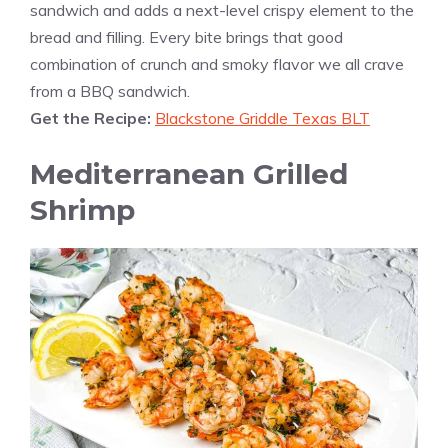
sandwich and adds a next-level crispy element to the
bread and filling. Every bite brings that good
combination of crunch and smoky flavor we all crave
from a BBQ sandwich.
Get the Recipe:
Blackstone Griddle Texas BLT
Mediterranean Grilled
Shrimp