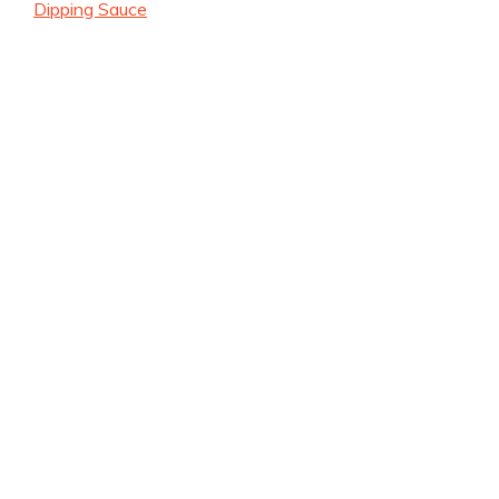
Dipping Sauce