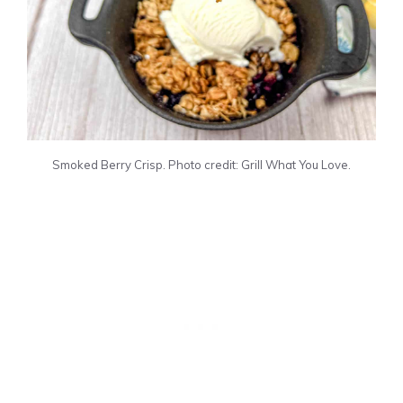
Smoked Berry Crisp. Photo credit: Grill What You Love.