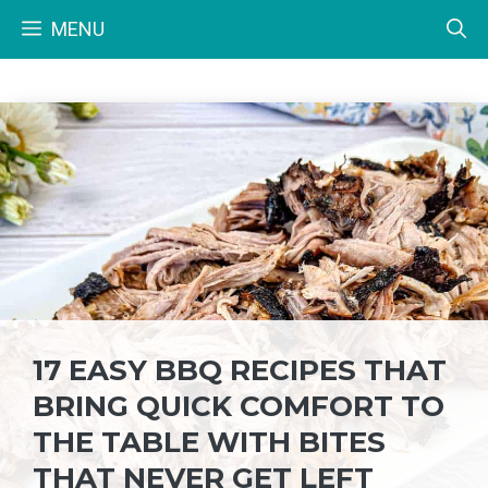
Skip
MENU
to
content
17 EASY BBQ RECIPES THAT
BRING QUICK COMFORT TO
THE TABLE WITH BITES
THAT NEVER GET LEFT