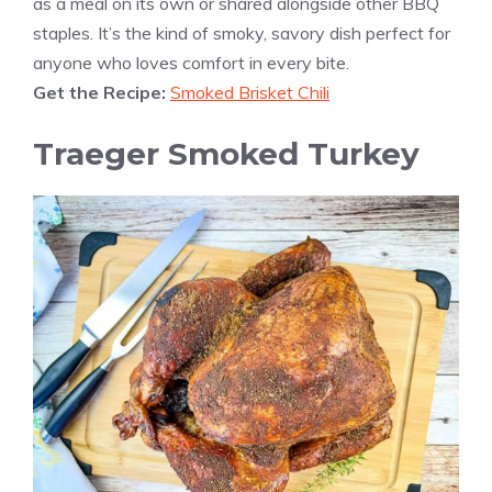
as a meal on its own or shared alongside other BBQ
staples. It’s the kind of smoky, savory dish perfect for
anyone who loves comfort in every bite.
Get the Recipe:
Smoked Brisket Chili
Traeger Smoked Turkey