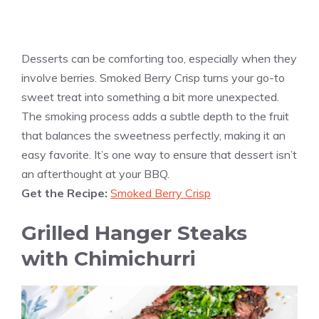
Desserts can be comforting too, especially when they
involve berries. Smoked Berry Crisp turns your go-to
sweet treat into something a bit more unexpected.
The smoking process adds a subtle depth to the fruit
that balances the sweetness perfectly, making it an
easy favorite. It’s one way to ensure that dessert isn’t
an afterthought at your BBQ.
Get the Recipe:
Smoked Berry Crisp
Grilled Hanger Steaks
with Chimichurri