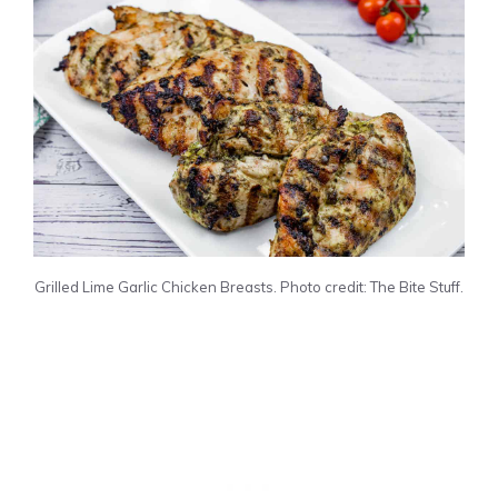
Grilled Lime Garlic Chicken Breasts. Photo credit: The Bite Stuff.