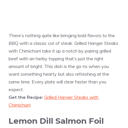
There’s nothing quite like bringing bold flavors to the
BBQ with a classic cut of steak. Grilled Hanger Steaks
with Chimichurri take it up a notch by pairing grilled
beef with an herby topping that’s just the right
amount of bright. This dish is the go-to when you
want something hearty but also refreshing at the
same time. Every plate will clear faster than you
expect.
Get the Recipe:
Grilled Hanger Steaks with
Chimichurri
Lemon Dill Salmon Foil