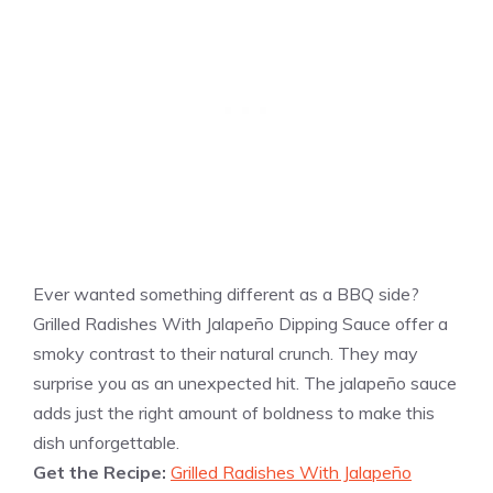
Ever wanted something different as a BBQ side?
Grilled Radishes With Jalapeño Dipping Sauce offer a
smoky contrast to their natural crunch. They may
surprise you as an unexpected hit. The jalapeño sauce
adds just the right amount of boldness to make this
dish unforgettable.
Get the Recipe:
Grilled Radishes With Jalapeño