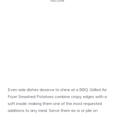
You Love.
Even side dishes deserve to shine at a BBQ. Grilled Air
Fryer Smashed Potatoes combine crispy edges with a
soft inside, making them one of the most requested
additions to any meal. Serve them as-is or pile on