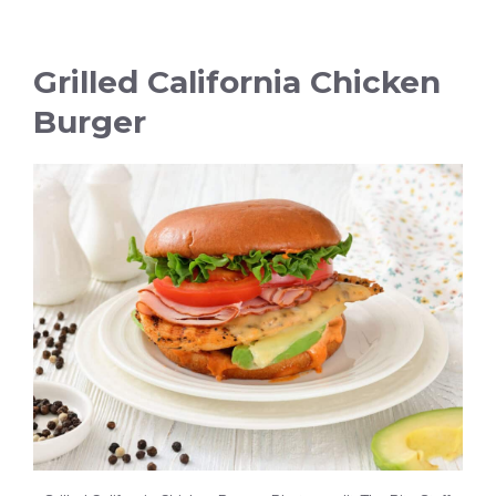
Grilled California Chicken
Burger