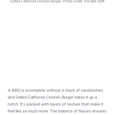
Grilled California Chicken Burger. Photo credit: The Bite Stuff.
A BBQ is incomplete without a stack of sandwiches,
and Grilled California Chicken Burger takes it up a
notch. It’s packed with layers of texture that make it
feel like so much more. The balance of flavors ensures