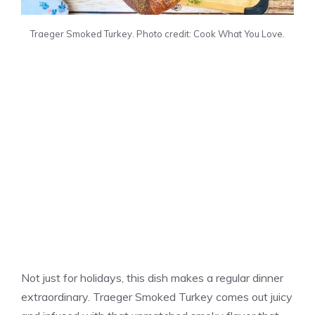
Traeger Smoked Turkey. Photo credit: Cook What You Love.
Not just for holidays, this dish makes a regular dinner
extraordinary. Traeger Smoked Turkey comes out juicy