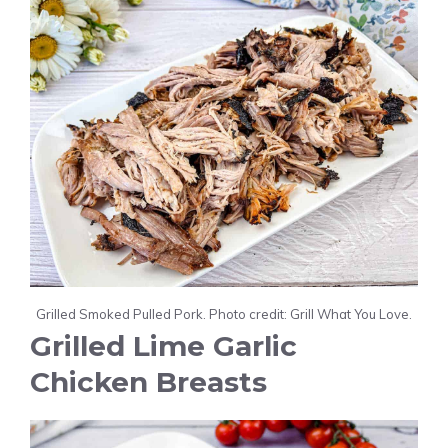
Grilled Smoked Pulled Pork. Photo credit: Grill What You Love.
Grilled Lime Garlic
Chicken Breasts