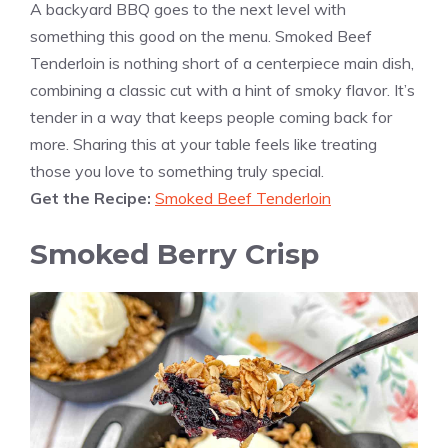
A backyard BBQ goes to the next level with
something this good on the menu. Smoked Beef
Tenderloin is nothing short of a centerpiece main dish,
combining a classic cut with a hint of smoky flavor. It’s
tender in a way that keeps people coming back for
more. Sharing this at your table feels like treating
those you love to something truly special.
Get the Recipe:
Smoked Beef Tenderloin
Smoked Berry Crisp