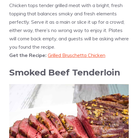
Chicken tops tender grilled meat with a bright, fresh
topping that balances smoky and fresh elements
perfectly. Serve it as a main or slice it up for a crowd;
either way, there’s no wrong way to enjoy it. Plates
will come back empty, and guests will be asking where
you found the recipe.
Get the Recipe:
Grilled Bruschetta Chicken
Smoked Beef Tenderloin