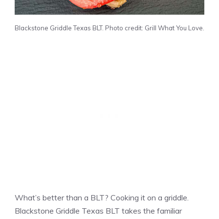
Blackstone Griddle Texas BLT. Photo credit: Grill What You Love.
What’s better than a BLT? Cooking it on a griddle.
Blackstone Griddle Texas BLT takes the familiar