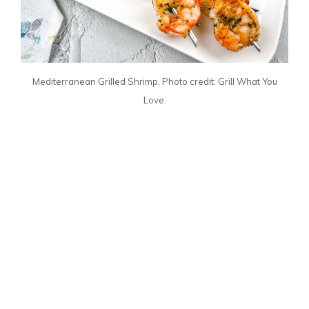
Mediterranean Grilled Shrimp. Photo credit: Grill What You
Love.