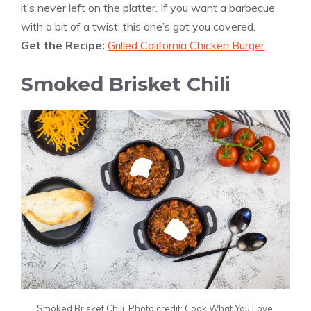
it’s never left on the platter. If you want a barbecue
with a bit of a twist, this one’s got you covered.
Get the Recipe:
Grilled California Chicken Burger
Smoked Brisket Chili
Smoked Brisket Chili. Photo credit: Cook What You Love.