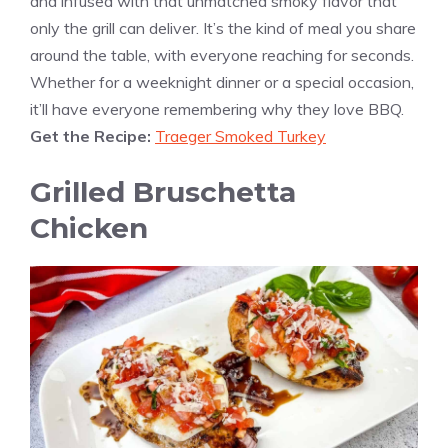
and infused with that unmatched smoky flavor that
only the grill can deliver. It’s the kind of meal you share
around the table, with everyone reaching for seconds.
Whether for a weeknight dinner or a special occasion,
it’ll have everyone remembering why they love BBQ.
Get the Recipe:
Traeger Smoked Turkey
Grilled Bruschetta
Chicken