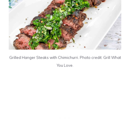
Grilled Hanger Steaks with Chimichurri. Photo credit: Grill What
You Love.