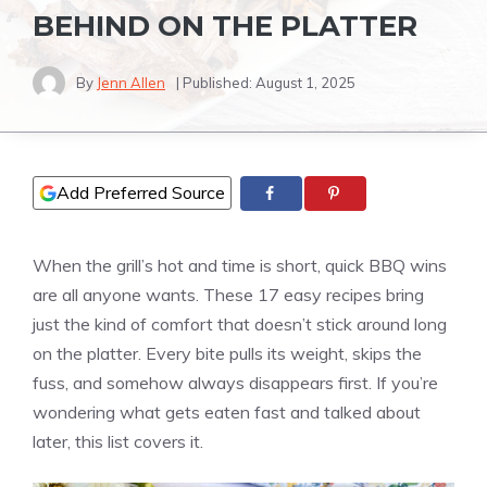
BEHIND ON THE PLATTER
By
Jenn Allen
| Published:
August 1, 2025
Add Preferred Source
When the grill’s hot and time is short, quick BBQ wins
are all anyone wants. These 17 easy recipes bring
just the kind of comfort that doesn’t stick around long
on the platter. Every bite pulls its weight, skips the
fuss, and somehow always disappears first. If you’re
wondering what gets eaten fast and talked about
later, this list covers it.