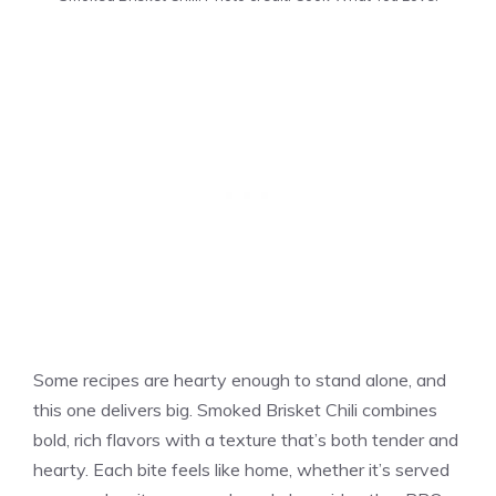
Some recipes are hearty enough to stand alone, and
this one delivers big. Smoked Brisket Chili combines
bold, rich flavors with a texture that’s both tender and
hearty. Each bite feels like home, whether it’s served