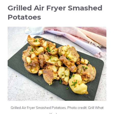
Grilled Air Fryer Smashed
Potatoes
Grilled Air Fryer Smashed Potatoes. Photo credit: Grill What