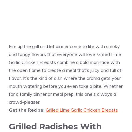
Fire up the grill and let dinner come to life with smoky
and tangy flavors that everyone will love. Grilled Lime
Garlic Chicken Breasts combine a bold marinade with
the open flame to create a meal that’s juicy and full of
flavor. It’s the kind of dish where the aroma gets your
mouth watering before you even take a bite. Whether
for a family dinner or meal prep, this one’s always a
crowd-pleaser.
Get the Recipe:
Grilled Lime Garlic Chicken Breasts
Grilled Radishes With