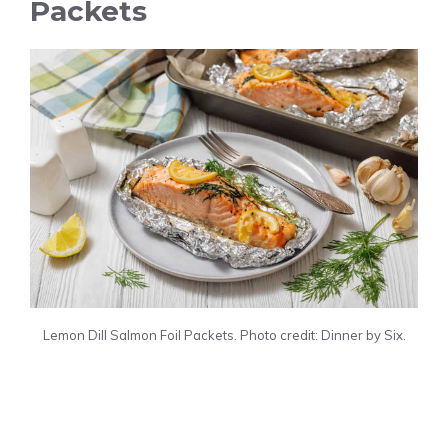
Packets
Lemon Dill Salmon Foil Packets. Photo credit: Dinner by Six.