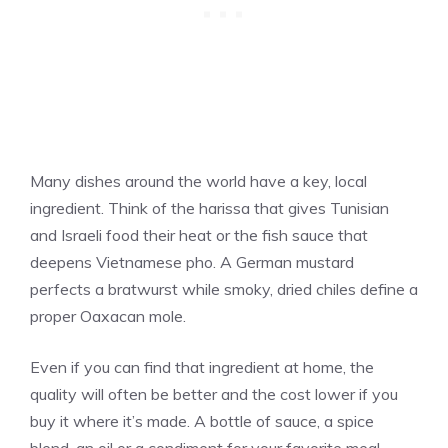
Many dishes around the world have a key, local
ingredient. Think of the harissa that gives Tunisian
and Israeli food their heat or the fish sauce that
deepens Vietnamese pho. A German mustard
perfects a bratwurst while smoky, dried chiles define a
proper Oaxacan mole.
Even if you can find that ingredient at home, the
quality will often be better and the cost lower if you
buy it where it’s made. A bottle of sauce, a spice