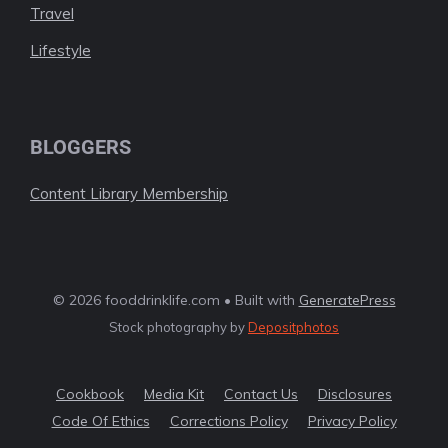
Travel
Lifestyle
BLOGGERS
Content Library Membership
© 2026 fooddrinklife.com • Built with
GeneratePress
Stock photography by
Depositphotos
Cookbook
Media Kit
Contact Us
Disclosures
Code Of Ethics
Corrections Policy
Privacy Policy