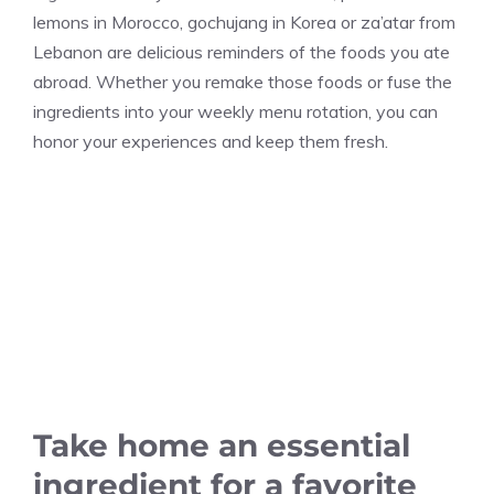
lemons in Morocco, gochujang in Korea or za’atar from
Lebanon are delicious reminders of the foods you ate
abroad. Whether you remake those foods or fuse the
ingredients into your weekly menu rotation, you can
honor your experiences and keep them fresh.
Take home an essential
ingredient for a favorite