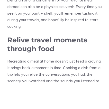
blend, an oil or a condiment for your favorite meal
abroad can also be a physical souvenir. Every time you
see it on your pantry shelf, you’ll remember tasting it
during your travels, and hopefully be inspired to start
cooking.
Relive travel moments
through food
Recreating a meal at home doesn’t just feed a craving.
It brings back a moment in time. Cooking a dish from a
trip lets you relive the conversations you had, the
scenery you watched and the sounds you listened to.