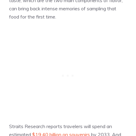
taste, which are the two main components of flavor,
can bring back intense memories of sampling that
food for the first time.
Straits Research reports travelers will spend an
estimated
$19.40 billion on souvenirs
by 2033. And