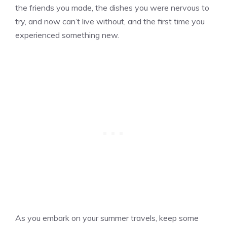
the friends you made, the dishes you were nervous to
try, and now can’t live without, and the first time you
experienced something new.
As you embark on your summer travels, keep some