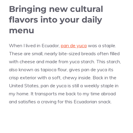
Bringing new cultural
flavors into your daily
menu
When I lived in Ecuador,
pan de yuca
was a staple.
These are small, nearly bite-sized breads often filled
with cheese and made from yuca starch. This starch,
also known as tapioca flour, gives pan de yuca its
crisp exterior with a soft, chewy inside. Back in the
United States, pan de yuca is still a weekly staple in
my home. It transports me back to my time abroad
and satisfies a craving for this Ecuadorian snack.