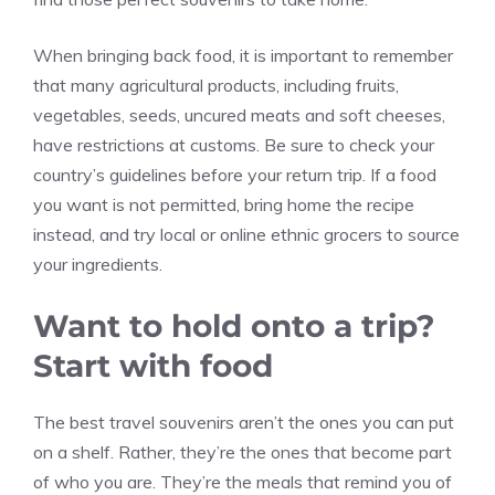
When bringing back food, it is important to remember
that many agricultural products, including fruits,
vegetables, seeds, uncured meats and soft cheeses,
have restrictions at customs. Be sure to check your
country’s guidelines before your return trip. If a food
you want is not permitted, bring home the recipe
instead, and try local or online ethnic grocers to source
your ingredients.
Want to hold onto a trip?
Start with food
The best travel souvenirs aren’t the ones you can put
on a shelf. Rather, they’re the ones that become part
of who you are. They’re the meals that remind you of