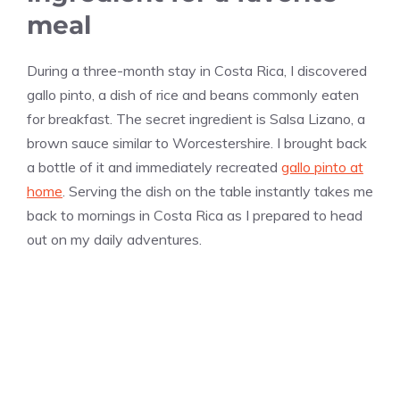
meal
During a three-month stay in Costa Rica, I discovered
gallo pinto, a dish of rice and beans commonly eaten
for breakfast. The secret ingredient is Salsa Lizano, a
brown sauce similar to Worcestershire. I brought back
a bottle of it and immediately recreated
gallo pinto at
home
. Serving the dish on the table instantly takes me
back to mornings in Costa Rica as I prepared to head
out on my daily adventures.