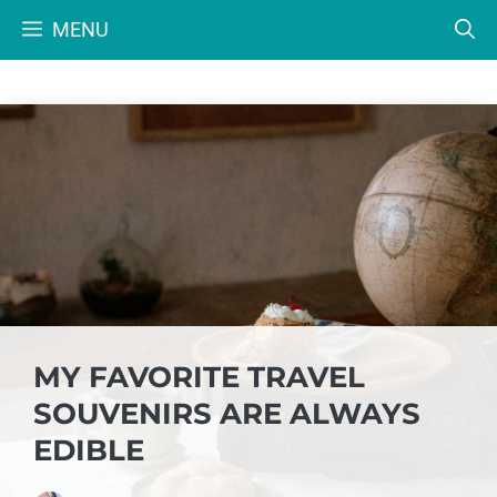
Skip
MENU
to
content
MY FAVORITE TRAVEL
SOUVENIRS ARE ALWAYS
EDIBLE