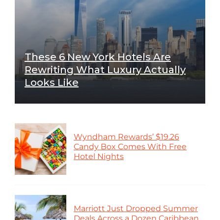
These 6 New York Hotels Are
Rewriting What Luxury Actually
Looks Like
Wyndham Rewards’ $19.26
Candy Box Comes With Free
Hotel Nights
Marriott Just Dropped Summer
Deals Across a Dozen Caribbean