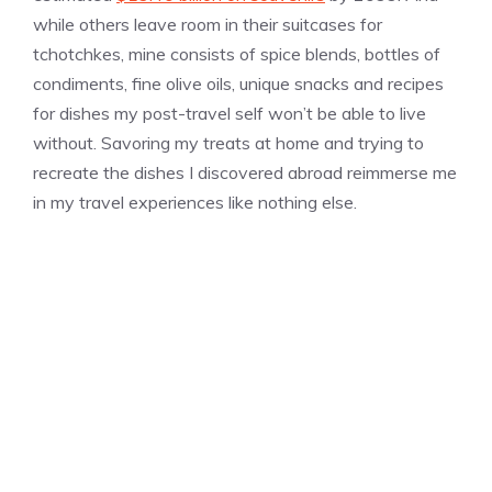
while others leave room in their suitcases for
tchotchkes, mine consists of spice blends, bottles of
condiments, fine olive oils, unique snacks and recipes
for dishes my post-travel self won’t be able to live
without. Savoring my treats at home and trying to
recreate the dishes I discovered abroad reimmerse me
in my travel experiences like nothing else.