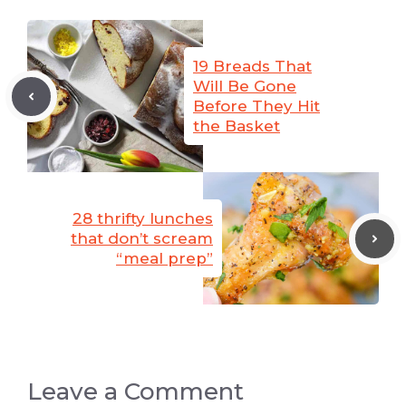
19 Breads That
Will Be Gone
Before They Hit
the Basket
28 thrifty lunches
that don’t scream
“meal prep”
Leave a Comment