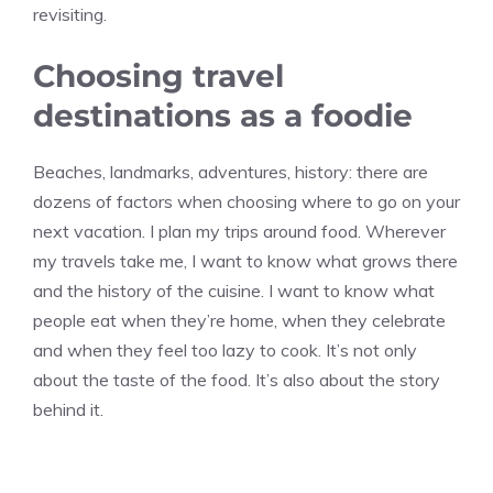
revisiting.
Choosing travel
destinations as a foodie
Beaches, landmarks, adventures, history: there are
dozens of factors when choosing where to go on your
next vacation. I plan my trips around food. Wherever
my travels take me, I want to know what grows there
and the history of the cuisine. I want to know what
people eat when they’re home, when they celebrate
and when they feel too lazy to cook. It’s not only
about the taste of the food. It’s also about the story
behind it.