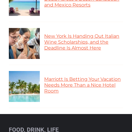
and Mexico Resorts
New York Is Handing Out Italian
Wine Scholarships, and the
Deadline Is Almost Here
Marriott Is Betting Your Vacation
Needs More Than a Nice Hotel
Room
FOOD, DRINK, LIFE