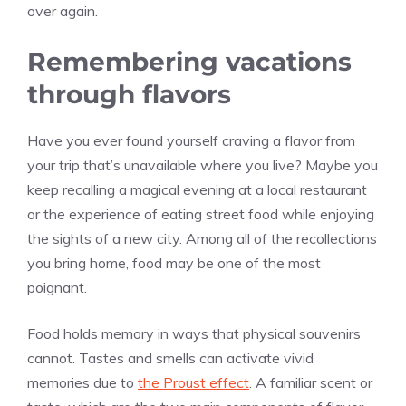
over again.
Remembering vacations
through flavors
Have you ever found yourself craving a flavor from
your trip that’s unavailable where you live? Maybe you
keep recalling a magical evening at a local restaurant
or the experience of eating street food while enjoying
the sights of a new city. Among all of the recollections
you bring home, food may be one of the most
poignant.
Food holds memory in ways that physical souvenirs
cannot. Tastes and smells can activate vivid
memories due to
the Proust effect
. A familiar scent or