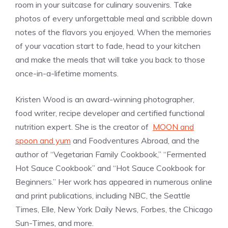
room in your suitcase for culinary souvenirs. Take
photos of every unforgettable meal and scribble down
notes of the flavors you enjoyed. When the memories
of your vacation start to fade, head to your kitchen
and make the meals that will take you back to those
once-in-a-lifetime moments.
Kristen Wood is an award-winning photographer,
food writer, recipe developer and certified functional
nutrition expert. She is the creator of
MOON and
spoon and yum
and Foodventures Abroad, and the
author of “Vegetarian Family Cookbook,” “Fermented
Hot Sauce Cookbook” and “Hot Sauce Cookbook for
Beginners.” Her work has appeared in numerous online
and print publications, including NBC, the Seattle
Times, Elle, New York Daily News, Forbes, the Chicago
Sun-Times, and more.