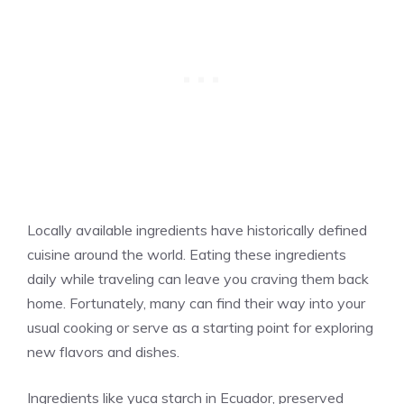
Locally available ingredients have historically defined
cuisine around the world. Eating these ingredients
daily while traveling can leave you craving them back
home. Fortunately, many can find their way into your
usual cooking or serve as a starting point for exploring
new flavors and dishes.
Ingredients like yuca starch in Ecuador, preserved