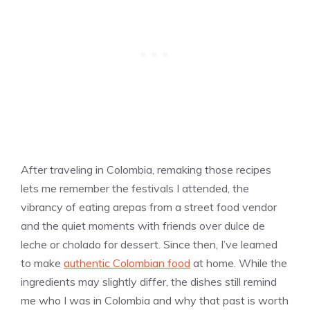
After traveling in Colombia, remaking those recipes
lets me remember the festivals I attended, the
vibrancy of eating arepas from a street food vendor
and the quiet moments with friends over dulce de
leche or cholado for dessert. Since then, I’ve learned
to make
authentic Colombian food
at home. While the
ingredients may slightly differ, the dishes still remind
me who I was in Colombia and why that past is worth