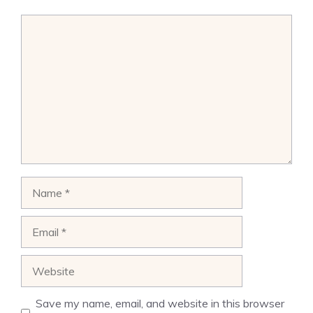
Comment
Name
Email
Website
Save my name, email, and website in this browser