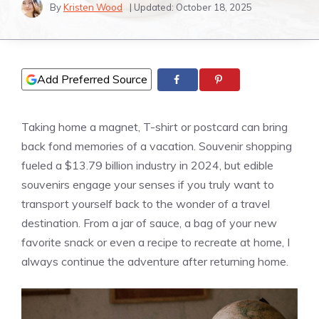
By
Kristen Wood
| Updated:
October 18, 2025
Add Preferred Source
Taking home a magnet, T-shirt or postcard can bring
back fond memories of a vacation. Souvenir shopping
fueled a $13.79 billion industry in 2024, but edible
souvenirs engage your senses if you truly want to
transport yourself back to the wonder of a travel
destination. From a jar of sauce, a bag of your new
favorite snack or even a recipe to recreate at home, I
always continue the adventure after returning home.