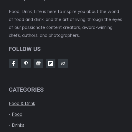
Food, Drink, Life is here to inspire you about the world
of food and drink, and the art of living, through the eyes
of our passionate content creators, award-winning
chefs, authors, and photographers.
FOLLOW US
CATEGORIES
Food & Drink
-
Food
-
Drinks