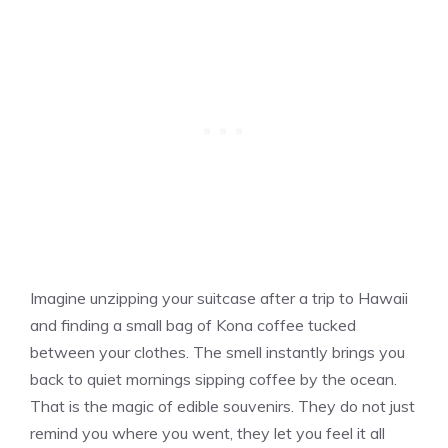
Imagine unzipping your suitcase after a trip to Hawaii
and finding a small bag of Kona coffee tucked
between your clothes. The smell instantly brings you
back to quiet mornings sipping coffee by the ocean.
That is the magic of edible souvenirs. They do not just
remind you where you went, they let you feel it all