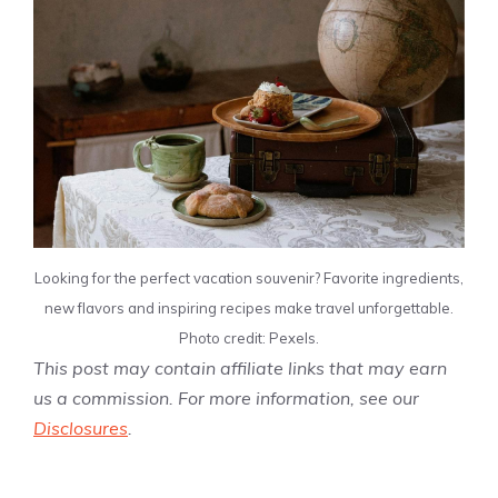
Looking for the perfect vacation souvenir? Favorite ingredients,
new flavors and inspiring recipes make travel unforgettable.
Photo credit: Pexels.
This post may contain affiliate links that may earn
us a commission. For more information, see our
Disclosures
.