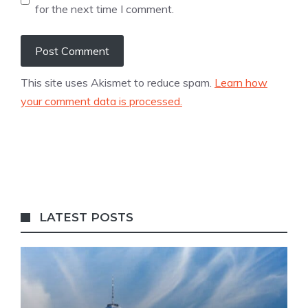
for the next time I comment.
This site uses Akismet to reduce spam.
Learn how
your comment data is processed.
LATEST POSTS