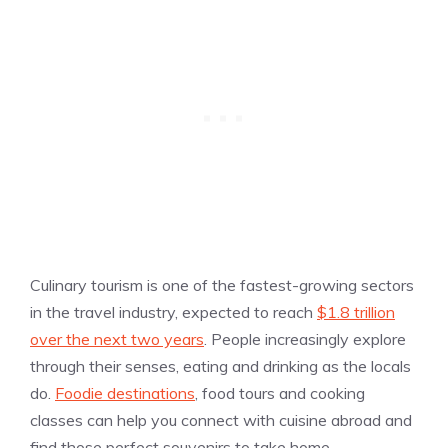
Culinary tourism is one of the fastest-growing sectors
in the travel industry, expected to reach
$1.8 trillion
over the next two years
. People increasingly explore
through their senses, eating and drinking as the locals
do.
Foodie destinations
, food tours and cooking
classes can help you connect with cuisine abroad and
find those perfect souvenirs to take home.