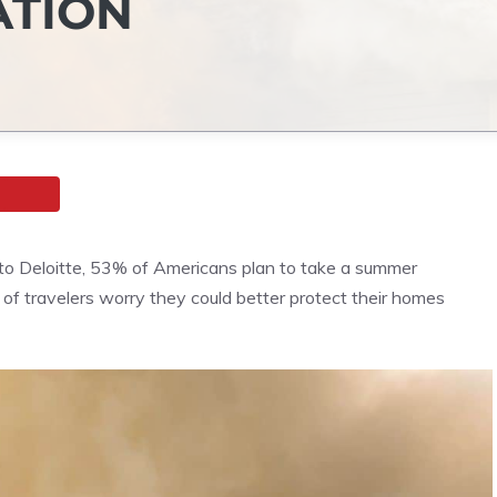
ATION
to Deloitte, 53% of Americans plan to take a summer
of travelers worry they could better protect their homes