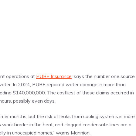
ent operations at
PURE Insurance
, says the number one source
water. In 2024, PURE repaired water damage in more than
eding $140,000,000. The costliest of these claims occurred in
ours, possibly even days.
ummer months, but the risk of leaks from cooling systems is more
work harder in the heat, and clogged condensate lines are a
ally in unoccupied homes,” warns Mannion.