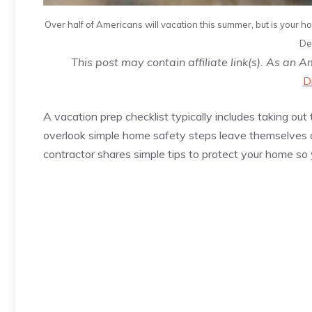
Over half of Americans will vacation this summer, but is your ho
De
This post may contain affiliate link(s). As an 
D
A vacation prep checklist typically includes taking 
overlook simple home safety steps leave themselves at
contractor shares simple tips to protect your home so 