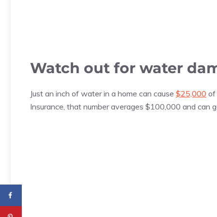
Watch out for water da
Just an inch of water in a home can cause
$25,000
of
Insurance, that number averages $100,000 and can g