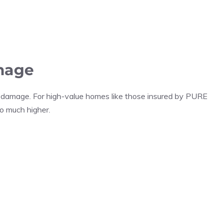
mage
 damage. For high-value homes like those insured by PURE
o much higher.