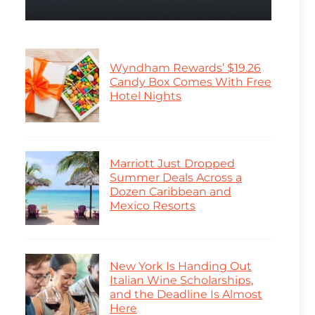
Wyndham Rewards’ $19.26
Candy Box Comes With Free
Hotel Nights
Marriott Just Dropped
Summer Deals Across a
Dozen Caribbean and
Mexico Resorts
New York Is Handing Out
Italian Wine Scholarships,
and the Deadline Is Almost
Here