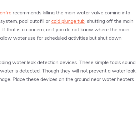
enfro
recommends killing the main water valve coming into
system, pool autofill or
cold plunge tub
, shutting off the main
 If that is a concern, or if you do not know where the main
allow water use for scheduled activities but shut down
dding water leak detection devices. These simple tools sound
 water is detected. Though they will not prevent a water leak,
mage. Place these devices on the ground near water heaters