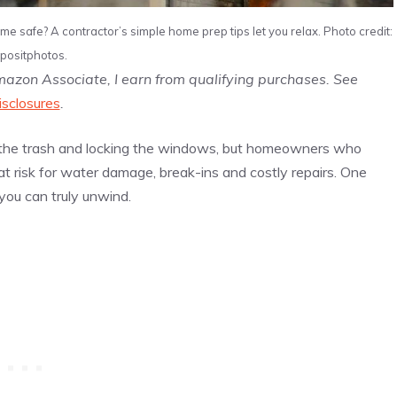
me safe? A contractor’s simple home prep tips let you relax. Photo credit:
positphotos.
Amazon Associate, I earn from qualifying purchases. See
isclosures
.
out the trash and locking the windows, but homeowners who
 risk for water damage, break-ins and costly repairs. One
you can truly unwind.