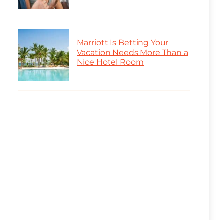
Marriott Is Betting Your
Vacation Needs More Than a
Nice Hotel Room