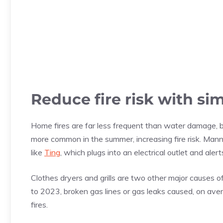
Reduce fire risk with si
Home fires are far less frequent than water damage, b
more common in the summer, increasing fire risk. Man
like
Ting
, which plugs into an electrical outlet and alert
Clothes dryers and grills are two other major causes
to 2023, broken gas lines or gas leaks caused, on ave
fires.