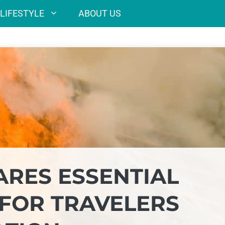
LIFESTYLE
ABOUT US
RES ESSENTIAL
 FOR TRAVELERS