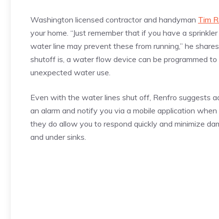
Washington licensed contractor and handyman
Tim R
your home. “Just remember that if you have a sprinkler 
water line may prevent these from running,” he shares.
shutoff is, a water flow device can be programmed to 
unexpected water use.
Even with the water lines shut off, Renfro suggests a
an alarm and notify you via a mobile application when
they do allow you to respond quickly and minimize da
and under sinks.