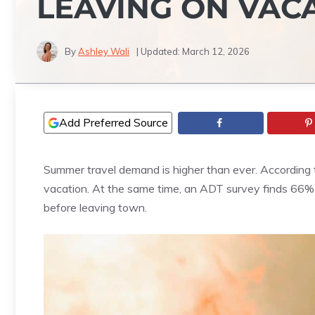
LEAVING ON VAC
By
Ashley Wali
| Updated:
March 12, 2026
Add Preferred Source
Summer travel demand is higher than ever. According 
vacation. At the same time, an ADT survey finds 66% 
before leaving town.