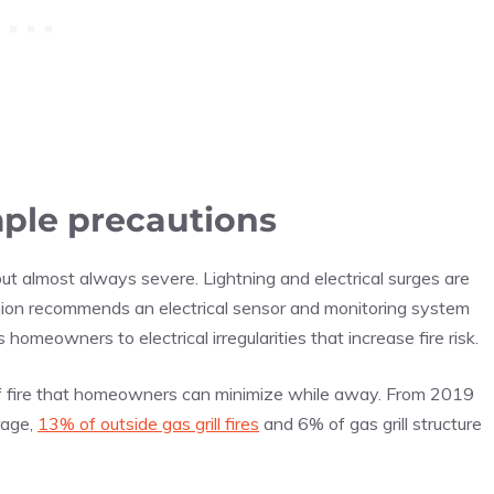
mple precautions
ut almost always severe. Lightning and electrical surges are
nion recommends an electrical sensor and monitoring system
s homeowners to electrical irregularities that increase fire risk.
 of fire that homeowners can minimize while away. From 2019
rage,
13% of outside gas grill fires
and 6% of gas grill structure