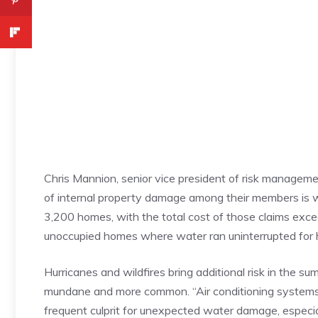
Chris Mannion, senior vice president of risk managem
of internal property damage among their members is 
3,200 homes, with the total cost of those claims exce
unoccupied homes where water ran uninterrupted for h
Hurricanes and wildfires bring additional risk in the s
mundane and more common. “Air conditioning systems 
frequent culprit for unexpected water damage, especi