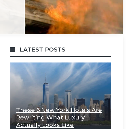
LATEST POSTS
These 6 New York Hotels Are
Rewriting What Luxury
Actually Looks Like