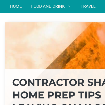
Skip
HOME
FOOD AND DRINK
TRAVEL
to
content
CONTRACTOR SHA
HOME PREP TIPS