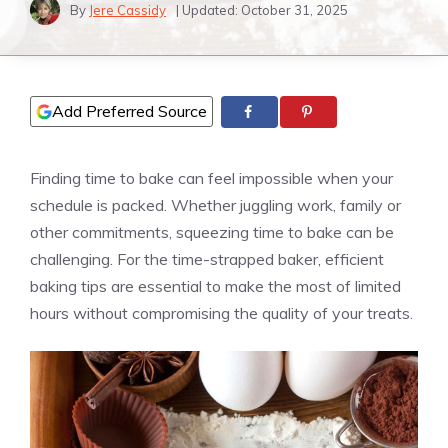
By
Jere Cassidy
| Updated:
October 31, 2025
Add Preferred Source
Finding time to bake can feel impossible when your
schedule is packed. Whether juggling work, family or
other commitments, squeezing time to bake can be
challenging. For the time-strapped baker, efficient
baking tips are essential to make the most of limited
hours without compromising the quality of your treats.