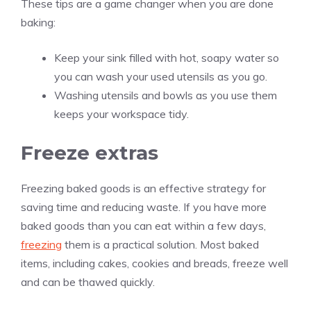
These tips are a game changer when you are done
baking:
Keep your sink filled with hot, soapy water so
you can wash your used utensils as you go.
Washing utensils and bowls as you use them
keeps your workspace tidy.
Freeze extras
Freezing baked goods is an effective strategy for
saving time and reducing waste. If you have more
baked goods than you can eat within a few days,
freezing
them is a practical solution. Most baked
items, including cakes, cookies and breads, freeze well
and can be thawed quickly.