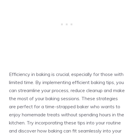
Efficiency in baking is crucial, especially for those with
limited time. By implementing efficient baking tips, you
can streamline your process, reduce cleanup and make
the most of your baking sessions. These strategies
are perfect for a time-strapped baker who wants to
enjoy homemade treats without spending hours in the
kitchen. Try incorporating these tips into your routine
and discover how baking can fit seamlessly into your