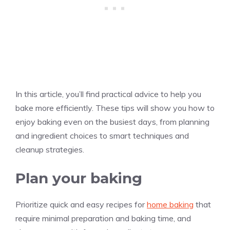
In this article, you’ll find practical advice to help you
bake more efficiently. These tips will show you how to
enjoy baking even on the busiest days, from planning
and ingredient choices to smart techniques and
cleanup strategies.
Plan your baking
Prioritize quick and easy recipes for
home baking
that
require minimal preparation and baking time, and