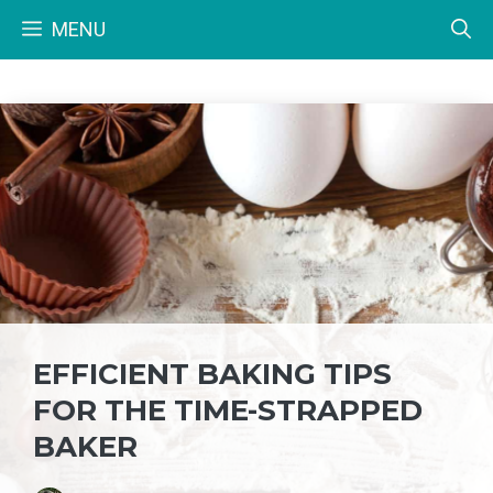
Skip
MENU
to
content
EFFICIENT BAKING TIPS
FOR THE TIME-STRAPPED
BAKER