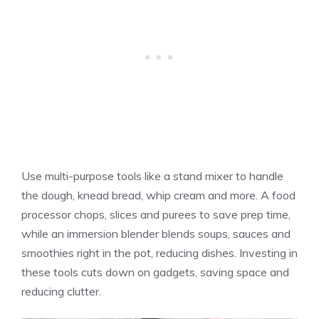
Use multi-purpose tools like a stand mixer to handle
the dough, knead bread, whip cream and more. A food
processor chops, slices and purees to save prep time,
while an immersion blender blends soups, sauces and
smoothies right in the pot, reducing dishes. Investing in
these tools cuts down on gadgets, saving space and
reducing clutter.