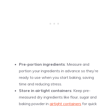
Pre-portion ingredients
: Measure and
portion your ingredients in advance so they’re
ready to use when you start baking, saving
time and reducing stress.
Store in airtight containers
: Keep pre-
measured dry ingredients like flour, sugar and
baking powder in
airtight containers
for quick