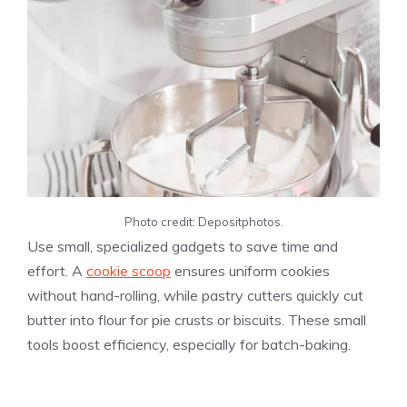
Photo credit: Depositphotos.
Use
small, specialized gadgets to save time and
effort. A
cookie scoop
ensures uniform cookies
without hand-rolling, while pastry cutters quickly cut
butter into flour for pie crusts or biscuits. These small
tools boost efficiency, especially for batch-baking.