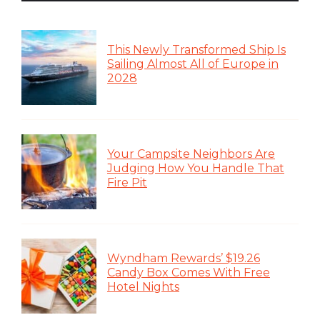
This Newly Transformed Ship Is
Sailing Almost All of Europe in
2028
Your Campsite Neighbors Are
Judging How You Handle That
Fire Pit
Wyndham Rewards’ $19.26
Candy Box Comes With Free
Hotel Nights