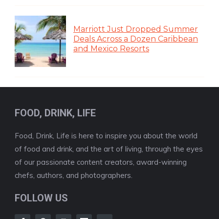
Marriott Just Dropped Summer
Deals Across a Dozen Caribbean
and Mexico Resorts
FOOD, DRINK, LIFE
Food, Drink, Life is here to inspire you about the world
of food and drink, and the art of living, through the eyes
of our passionate content creators, award-winning
chefs, authors, and photographers.
FOLLOW US