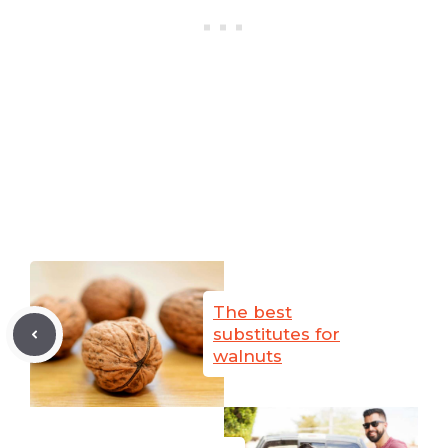
The best
substitutes for
walnuts