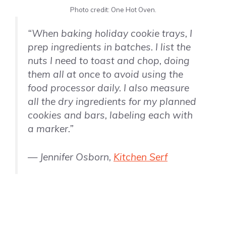
Photo credit: One Hot Oven.
“When baking holiday cookie trays, I
prep ingredients in batches. I list the
nuts I need to toast and chop, doing
them all at once to avoid using the
food processor daily. I also measure
all the dry ingredients for my planned
cookies and bars, labeling each with
a marker.”
— Jennifer Osborn,
Kitchen Serf