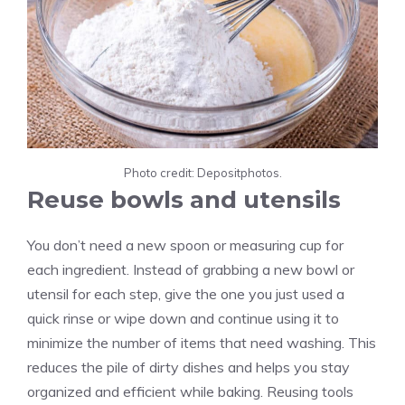
Photo credit: Depositphotos.
Reuse bowls and utensils
You don’t need a new spoon or measuring cup for
each ingredient. Instead of grabbing a new bowl or
utensil for each step, give the one you just used a
quick rinse or wipe down and continue using it to
minimize the number of items that need washing. This
reduces the pile of dirty dishes and helps you stay
organized and efficient while baking. Reusing tools