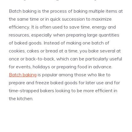
Batch baking is the process of baking multiple items at
the same time or in quick succession to maximize
efficiency. It is often used to save time, energy and
resources, especially when preparing large quantities
of baked goods. Instead of making one batch of
cookies, cakes or bread at a time, you bake several at
once or back-to-back, which can be particularly useful
for events, holidays or preparing food in advance.
Batch baking
is popular among those who like to
prepare and freeze baked goods for later use and for
time-strapped bakers looking to be more efficient in
the kitchen.