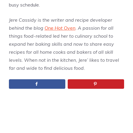
busy schedule.
Jere Cassidy is the writer and recipe developer
behind the blog
One Hot Oven
. A passion for all
things food-related led her to culinary school to
expand her baking skills and now to share easy
recipes for all home cooks and bakers of all skill
levels. When not in the kitchen, Jere’ likes to travel
far and wide to find delicious food.