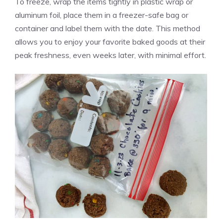
To freeze, wrap the items tightly in plastic wrap or
aluminum foil, place them in a freezer-safe bag or
container and label them with the date. This method
allows you to enjoy your favorite baked goods at their
peak freshness, even weeks later, with minimal effort.