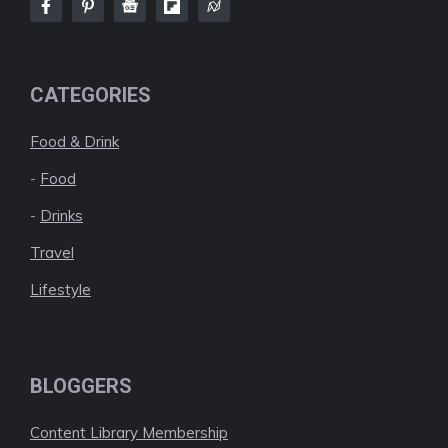
CATEGORIES
Food & Drink
-
Food
-
Drinks
Travel
Lifestyle
BLOGGERS
Content Library Membership