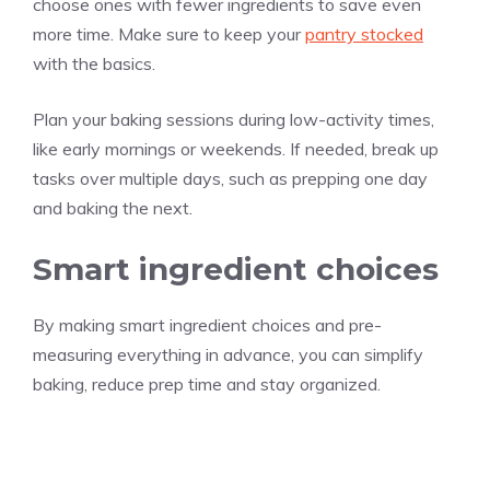
choose ones with fewer ingredients to save even
more time. Make sure to keep your
pantry stocked
with the basics.
Plan your baking sessions during low-activity times,
like early mornings or weekends. If needed, break up
tasks over multiple days, such as prepping one day
and baking the next.
Smart ingredient choices
By making smart ingredient choices and pre-
measuring everything in advance, you can simplify
baking, reduce prep time and stay organized.