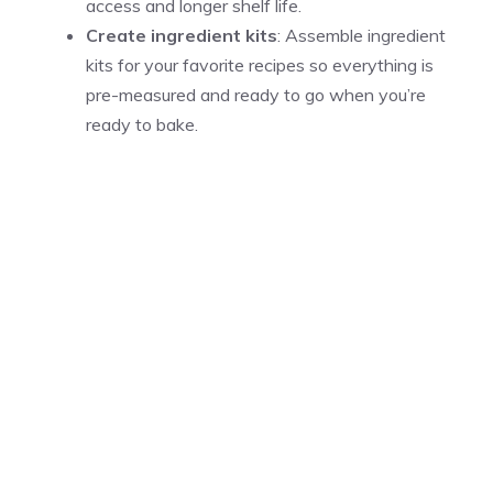
access and longer shelf life.
Create ingredient kits
: Assemble ingredient
kits for your favorite recipes so everything is
pre-measured and ready to go when you’re
ready to bake.