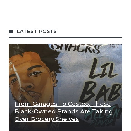
LATEST POSTS
From Garages To Costco, These
Black-Owned Brands Are Taking
Over Grocery Shelves