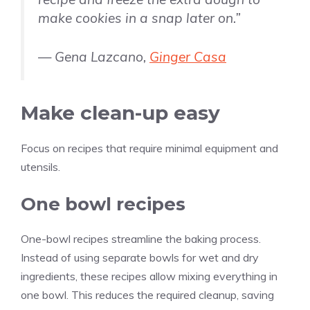
make cookies in a snap later on.”
— Gena Lazcano,
Ginger Casa
Make clean-up easy
Focus on recipes that require minimal equipment and
utensils.
One bowl recipes
One-bowl recipes streamline the baking process.
Instead of using separate bowls for wet and dry
ingredients, these recipes allow mixing everything in
one bowl. This reduces the required cleanup, saving