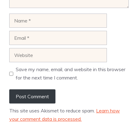
Name
Email
Website
Save my name, email, and website in this browser
for the next time I comment.
This site uses Akismet to reduce spam.
Learn how
your comment data is processed.