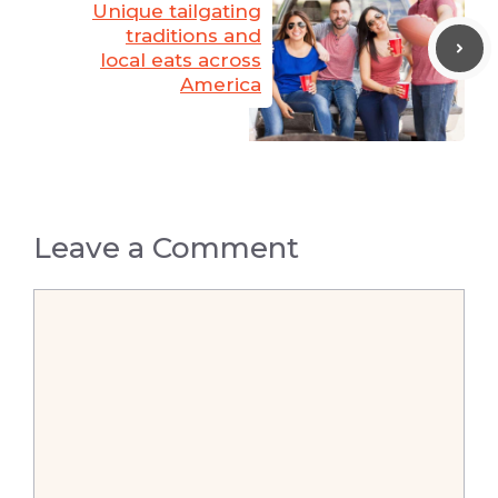
Unique tailgating
traditions and
local eats across
America
Leave a Comment
Comment