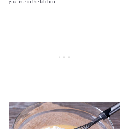
you time in the kitchen.