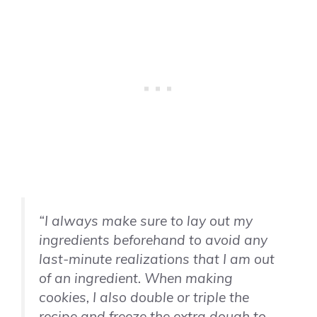
“I always make sure to lay out my
ingredients beforehand to avoid any
last-minute realizations that I am out
of an ingredient. When making
cookies, I also double or triple the
recipe and freeze the extra dough to