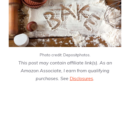
Photo credit: Depositphotos.
This post may contain affiliate link(s). As an
Amazon Associate, I earn from qualifying
purchases. See
Disclosures
.