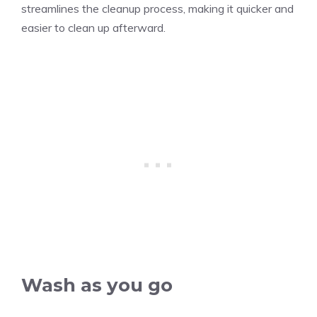
streamlines the cleanup process, making it quicker and
easier to clean up afterward.
Wash as you go