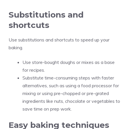
Substitutions and
shortcuts
Use substitutions and shortcuts to speed up your
baking.
Use store-bought doughs or mixes as a base
for recipes.
Substitute time-consuming steps with faster
alternatives, such as using a food processor for
mixing or using pre-chopped or pre-grated
ingredients like nuts, chocolate or vegetables to
save time on prep work.
Easy baking techniques