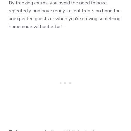
By freezing extras, you avoid the need to bake
repeatedly and have ready-to-eat treats on hand for
unexpected guests or when you’re craving something
homemade without effort.