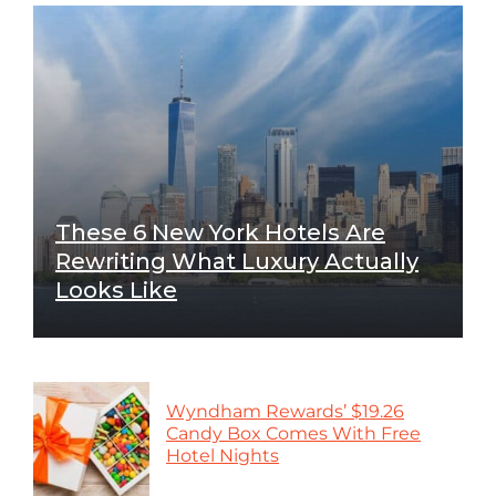
These 6 New York Hotels Are
Rewriting What Luxury Actually
Looks Like
Wyndham Rewards’ $19.26
Candy Box Comes With Free
Hotel Nights