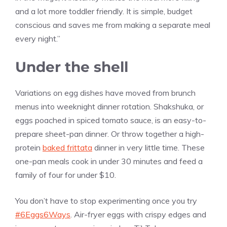
and a lot more toddler friendly. It is simple, budget
conscious and saves me from making a separate meal
every night.”
Under the shell
Variations on egg dishes have moved from brunch
menus into weeknight dinner rotation. Shakshuka, or
eggs poached in spiced tomato sauce, is an easy-to-
prepare sheet-pan dinner. Or throw together a high-
protein
baked frittata
dinner in very little time. These
one-pan meals cook in under 30 minutes and feed a
family of four for under $10.
You don’t have to stop experimenting once you try
#6Eggs6Ways
. Air-fryer eggs with crispy edges and