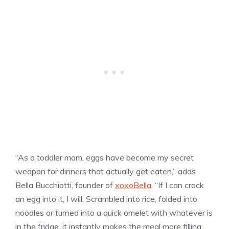
“As a toddler mom, eggs have become my secret
weapon for dinners that actually get eaten,” adds
Bella Bucchiotti, founder of
xoxoBella
. “If I can crack
an egg into it, I will. Scrambled into rice, folded into
noodles or turned into a quick omelet with whatever is
in the fridge, it instantly makes the meal more filling