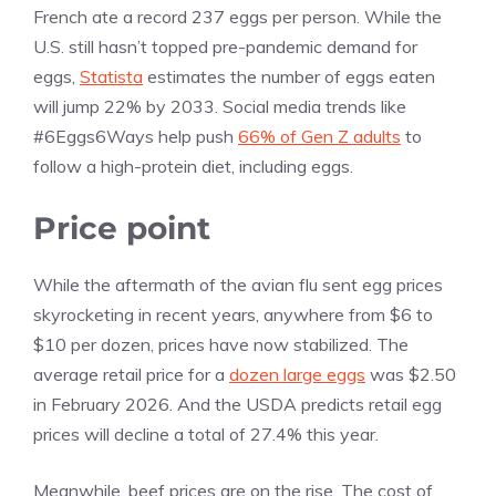
French ate a record 237 eggs per person. While the
U.S. still hasn’t topped pre-pandemic demand for
eggs,
Statista
estimates the number of eggs eaten
will jump 22% by 2033. Social media trends like
#6Eggs6Ways help push
66% of Gen Z adults
to
follow a high-protein diet, including eggs.
Price point
While the aftermath of the avian flu sent egg prices
skyrocketing in recent years, anywhere from $6 to
$10 per dozen, prices have now stabilized. The
average retail price for a
dozen large eggs
was $2.50
in February 2026. And the USDA predicts retail egg
prices will decline a total of 27.4% this year.
Meanwhile, beef prices are on the rise. The cost of