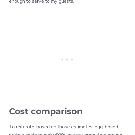
enough to serve to my guests.”
Cost comparison
To reiterate, based on those estimates, egg-based
protein costs roughly 60% less per gram than ground