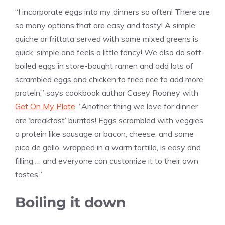
“I incorporate eggs into my dinners so often! There are
so many options that are easy and tasty! A simple
quiche or frittata served with some mixed greens is
quick, simple and feels a little fancy! We also do soft-
boiled eggs in store-bought ramen and add lots of
scrambled eggs and chicken to fried rice to add more
protein,” says cookbook author Casey Rooney with
Get On My Plate
. “Another thing we love for dinner
are ‘breakfast’ burritos! Eggs scrambled with veggies,
a protein like sausage or bacon, cheese, and some
pico de gallo, wrapped in a warm tortilla, is easy and
filling … and everyone can customize it to their own
tastes.”
Boiling it down