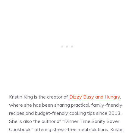
Kristin King is the creator of
Dizzy Busy and Hungry
,
where she has been sharing practical, family-friendly
recipes and budget-friendly cooking tips since 2013.
She is also the author of “Dinner Time Sanity Saver
Cookbook,” offering stress-free meal solutions. Kristin