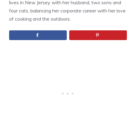
lives in New Jersey with her husband, two sons and
four cats, balancing her corporate career with her love
of cooking and the outdoors.