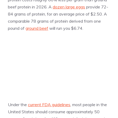
beef protein in 2026. A
dozen large eggs
provide 72-
84 grams of protein, for an average price of $2.50. A
comparable 78 grams of protein derived from one
pound of
ground beef
will run you $6.74.
Under the
current FDA guidelines
, most people in the
United States should consume approximately 50