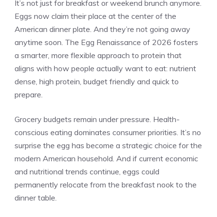
It’s not just for breakfast or weekend brunch anymore.
Eggs now claim their place at the center of the
American dinner plate. And they’re not going away
anytime soon. The Egg Renaissance of 2026 fosters
a smarter, more flexible approach to protein that
aligns with how people actually want to eat: nutrient
dense, high protein, budget friendly and quick to
prepare.
Grocery budgets remain under pressure. Health-
conscious eating dominates consumer priorities. It’s no
surprise the egg has become a strategic choice for the
modern American household. And if current economic
and nutritional trends continue, eggs could
permanently relocate from the breakfast nook to the
dinner table.