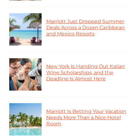
Marriott Just Dropped Summer
Deals Across a Dozen Caribbean
and Mexico Resorts
New York Is Handing Out Italian
Wine Scholarships, and the
Deadline Is Almost Here
Marriott Is Betting Your Vacation
Needs More Than a Nice Hotel
Room