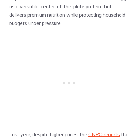
as a versatile, center-of-the-plate protein that
delivers premium nutrition while protecting household
budgets under pressure.
Last year, despite higher prices, the
CNPO reports
the