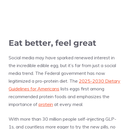
Eat better, feel great
Social media may have sparked renewed interest in
the incredible edible egg, but it’s far from just a social
media trend. The Federal government has now
legitimized a pro-protein diet. The
2025-2030 Dietary
Guidelines for Americans
lists eggs first among
recommended protein foods and emphasizes the
importance of
protein
at every meal.
With more than 30 million people self-injecting GLP-
1s, and countless more eager to try the new pills, no