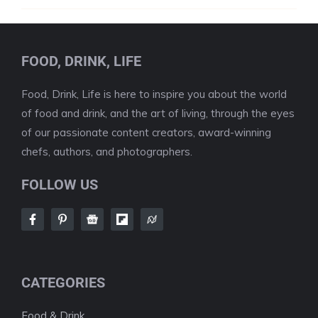
FOOD, DRINK, LIFE
Food, Drink, Life is here to inspire you about the world
of food and drink, and the art of living, through the eyes
of our passionate content creators, award-winning
chefs, authors, and photographers.
FOLLOW US
CATEGORIES
Food & Drink