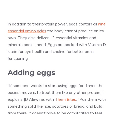
In addition to their protein power, eggs contain all
nine
essential amino acids
the body cannot produce on its
own. They also deliver 13 essential vitamins and
minerals bodies need. Eggs are packed with Vitamin D,
lutein for eye health and choline for better brain
functioning.
Adding eggs
“If someone wants to start using eggs for dinner, the
easiest move is to treat them like any other protein,”
explains JD Alewine, with
Them Bites
. “Pair them with
something solid like rice, potatoes or bread, and build
from there. It doesn’t have to be complicated to feel