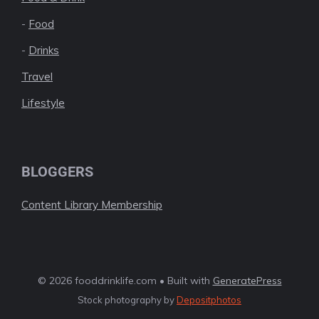
-
Food
-
Drinks
Travel
Lifestyle
BLOGGERS
Content Library Membership
© 2026 fooddrinklife.com • Built with
GeneratePress
Stock photography by
Depositphotos