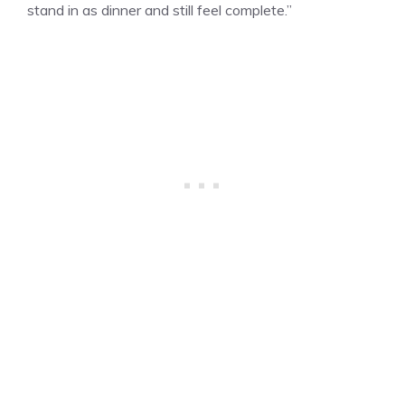
stand in as dinner and still feel complete.”