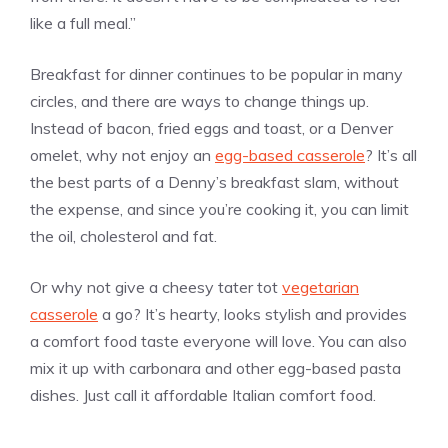
like a full meal.”
Breakfast for dinner continues to be popular in many
circles, and there are ways to change things up.
Instead of bacon, fried eggs and toast, or a Denver
omelet, why not enjoy an
egg-based casserole
? It’s all
the best parts of a Denny’s breakfast slam, without
the expense, and since you’re cooking it, you can limit
the oil, cholesterol and fat.
Or why not give a cheesy tater tot
vegetarian
casserole
a go? It’s hearty, looks stylish and provides
a comfort food taste everyone will love. You can also
mix it up with carbonara and other egg-based pasta
dishes. Just call it affordable Italian comfort food.