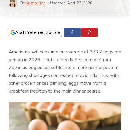
By
Kristin King
| Updated:
April 22, 2026
Add Preferred Source
Americans will consume an average of 273.7 eggs per
person in 2026. That’s a nearly 6% increase from
2025, as egg prices settle into a more normal pattern
following shortages connected to avian flu. Plus, with
other protein prices climbing, eggs move from a
breakfast tradition to the main dinner course.