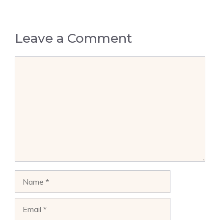
Leave a Comment
Comment
Name
Email