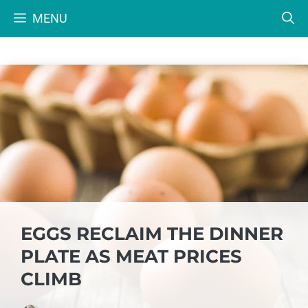
Skip
MENU
to
content
EGGS RECLAIM THE DINNER
PLATE AS MEAT PRICES
CLIMB