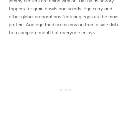
jammy centers are going viral on TikTok as savory
toppers for grain bowls and salads. Egg curry and
other global preparations featuring eggs as the main
protein. And egg fried rice is moving from a side dish
to a complete meal that everyone enjoys.