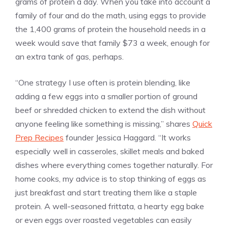
grams of protein a day. When you take into account a
family of four and do the math, using eggs to provide
the 1,400 grams of protein the household needs in a
week would save that family $73 a week, enough for
an extra tank of gas, perhaps.
“One strategy I use often is protein blending, like
adding a few eggs into a smaller portion of ground
beef or shredded chicken to extend the dish without
anyone feeling like something is missing,” shares
Quick
Prep Recipes
founder Jessica Haggard. “It works
especially well in casseroles, skillet meals and baked
dishes where everything comes together naturally. For
home cooks, my advice is to stop thinking of eggs as
just breakfast and start treating them like a staple
protein. A well-seasoned frittata, a hearty egg bake
or even eggs over roasted vegetables can easily