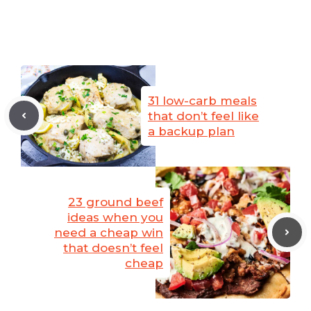
31 low-carb meals
that don’t feel like
a backup plan
23 ground beef
ideas when you
need a cheap win
that doesn’t feel
cheap