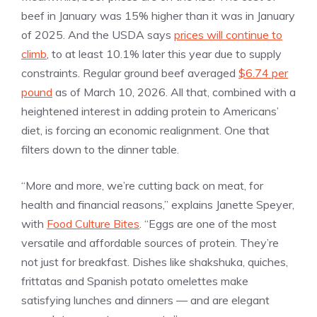
beef in January was 15% higher than it was in January
of 2025. And the USDA says
prices will continue to
climb
, to at least 10.1% later this year due to supply
constraints. Regular ground beef averaged
$6.74 per
pound
as of March 10, 2026. All that, combined with a
heightened interest in adding protein to Americans’
diet, is forcing an economic realignment. One that
filters down to the dinner table.
“More and more, we’re cutting back on meat, for
health and financial reasons,” explains Janette Speyer,
with
Food Culture Bites
. “Eggs are one of the most
versatile and affordable sources of protein. They’re
not just for breakfast. Dishes like shakshuka, quiches,
frittatas and Spanish potato omelettes make
satisfying lunches and dinners — and are elegant