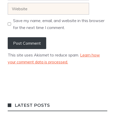
Website
Save my name, email, and website in this browser
for the next time I comment.
This site uses Akismet to reduce spam.
Learn how
your comment data is processed.
LATEST POSTS