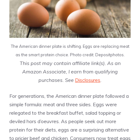
The American dinner plate is shifting. Eggs are replacing meat
as the smart protein choice. Photo credit: Depositphotos.
This post may contain affiliate link(s). As an
Amazon Associate, I earn from qualifying
purchases. See
Disclosures
.
For generations, the American dinner plate followed a
simple formula: meat and three sides. Eggs were
relegated to the breakfast buffet, salad topping or
deviled hors d’oeuvres. As people seek out more
protein for their diets, eggs are a surprising alternative
to pricier beef and chicken. Consumers now treat eggs