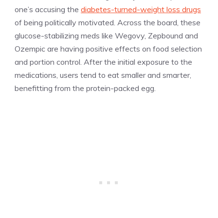
one’s accusing the
diabetes-turned-weight loss drugs
of being politically motivated. Across the board, these
glucose-stabilizing meds like Wegovy, Zepbound and
Ozempic are having positive effects on food selection
and portion control. After the initial exposure to the
medications, users tend to eat smaller and smarter,
benefitting from the protein-packed egg.