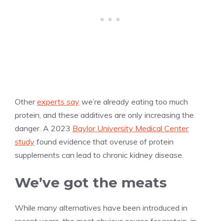
Other
experts say
we’re already eating too much
protein, and these additives are only increasing the
danger. A 2023
Baylor University Medical Center
study
found evidence that overuse of protein
supplements can lead to chronic kidney disease.
We’ve got the meats
While many alternatives have been introduced in