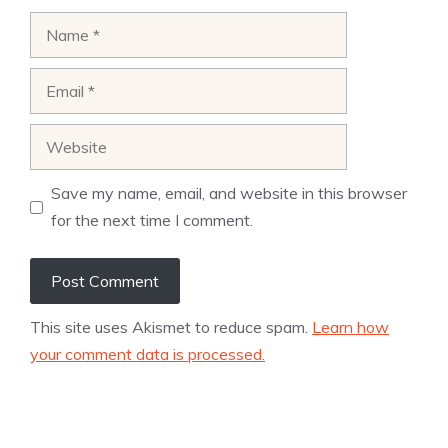
Name
Email
Website
Save my name, email, and website in this browser
for the next time I comment.
This site uses Akismet to reduce spam.
Learn how
your comment data is processed.