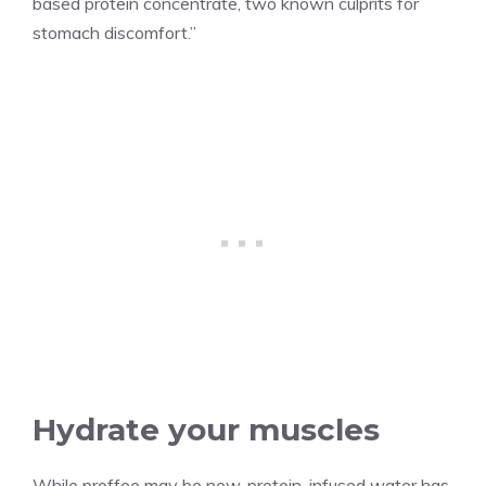
based protein concentrate, two known culprits for
stomach discomfort.”
Hydrate your muscles
While proffee may be new, protein-infused water has