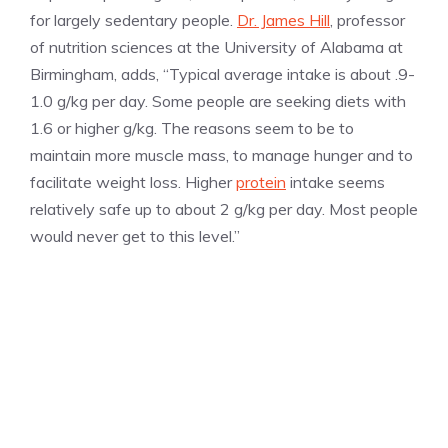
for largely sedentary people.
Dr. James Hill
, professor
of nutrition sciences at the University of Alabama at
Birmingham, adds, “Typical average intake is about .9-
1.0 g/kg per day. Some people are seeking diets with
1.6 or higher g/kg. The reasons seem to be to
maintain more muscle mass, to manage hunger and to
facilitate weight loss. Higher
protein
intake seems
relatively safe up to about 2 g/kg per day. Most people
would never get to this level.”