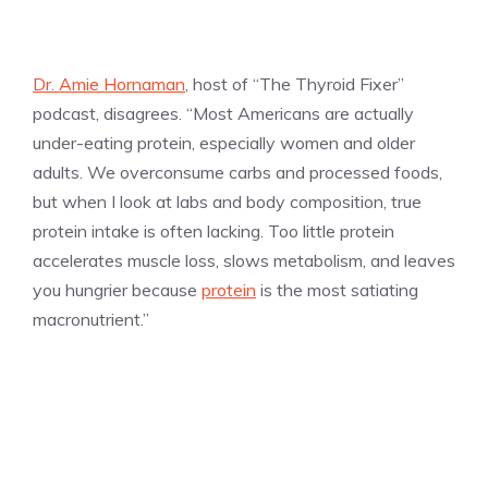
Dr. Amie Hornaman
, host of “The Thyroid Fixer”
podcast, disagrees. “Most Americans are actually
under-eating protein, especially women and older
adults. We overconsume carbs and processed foods,
but when I look at labs and body composition, true
protein intake is often lacking. Too little protein
accelerates muscle loss, slows metabolism, and leaves
you hungrier because
protein
is the most satiating
macronutrient.”