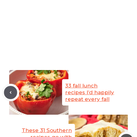
33 fall lunch
recipes I’d happily
repeat every fall
These 31 Southern