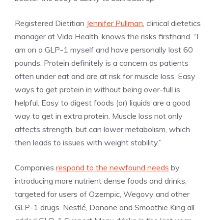
Registered Dietitian
Jennifer Pullman
, clinical dietetics
manager at Vida Health, knows the risks firsthand. “I
am on a GLP-1 myself and have personally lost 60
pounds. Protein definitely is a concern as patients
often under eat and are at risk for muscle loss. Easy
ways to get protein in without being over-full is
helpful. Easy to digest foods (or) liquids are a good
way to get in extra protein. Muscle loss not only
affects strength, but can lower metabolism, which
then leads to issues with weight stability.”
Companies
respond to the newfound needs
by
introducing more nutrient dense foods and drinks,
targeted for users of Ozempic, Wegovy and other
GLP-1 drugs. Nestlé, Danone and Smoothie King all