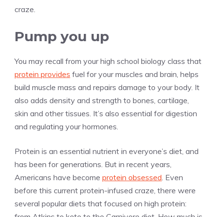
craze.
Pump you up
You may recall from your high school biology class that
protein provides
fuel for your muscles and brain, helps
build muscle mass and repairs damage to your body. It
also adds density and strength to bones, cartilage,
skin and other tissues. It’s also essential for digestion
and regulating your hormones.
Protein is an essential nutrient in everyone’s diet, and
has been for generations. But in recent years,
Americans have become
protein obsessed
. Even
before this current protein-infused craze, there were
several popular diets that focused on high protein:
from Atkins to keto to the Carnivore diet. How much is