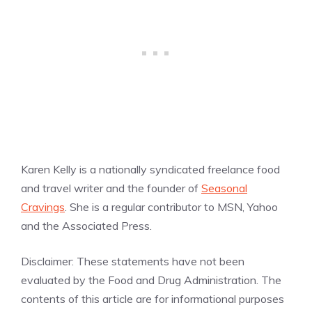
Karen Kelly is a nationally syndicated freelance food
and travel writer and the founder of
Seasonal
Cravings
. She is a regular contributor to MSN, Yahoo
and the Associated Press.
Disclaimer: These statements have not been
evaluated by the Food and Drug Administration. The
contents of this article are for informational purposes