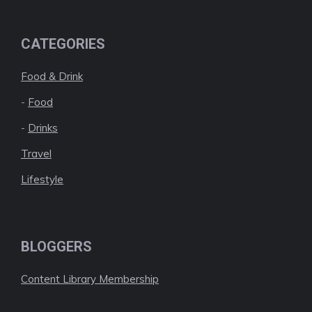
CATEGORIES
Food & Drink
-
Food
-
Drinks
Travel
Lifestyle
BLOGGERS
Content Library Membership