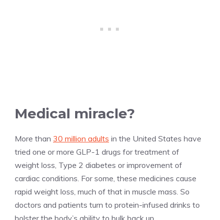
Medical miracle?
More than
30 million adults
in the United States have
tried one or more GLP-1 drugs for treatment of
weight loss, Type 2 diabetes or improvement of
cardiac conditions. For some, these medicines cause
rapid weight loss, much of that in muscle mass. So
doctors and patients turn to protein-infused drinks to
bolster the body’s ability to bulk back up.