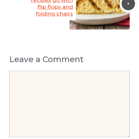
recipes go with
flip flops and
folding chairs
Leave a Comment
Comment