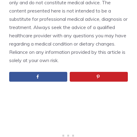
only and do not constitute medical advice. The
content presented here is not intended to be a
substitute for professional medical advice, diagnosis or
treatment. Always seek the advice of a qualified
healthcare provider with any questions you may have
regarding a medical condition or dietary changes.
Reliance on any information provided by this article is
solely at your own risk.