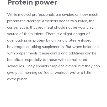
Protein power
While medical professionals are divided on how much
protein the average American needs to survive, the
consensus is that red meat should not be your only
source of the nutrient. There is a slight danger of
overloading on protein by drinking protein-infused
beverages or taking supplements. But when balanced
with proper meals, these drinks and additives can be
beneficial, especially to those with complicated
schedules. They shouldn’t replace a meal, but they can
give your morning coffee or workout water a little
extra punch.