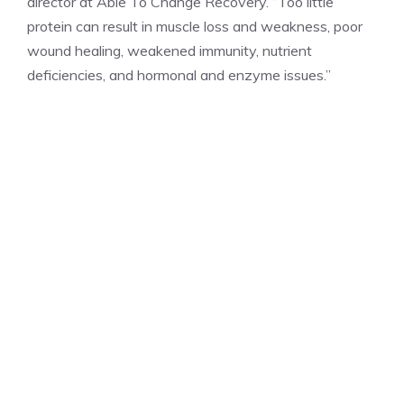
director at Able To Change Recovery. “Too little
protein can result in muscle loss and weakness, poor
wound healing, weakened immunity, nutrient
deficiencies, and hormonal and enzyme issues.”