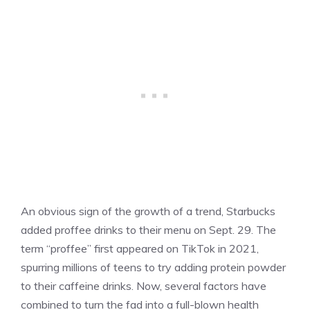
An obvious sign of the growth of a trend, Starbucks
added proffee drinks to their menu on Sept. 29. The
term “proffee” first appeared on TikTok in 2021,
spurring millions of teens to try adding protein powder
to their caffeine drinks. Now, several factors have
combined to turn the fad into a full-blown health