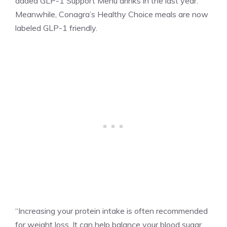
added GLP-1 Support Menu drinks in the last year.
Meanwhile, Conagra’s Healthy Choice meals are now
labeled GLP-1 friendly.
“Increasing your protein intake is often recommended
for weight loss. It can help balance your blood sugar