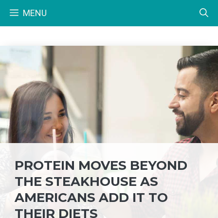
Skip
MENU
to
content
PROTEIN MOVES BEYOND
THE STEAKHOUSE AS
AMERICANS ADD IT TO
THEIR DIETS