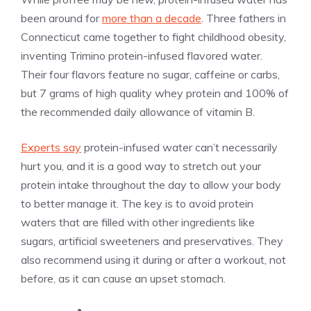
been around for
more than a decade
. Three fathers in
Connecticut came together to fight childhood obesity,
inventing Trimino protein-infused flavored water.
Their four flavors feature no sugar, caffeine or carbs,
but 7 grams of high quality whey protein and 100% of
the recommended daily allowance of vitamin B.
Experts say
protein-infused water can’t necessarily
hurt you, and it is a good way to stretch out your
protein intake throughout the day to allow your body
to better manage it. The key is to avoid protein
waters that are filled with other ingredients like
sugars, artificial sweeteners and preservatives. They
also recommend using it during or after a workout, not
before, as it can cause an upset stomach.