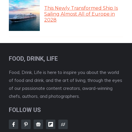
This Newly Transformed Ship Is
Sailing Almost All of Europe in
2028
FOOD, DRINK, LIFE
Food, Drink, Life is here to inspire you about the world
of food and drink, and the art of living, through the eyes
of our passionate content creators, award-winning
chefs, authors, and photographers.
FOLLOW US