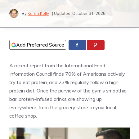
By
Karen Kelly
| Updated:
October 31, 2025
Add Preferred Source
A recent report from the International Food
Information Council finds 70% of Americans actively
try to eat protein, and 23% regularly follow a high
protein diet. Once the purview of the gym’s smoothie
bar, protein-infused drinks are showing up
everywhere, from the grocery store to your local
coffee shop.