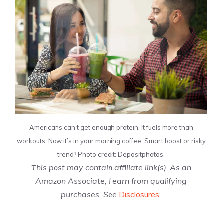
Americans can’t get enough protein. It fuels more than
workouts. Now it’s in your morning coffee. Smart boost or risky
trend? Photo credit: Depositphotos.
This post may contain affiliate link(s). As an
Amazon Associate, I earn from qualifying
purchases. See
Disclosures
.