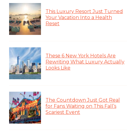
This Luxury Resort Just Turned
Your Vacation Into a Health
Reset
These 6 New York Hotels Are
Rewriting What Luxury Actually
Looks Like
The Countdown Just Got Real
for Fans Waiting on This Fall’s
Scariest Event