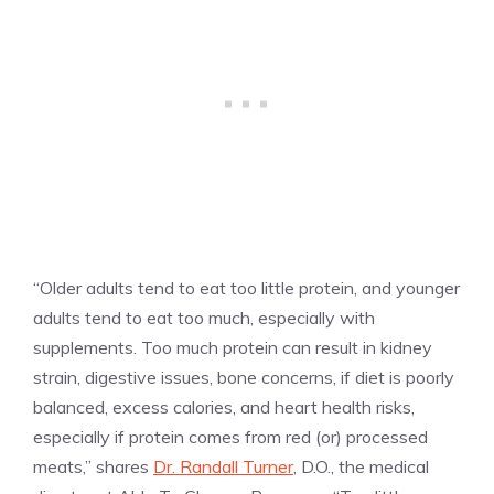
“Older adults tend to eat too little protein, and younger
adults tend to eat too much, especially with
supplements. Too much protein can result in kidney
strain, digestive issues, bone concerns, if diet is poorly
balanced, excess calories, and heart health risks,
especially if protein comes from red (or) processed
meats,” shares
Dr. Randall Turner
, D.O., the medical