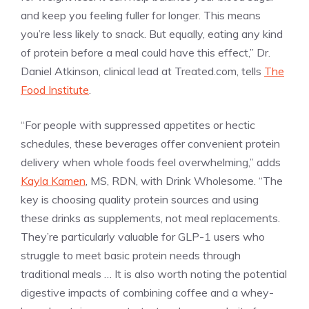
and keep you feeling fuller for longer. This means
you’re less likely to snack. But equally, eating any kind
of protein before a meal could have this effect,” Dr.
Daniel Atkinson, clinical lead at Treated.com, tells
The
Food Institute
.
“For people with suppressed appetites or hectic
schedules, these beverages offer convenient protein
delivery when whole foods feel overwhelming,” adds
Kayla Kamen
, MS, RDN, with Drink Wholesome. “The
key is choosing quality protein sources and using
these drinks as supplements, not meal replacements.
They’re particularly valuable for GLP-1 users who
struggle to meet basic protein needs through
traditional meals … It is also worth noting the potential
digestive impacts of combining coffee and a whey-