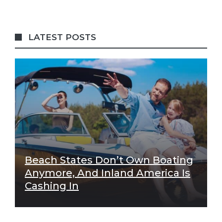
LATEST POSTS
Beach States Don’t Own Boating
Anymore, And Inland America Is
Cashing In