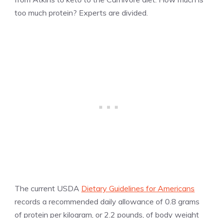
too much protein? Experts are divided.
The current USDA
Dietary Guidelines for Americans
records a recommended daily allowance of 0.8 grams
of protein per kilogram, or 2.2 pounds, of body weight