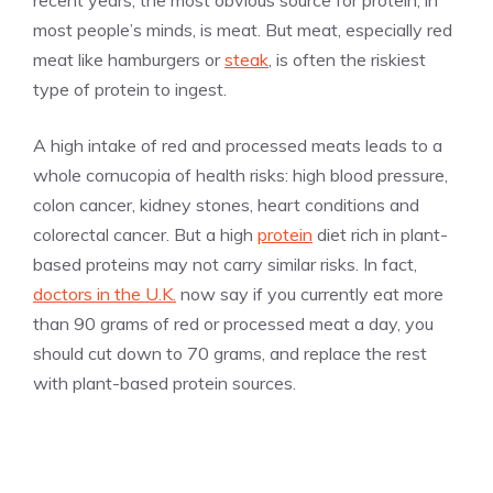
recent years, the most obvious source for protein, in
most people’s minds, is meat. But meat, especially red
meat like hamburgers or
steak
, is often the riskiest
type of protein to ingest.
A high intake of red and processed meats leads to a
whole cornucopia of health risks: high blood pressure,
colon cancer, kidney stones, heart conditions and
colorectal cancer. But a high
protein
diet rich in plant-
based proteins may not carry similar risks. In fact,
doctors in the U.K.
now say if you currently eat more
than 90 grams of red or processed meat a day, you
should cut down to 70 grams, and replace the rest
with plant-based protein sources.