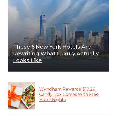
These 6 New York Hotels Are
Rewriting What Luxury Actually
Looks Like
Wyndham Rewards’ $19.26
Candy Box Comes With Free
Hotel Nights