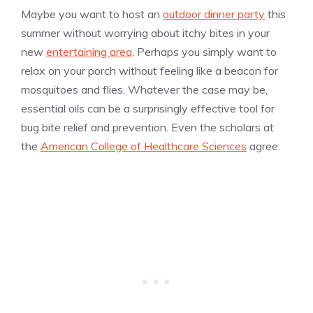
Maybe you want to host an
outdoor dinner party
this
summer without worrying about itchy bites in your
new
entertaining area
. Perhaps you simply want to
relax on your porch without feeling like a beacon for
mosquitoes and flies. Whatever the case may be,
essential oils can be a surprisingly effective tool for
bug bite relief and prevention. Even the scholars at
the
American College of Healthcare Sciences
agree.