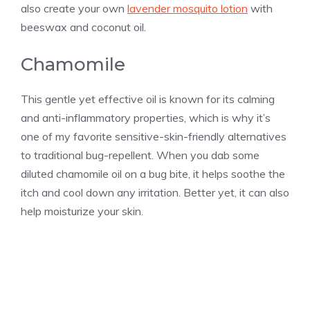
also create your own
lavender mosquito lotion
with
beeswax and coconut oil.
Chamomile
This gentle yet effective oil is known for its calming
and anti-inflammatory properties, which is why it’s
one of my favorite sensitive-skin-friendly alternatives
to traditional bug-repellent. When you dab some
diluted chamomile oil on a bug bite, it helps soothe the
itch and cool down any irritation. Better yet, it can also
help moisturize your skin.