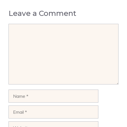
Leave a Comment
Comment
Name
Email
Website