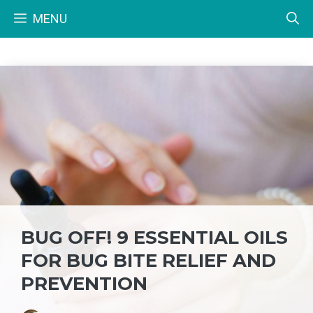
Skip
MENU
to
content
BUG OFF! 9 ESSENTIAL OILS
FOR BUG BITE RELIEF AND
PREVENTION