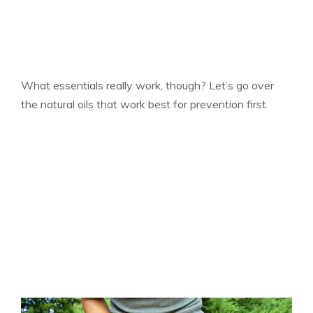
What essentials really work, though? Let’s go over
the natural oils that work best for prevention first.