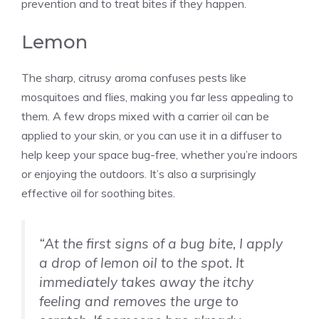
prevention and to treat bites if they happen.
Lemon
The sharp, citrusy aroma confuses pests like
mosquitoes and flies, making you far less appealing to
them. A few drops mixed with a carrier oil can be
applied to your skin, or you can use it in a diffuser to
help keep your space bug-free, whether you’re indoors
or enjoying the outdoors. It’s also a surprisingly
effective oil for soothing bites.
“At the first signs of a bug bite, I apply
a drop of lemon oil to the spot. It
immediately takes away the itchy
feeling and removes the urge to