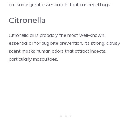
are some great essential oils that can repel bugs:
Citronella
Citronella oil is probably the most well-known
essential oil for bug bite prevention. Its strong, citrusy
scent masks human odors that attract insects,
particularly mosquitoes.