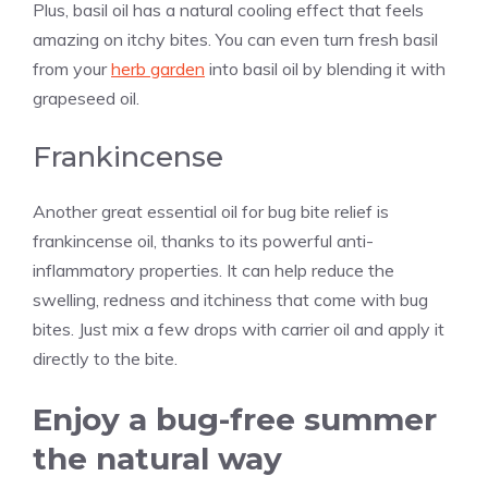
Plus, basil oil has a natural cooling effect that feels
amazing on itchy bites. You can even turn fresh basil
from your
herb garden
into basil oil by blending it with
grapeseed oil.
Frankincense
Another great essential oil for bug bite relief is
frankincense oil, thanks to its powerful anti-
inflammatory properties. It can help reduce the
swelling, redness and itchiness that come with bug
bites. Just mix a few drops with carrier oil and apply it
directly to the bite.
Enjoy a bug-free summer
the natural way