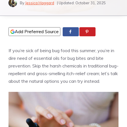
By
Jessica Haggard
| Updated:
October 31, 2025
Add Preferred Source
If you’re sick of being bug food this summer, you’re in
dire need of essential oils for bug bites and bite
prevention. Skip the harsh chemicals in traditional bug-
repellent and gross-smelling itch-relief cream; let’s talk
about the natural options you can try instead.