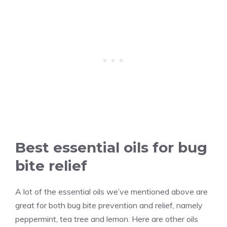
Best essential oils for bug
bite relief
A lot of the essential oils we’ve mentioned above are
great for both bug bite prevention and relief, namely
peppermint, tea tree and lemon. Here are other oils