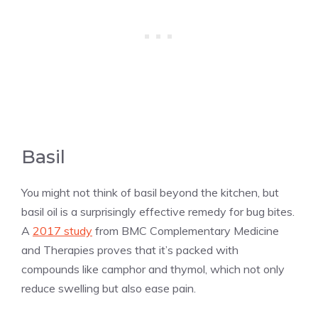
Basil
You might not think of basil beyond the kitchen, but
basil oil is a surprisingly effective remedy for bug bites.
A
2017 study
from BMC Complementary Medicine
and Therapies proves that it’s packed with
compounds like camphor and thymol, which not only
reduce swelling but also ease pain.