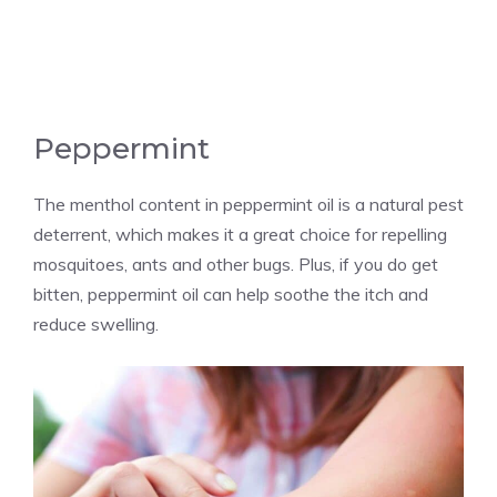
Peppermint
The menthol content in peppermint oil is a natural pest
deterrent, which makes it a great choice for repelling
mosquitoes, ants and other bugs. Plus, if you do get
bitten, peppermint oil can help soothe the itch and
reduce swelling.