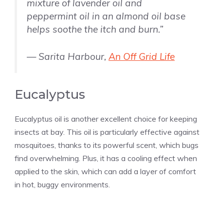
mixture of lavender oil and
peppermint oil in an almond oil base
helps soothe the itch and burn.”
— Sarita Harbour,
An Off Grid Life
Eucalyptus
Eucalyptus oil is another excellent choice for keeping
insects at bay. This oil is particularly effective against
mosquitoes, thanks to its powerful scent, which bugs
find overwhelming. Plus, it has a cooling effect when
applied to the skin, which can add a layer of comfort
in hot, buggy environments.