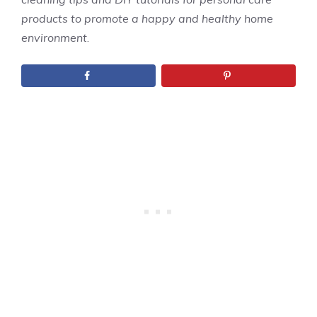
products to promote a happy and healthy home
environment
.