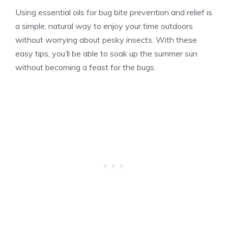
Using essential oils for bug bite prevention and relief is
a simple, natural way to enjoy your time outdoors
without worrying about pesky insects. With these
easy tips, you’ll be able to soak up the summer sun
without becoming a feast for the bugs.