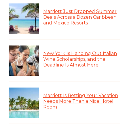
Marriott Just Dropped Summer
Deals Across a Dozen Caribbean
and Mexico Resorts
New York Is Handing Out Italian
Wine Scholarships, and the
Deadline Is Almost Here
Marriott Is Betting Your Vacation
Needs More Than a Nice Hotel
Room