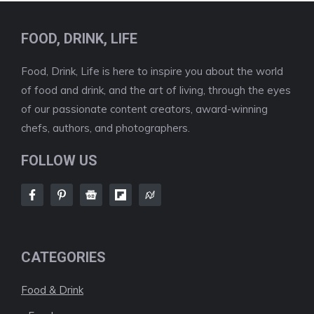
FOOD, DRINK, LIFE
Food, Drink, Life is here to inspire you about the world
of food and drink, and the art of living, through the eyes
of our passionate content creators, award-winning
chefs, authors, and photographers.
FOLLOW US
CATEGORIES
Food & Drink