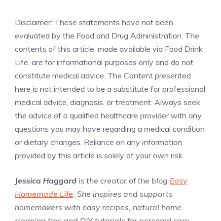
Disclaimer: These statements have not been
evaluated by the Food and Drug Administration. The
contents of this article, made available via Food Drink
Life, are for informational purposes only and do not
constitute medical advice. The Content presented
here is not intended to be a substitute for professional
medical advice, diagnosis, or treatment. Always seek
the advice of a qualified healthcare provider with any
questions you may have regarding a medical condition
or dietary changes. Reliance on any information
provided by this article is solely at your own risk.
Jessica Haggard
is the creator of the blog
Easy
Homemade Life
. She inspires and supports
homemakers with easy recipes, natural home
cleaning tips and DIY tutorials for personal care