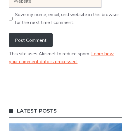
Save my name, email, and website in this browser
for the next time I comment.
This site uses Akismet to reduce spam.
Learn how
your comment data is processed.
LATEST POSTS