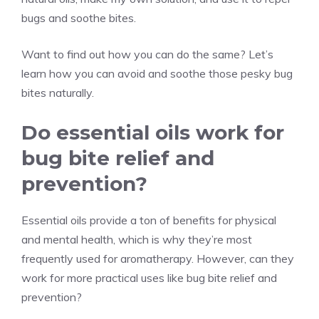
bugs and soothe bites.
Want to find out how you can do the same? Let’s
learn how you can avoid and soothe those pesky bug
bites naturally.
Do essential oils work for
bug bite relief and
prevention?
Essential oils provide a ton of benefits for physical
and mental health, which is why they’re most
frequently used for aromatherapy. However, can they
work for more practical uses like bug bite relief and
prevention?