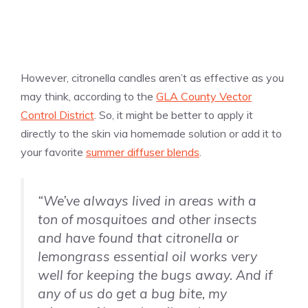
However, citronella candles aren’t as effective as you
may think, according to the
GLA County Vector
Control District
. So, it might be better to apply it
directly to the skin via homemade solution or add it to
your favorite
summer diffuser blends
.
“We’ve always lived in areas with a
ton of mosquitoes and other insects
and have found that citronella or
lemongrass essential oil works very
well for keeping the bugs away. And if
any of us do get a bug bite, my