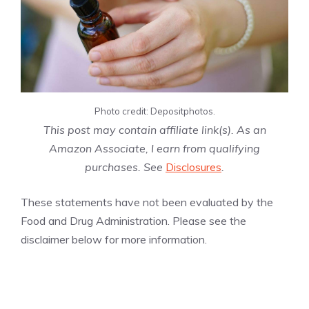
Photo credit: Depositphotos.
This post may contain affiliate link(s). As an
Amazon Associate, I earn from qualifying
purchases. See
Disclosures
.
These statements have not been evaluated by the
Food and Drug Administration. Please see the
disclaimer below for more information.