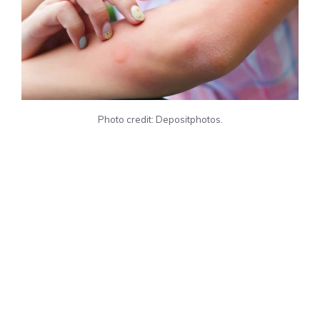
Photo credit: Depositphotos.