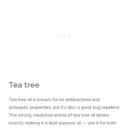
Tea tree
Tea tree oil is known for its antibacterial and
antiseptic properties, but it’s also a great bug repellent.
The strong, medicinal aroma of tea tree oil deters
insects, making it a dual-purpose oil — use it for both