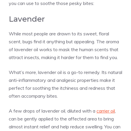
you can use to soothe those pesky bites:
Lavender
While most people are drawn to its sweet, floral
scent, bugs find it anything but appealing. The aroma
of lavender oil works to mask the human scents that
attract insects, making it harder for them to find you.
What’s more, lavender oil is a go-to remedy. Its natural
anti-inflammatory and analgesic properties make it
perfect for soothing the itchiness and redness that
often accompany bites.
A few drops of lavender oil, diluted with a
carrier oil
,
can be gently applied to the affected area to bring
almost instant relief and help reduce swelling. You can