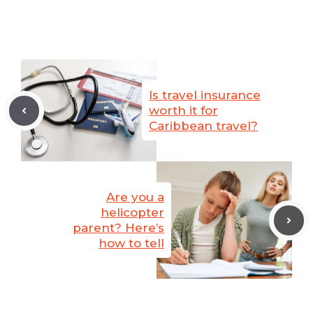
Is travel insurance
worth it for
Caribbean travel?
Are you a
helicopter
parent? Here’s
how to tell