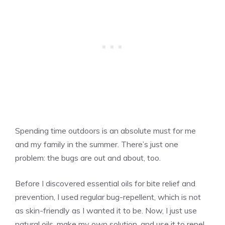
Spending time outdoors is an absolute must for me
and my family in the summer. There’s just one
problem: the bugs are out and about, too.
Before I discovered essential oils for bite relief and
prevention, I used regular bug-repellent, which is not
as skin-friendly as I wanted it to be. Now, I just use
natural oils, make my own solution, and use it to repel