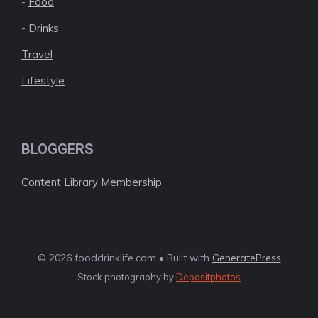
-
Food
-
Drinks
Travel
Lifestyle
BLOGGERS
Content Library Membership
© 2026 fooddrinklife.com • Built with
GeneratePress
Stock photography by
Depositphotos