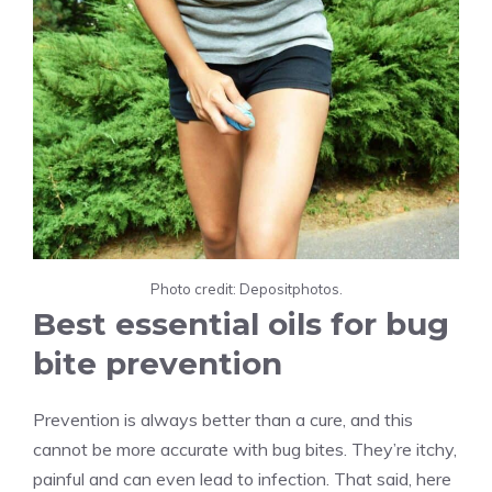
Photo credit: Depositphotos.
Best essential oils for bug
bite prevention
Prevention is always better than a cure, and this
cannot be more accurate with bug bites. They’re itchy,
painful and can even lead to infection. That said, here