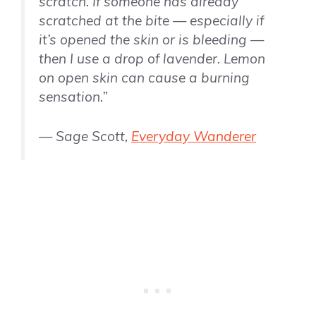
scratch. If someone has already
scratched at the bite — especially if
it’s opened the skin or is bleeding —
then I use a drop of lavender. Lemon
on open skin can cause a burning
sensation.”
— Sage Scott,
Everyday Wanderer