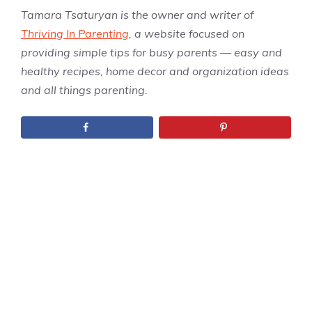
Tamara Tsaturyan is the owner and writer of
Thriving In Parenting
, a website focused on
providing simple tips for busy parents — easy and
healthy recipes, home decor and organization ideas
and all things parenting.