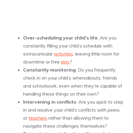
Over-scheduling your child’s life
: Are you
constantly filling your child’s schedule with
extracurricular
activities
, leaving little room for
downtime or free
play
?
Constantly monitoring
: Do you frequently
check in on your child’s whereabouts, friends
and schoolwork, even when they’re capable of
handling these things on their own?
Intervening in conflicts
: Are you quick to step
in and resolve your child’s conflicts with peers
or
teachers
rather than allowing them to
navigate these challenges themselves?