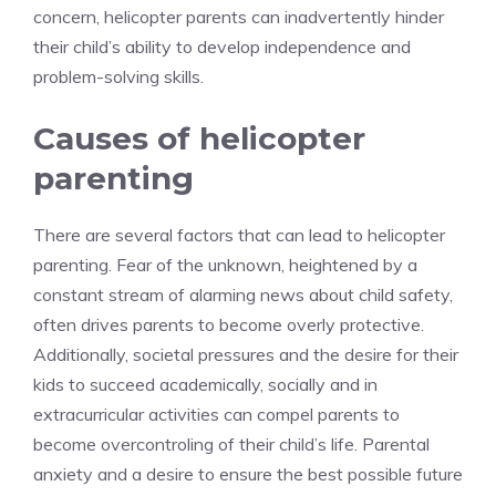
concern, helicopter parents can inadvertently hinder
their child’s ability to develop independence and
problem-solving skills.
Causes of helicopter
parenting
There are several factors that can lead to helicopter
parenting. Fear of the unknown, heightened by a
constant stream of alarming news about child safety,
often drives parents to become overly protective.
Additionally, societal pressures and the desire for their
kids to succeed academically, socially and in
extracurricular activities can compel parents to
become overcontroling of their child’s life. Parental
anxiety and a desire to ensure the best possible future