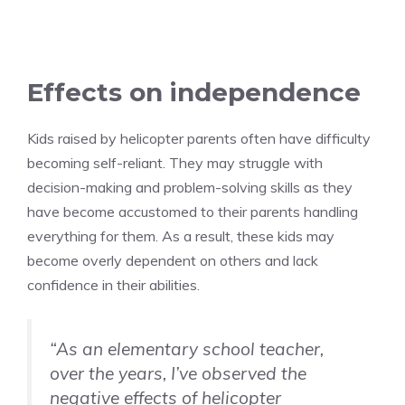
Effects on independence
Kids raised by helicopter parents often have difficulty
becoming self-reliant. They may struggle with
decision-making and problem-solving skills as they
have become accustomed to their parents handling
everything for them. As a result, these kids may
become overly dependent on others and lack
confidence in their abilities.
“As an elementary school teacher,
over the years, I’ve observed the
negative effects of helicopter