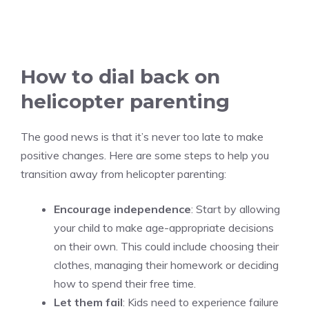
How to dial back on
helicopter parenting
The good news is that it’s never too late to make
positive changes. Here are some steps to help you
transition away from helicopter parenting:
Encourage independence
: Start by allowing
your child to make age-appropriate decisions
on their own. This could include choosing their
clothes, managing their homework or deciding
how to spend their free time.
Let them fail
: Kids need to experience failure