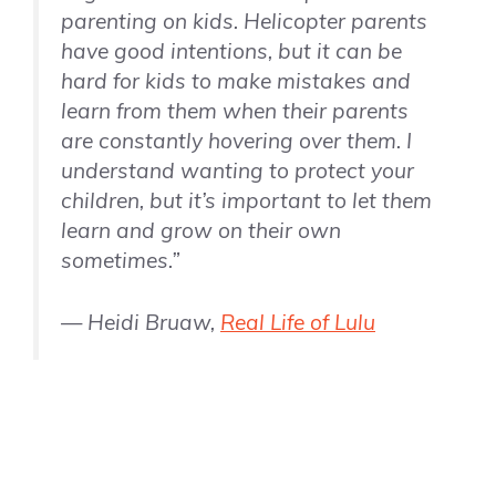
parenting on kids. Helicopter parents
have good intentions, but it can be
hard for kids to make mistakes and
learn from them when their parents
are constantly hovering over them. I
understand wanting to protect your
children, but it’s important to let them
learn and grow on their own
sometimes.”
— Heidi Bruaw,
Real Life of Lulu