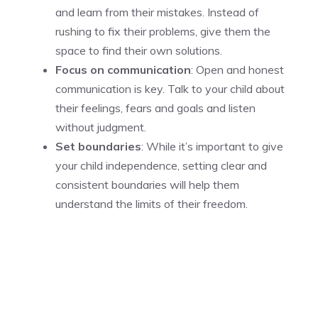
and learn from their mistakes. Instead of
rushing to fix their problems, give them the
space to find their own solutions.
Focus on communication
: Open and honest
communication is key. Talk to your child about
their feelings, fears and goals and listen
without judgment.
Set boundaries
: While it’s important to give
your child independence, setting clear and
consistent boundaries will help them
understand the limits of their freedom.