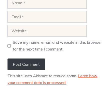
Name
Email
Website
Save my name, email, and website in this browser
for the next time I comment.
This site uses Akismet to reduce spam.
Learn how
your comment data is processed.