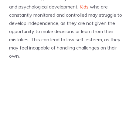
and psychological development.
Kids
who are
constantly monitored and controlled may struggle to
develop independence, as they are not given the
opportunity to make decisions or learn from their
mistakes. This can lead to low self-esteem, as they
may feel incapable of handling challenges on their
own.