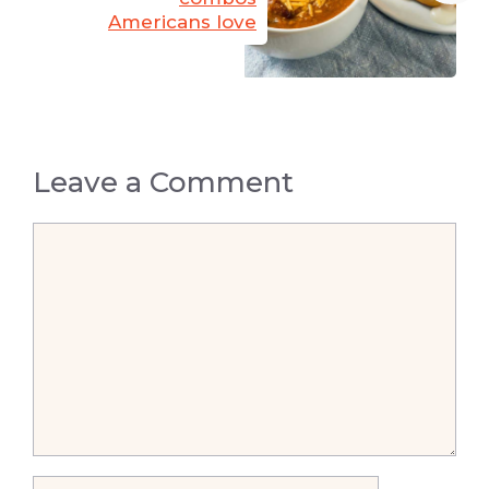
Americans love
Leave a Comment
Comment