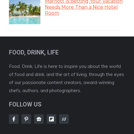
Marriott Is Betting Your Vacation
Needs More Than a Nice Hotel
Room
FOOD, DRINK, LIFE
Food, Drink, Life is here to inspire you about the world
of food and drink, and the art of living, through the eyes
of our passionate content creators, award-winning
chefs, authors, and photographers.
FOLLOW US