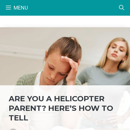
Skip
MENU
to
content
ARE YOU A HELICOPTER
PARENT? HERE’S HOW TO
TELL