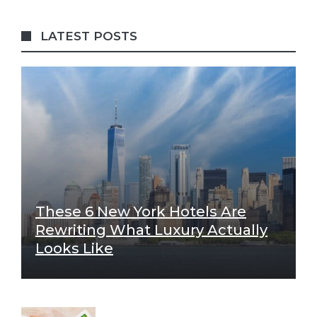
LATEST POSTS
These 6 New York Hotels Are
Rewriting What Luxury Actually
Looks Like