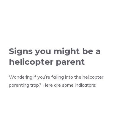
Signs you might be a
helicopter parent
Wondering if you’re falling into the helicopter
parenting trap? Here are some indicators: