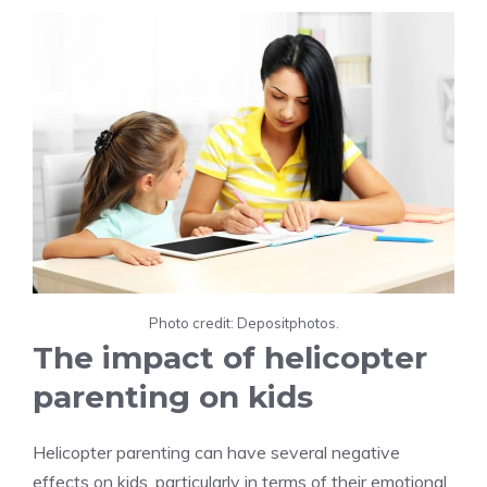
Photo credit: Depositphotos.
The impact of helicopter
parenting on kids
Helicopter parenting can have several negative
effects on kids, particularly in terms of their emotional