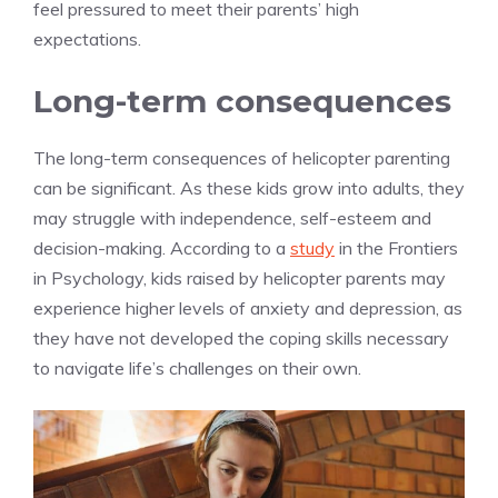
feel pressured to meet their parents’ high
expectations.
Long-term consequences
The long-term consequences of helicopter parenting
can be significant. As these kids grow into adults, they
may struggle with independence, self-esteem and
decision-making. According to a
study
in the Frontiers
in Psychology, kids raised by helicopter parents may
experience higher levels of anxiety and depression, as
they have not developed the coping skills necessary
to navigate life’s challenges on their own.