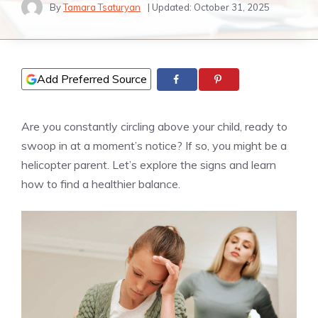
By
Tamara Tsaturyan
| Updated:
October 31, 2025
Add Preferred Source
Are you constantly circling above your child, ready to
swoop in at a moment’s notice? If so, you might be a
helicopter parent. Let’s explore the signs and learn
how to find a healthier balance.