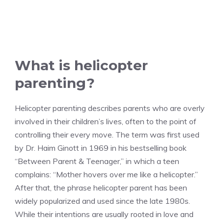
What is helicopter
parenting?
Helicopter parenting describes parents who are overly
involved in their children’s lives, often to the point of
controlling their every move. The term was first used
by Dr. Haim Ginott in 1969 in his bestselling book
“Between Parent & Teenager,” in which a teen
complains: “Mother hovers over me like a helicopter.”
After that, the phrase helicopter parent has been
widely popularized and used since the late 1980s.
While their intentions are usually rooted in love and