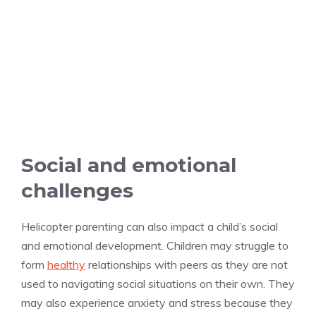
Social and emotional
challenges
Helicopter parenting can also impact a child’s social
and emotional development. Children may struggle to
form
healthy
relationships with peers as they are not
used to navigating social situations on their own. They
may also experience anxiety and stress because they