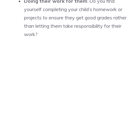
Doing their work for them
: Do you find
yourself completing your child’s homework or
projects to ensure they get good grades rather
than letting them take responsibility for their
work?