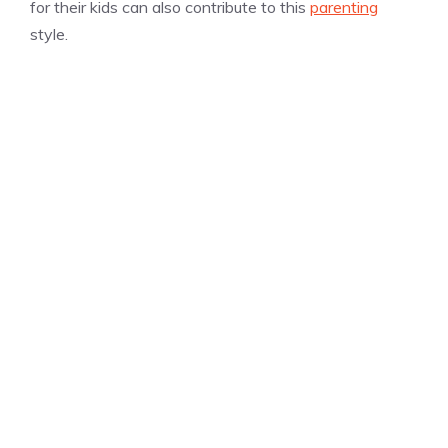
for their kids can also contribute to this
parenting
style.