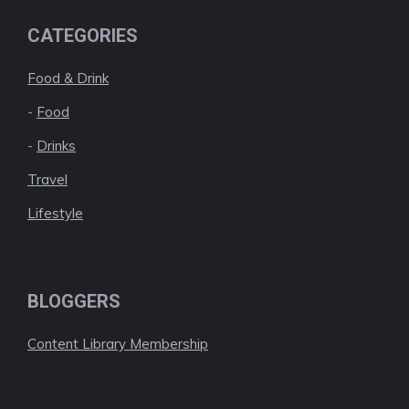
CATEGORIES
Food & Drink
-
Food
-
Drinks
Travel
Lifestyle
BLOGGERS
Content Library Membership