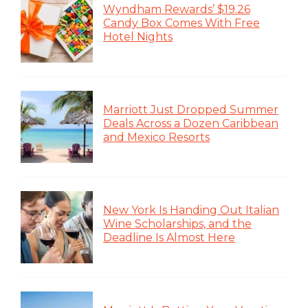
Wyndham Rewards’ $19.26
Candy Box Comes With Free
Hotel Nights
Marriott Just Dropped Summer
Deals Across a Dozen Caribbean
and Mexico Resorts
New York Is Handing Out Italian
Wine Scholarships, and the
Deadline Is Almost Here