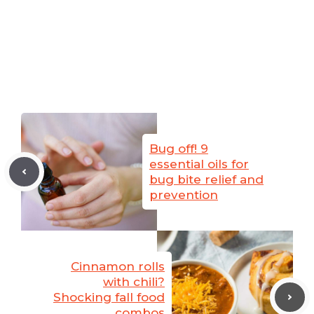
Bug off! 9
essential oils for
bug bite relief and
prevention
Cinnamon rolls
with chili?
Shocking fall food
combos