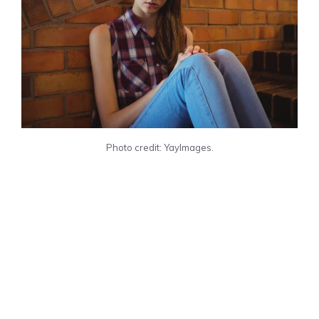
Photo credit: YayImages.