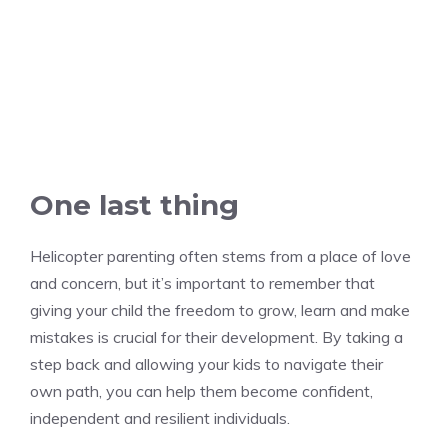
One last thing
Helicopter parenting often stems from a place of love
and concern, but it’s important to remember that
giving your child the freedom to grow, learn and make
mistakes is crucial for their development. By taking a
step back and allowing your kids to navigate their
own path, you can help them become confident,
independent and resilient individuals.