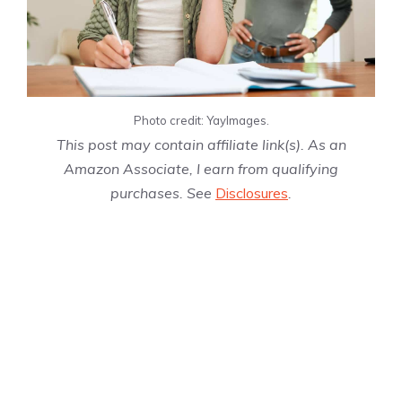
Photo credit: YayImages.
This post may contain affiliate link(s). As an
Amazon Associate, I earn from qualifying
purchases. See
Disclosures
.