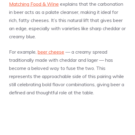
Matching Food & Wine
explains that the carbonation
in beer acts as a palate cleanser, making it ideal for
rich, fatty cheeses. It’s this natural lift that gives beer
an edge, especially with varieties like sharp cheddar or
creamy blue.
For example,
beer cheese
— a creamy spread
traditionally made with cheddar and lager — has
become a beloved way to fuse the two. This
represents the approachable side of this pairing while
still celebrating bold flavor combinations, giving beer a
defined and thoughtful role at the table.