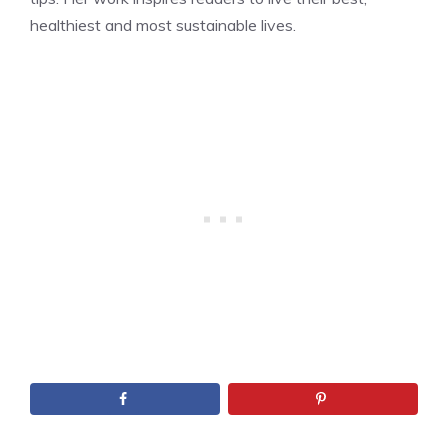
healthiest and most sustainable lives.