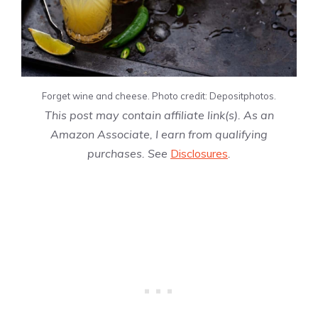
Forget wine and cheese. Photo credit: Depositphotos.
This post may contain affiliate link(s). As an
Amazon Associate, I earn from qualifying
purchases. See
Disclosures
.