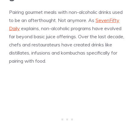
Pairing gourmet meals with non-alcoholic drinks used
to be an afterthought. Not anymore. As
SevenFifty
Daily
explains, non-alcoholic programs have evolved
far beyond basic juice offerings. Over the last decade,
chefs and restaurateurs have created drinks like
distillates, infusions and kombuchas specifically for
pairing with food.