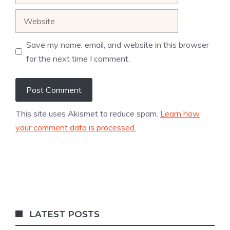
Website
Save my name, email, and website in this browser
for the next time I comment.
This site uses Akismet to reduce spam.
Learn how
your comment data is processed.
LATEST POSTS