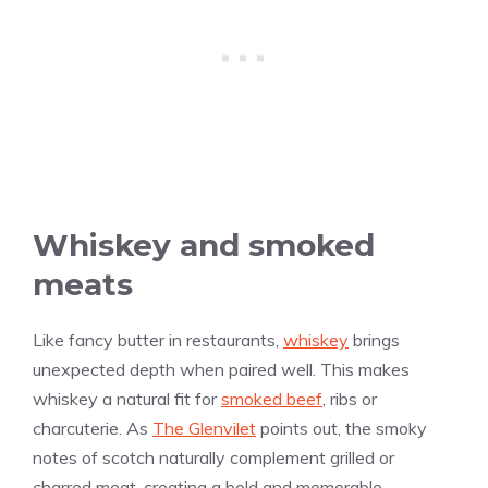
Whiskey and smoked
meats
Like fancy butter in restaurants,
whiskey
brings
unexpected depth when paired well. This makes
whiskey a natural fit for
smoked beef
, ribs or
charcuterie. As
The Glenvilet
points out, the smoky
notes of scotch naturally complement grilled or
charred meat, creating a bold and memorable