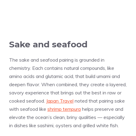
Sake and seafood
The sake and seafood pairing is grounded in
chemistry. Each contains natural compounds, like
amino acids and glutamic acid, that build umami and
deepen flavor. When combined, they create a layered,
savory experience that brings out the best in raw or
cooked seafood.
Japan Travel
noted that pairing sake
with seafood like
shrimp tempura
helps preserve and
elevate the ocean’s clean, briny qualities — especially
in dishes like sashimi, oysters and grilled white fish.