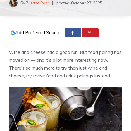
By
Zuzana Paar
| Updated:
October 23, 2025
Add Preferred Source
Wine and cheese had a good run. But food pairing has
moved on — and it’s a lot more interesting now.
There’s so much more to try than just wine and
cheese, try these food and drink pairings instead.