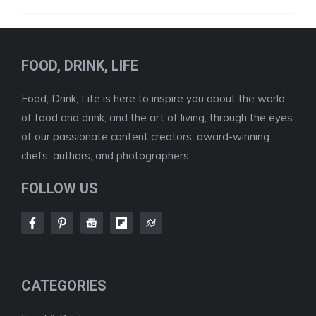
FOOD, DRINK, LIFE
Food, Drink, Life is here to inspire you about the world
of food and drink, and the art of living, through the eyes
of our passionate content creators, award-winning
chefs, authors, and photographers.
FOLLOW US
CATEGORIES