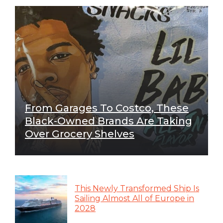
From Garages To Costco, These
Black-Owned Brands Are Taking
Over Grocery Shelves
This Newly Transformed Ship Is
Sailing Almost All of Europe in
2028