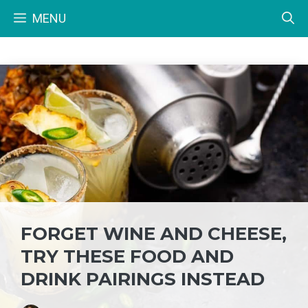
Skip
MENU
to
content
FORGET WINE AND CHEESE,
TRY THESE FOOD AND
DRINK PAIRINGS INSTEAD