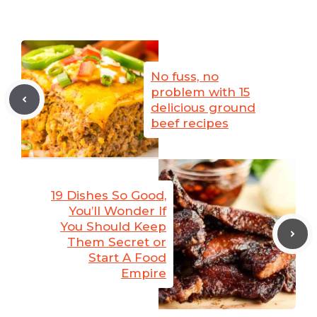
No fuss, no
problem with 15
delicious ground
beef recipes
19 Dishes So Good,
You’ll Wonder If
You Should Keep
Them Secret or
Start A Food
Empire