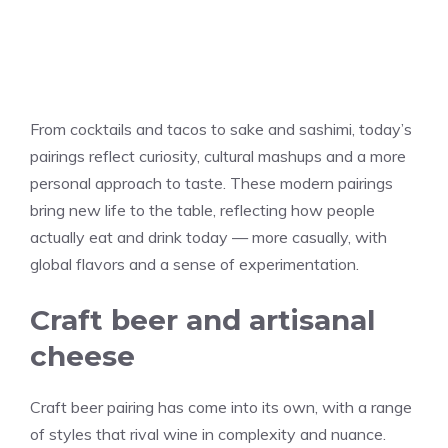
From cocktails and tacos to sake and sashimi, today’s
pairings reflect curiosity, cultural mashups and a more
personal approach to taste. These modern pairings
bring new life to the table, reflecting how people
actually eat and drink today — more casually, with
global flavors and a sense of experimentation.
Craft beer and artisanal
cheese
Craft beer pairing has come into its own, with a range
of styles that rival wine in complexity and nuance.