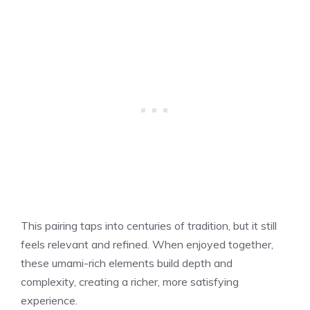
This pairing taps into centuries of tradition, but it still
feels relevant and refined. When enjoyed together,
these umami-rich elements build depth and
complexity, creating a richer, more satisfying
experience.