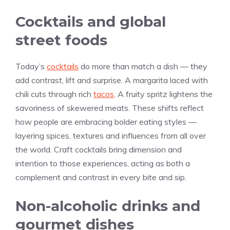
Cocktails and global
street foods
Today’s
cocktails
do more than match a dish — they
add contrast, lift and surprise. A margarita laced with
chili cuts through rich
tacos
. A fruity spritz lightens the
savoriness of skewered meats. These shifts reflect
how people are embracing bolder eating styles —
layering spices, textures and influences from all over
the world. Craft cocktails bring dimension and
intention to those experiences, acting as both a
complement and contrast in every bite and sip.
Non-alcoholic drinks and
gourmet dishes