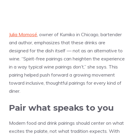
Julia Momosé
, owner of Kumiko in Chicago, bartender
and author, emphasizes that these drinks are
designed for the dish itself — not as an alternative to
wine. “Spirit-free pairings can heighten the experience
in a way typical wine pairings don’t,” she says. This
pairing helped push forward a growing movement
toward inclusive, thoughtful pairings for every kind of
diner.
Pair what speaks to you
Modern food and drink pairings should center on what
excites the palate, not what tradition expects. With