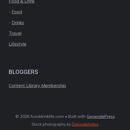
Food & Drink
-
Food
-
Drinks
Travel
Lifestyle
BLOGGERS
Content Library Membership
© 2026 fooddrinklife.com • Built with
GeneratePress
Stock photography by
Depositphotos