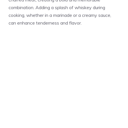
combination. Adding a splash of whiskey during
cooking, whether in a marinade or a creamy sauce,
can enhance tenderness and flavor.