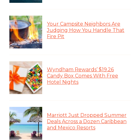
Your Campsite Neighbors Are
Judging How You Handle That
Fire Pit
Wyndham Rewards’ $19.26
Candy Box Comes With Free
Hotel Nights
Marriott Just Dropped Summer
Deals Across a Dozen Caribbean
and Mexico Resorts