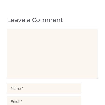
Leave a Comment
Comment
Name
Email