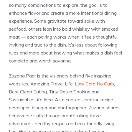
so many combinations to explore, the goal is to
enhance flavor and create a more intentional dining
experience. Some gravitate toward sake with
seafood, others lean into bold whiskey with smoked
meat — each pairing works when it feels thoughtful,
inviting and true to the dish. It’s less about following
rules and more about knowing what makes a dish feel
complete and worth savoring.
Zuzana Paar is the visionary behind five inspiring
websites: Amazing Travel Life,
Low Carb No Carb
,
Best Clean Eating, Tiny Batch Cooking and
Sustainable Life Idea. As a content creator, recipe
developer, blogger and photographer, Zuzana shares
her diverse skills through breathtaking travel
adventures, healthy recipes and eco-friendly living
tips. Her work inspires readers to live their best,