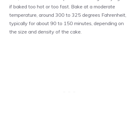
if baked too hot or too fast. Bake at a moderate
temperature, around 300 to 325 degrees Fahrenheit,
typically for about 90 to 150 minutes, depending on
the size and density of the cake.