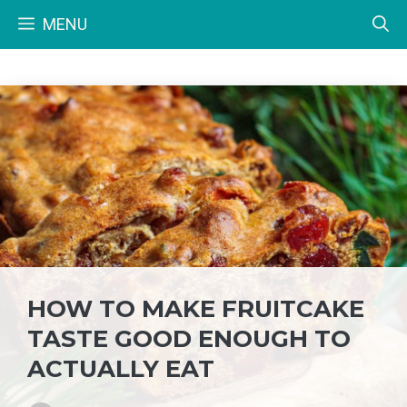
Skip
MENU
to
content
HOW TO MAKE FRUITCAKE
TASTE GOOD ENOUGH TO
ACTUALLY EAT