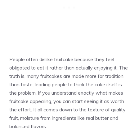
People often dislike fruitcake because they feel
obligated to eat it rather than actually enjoying it. The
truth is, many fruitcakes are made more for tradition
than taste, leading people to think the cake itself is
the problem. If you understand exactly what makes
fruitcake appealing, you can start seeing it as worth
the effort. It all comes down to the texture of quality
fruit, moisture from ingredients like real butter and
balanced flavors.