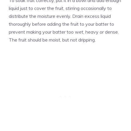
To soak fruit correctly, put it in a bowl and add enough
liquid just to cover the fruit, stirring occasionally to
distribute the moisture evenly. Drain excess liquid
thoroughly before adding the fruit to your batter to
prevent making your batter too wet, heavy or dense.
The fruit should be moist, but not dripping.