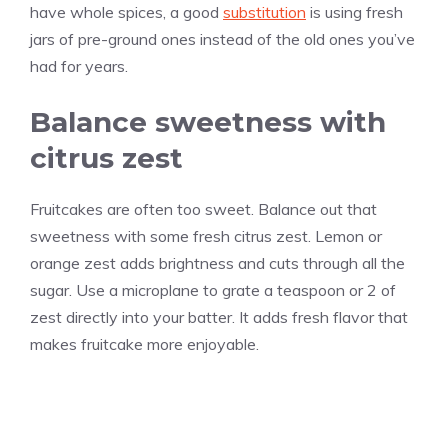
have whole spices, a good
substitution
is using fresh
jars of pre-ground ones instead of the old ones you’ve
had for years.
Balance sweetness with
citrus zest
Fruitcakes are often too sweet. Balance out that
sweetness with some fresh citrus zest. Lemon or
orange zest adds brightness and cuts through all the
sugar. Use a microplane to grate a teaspoon or 2 of
zest directly into your batter. It adds fresh flavor that
makes fruitcake more enjoyable.