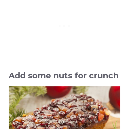
Add some nuts for crunch