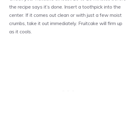
the recipe says it’s done. Insert a toothpick into the
center. If it comes out clean or with just a few moist
crumbs, take it out immediately. Fruitcake will firm up
as it cools.