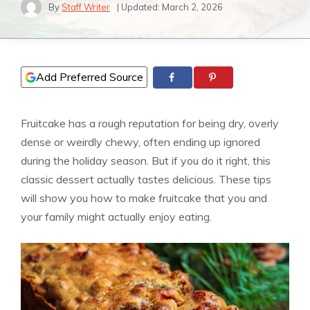
By
Staff Writer
| Updated:
March 2, 2026
Add Preferred Source
Fruitcake has a rough reputation for being dry, overly
dense or weirdly chewy, often ending up ignored
during the holiday season. But if you do it right, this
classic dessert actually tastes delicious. These tips
will show you how to make fruitcake that you and
your family might actually enjoy eating.