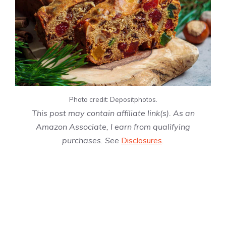
Photo credit: Depositphotos.
This post may contain affiliate link(s). As an
Amazon Associate, I earn from qualifying
purchases. See
Disclosures
.