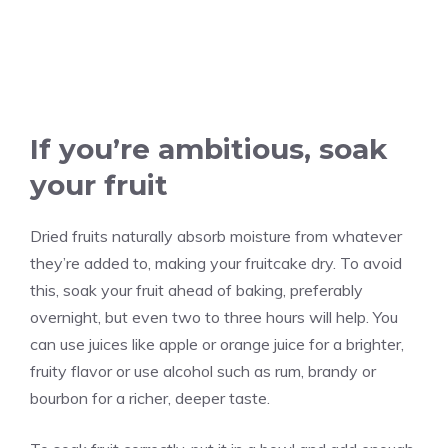
If you’re ambitious, soak
your fruit
Dried fruits naturally absorb moisture from whatever
they’re added to, making your fruitcake dry. To avoid
this, soak your fruit ahead of baking, preferably
overnight, but even two to three hours will help. You
can use juices like apple or orange juice for a brighter,
fruity flavor or use alcohol such as rum, brandy or
bourbon for a richer, deeper taste.