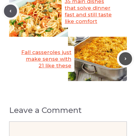
35 main dishes
that solve dinner
fast and still taste
like comfort
Fall casseroles just
make sense with
21 like these
Leave a Comment
Comment