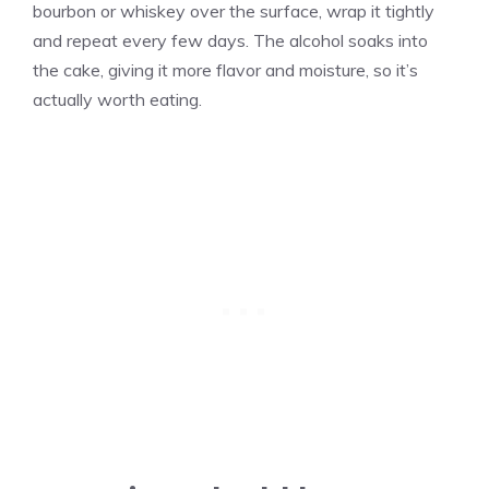
bourbon or whiskey over the surface, wrap it tightly
and repeat every few days. The alcohol soaks into
the cake, giving it more flavor and moisture, so it’s
actually worth eating.