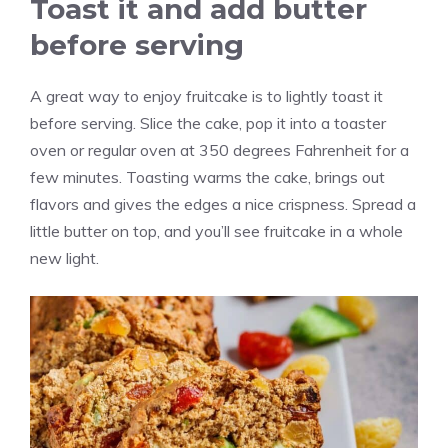
Toast it and add butter
before serving
A great way to enjoy fruitcake is to lightly toast it
before serving. Slice the cake, pop it into a toaster
oven or regular oven at 350 degrees Fahrenheit for a
few minutes. Toasting warms the cake, brings out
flavors and gives the edges a nice crispness. Spread a
little butter on top, and you’ll see fruitcake in a whole
new light.