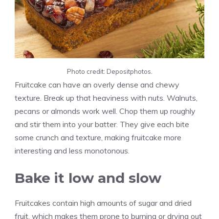
Photo credit: Depositphotos.
Fruitcake can have an overly dense and chewy
texture. Break up that heaviness with nuts. Walnuts,
pecans or almonds work well. Chop them up roughly
and stir them into your batter. They give each bite
some crunch and texture, making fruitcake more
interesting and less monotonous.
Bake it low and slow
Fruitcakes contain high amounts of sugar and dried
fruit, which makes them prone to burning or drying out