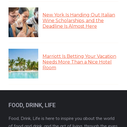
New York Is Handing Out Italian
Wine Scholarships, and the
Deadline Is Almost Here
Marriott Is Betting Your Vacation
Needs More Than a Nice Hotel
Room
FOOD, DRINK, LIFE
Food, Drink, Life is here to inspire you about the world
of food and drink, and the art of living, through the eyes