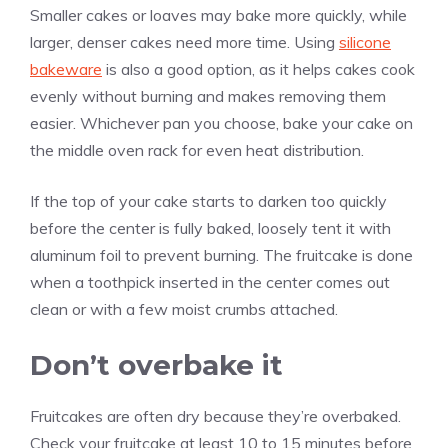
Smaller cakes or loaves may bake more quickly, while
larger, denser cakes need more time. Using
silicone
bakeware
is also a good option, as it helps cakes cook
evenly without burning and makes removing them
easier. Whichever pan you choose, bake your cake on
the middle oven rack for even heat distribution.
If the top of your cake starts to darken too quickly
before the center is fully baked, loosely tent it with
aluminum foil to prevent burning. The fruitcake is done
when a toothpick inserted in the center comes out
clean or with a few moist crumbs attached.
Don’t overbake it
Fruitcakes are often dry because they’re overbaked.
Check your fruitcake at least 10 to 15 minutes before