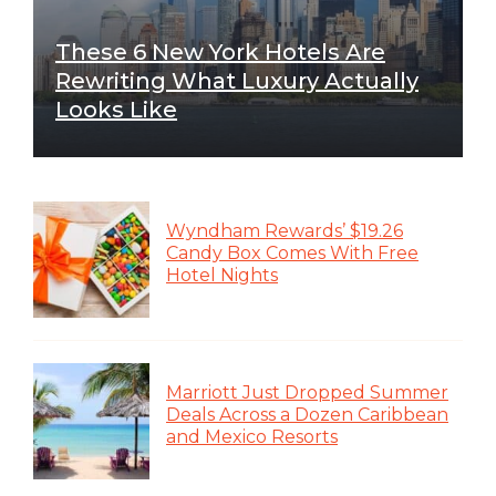
These 6 New York Hotels Are
Rewriting What Luxury Actually
Looks Like
Wyndham Rewards’ $19.26
Candy Box Comes With Free
Hotel Nights
Marriott Just Dropped Summer
Deals Across a Dozen Caribbean
and Mexico Resorts