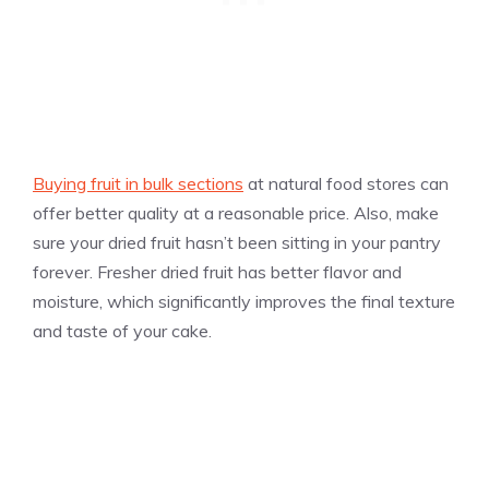
Buying fruit in bulk sections
at natural food stores can
offer better quality at a reasonable price. Also, make
sure your dried fruit hasn’t been sitting in your pantry
forever. Fresher dried fruit has better flavor and
moisture, which significantly improves the final texture
and taste of your cake.