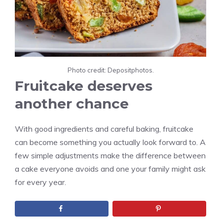
Photo credit: Depositphotos.
Fruitcake deserves
another chance
With good ingredients and careful baking, fruitcake
can become something you actually look forward to. A
few simple adjustments make the difference between
a cake everyone avoids and one your family might ask
for every year.