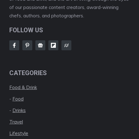
of our passionate content creators, award-winning
chefs, authors, and photographers.
FOLLOW US
CATEGORIES
Food & Drink
-
Food
-
Drinks
Travel
Lifestyle