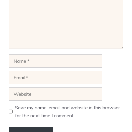
Name
Email
Website
Save my name, email, and website in this browser
for the next time I comment.