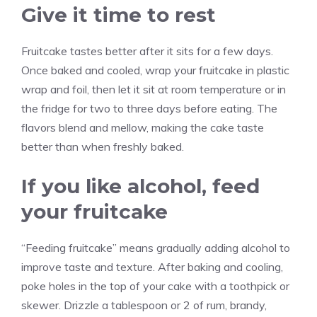
Give it time to rest
Fruitcake tastes better after it sits for a few days.
Once baked and cooled, wrap your fruitcake in plastic
wrap and foil, then let it sit at room temperature or in
the fridge for two to three days before eating. The
flavors blend and mellow, making the cake taste
better than when freshly baked.
If you like alcohol, feed
your fruitcake
“Feeding fruitcake” means gradually adding alcohol to
improve taste and texture. After baking and cooling,
poke holes in the top of your cake with a toothpick or
skewer. Drizzle a tablespoon or 2 of rum, brandy,