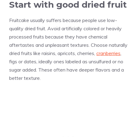
Start with good dried fruit
Fruitcake usually suffers because people use low-
quality dried fruit. Avoid artificially colored or heavily
processed fruits because they have chemical
aftertastes and unpleasant textures. Choose naturally
dried fruits like raisins, apricots, cherries,
cranberries
,
figs or dates, ideally ones labeled as unsulfured or no
sugar added. These often have deeper flavors and a
better texture.