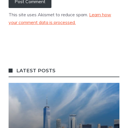
This site uses Akismet to reduce spam.
Learn how
your comment data is processed.
LATEST POSTS