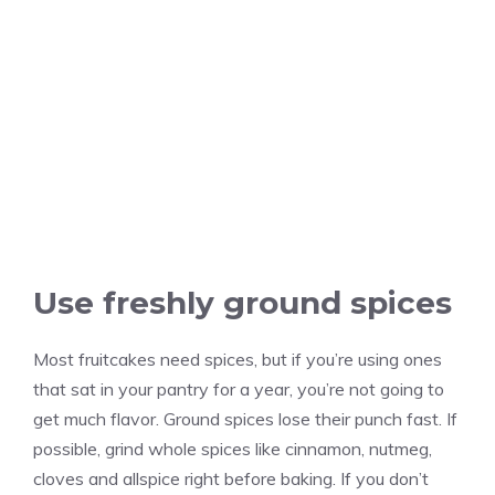
Use freshly ground spices
Most fruitcakes need spices, but if you’re using ones
that sat in your pantry for a year, you’re not going to
get much flavor. Ground spices lose their punch fast. If
possible, grind whole spices like cinnamon, nutmeg,
cloves and allspice right before baking. If you don’t