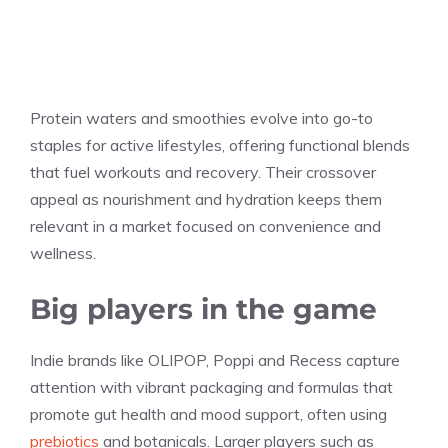
Protein waters and smoothies evolve into go-to
staples for active lifestyles, offering functional blends
that fuel workouts and recovery. Their crossover
appeal as nourishment and hydration keeps them
relevant in a market focused on convenience and
wellness.
Big players in the game
Indie brands like OLIPOP, Poppi and Recess capture
attention with vibrant packaging and formulas that
promote gut health and mood support, often using
prebiotics
and botanicals. Larger players such as