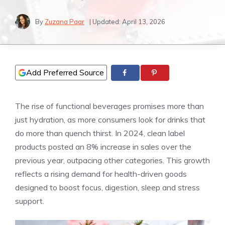
By
Zuzana Paar
| Updated:
April 13, 2026
Add Preferred Source
The rise of functional beverages promises more than
just hydration, as more consumers look for drinks that
do more than quench thirst. In 2024, clean label
products posted an 8% increase in sales over the
previous year, outpacing other categories. This growth
reflects a rising demand for health-driven goods
designed to boost focus, digestion, sleep and stress
support.