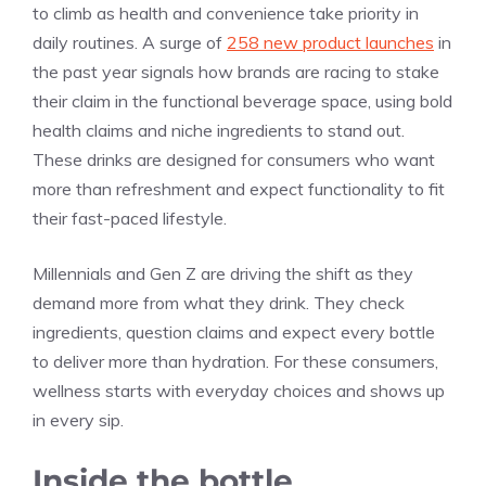
to climb as health and convenience take priority in
daily routines. A surge of
258 new product launches
in
the past year signals how brands are racing to stake
their claim in the functional beverage space, using bold
health claims and niche ingredients to stand out.
These drinks are designed for consumers who want
more than refreshment and expect functionality to fit
their fast-paced lifestyle.
Millennials and Gen Z are driving the shift as they
demand more from what they drink. They check
ingredients, question claims and expect every bottle
to deliver more than hydration. For these consumers,
wellness starts with everyday choices and shows up
in every sip.
Inside the bottle