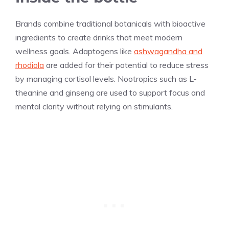
Brands combine traditional botanicals with bioactive
ingredients to create drinks that meet modern
wellness goals. Adaptogens like
ashwagandha and
rhodiola
are added for their potential to reduce stress
by managing cortisol levels. Nootropics such as L-
theanine and ginseng are used to support focus and
mental clarity without relying on stimulants.