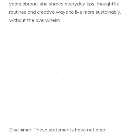
years abroad, she shares everyday tips, thoughtful
routines and creative ways to live more sustainably,
without the overwhelm.
Disclaimer: These statements have not been