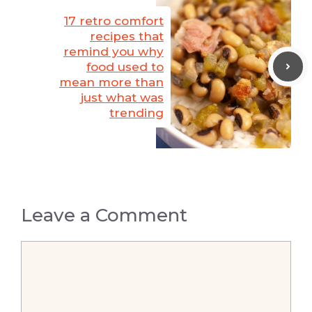
17 retro comfort
recipes that
remind you why
food used to
mean more than
just what was
trending
Leave a Comment
Comment