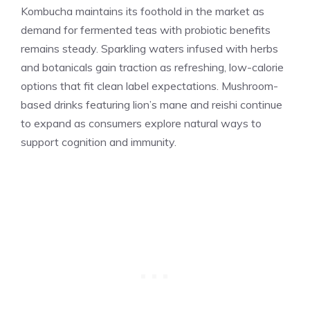
Kombucha maintains its foothold in the market as
demand for fermented teas with probiotic benefits
remains steady. Sparkling waters infused with herbs
and botanicals gain traction as refreshing, low-calorie
options that fit clean label expectations. Mushroom-
based drinks featuring lion’s mane and reishi continue
to expand as consumers explore natural ways to
support cognition and immunity.