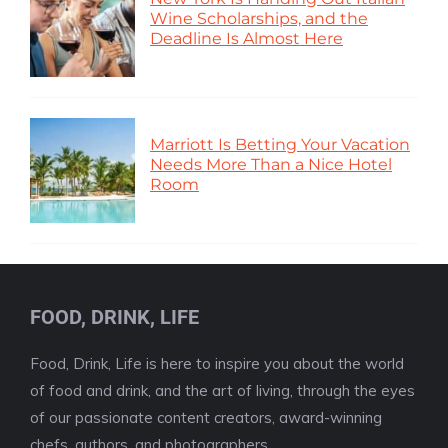
Wine Scholarships, and the
Deadline Is Almost Here
Marriott Is Betting Your Vacation
Needs More Than a Nice Hotel
Room
FOOD, DRINK, LIFE
Food, Drink, Life is here to inspire you about the world
of food and drink, and the art of living, through the eyes
of our passionate content creators, award-winning
chefs, authors, and photographers.