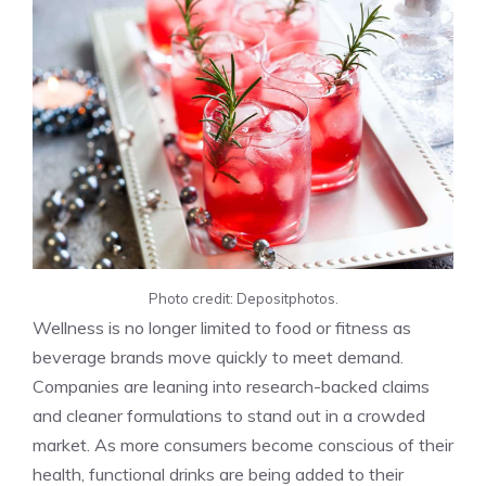
Photo credit: Depositphotos.
Wellness is no longer limited to food or fitness as
beverage brands move quickly to meet demand.
Companies are leaning into research-backed claims
and cleaner formulations to stand out in a crowded
market. As more consumers become conscious of their
health, functional drinks are being added to their