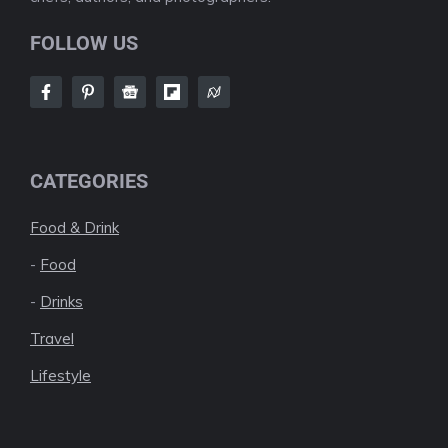
FOLLOW US
CATEGORIES
Food & Drink
-
Food
-
Drinks
Travel
Lifestyle