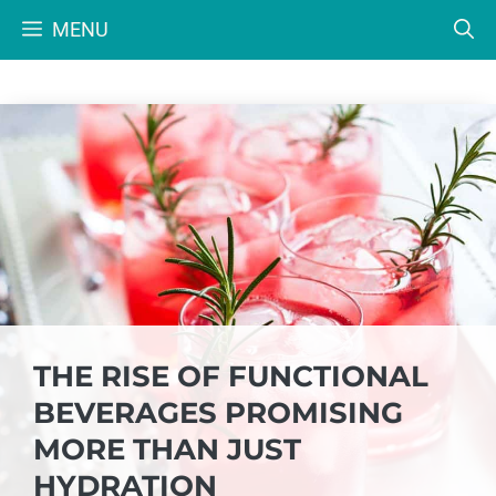
Skip
MENU
to
content
THE RISE OF FUNCTIONAL
BEVERAGES PROMISING
MORE THAN JUST
HYDRATION