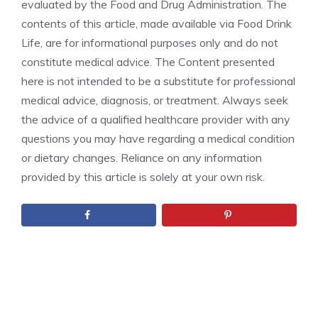
evaluated by the Food and Drug Administration. The
contents of this article, made available via Food Drink
Life, are for informational purposes only and do not
constitute medical advice. The Content presented
here is not intended to be a substitute for professional
medical advice, diagnosis, or treatment. Always seek
the advice of a qualified healthcare provider with any
questions you may have regarding a medical condition
or dietary changes. Reliance on any information
provided by this article is solely at your own risk.