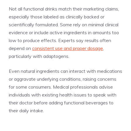
Not all functional drinks match their marketing claims,
especially those labeled as clinically backed or
scientifically formulated. Some rely on minimal clinical
evidence or include active ingredients in amounts too
low to produce effects. Experts say results often
depend on
consistent use and proper dosage
,
particularly with adaptogens.
Even natural ingredients can interact with medications
or aggravate underlying conditions, raising concerns
for some consumers. Medical professionals advise
individuals with existing health issues to speak with
their doctor before adding functional beverages to
their daily intake.