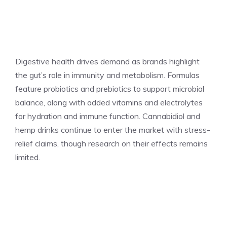
Digestive health drives demand as brands highlight
the gut’s role in immunity and metabolism. Formulas
feature probiotics and prebiotics to support microbial
balance, along with added vitamins and electrolytes
for hydration and immune function. Cannabidiol and
hemp drinks continue to enter the market with stress-
relief claims, though research on their effects remains
limited.