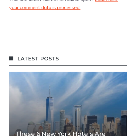
your comment data is processed.
LATEST POSTS
These 6 New York Hotels Are