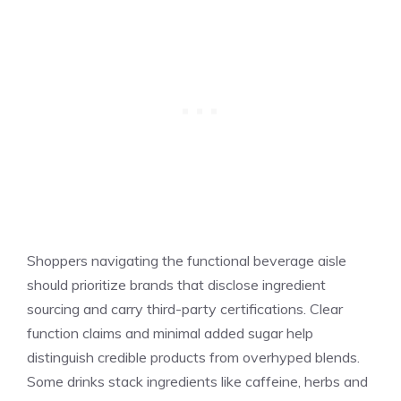
Shoppers navigating the functional beverage aisle
should prioritize brands that disclose ingredient
sourcing and carry third-party certifications. Clear
function claims and minimal added sugar help
distinguish credible products from overhyped blends.
Some drinks stack ingredients like caffeine, herbs and