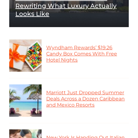
Rewriting What Luxury Actually
Looks Like
Wyndham Rewards’ $19.26
Candy Box Comes With Free
Hotel Nights
Marriott Just Dropped Summer
Deals Across a Dozen Caribbean
and Mexico Resorts
New York Is Handing Out Italian