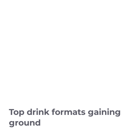
Top drink formats gaining
ground