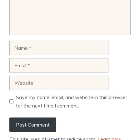
Name
Email
Website
Save my name, email, and website in this browser
for the next time I comment.
This site uses Akismet to reduce spam.
Learn how