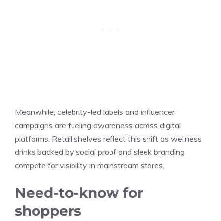
Meanwhile, celebrity-led labels and influencer
campaigns are fueling awareness across digital
platforms. Retail shelves reflect this shift as wellness
drinks backed by social proof and sleek branding
compete for visibility in mainstream stores.
Need-to-know for
shoppers