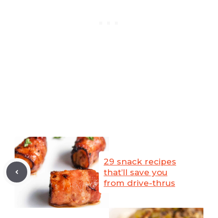
29 snack recipes
that’ll save you
from drive-thrus