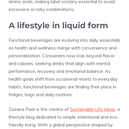
amino acids, making label scrutiny essential to avoid
excessive or risky combinations.
A lifestyle in liquid form
Functional beverages are evolving into daily essentials
as health and wellness merge with convenience and
personalization. Consumers now look beyond flavor
and calories, seeking drinks that align with mental
performance, recovery and emotional balance. As
health goals shift from occasional resets to everyday
habits, functional beverages are finding their place in
fridges, bags and daily routines.
Zuzana Paar is the creator of
Sustainable Life Ideas
, a
lifestyle blog dedicated to simple, intentional and eco-
friendly living. With a global perspective shaped by