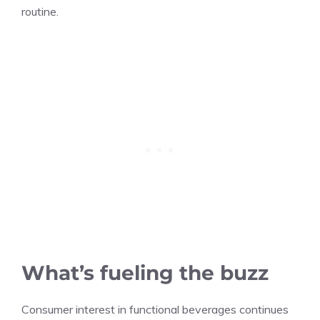
routine.
What’s fueling the buzz
Consumer interest in functional beverages continues