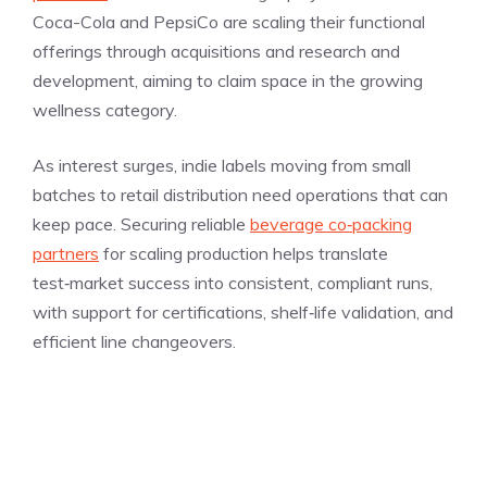
Coca-Cola and PepsiCo are scaling their functional
offerings through acquisitions and research and
development, aiming to claim space in the growing
wellness category.
As interest surges, indie labels moving from small
batches to retail distribution need operations that can
keep pace. Securing reliable
beverage co‑packing
partners
for scaling production helps translate
test‑market success into consistent, compliant runs,
with support for certifications, shelf‑life validation, and
efficient line changeovers.