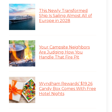
This Newly Transformed
Ship Is Sailing Almost All of
Europe in 2028
Your Campsite Neighbors
Are Judging How You
Handle That Fire Pit
Wyndham Rewards’ $19.26
Candy Box Comes With Free
Hotel Nights