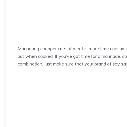
Marinating cheaper cuts of meat is more time consuming
out when cooked. If you’ve got time for a marinade, so
combination. Just make sure that your brand of soy sau