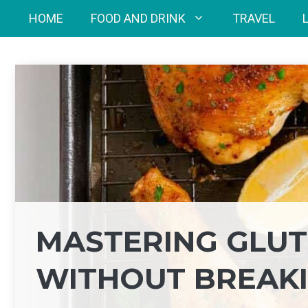
Skip
HOME
FOOD AND DRINK
TRAVEL
to
content
MASTERING GLUT
WITHOUT BREAKI