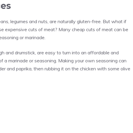
ces
ns, legumes and nuts, are naturally gluten-free. But what if
hose expensive cuts of meat? Many cheap cuts of meat can be
seasoning or marinade.
igh and drumstick, are easy to turn into an affordable and
m of a marinade or seasoning. Making your own seasoning can
der and paprika, then rubbing it on the chicken with some olive