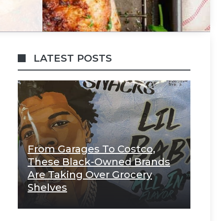
LATEST POSTS
From Garages To Costco,
These Black-Owned Brands
Are Taking Over Grocery
Shelves