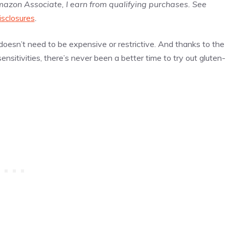
Amazon Associate, I earn from qualifying purchases. See
isclosures
.
oesn’t need to be expensive or restrictive. And thanks to the
sitivities, there’s never been a better time to try out gluten-