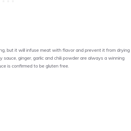
, but it will infuse meat with flavor and prevent it from drying
y sauce, ginger, garlic and chili powder are always a winning
ce is confirmed to be gluten free.