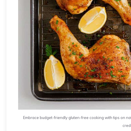
Embrace budget-friendly gluten-free cooking with tips on na
credi