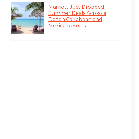
Marriott Just Dropped
Summer Deals Across a
Dozen Caribbean and
Mexico Resorts