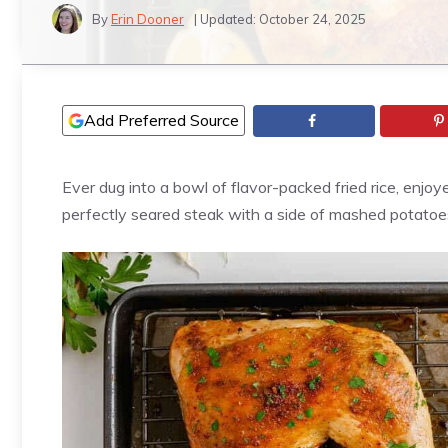
By
Erin Dooner
| Updated:
October 24, 2025
Add Preferred Source
Ever dug into a bowl of flavor-packed fried rice, enjoy
perfectly seared steak with a side of mashed potatoes?