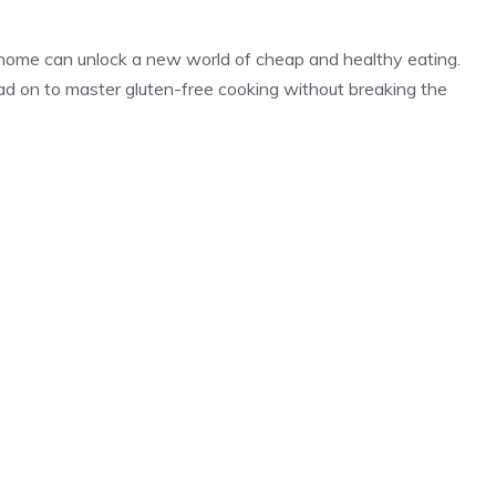
 home can unlock a new world of cheap and healthy eating.
ead on to master gluten-free cooking without breaking the