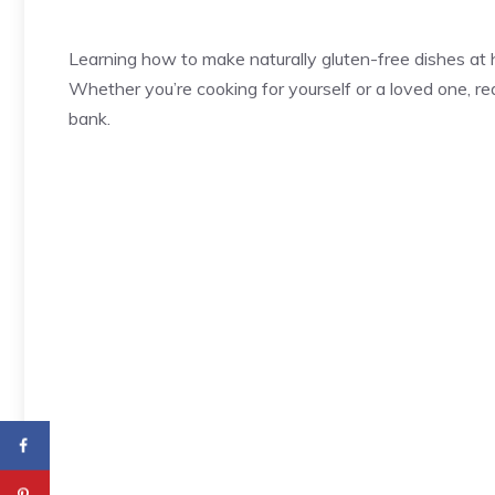
Learning how to make naturally gluten-free dishes at
Whether you’re cooking for yourself or a loved one, r
bank.