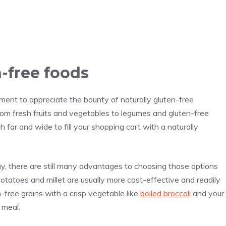
-free foods
ment to appreciate the bounty of naturally gluten-free
rom fresh fruits and vegetables to legumes and gluten-free
h far and wide to fill your shopping cart with a naturally
, there are still many advantages to choosing those options
potatoes and millet are usually more cost-effective and readily
-free grains with a crisp vegetable like
boiled broccoli
and your
 meal.