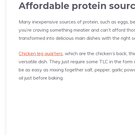
Affordable protein sour
Many inexpensive sources of protein, such as eggs, bea
you’re craving something meatier and can’t afford t
transformed into delicious main dishes with the right 
Chicken leg quarters
, which are the chicken’s back, th
versatile dish. They just require some TLC in the for
be as easy as mixing together salt, pepper, garlic pow
oil just before baking.