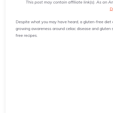
This post may contain affiliate link(s). As an 
D
Despite what you may have heard, a gluten-free diet d
growing awareness around celiac disease and gluten sen
free recipes.