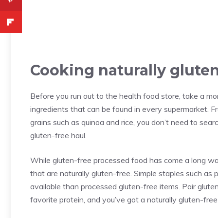
Cooking naturally gluten
Before you run out to the health food store, take a mo
ingredients that can be found in every supermarket. F
grains such as quinoa and rice, you don’t need to searc
gluten-free haul.
While gluten-free processed food has come a long way
that are naturally gluten-free. Simple staples such as 
available than processed gluten-free items. Pair gluten
favorite protein, and you’ve got a naturally gluten-free