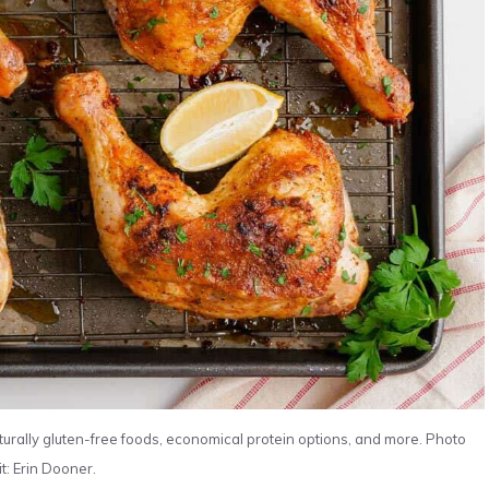
turally gluten-free foods, economical protein options, and more. Photo
t: Erin Dooner.