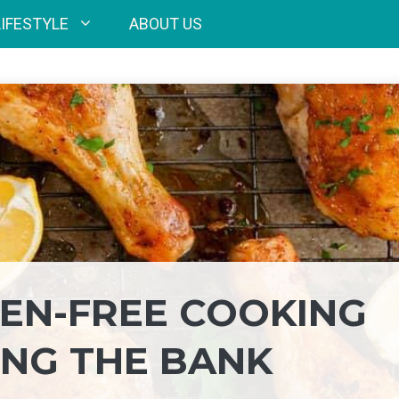
LIFESTYLE
ABOUT US
EN-FREE COOKING
NG THE BANK