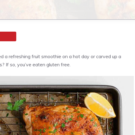
ed a refreshing fruit smoothie on a hot day or carved up a
 If so, you’ve eaten gluten free.