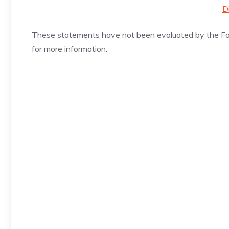
D
These statements have not been evaluated by the Foo
for more information.