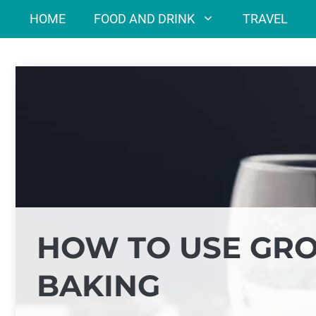
Skip
HOME
FOOD AND DRINK
TRAVEL
to
content
HOW TO USE GRO
BAKING