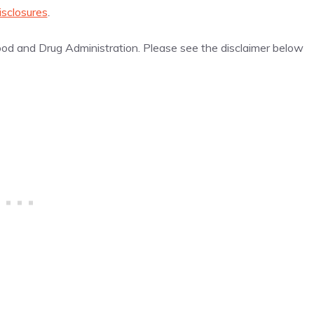
isclosures
.
d and Drug Administration. Please see the disclaimer below