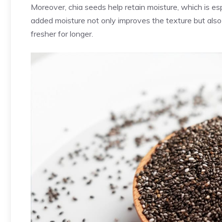
Moreover, chia seeds help retain moisture, which is es
added moisture not only improves the texture but also
fresher for longer.