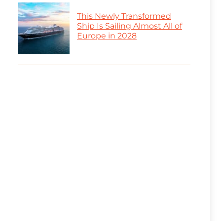
This Newly Transformed
Ship Is Sailing Almost All of
Europe in 2028