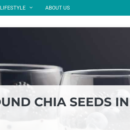
LIFESTYLE
ABOUT US
UND CHIA SEEDS IN