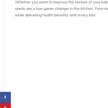
Whether you want to improve the texture of your bake
seeds are a true game-changer in the kitchen. From mu
while delivering health benefits with every bite.