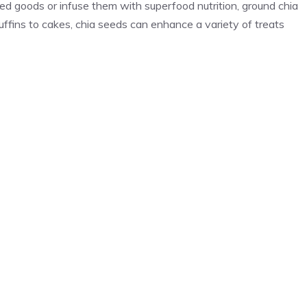
d goods or infuse them with superfood nutrition, ground chia
ffins to cakes, chia seeds can enhance a variety of treats