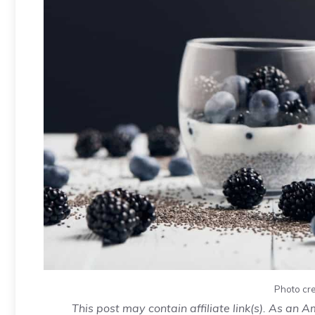
Photo cre
This post may contain affiliate link(s). As an 