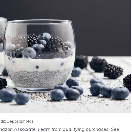
dit: Depositphotos.
Amazon Associate, I earn from qualifying purchases. See