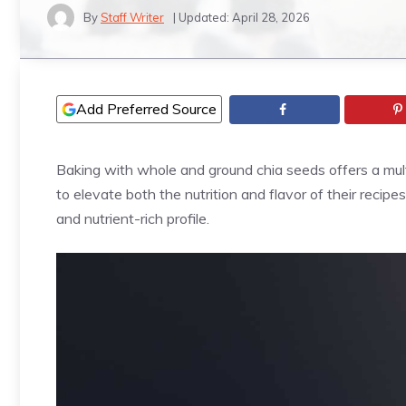
By
Staff Writer
| Updated:
April 28, 2026
Add Preferred Source
Baking with whole and ground chia seeds offers a mult
to elevate both the nutrition and flavor of their recipes
and nutrient-rich profile.