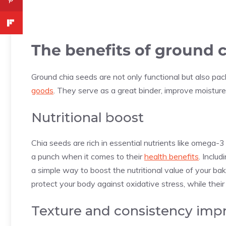
The benefits of ground 
Ground chia seeds are not only functional but also pa
goods
. They serve as a great binder, improve moisture 
Nutritional boost
Chia seeds are rich in essential nutrients like omega-3
a punch when it comes to their
health benefits
. Inclu
a simple way to boost the nutritional value of your ba
protect your body against oxidative stress, while their
Texture and consistency im