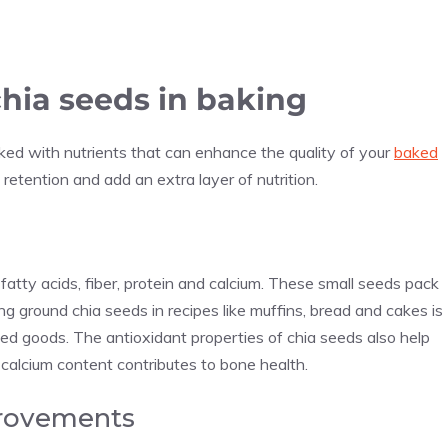
chia seeds in baking
cked with nutrients that can enhance the quality of your
baked
retention and add an extra layer of nutrition.
 fatty acids, fiber, protein and calcium. These small seeds pack
ding ground chia seeds in recipes like muffins, bread and cakes is
ked goods. The antioxidant properties of chia seeds also help
 calcium content contributes to bone health.
provements