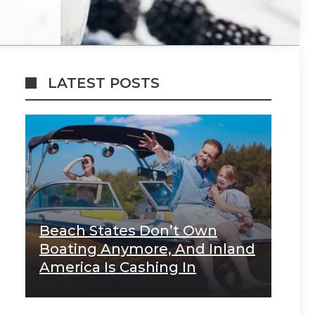
LATEST POSTS
Beach States Don’t Own
Boating Anymore, And Inland
America Is Cashing In