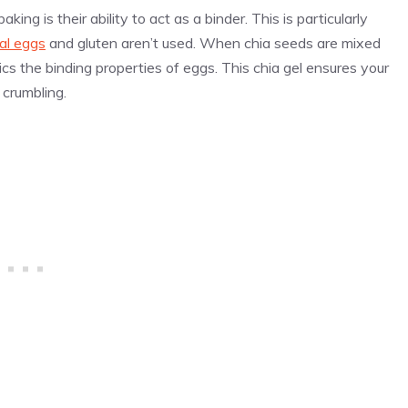
ing is their ability to act as a binder. This is particularly
nal eggs
and gluten aren’t used. When chia seeds are mixed
cs the binding properties of eggs. This chia gel ensures your
crumbling.