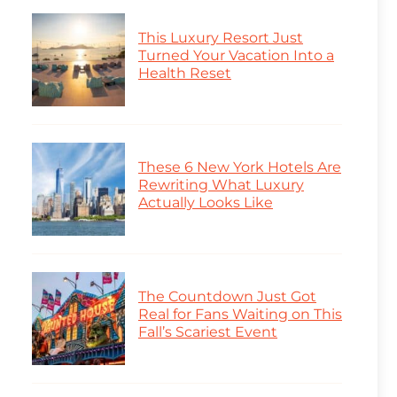
This Luxury Resort Just
Turned Your Vacation Into a
Health Reset
These 6 New York Hotels Are
Rewriting What Luxury
Actually Looks Like
The Countdown Just Got
Real for Fans Waiting on This
Fall’s Scariest Event