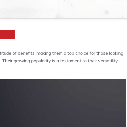
itude of benefits, making them a top choice for those looking
. Their growing popularity is a testament to their versatility