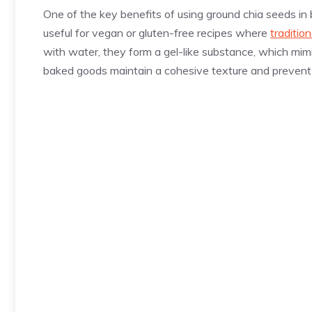
One of the key benefits of using ground chia seeds in bak
useful for vegan or gluten-free recipes where
traditio
with water, they form a gel-like substance, which mimi
baked goods maintain a cohesive texture and prevent 