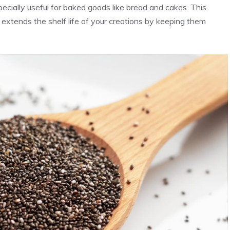
pecially useful for baked goods like bread and cakes. This
 extends the shelf life of your creations by keeping them