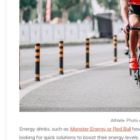
Athlete. Photo 
Energy drinks, such as
Monster Energy or Red Bull
hav
looking for quick solutions to boost their energy levels.