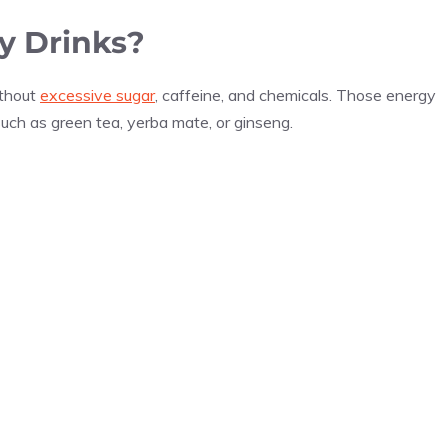
y Drinks?
ithout
excessive sugar
, caffeine, and chemicals. Those energy
such as green tea, yerba mate, or ginseng.