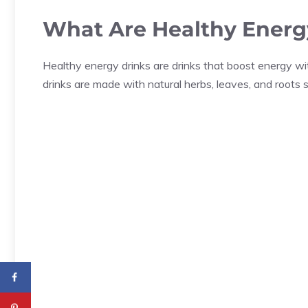
What Are Healthy Energ
Healthy energy drinks are drinks that boost energy w
drinks are made with natural herbs, leaves, and roots 