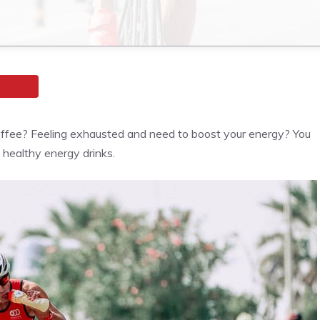
coffee? Feeling exhausted and need to boost your energy? You
e healthy energy drinks.