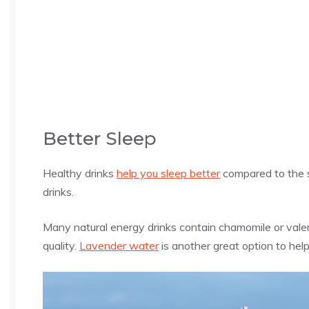
Better Sleep
Healthy drinks
help you sleep better
compared to the s
drinks.
Many natural energy drinks contain chamomile or valer
quality.
Lavender water
is another great option to hel