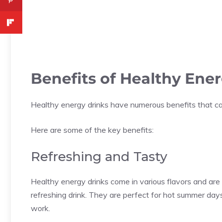
Benefits of Healthy Ene
Healthy energy drinks have numerous benefits that ca
Here are some of the key benefits:
Refreshing and Tasty
Healthy energy drinks come in various flavors and are
refreshing drink. They are perfect for hot summer days
work.