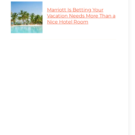
Marriott Is Betting Your
Vacation Needs More Than a
Nice Hotel Room