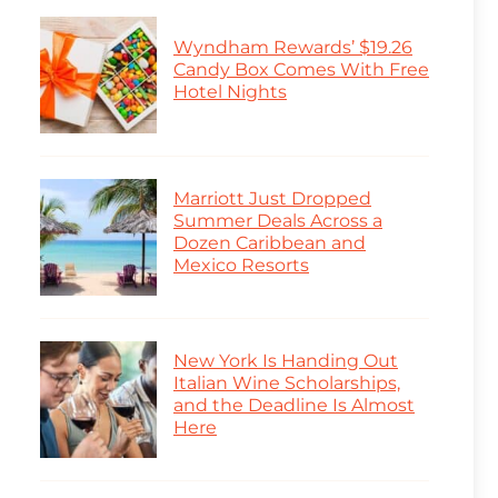
Wyndham Rewards’ $19.26
Candy Box Comes With Free
Hotel Nights
Marriott Just Dropped
Summer Deals Across a
Dozen Caribbean and
Mexico Resorts
New York Is Handing Out
Italian Wine Scholarships,
and the Deadline Is Almost
Here