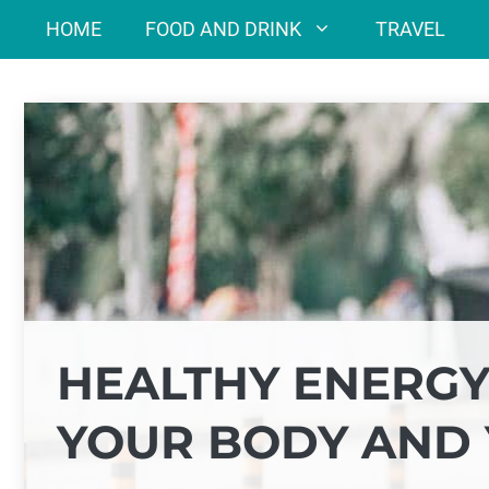
Skip
HOME
FOOD AND DRINK
TRAVEL
to
content
HEALTHY ENERGY
YOUR BODY AND 