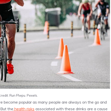
credit: Run Ffwpu. Pexels.
e become popular as many people are always on the go and
 But the
health risks
associated with these drinks are a cause