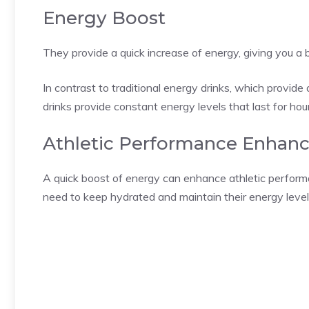
Energy Boost
They provide a quick increase of energy, giving you 
In contrast to traditional energy drinks, which provide
drinks provide constant energy levels that last for hou
Athletic Performance Enhan
A quick boost of energy can enhance athletic performa
need to keep hydrated and maintain their energy level