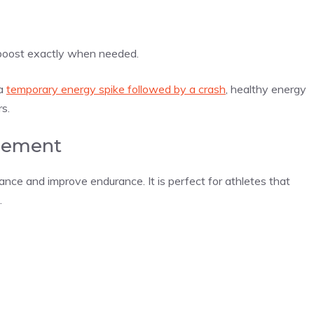
a boost exactly when needed.
 a
temporary energy spike followed by a crash
, healthy energy
rs.
cement
nce and improve endurance. It is perfect for athletes that
.