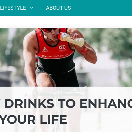
LIFESTYLE
ABOUT US
 DRINKS TO ENHAN
YOUR LIFE