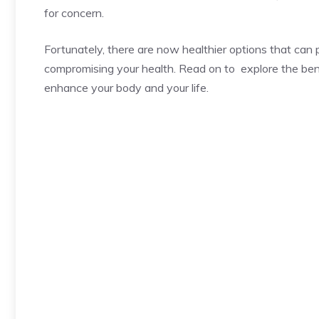
for concern.
Fortunately, there are now healthier options that can
compromising your health. Read on to explore the bene
enhance your body and your life.