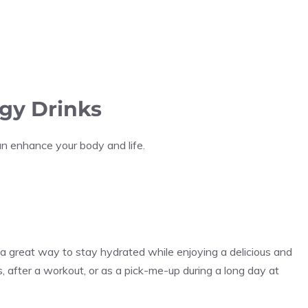
rgy Drinks
n enhance your body and life.
 a great way to stay hydrated while enjoying a delicious and
, after a workout, or as a pick-me-up during a long day at