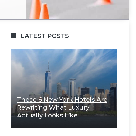
LATEST POSTS
These 6 New York Hotels Are
Rewriting What Luxury
Actually Looks Like