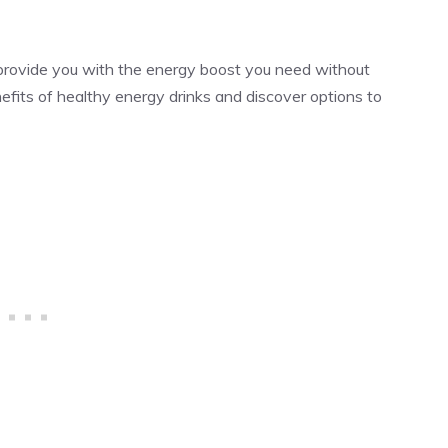
 provide you with the energy boost you need without
fits of healthy energy drinks and discover options to