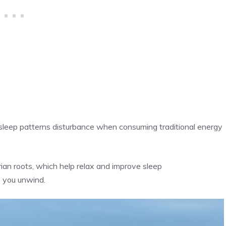
leep patterns disturbance when consuming traditional energy
ian roots, which help relax and improve sleep
p you unwind.