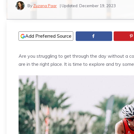
By
Zuzana Paar
| Updated:
December 19, 2023
Add Preferred Source
Are you struggling to get through the day without a 
are in the right place. It is time to explore and try som