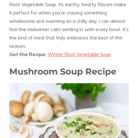
Root Vegetable Soup. Its earthy, hearty flavors make
it perfect for when you’re craving something
wholesome and warming on a chilly day. I can almost
feel the midwinter calm settling in with every bowl. It’s
the kind of meal that truly embraces the best of the
season.
Get the Recipe:
Winter Root Vegetable Soup
Mushroom Soup Recipe