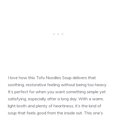
I love how this Tofu Noodles Soup delivers that
soothing, restorative feeling without being too heavy.
It’s perfect for when you want something simple yet
satisfying, especially after a long day. With a warm,
light broth and plenty of heartiness, it’s the kind of
soup that feels good from the inside out. This one’s