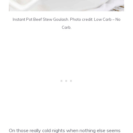
Instant Pot Beef Stew Goulash. Photo credit: Low Carb – No
Carb.
On those really cold nights when nothing else seems