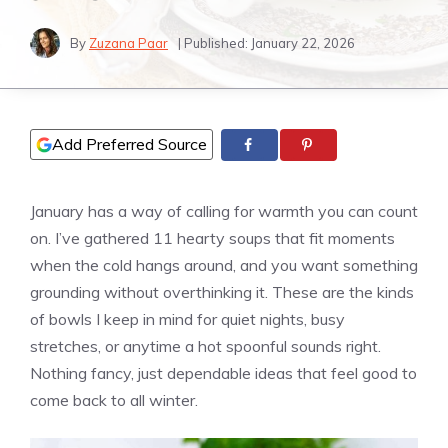
By
Zuzana Paar
| Published:
January 22, 2026
Add Preferred Source
January has a way of calling for warmth you can count
on. I’ve gathered 11 hearty soups that fit moments
when the cold hangs around, and you want something
grounding without overthinking it. These are the kinds
of bowls I keep in mind for quiet nights, busy
stretches, or anytime a hot spoonful sounds right.
Nothing fancy, just dependable ideas that feel good to
come back to all winter.