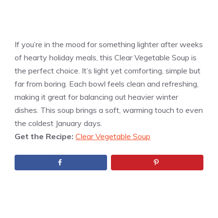
If you’re in the mood for something lighter after weeks
of hearty holiday meals, this Clear Vegetable Soup is
the perfect choice. It’s light yet comforting, simple but
far from boring. Each bowl feels clean and refreshing,
making it great for balancing out heavier winter
dishes. This soup brings a soft, warming touch to even
the coldest January days.
Get the Recipe:
Clear Vegetable Soup