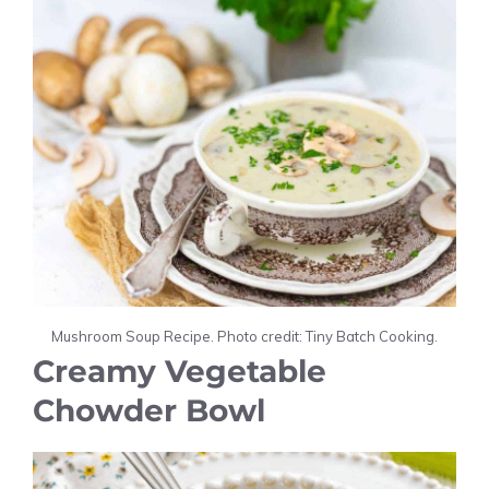
Mushroom Soup Recipe. Photo credit: Tiny Batch Cooking.
Creamy Vegetable
Chowder Bowl