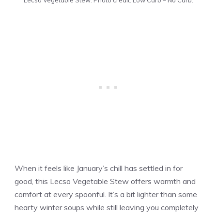
When it feels like January’s chill has settled in for
good, this Lecso Vegetable Stew offers warmth and
comfort at every spoonful. It’s a bit lighter than some
hearty winter soups while still leaving you completely