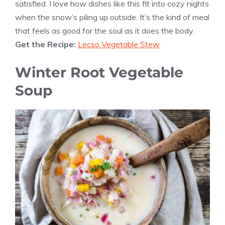
satisfied. I love how dishes like this fit into cozy nights
when the snow’s piling up outside. It’s the kind of meal
that feels as good for the soul as it does the body.
Get the Recipe:
Lecso Vegetable Stew
Winter Root Vegetable
Soup