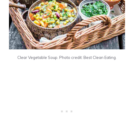
Clear Vegetable Soup. Photo credit: Best Clean Eating.