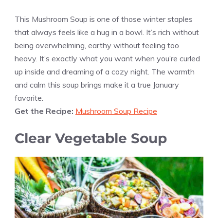
This Mushroom Soup is one of those winter staples
that always feels like a hug in a bowl. It’s rich without
being overwhelming, earthy without feeling too
heavy. It’s exactly what you want when you’re curled
up inside and dreaming of a cozy night. The warmth
and calm this soup brings make it a true January
favorite.
Get the Recipe:
Mushroom Soup Recipe
Clear Vegetable Soup