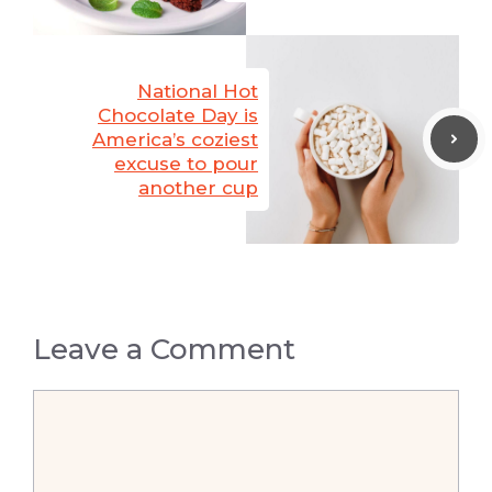
National Hot
Chocolate Day is
America’s coziest
excuse to pour
another cup
Leave a Comment
Comment