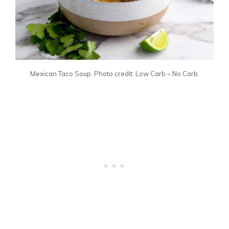
Mexican Taco Soup. Photo credit: Low Carb – No Carb.