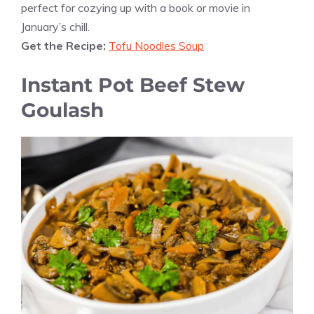
perfect for cozying up with a book or movie in
January’s chill.
Get the Recipe:
Tofu Noodles Soup
Instant Pot Beef Stew
Goulash