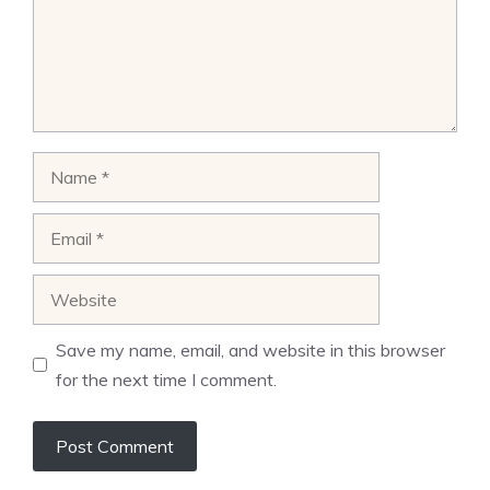
Name
Email
Website
Save my name, email, and website in this browser
for the next time I comment.