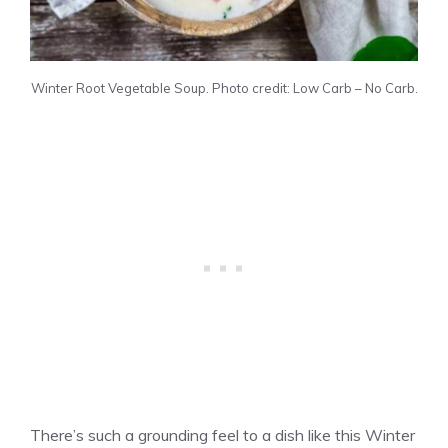
Winter Root Vegetable Soup. Photo credit: Low Carb – No Carb.
There’s such a grounding feel to a dish like this Winter