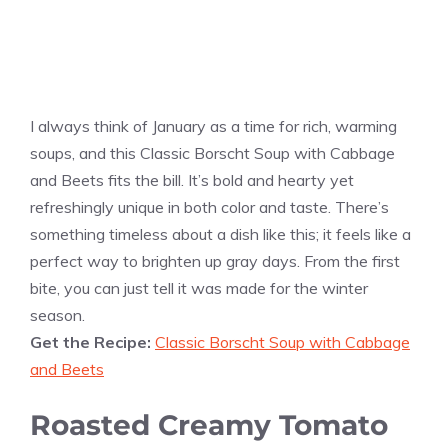
I always think of January as a time for rich, warming
soups, and this Classic Borscht Soup with Cabbage
and Beets fits the bill. It’s bold and hearty yet
refreshingly unique in both color and taste. There’s
something timeless about a dish like this; it feels like a
perfect way to brighten up gray days. From the first
bite, you can just tell it was made for the winter
season.
Get the Recipe:
Classic Borscht Soup with Cabbage
and Beets
Roasted Creamy Tomato