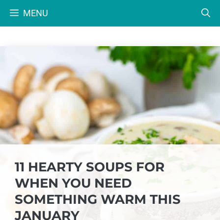
Skip
MENU
to
content
11 HEARTY SOUPS FOR
WHEN YOU NEED
SOMETHING WARM THIS
JANUARY