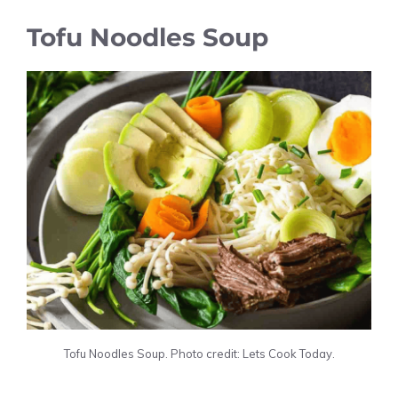
Tofu Noodles Soup
Tofu Noodles Soup. Photo credit: Lets Cook Today.