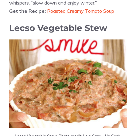
whispers, “slow down and enjoy winter.”
Get the Recipe:
Roasted Creamy Tomato Soup
Lecso Vegetable Stew
Lecso Vegetable Stew. Photo credit: Low Carb – No Carb.