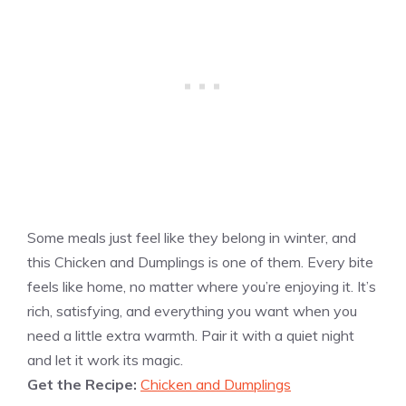
Some meals just feel like they belong in winter, and
this Chicken and Dumplings is one of them. Every bite
feels like home, no matter where you’re enjoying it. It’s
rich, satisfying, and everything you want when you
need a little extra warmth. Pair it with a quiet night
and let it work its magic.
Get the Recipe:
Chicken and Dumplings