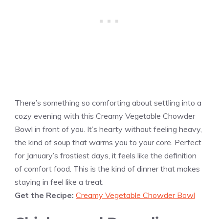
There’s something so comforting about settling into a
cozy evening with this Creamy Vegetable Chowder
Bowl in front of you. It’s hearty without feeling heavy,
the kind of soup that warms you to your core. Perfect
for January’s frostiest days, it feels like the definition
of comfort food. This is the kind of dinner that makes
staying in feel like a treat.
Get the Recipe:
Creamy Vegetable Chowder Bowl