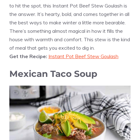
to hit the spot, this Instant Pot Beef Stew Goulash is
the answer. It’s hearty, bold, and comes together in all
the best ways to make winter a little more bearable.
There’s something almost magical in how it fills the
house with warmth and comfort. This stew is the kind
of meal that gets you excited to dig in.
Get the Recipe:
Instant Pot Beef Stew Goulash
Mexican Taco Soup