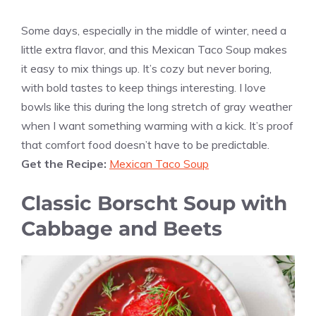
Some days, especially in the middle of winter, need a
little extra flavor, and this Mexican Taco Soup makes
it easy to mix things up. It’s cozy but never boring,
with bold tastes to keep things interesting. I love
bowls like this during the long stretch of gray weather
when I want something warming with a kick. It’s proof
that comfort food doesn’t have to be predictable.
Get the Recipe:
Mexican Taco Soup
Classic Borscht Soup with
Cabbage and Beets