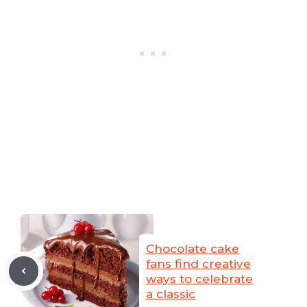
Chocolate cake
fans find creative
ways to celebrate
a classic