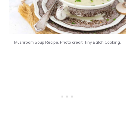
Mushroom Soup Recipe. Photo credit: Tiny Batch Cooking.