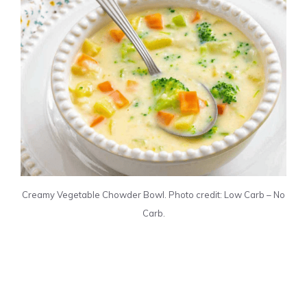
Creamy Vegetable Chowder Bowl. Photo credit: Low Carb – No
Carb.