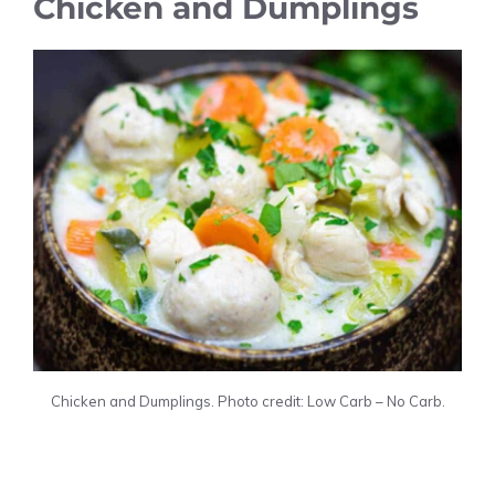
Chicken and Dumplings
Chicken and Dumplings. Photo credit: Low Carb – No Carb.