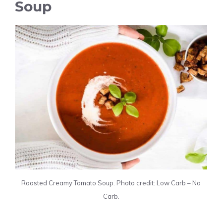
Soup
Roasted Creamy Tomato Soup. Photo credit: Low Carb – No
Carb.