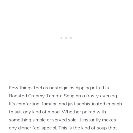
Few things feel as nostalgic as dipping into this
Roasted Creamy Tomato Soup on a frosty evening.
It’s comforting, familiar, and just sophisticated enough
to suit any kind of mood. Whether paired with
something simple or served solo, it instantly makes
any dinner feel special. This is the kind of soup that