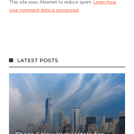
This site uses Akismet to reduce spam.
Learn how
your comment data is processed.
LATEST POSTS