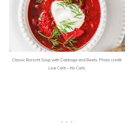
Classic Borscht Soup with Cabbage and Beets. Photo credit:
Low Carb – No Carb.