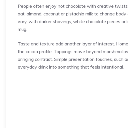
People often enjoy hot chocolate with creative twists
oat, almond, coconut or pistachio milk to change bod
vary, with darker shavings, white chocolate pieces or
mug.
Taste and texture add another layer of interest. Home 
the cocoa profile. Toppings move beyond marshmallow
bringing contrast. Simple presentation touches, such a
everyday drink into something that feels intentional.