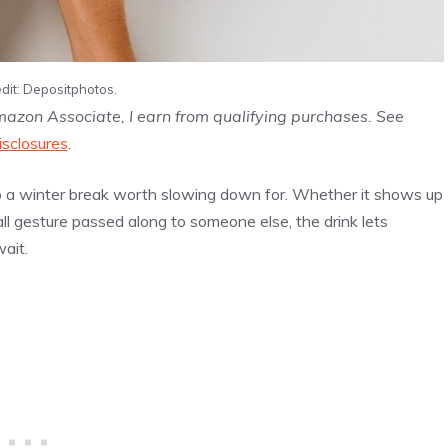
dit: Depositphotos.
Amazon Associate, I earn from qualifying purchases. See
isclosures
.
o a winter break worth slowing down for. Whether it shows up
ll gesture passed along to someone else, the drink lets
ait.