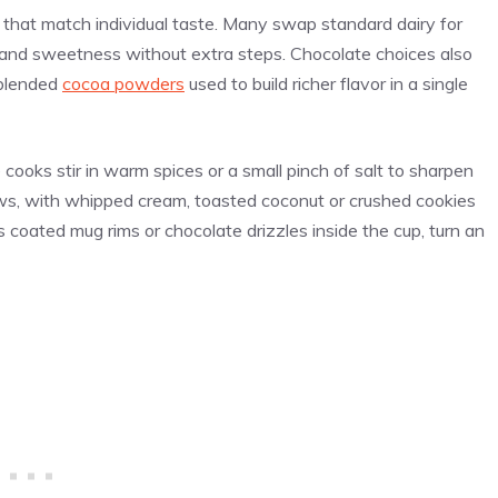
 that match individual taste. Many swap standard dairy for
y and sweetness without extra steps. Chocolate choices also
 blended
cocoa powders
used to build richer flavor in a single
cooks stir in warm spices or a small pinch of salt to sharpen
s, with whipped cream, toasted coconut or crushed cookies
s coated mug rims or chocolate drizzles inside the cup, turn an