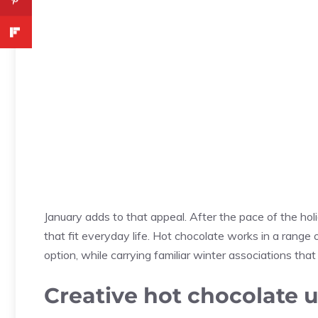
January adds to that appeal. After the pace of the ho
that fit everyday life. Hot chocolate works in a rang
option, while carrying familiar winter associations that
Creative hot chocolate 