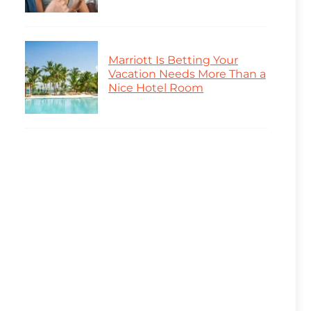
Marriott Is Betting Your
Vacation Needs More Than a
Nice Hotel Room