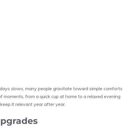
lidays slows, many people gravitate toward simple comforts
e of moments, from a quick cup at home to a relaxed evening
 keep it relevant year after year.
upgrades