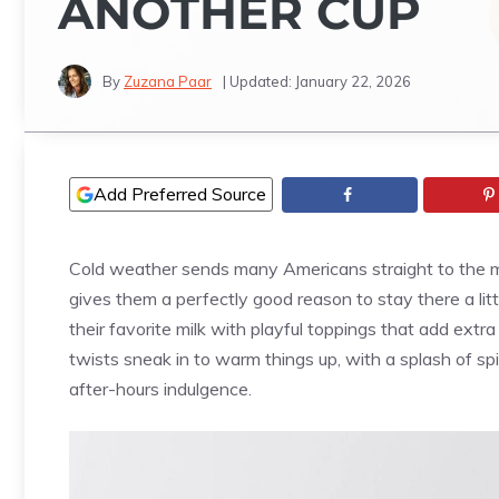
ANOTHER CUP
By
Zuzana Paar
| Updated:
January 22, 2026
Add Preferred Source
Cold weather sends many Americans straight to the m
gives them a perfectly good reason to stay there a li
their favorite milk with playful toppings that add extr
twists sneak in to warm things up, with a splash of sp
after-hours indulgence.