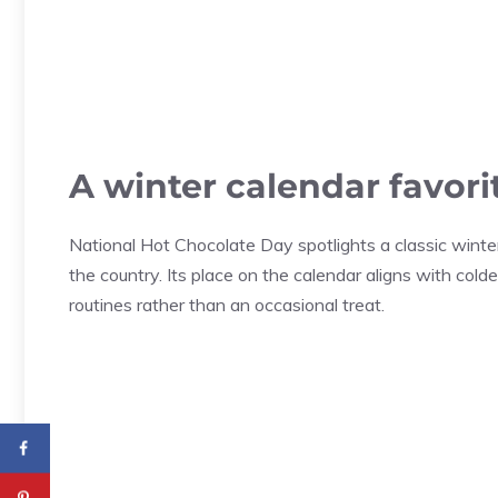
A winter calendar favori
National Hot Chocolate Day spotlights a classic wint
the country. Its place on the calendar aligns with c
routines rather than an occasional treat.