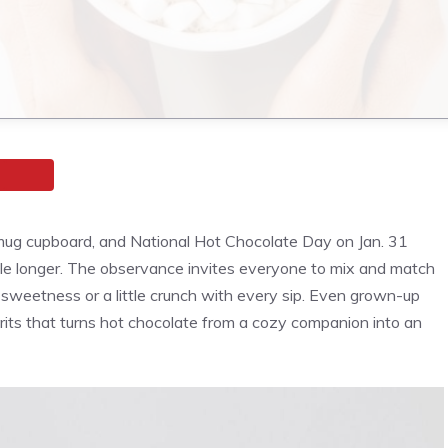
ug cupboard, and National Hot Chocolate Day on Jan. 31
ttle longer. The observance invites everyone to mix and match
a sweetness or a little crunch with every sip. Even grown-up
irits that turns hot chocolate from a cozy companion into an