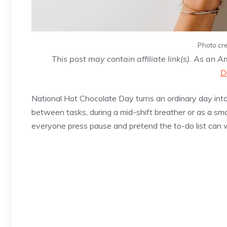
Photo cre
This post may contain affiliate link(s). As an 
D
National Hot Chocolate Day turns an ordinary day int
between tasks, during a mid-shift breather or as a sma
everyone press pause and pretend the to-do list can w