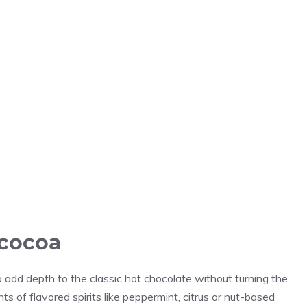
 cocoa
dd depth to the classic hot chocolate without turning the
nts of flavored spirits like peppermint, citrus or nut-based