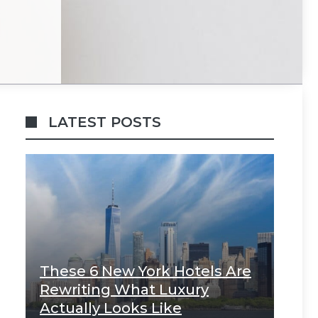
LATEST POSTS
These 6 New York Hotels Are
Rewriting What Luxury
Actually Looks Like