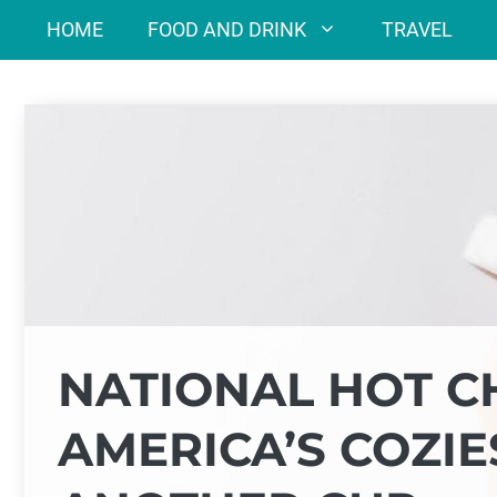
Skip
HOME
FOOD AND DRINK
TRAVEL
to
content
NATIONAL HOT C
AMERICA’S COZIE