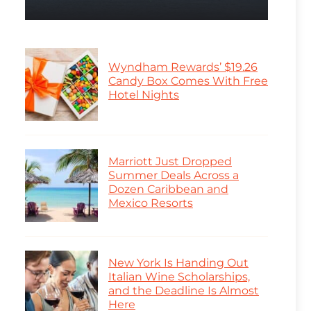
Wyndham Rewards’ $19.26
Candy Box Comes With Free
Hotel Nights
Marriott Just Dropped
Summer Deals Across a
Dozen Caribbean and
Mexico Resorts
New York Is Handing Out
Italian Wine Scholarships,
and the Deadline Is Almost
Here