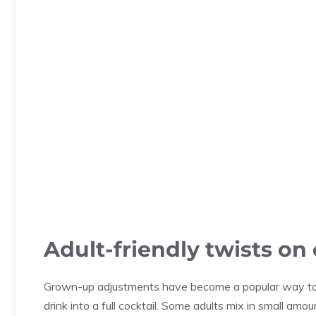
Adult-friendly twists on
Grown-up adjustments have become a popular way to a
drink into a full cocktail. Some adults mix in small amou