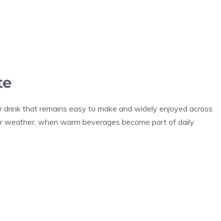
te
er drink that remains easy to make and widely enjoyed across
older weather, when warm beverages become part of daily