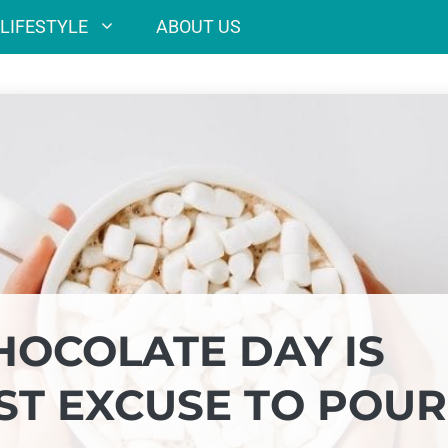
LIFESTYLE
ABOUT US
HOCOLATE DAY IS
ST EXCUSE TO POUR