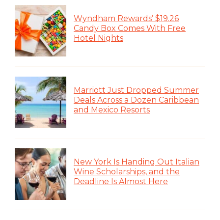
Wyndham Rewards’ $19.26
Candy Box Comes With Free
Hotel Nights
Marriott Just Dropped Summer
Deals Across a Dozen Caribbean
and Mexico Resorts
New York Is Handing Out Italian
Wine Scholarships, and the
Deadline Is Almost Here