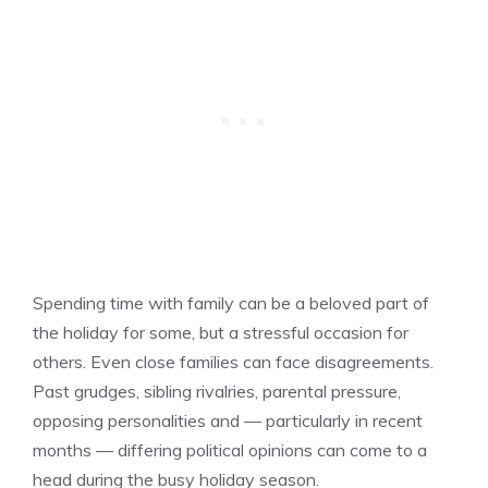
Spending time with family can be a beloved part of
the holiday for some, but a stressful occasion for
others. Even close families can face disagreements.
Past grudges, sibling rivalries, parental pressure,
opposing personalities and — particularly in recent
months — differing political opinions can come to a
head during the busy holiday season.