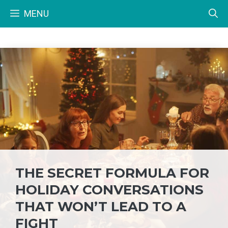
Skip
MENU
to
content
THE SECRET FORMULA FOR
HOLIDAY CONVERSATIONS
THAT WON’T LEAD TO A
FIGHT