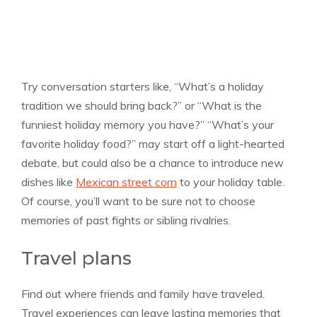
Try conversation starters like, “What’s a holiday
tradition we should bring back?” or “What is the
funniest holiday memory you have?” “What’s your
favorite holiday food?” may start off a light-hearted
debate, but could also be a chance to introduce new
dishes like
Mexican street corn
to your holiday table.
Of course, you’ll want to be sure not to choose
memories of past fights or sibling rivalries.
Travel plans
Find out where friends and family have traveled.
Travel experiences can leave lasting memories that