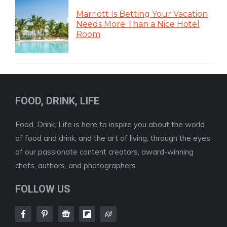
Marriott Is Betting Your Vacation
Needs More Than a Nice Hotel
Room
FOOD, DRINK, LIFE
Food, Drink, Life is here to inspire you about the world
of food and drink, and the art of living, through the eyes
of our passionate content creators, award-winning
chefs, authors, and photographers.
FOLLOW US