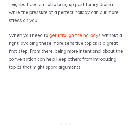
neighborhood can also bring up past family drama
while the pressure of a perfect holiday can put more
stress on you.
When you need to
get through the holidays
without a
fight, avoiding these more sensitive topics is a great
first step. From there, being more intentional about the
conversation can help keep others from introducing
topics that might spark arguments.