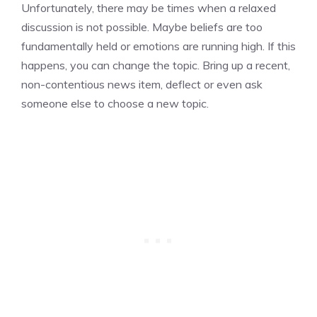
Unfortunately, there may be times when a relaxed
discussion is not possible. Maybe beliefs are too
fundamentally held or emotions are running high. If this
happens, you can change the topic. Bring up a recent,
non-contentious news item, deflect or even ask
someone else to choose a new topic.