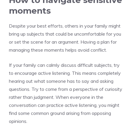
How to navigate sensitive
moments
Despite your best efforts, others in your family might
bring up subjects that could be uncomfortable for you
or set the scene for an argument. Having a plan for
managing these moments helps avoid conflict.
If your family can calmly discuss difficult subjects, try
to encourage active listening. This means completely
hearing out what someone has to say and asking
questions. Try to come from a perspective of curiosity
rather than judgment. When everyone in the
conversation can practice active listening, you might
find some common ground arising from opposing
opinions.