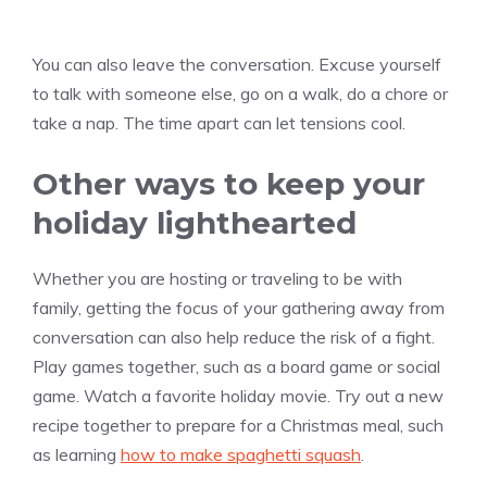
You can also leave the conversation. Excuse yourself
to talk with someone else, go on a walk, do a chore or
take a nap. The time apart can let tensions cool.
Other ways to keep your
holiday lighthearted
Whether you are hosting or traveling to be with
family, getting the focus of your gathering away from
conversation can also help reduce the risk of a fight.
Play games together, such as a board game or social
game. Watch a favorite holiday movie. Try out a new
recipe together to prepare for a Christmas meal, such
as learning
how to make spaghetti squash
.