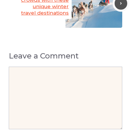
crowds with these
unique winter
travel destinations
Leave a Comment
Comment