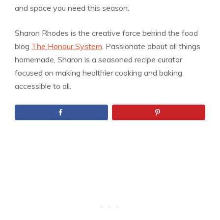
and space you need this season.
Sharon Rhodes is the creative force behind the food
blog
The Honour System
. Passionate about all things
homemade, Sharon is a seasoned recipe curator
focused on making healthier cooking and baking
accessible to all.