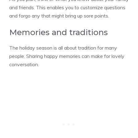
and friends. This enables you to customize questions
and forgo any that might bring up sore points.
Memories and traditions
The holiday season is all about tradition for many
people. Sharing happy memories can make for lovely
conversation.