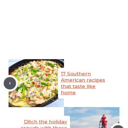
17 Southern
American recipes
that taste like
home
Ditch the holiday