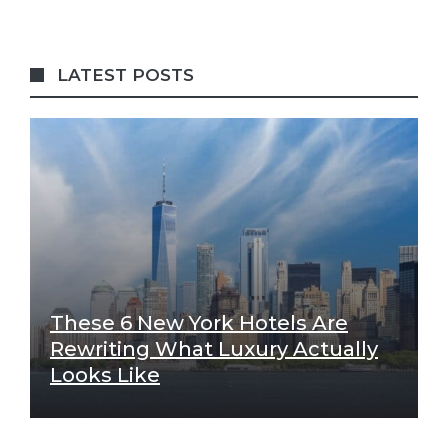
LATEST POSTS
These 6 New York Hotels Are
Rewriting What Luxury Actually
Looks Like