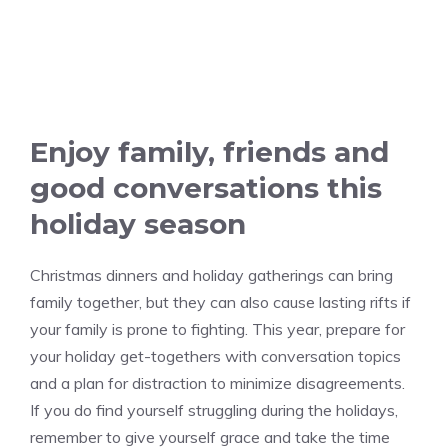
Enjoy family, friends and
good conversations this
holiday season
Christmas dinners and holiday gatherings can bring
family together, but they can also cause lasting rifts if
your family is prone to fighting. This year, prepare for
your holiday get-togethers with conversation topics
and a plan for distraction to minimize disagreements.
If you do find yourself struggling during the holidays,
remember to give yourself grace and take the time