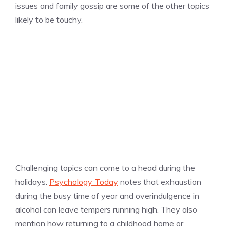
issues and family gossip are some of the other topics
likely to be touchy.
Challenging topics can come to a head during the
holidays.
Psychology Today
notes that exhaustion
during the busy time of year and overindulgence in
alcohol can leave tempers running high. They also
mention how returning to a childhood home or