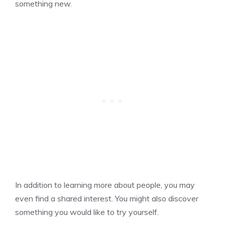
something new.
In addition to learning more about people, you may
even find a shared interest. You might also discover
something you would like to try yourself.