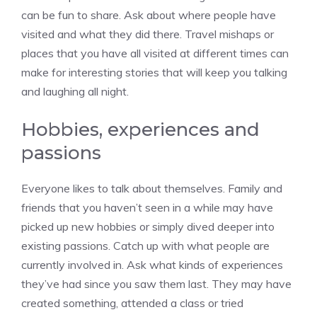
can be fun to share. Ask about where people have
visited and what they did there. Travel mishaps or
places that you have all visited at different times can
make for interesting stories that will keep you talking
and laughing all night.
Hobbies, experiences and
passions
Everyone likes to talk about themselves. Family and
friends that you haven’t seen in a while may have
picked up new hobbies or simply dived deeper into
existing passions. Catch up with what people are
currently involved in. Ask what kinds of experiences
they’ve had since you saw them last. They may have
created something, attended a class or tried