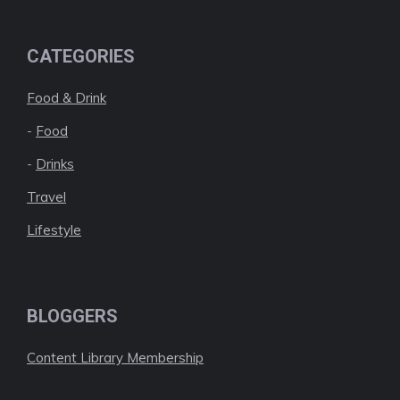
CATEGORIES
Food & Drink
-
Food
-
Drinks
Travel
Lifestyle
BLOGGERS
Content Library Membership