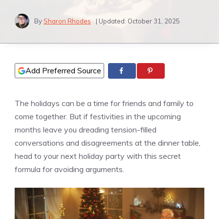
By
Sharon Rhodes
| Updated:
October 31, 2025
Add Preferred Source
The holidays can be a time for friends and family to
come together. But if festivities in the upcoming
months leave you dreading tension-filled
conversations and disagreements at the dinner table,
head to your next holiday party with this secret
formula for avoiding arguments.