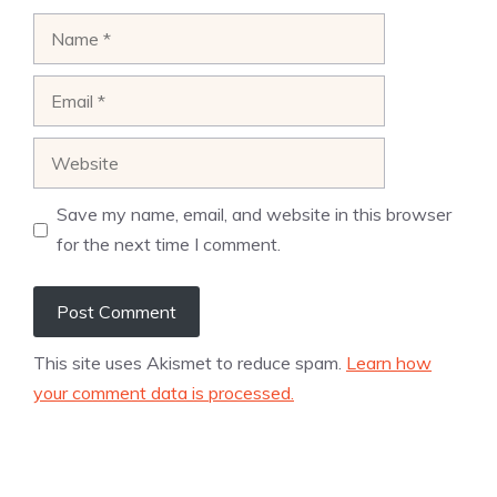
Name
Email
Website
Save my name, email, and website in this browser
for the next time I comment.
This site uses Akismet to reduce spam.
Learn how
your comment data is processed.