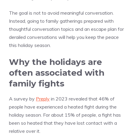
The goal is not to avoid meaningful conversation.
Instead, going to family gatherings prepared with
thoughtful conversation topics and an escape plan for
derailed conversations will help you keep the peace
this holiday season.
Why the holidays are
often associated with
family fights
A survey by
Preply
in 2023 revealed that 46% of
people have experienced a heated fight during the
holiday season. For about 15% of people, a fight has
been so heated that they have lost contact with a
relative over it.