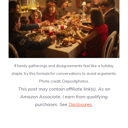
If family gatherings and disagreements feel like a holiday
staple, try this formula for conversations to avoid arguments.
Photo credit: Depositphotos.
This post may contain affiliate link(s). As an
Amazon Associate, I earn from qualifying
purchases. See
Disclosures
.