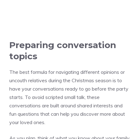
Preparing conversation
topics
The best formula for navigating different opinions or
uncouth relatives during the Christmas season is to
have your conversations ready to go before the party
starts. To avoid scripted small talk, these
conversations are built around shared interests and
fun questions that can help you discover more about
your loved ones.
As you plan, think of what you know about your family