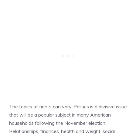
The topics of fights can vary. Politics is a divisive issue
that will be a popular subject in many American
households following the November election.
Relationships, finances, health and weight, social