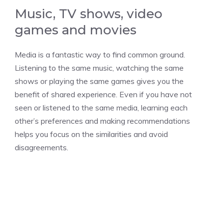
Music, TV shows, video
games and movies
Media is a fantastic way to find common ground.
Listening to the same music, watching the same
shows or playing the same games gives you the
benefit of shared experience. Even if you have not
seen or listened to the same media, learning each
other’s preferences and making recommendations
helps you focus on the similarities and avoid
disagreements.