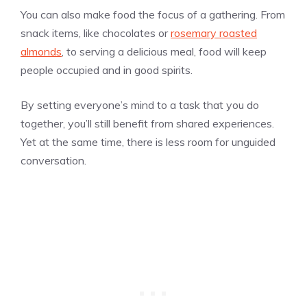
You can also make food the focus of a gathering. From
snack items, like chocolates or
rosemary roasted
almonds
, to serving a delicious meal, food will keep
people occupied and in good spirits.
By setting everyone’s mind to a task that you do
together, you’ll still benefit from shared experiences.
Yet at the same time, there is less room for unguided
conversation.