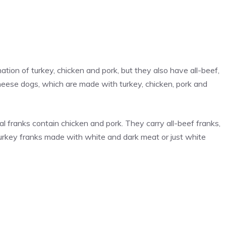
ion of turkey, chicken and pork, but they also have all-beef,
cheese dogs, which are made with turkey, chicken, pork and
nal franks contain chicken and pork. They carry all-beef franks,
rkey franks made with white and dark meat or just white