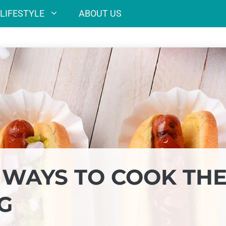
LIFESTYLE
ABOUT US
 WAYS TO COOK TH
G