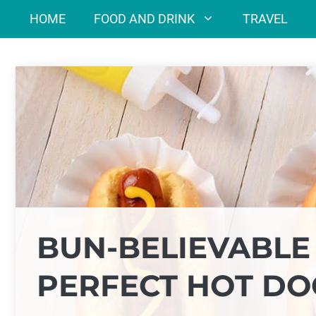
Skip
HOME
FOOD AND DRINK
TRAVEL
to
content
BUN-BELIEVABLE
PERFECT HOT DO