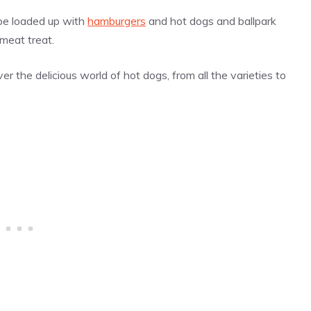
 be loaded up with
hamburgers
and hot dogs and ballpark
 meat treat.
r the delicious world of hot dogs, from all the varieties to