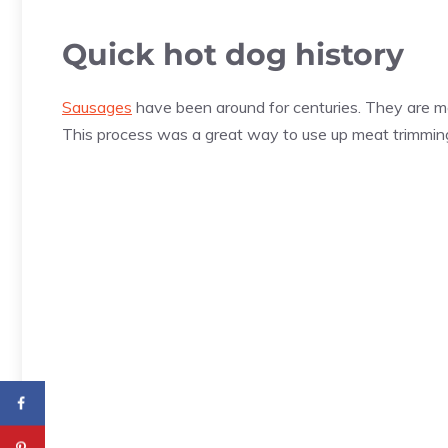
Quick hot dog history
Sausages
have been around for centuries. They are ma
This process was a great way to use up meat trimmings