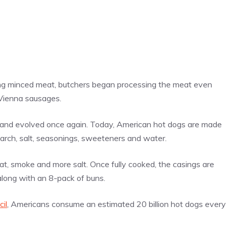
ing minced meat, butchers began processing the meat even
Vienna sausages.
s and evolved once again. Today, American hot dogs are made
tarch, salt, seasonings, sweeteners and water.
at, smoke and more salt. Once fully cooked, the casings are
 along with an 8-pack of buns.
il
, Americans consume an estimated 20 billion hot dogs every