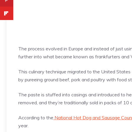
The process evolved in Europe and instead of just us
further into what became known as frankfurters and 
This culinary technique migrated to the United State
by pureeing ground beef, pork and poultry with food s
The paste is stuffed into casings and introduced to he
removed, and they’re traditionally sold in packs of 10
According to the
National Hot Dog and Sausage Counc
year.