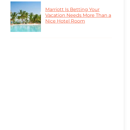
Marriott Is Betting Your
Vacation Needs More Than a
Nice Hotel Room