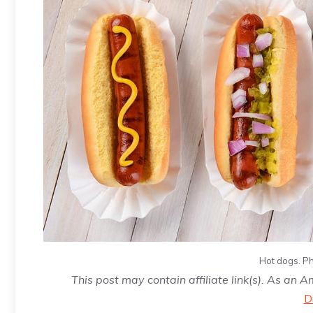
Hot dogs. Ph
This post may contain affiliate link(s). As an 
D