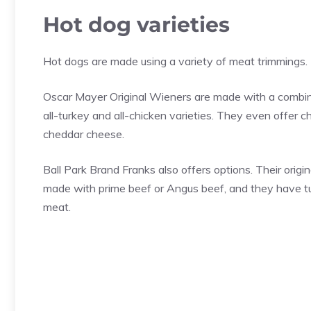
Hot dog varieties
Hot dogs are made using a variety of meat trimmings.
Oscar Mayer Original Wieners are made with a combinat
all-turkey and all-chicken varieties. They even offer 
cheddar cheese.
Ball Park Brand Franks also offers options. Their origi
made with prime beef or Angus beef, and they have tu
meat.