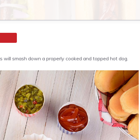
dults will smash down a properly cooked and topped hot dog.