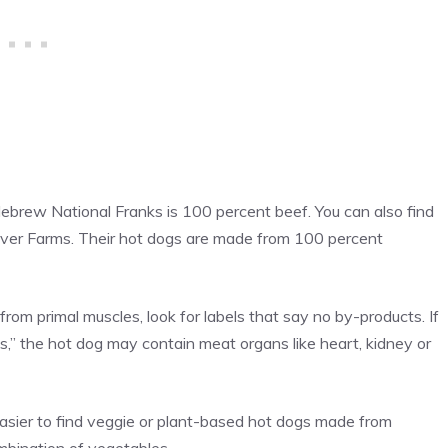
brew National Franks is 100 percent beef. You can also find
River Farms. Their hot dogs are made from 100 percent
from primal muscles, look for labels that say no by-products. If
s,” the hot dog may contain meat organs like heart, kidney or
easier to find veggie or plant-based hot dogs made from
ombination of vegetables.