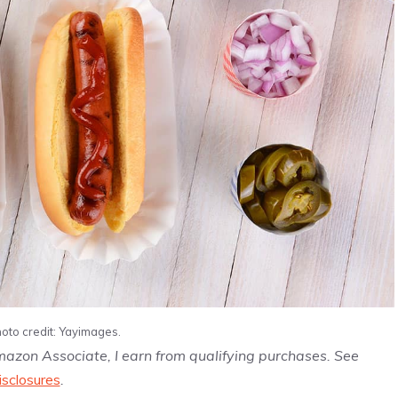
oto credit: Yayimages.
Amazon Associate, I earn from qualifying purchases. See
isclosures
.