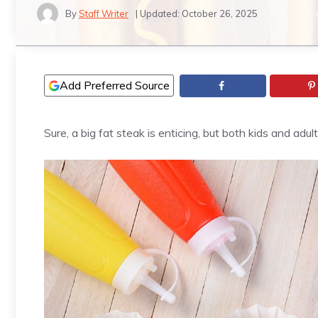
By
Staff Writer
| Updated:
October 26, 2025
Add Preferred Source
Sure, a big fat steak is enticing, but both kids and a