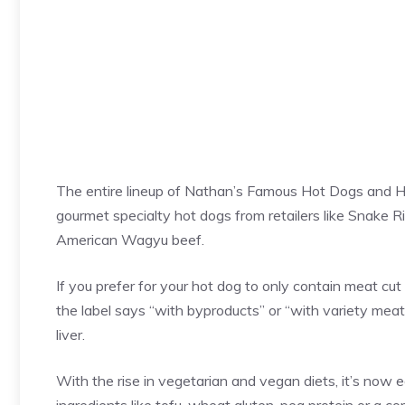
The entire lineup of Nathan’s Famous Hot Dogs and He
gourmet specialty hot dogs from retailers like Snake 
American Wagyu beef.
If you prefer for your hot dog to only contain meat cut 
the label says “with byproducts” or “with variety meat
liver.
With the rise in vegetarian and vegan diets, it’s now 
ingredients like tofu, wheat gluten, pea protein or a c