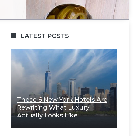
LATEST POSTS
These 6 New York Hotels Are
Rewriting What Luxury
Actually Looks Like