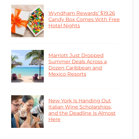
Wyndham Rewards’ $19.26
Candy Box Comes With Free
Hotel Nights
Marriott Just Dropped
Summer Deals Across a
Dozen Caribbean and
Mexico Resorts
New York Is Handing Out
Italian Wine Scholarships,
and the Deadline Is Almost
Here