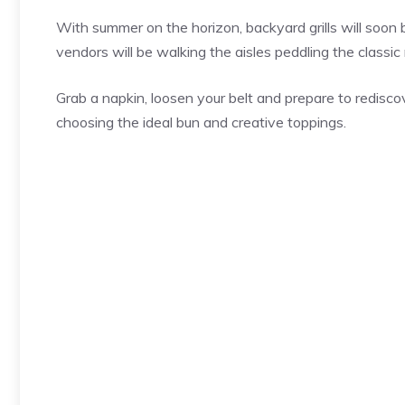
With summer on the horizon, backyard grills will soon
vendors will be walking the aisles peddling the classic
Grab a napkin, loosen your belt and prepare to rediscove
choosing the ideal bun and creative toppings.