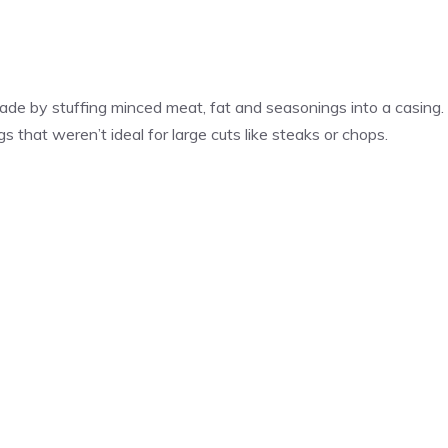
de by stuffing minced meat, fat and seasonings into a casing.
 that weren’t ideal for large cuts like steaks or chops.