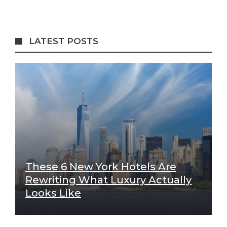
LATEST POSTS
These 6 New York Hotels Are
Rewriting What Luxury Actually
Looks Like