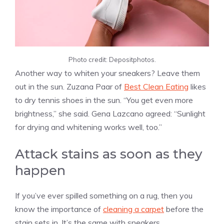
Photo credit: Depositphotos.
Another way to whiten your sneakers? Leave them
out in the sun. Zuzana Paar of
Best Clean Eating
likes
to dry tennis shoes in the sun. “You get even more
brightness,” she said. Gena Lazcano agreed: “Sunlight
for drying and whitening works well, too.”
Attack stains as soon as they
happen
If you’ve ever spilled something on a rug, then you
know the importance of
cleaning a carpet
before the
stain sets in. It’s the same with sneakers.