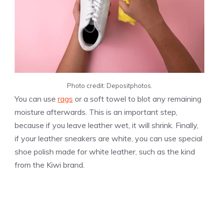
Photo credit: Depositphotos.
You can use
rags
or a soft towel to blot any remaining
moisture afterwards. This is an important step,
because if you leave leather wet, it will shrink. Finally,
if your leather sneakers are white, you can use special
shoe polish made for white leather, such as the kind
from the Kiwi brand.