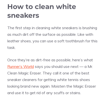
How to clean white
sneakers
The first step in cleaning white sneakers is brushing
as much dirt off the surface as possible. Like with
leather shoes, you can use a soft toothbrush for this
task.
Once they’re as dirt-free as possible, here’s what
Runner’s World
says you should use next — a Mr.
Clean Magic Eraser. They call it one of the best
sneaker cleaners for getting white tennis shoes
looking brand new again. Moisten the Magic Eraser
and use it to get rid of any scuffs or stains.