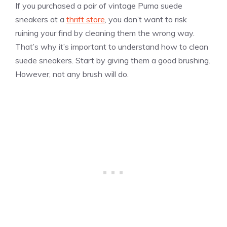
If you purchased a pair of vintage Puma suede
sneakers at a
thrift store
, you don’t want to risk
ruining your find by cleaning them the wrong way.
That’s why it’s important to understand how to clean
suede sneakers. Start by giving them a good brushing.
However, not any brush will do.