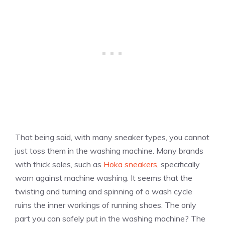
That being said, with many sneaker types, you cannot
just toss them in the washing machine. Many brands
with thick soles, such as
Hoka sneakers
, specifically
warn against machine washing. It seems that the
twisting and turning and spinning of a wash cycle
ruins the inner workings of running shoes. The only
part you can safely put in the washing machine? The