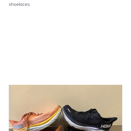
shoelaces.