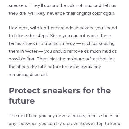
sneakers. They’ll absorb the color of mud and, left as
they are, will likely never be their original color again.
However, with leather or suede sneakers, you’ll need
to take extra steps. Since you cannot wash these
tennis shoes in a traditional way — such as soaking
them in water — you should remove as much mud as
possible first. Then, blot the moisture. After that, let
the shoes dry fully before brushing away any
remaining dried dirt.
Protect sneakers for the
future
The next time you buy new sneakers, tennis shoes or
any footwear, you can try a preventative step to keep