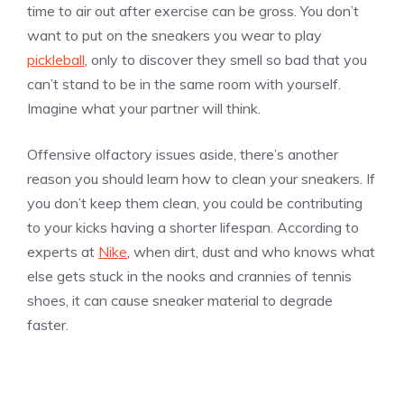
time to air out after exercise can be gross. You don’t
want to put on the sneakers you wear to play
pickleball
, only to discover they smell so bad that you
can’t stand to be in the same room with yourself.
Imagine what your partner will think.
Offensive olfactory issues aside, there’s another
reason you should learn how to clean your sneakers. If
you don’t keep them clean, you could be contributing
to your kicks having a shorter lifespan. According to
experts at
Nike
, when dirt, dust and who knows what
else gets stuck in the nooks and crannies of tennis
shoes, it can cause sneaker material to degrade
faster.