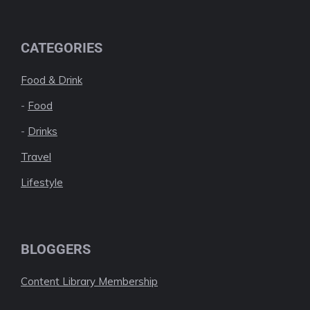
CATEGORIES
Food & Drink
-
Food
-
Drinks
Travel
Lifestyle
BLOGGERS
Content Library Membership