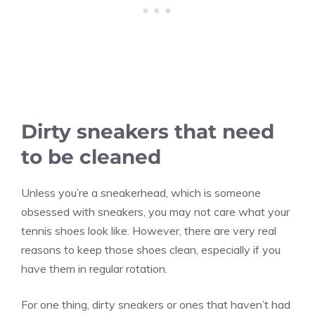
Dirty sneakers that need
to be cleaned
Unless you’re a sneakerhead, which is someone
obsessed with sneakers, you may not care what your
tennis shoes look like. However, there are very real
reasons to keep those shoes clean, especially if you
have them in regular rotation.
For one thing, dirty sneakers or ones that haven’t had