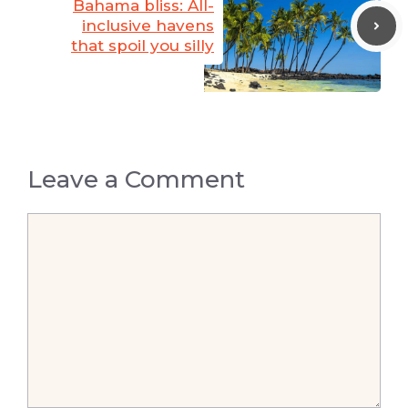
Bahama bliss: All-
inclusive havens
that spoil you silly
Leave a Comment
Comment