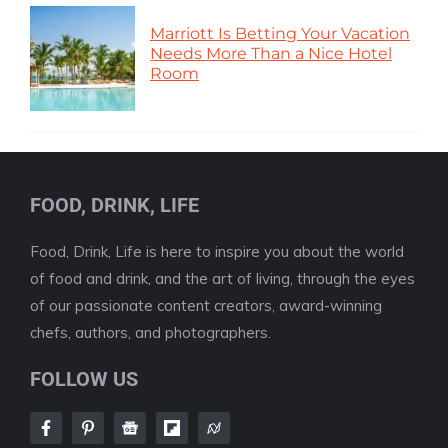
Marriott Is Betting Your Vacation
Needs More Than a Nice Hotel
Room
FOOD, DRINK, LIFE
Food, Drink, Life is here to inspire you about the world
of food and drink, and the art of living, through the eyes
of our passionate content creators, award-winning
chefs, authors, and photographers.
FOLLOW US