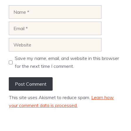
Name
Email
Website
Save my name, email, and website in this browser
for the next time I comment.
This site uses Akismet to reduce spam.
Learn how
your comment data is processed.