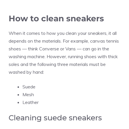
How to clean sneakers
When it comes to how you clean your sneakers, it all
depends on the materials. For example, canvas tennis
shoes — think Converse or Vans — can go in the
washing machine. However, running shoes with thick
soles and the following three materials must be
washed by hand:
Suede
Mesh
Leather
Cleaning suede sneakers