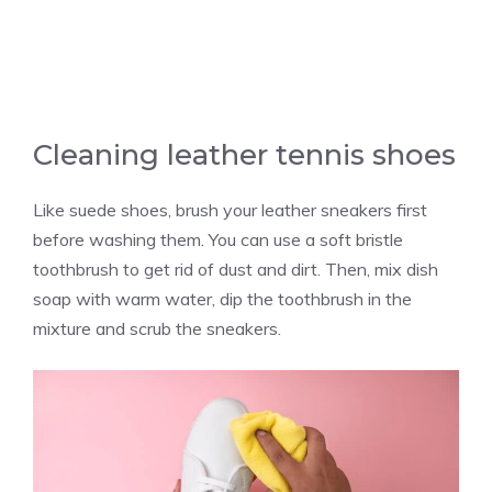
Cleaning leather tennis shoes
Like suede shoes, brush your leather sneakers first
before washing them. You can use a soft bristle
toothbrush to get rid of dust and dirt. Then, mix dish
soap with warm water, dip the toothbrush in the
mixture and scrub the sneakers.