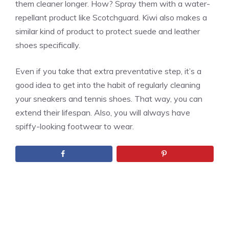
them cleaner longer. How? Spray them with a water-
repellant product like Scotchguard. Kiwi also makes a
similar kind of product to protect suede and leather
shoes specifically.
Even if you take that extra preventative step, it’s a
good idea to get into the habit of regularly cleaning
your sneakers and tennis shoes. That way, you can
extend their lifespan. Also, you will always have
spiffy-looking footwear to wear.