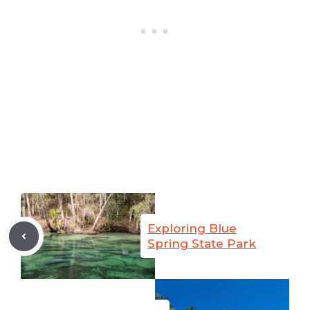
Exploring Blue
Spring State Park