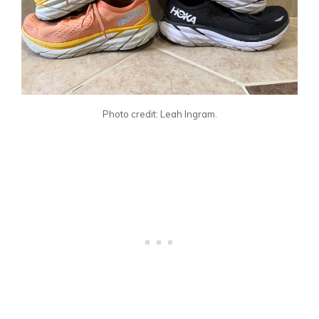
Photo credit: Leah Ingram.