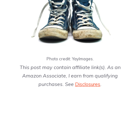
Photo credit: YayImages.
This post may contain affiliate link(s). As an
Amazon Associate, I earn from qualifying
purchases. See
Disclosures
.