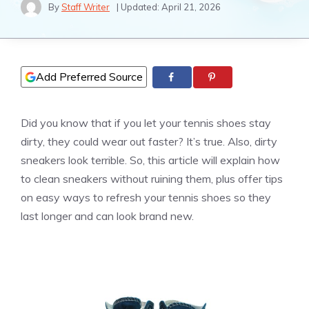
By
Staff Writer
| Updated:
April 21, 2026
Add Preferred Source
Did you know that if you let your tennis shoes stay
dirty, they could wear out faster? It’s true. Also, dirty
sneakers look terrible. So, this article will explain how
to clean sneakers without ruining them, plus offer tips
on easy ways to refresh your tennis shoes so they
last longer and can look brand new.