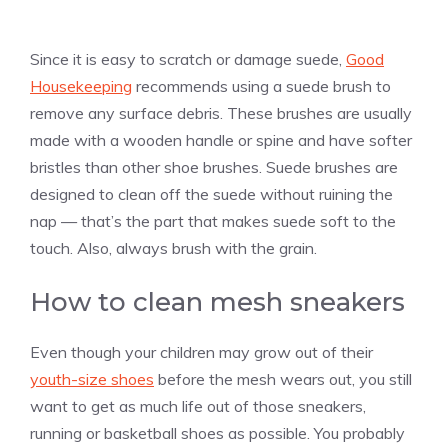
Since it is easy to scratch or damage suede,
Good
Housekeeping
recommends using a suede brush to
remove any surface debris. These brushes are usually
made with a wooden handle or spine and have softer
bristles than other shoe brushes. Suede brushes are
designed to clean off the suede without ruining the
nap — that’s the part that makes suede soft to the
touch. Also, always brush with the grain.
How to clean mesh sneakers
Even though your children may grow out of their
youth-size shoes
before the mesh wears out, you still
want to get as much life out of those sneakers,
running or basketball shoes as possible. You probably