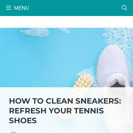
Skip
MENU
to
content
HOW TO CLEAN SNEAKERS:
REFRESH YOUR TENNIS
SHOES