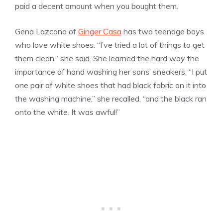
paid a decent amount when you bought them.
Gena Lazcano of
Ginger Casa
has two teenage boys
who love white shoes. “I’ve tried a lot of things to get
them clean,” she said. She learned the hard way the
importance of hand washing her sons’ sneakers. “I put
one pair of white shoes that had black fabric on it into
the washing machine,” she recalled, “and the black ran
onto the white. It was awful!”