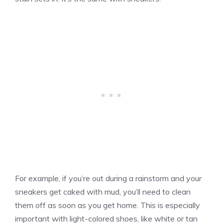
For example, if you’re out during a rainstorm and your
sneakers get caked with mud, you’ll need to clean
them off as soon as you get home. This is especially
important with light-colored shoes, like white or tan