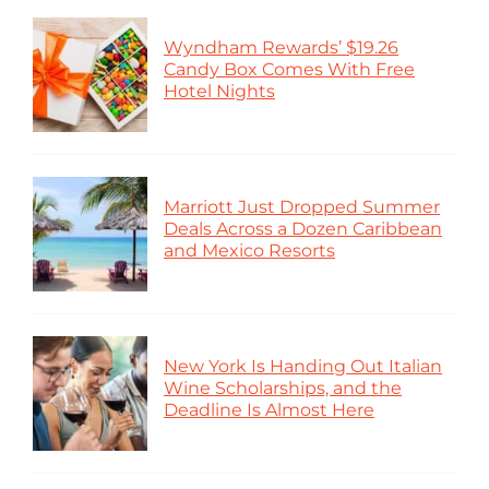
Wyndham Rewards’ $19.26
Candy Box Comes With Free
Hotel Nights
Marriott Just Dropped Summer
Deals Across a Dozen Caribbean
and Mexico Resorts
New York Is Handing Out Italian
Wine Scholarships, and the
Deadline Is Almost Here