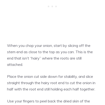
When you chop your onion, start by slicing off the
stem end as close to the top as you can. This is the
end that isn’t “hairy” where the roots are still
attached.
Place the onion cut side down for stability, and slice
straight through the hairy root end to cut the onion in
half with the root end still holding each half together.
Use your fingers to peel back the dried skin of the