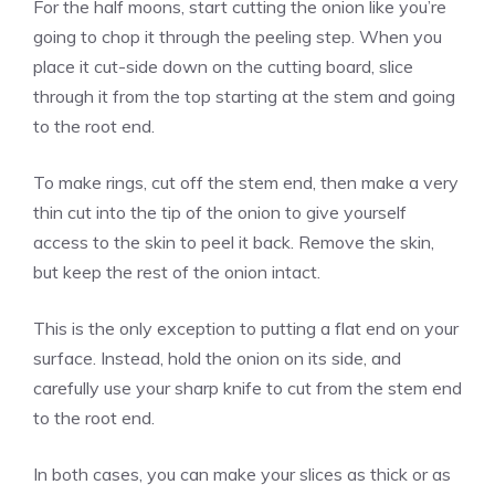
For the half moons, start cutting the onion like you’re
going to chop it through the peeling step. When you
place it cut-side down on the cutting board, slice
through it from the top starting at the stem and going
to the root end.
To make rings, cut off the stem end, then make a very
thin cut into the tip of the onion to give yourself
access to the skin to peel it back. Remove the skin,
but keep the rest of the onion intact.
This is the only exception to putting a flat end on your
surface. Instead, hold the onion on its side, and
carefully use your sharp knife to cut from the stem end
to the root end.
In both cases, you can make your slices as thick or as