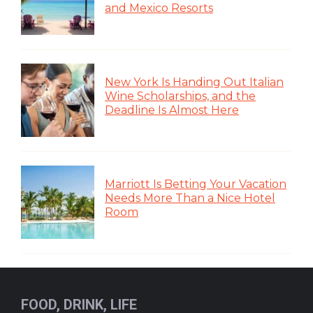
and Mexico Resorts
New York Is Handing Out Italian
Wine Scholarships, and the
Deadline Is Almost Here
Marriott Is Betting Your Vacation
Needs More Than a Nice Hotel
Room
FOOD, DRINK, LIFE