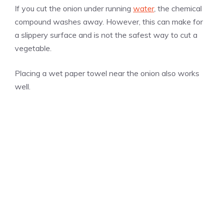
If you cut the onion under running
water
, the chemical
compound washes away. However, this can make for
a slippery surface and is not the safest way to cut a
vegetable.
Placing a wet paper towel near the onion also works
well.