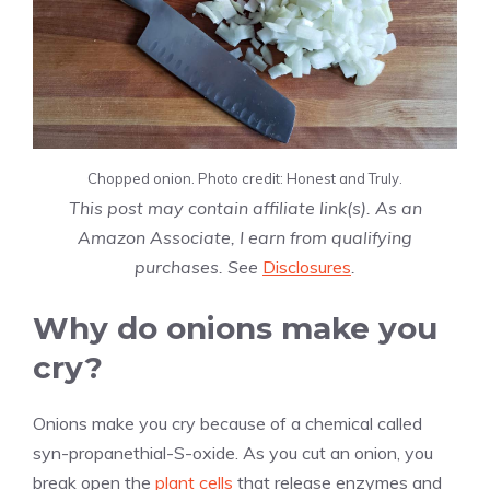
Chopped onion. Photo credit: Honest and Truly.
This post may contain affiliate link(s). As an
Amazon Associate, I earn from qualifying
purchases. See
Disclosures
.
Why do onions make you
cry?
Onions make you cry because of a chemical called
syn-propanethial-S-oxide. As you cut an onion, you
break open the
plant cells
that release enzymes and