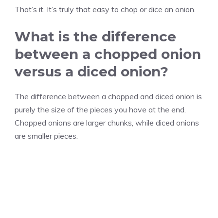
That’s it. It’s truly that easy to chop or dice an onion.
What is the difference
between a chopped onion
versus a diced onion?
The difference between a chopped and diced onion is
purely the size of the pieces you have at the end.
Chopped onions are larger chunks, while diced onions
are smaller pieces.