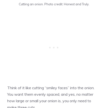
Cutting an onion. Photo credit: Honest and Truly.
Think of it like cutting “smiley faces” into the onion.
You want them evenly spaced, and yes, no matter
how large or small your onion is, you only need to
make three cuts.