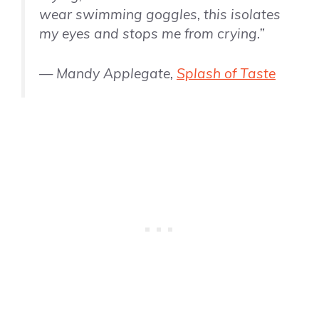
wear swimming goggles, this isolates
my eyes and stops me from crying.”
— Mandy Applegate,
Splash of Taste