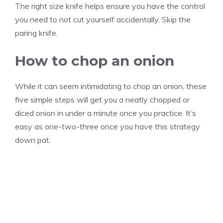
The right size knife helps ensure you have the control
you need to not cut yourself accidentally. Skip the
paring knife.
How to chop an onion
While it can seem intimidating to chop an onion, these
five simple steps will get you a neatly chopped or
diced onion in under a minute once you practice. It’s
easy as one-two-three once you have this strategy
down pat.