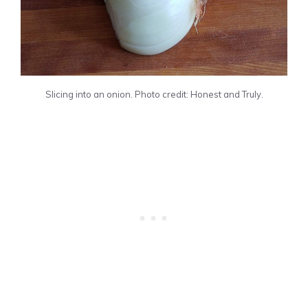
Slicing into an onion. Photo credit: Honest and Truly.