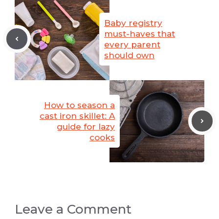
Baby registry
must-haves that
every parent
should own
How to season a
cast iron skillet: A
guide for lazy
cooks
Leave a Comment