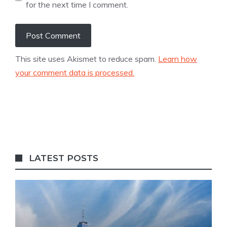
for the next time I comment.
This site uses Akismet to reduce spam.
Learn how
your comment data is processed.
LATEST POSTS