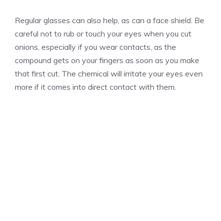
Regular glasses can also help, as can a face shield. Be
careful not to rub or touch your eyes when you cut
onions, especially if you wear contacts, as the
compound gets on your fingers as soon as you make
that first cut. The chemical will irritate your eyes even
more if it comes into direct contact with them.