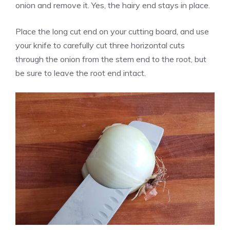
onion and remove it. Yes, the hairy end stays in place.
Place the long cut end on your cutting board, and use
your knife to carefully cut three horizontal cuts
through the onion from the stem end to the root, but
be sure to leave the root end intact.