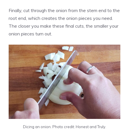
Finally, cut through the onion from the stem end to the
root end, which creates the onion pieces you need.
The closer you make these final cuts, the smaller your
onion pieces turn out.
Dicing an onion. Photo credit: Honest and Truly.