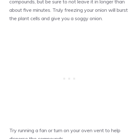
compounds, but be sure to not leave it in longer than
about five minutes. Truly freezing your onion will burst
the plant cells and give you a soggy onion.
Try running a fan or turn on your oven vent to help
disperse the compounds.