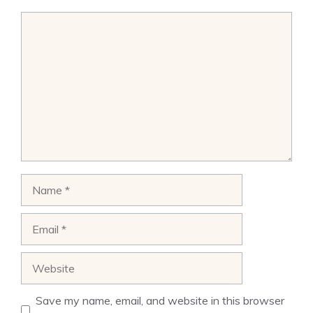
Comment
Name
Email
Website
Save my name, email, and website in this browser