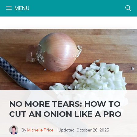
Skip
MENU
to
content
NO MORE TEARS: HOW TO
CUT AN ONION LIKE A PRO
By
Michelle Price
| Updated:
October 26, 2025