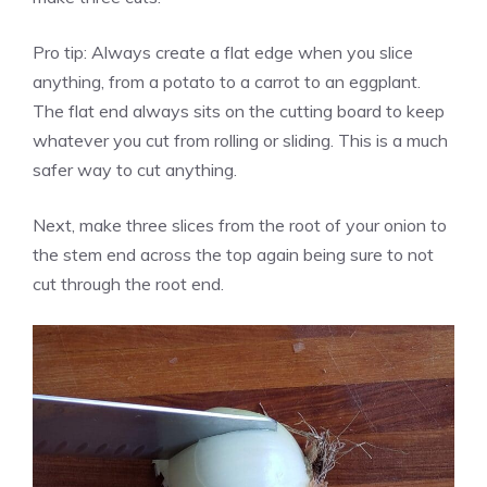
Pro tip: Always create a flat edge when you slice
anything, from a potato to a carrot to an eggplant.
The flat end always sits on the cutting board to keep
whatever you cut from rolling or sliding. This is a much
safer way to cut anything.
Next, make three slices from the root of your onion to
the stem end across the top again being sure to not
cut through the root end.