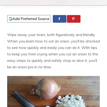
Add Preferred Source
Wipe away your tears, both figuratively and literally.
When you learn how to cut an onion, you’ll be shocked
to see how quickly and easily you can do it. With tips
to keep you from crying when you cut an onion to the
easy steps to quickly and safely chop or slice it, you’ll
be an onion pro in no time.