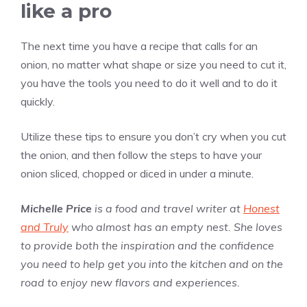
like a pro
The next time you have a recipe that calls for an
onion, no matter what shape or size you need to cut it,
you have the tools you need to do it well and to do it
quickly.
Utilize these tips to ensure you don’t cry when you cut
the onion, and then follow the steps to have your
onion sliced, chopped or diced in under a minute.
Michelle Price
is a food and travel writer at
Honest
and Truly
who almost has an empty nest. She loves
to provide both the inspiration and the confidence
you need to help get you into the kitchen and on the
road to enjoy new flavors and experiences.