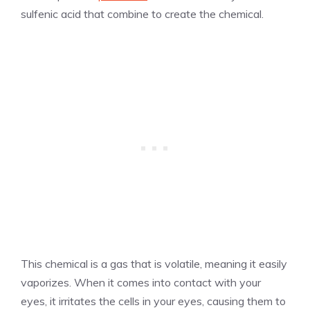
sulfenic acid that combine to create the chemical.
This chemical is a gas that is volatile, meaning it easily
vaporizes. When it comes into contact with your
eyes, it irritates the cells in your eyes, causing them to