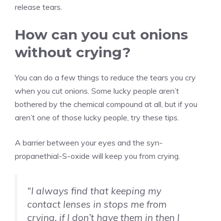
release tears.
How can you cut onions
without crying?
You can do a few things to reduce the tears you cry
when you cut onions. Some lucky people aren’t
bothered by the chemical compound at all, but if you
aren’t one of those lucky people, try these tips.
A barrier between your eyes and the syn-
propanethial-S-oxide will keep you from crying.
“I always find that keeping my
contact lenses in stops me from
crying, if I don’t have them in then I