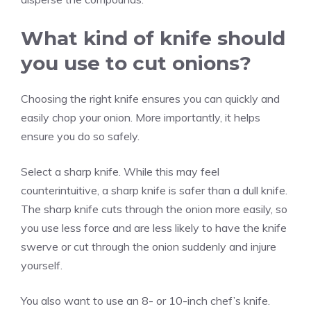
What kind of knife should
you use to cut onions?
Choosing the right knife ensures you can quickly and
easily chop your onion. More importantly, it helps
ensure you do so safely.
Select a sharp knife. While this may feel
counterintuitive, a sharp knife is safer than a dull knife.
The sharp knife cuts through the onion more easily, so
you use less force and are less likely to have the knife
swerve or cut through the onion suddenly and injure
yourself.
You also want to use an 8- or 10-inch chef’s knife.