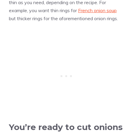
thin as you need, depending on the recipe. For
example, you want thin rings for
French onion soup
but thicker rings for the aforementioned onion rings.
You’re ready to cut onions