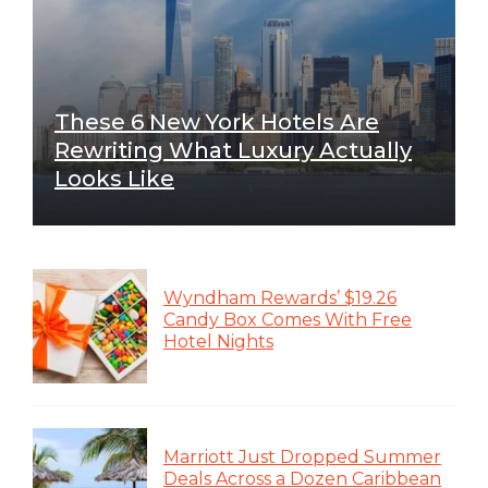
These 6 New York Hotels Are
Rewriting What Luxury Actually
Looks Like
Wyndham Rewards’ $19.26
Candy Box Comes With Free
Hotel Nights
Marriott Just Dropped Summer
Deals Across a Dozen Caribbean