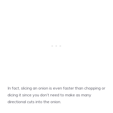
In fact, slicing an onion is even faster than chopping or
dicing it since you don’t need to make as many
directional cuts into the onion.