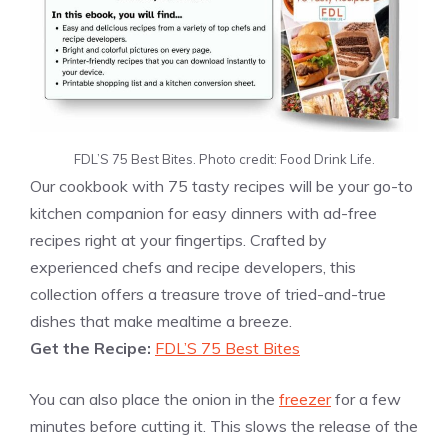
FDL’S 75 Best Bites. Photo credit: Food Drink Life.
Our cookbook with 75 tasty recipes will be your go-to
kitchen companion for easy dinners with ad-free
recipes right at your fingertips. Crafted by
experienced chefs and recipe developers, this
collection offers a treasure trove of tried-and-true
dishes that make mealtime a breeze.
Get the Recipe:
FDL’S 75 Best Bites
You can also place the onion in the
freezer
for a few
minutes before cutting it. This slows the release of the