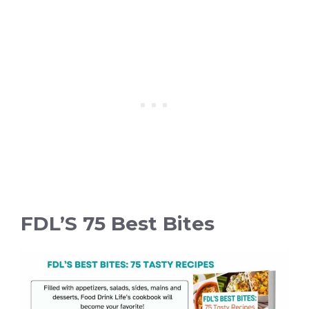
FDL’S 75 Best Bites