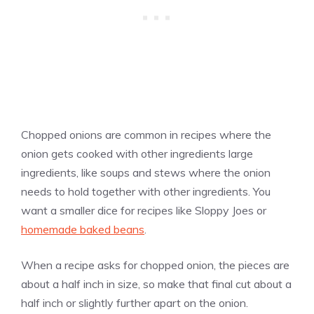
Chopped onions are common in recipes where the
onion gets cooked with other ingredients large
ingredients, like soups and stews where the onion
needs to hold together with other ingredients. You
want a smaller dice for recipes like Sloppy Joes or
homemade baked beans
.
When a recipe asks for chopped onion, the pieces are
about a half inch in size, so make that final cut about a
half inch or slightly further apart on the onion.