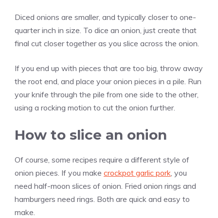
Diced onions are smaller, and typically closer to one-
quarter inch in size. To dice an onion, just create that
final cut closer together as you slice across the onion.
If you end up with pieces that are too big, throw away
the root end, and place your onion pieces in a pile. Run
your knife through the pile from one side to the other,
using a rocking motion to cut the onion further.
How to slice an onion
Of course, some recipes require a different style of
onion pieces. If you make
crockpot garlic pork
, you
need half-moon slices of onion. Fried onion rings and
hamburgers need rings. Both are quick and easy to
make.