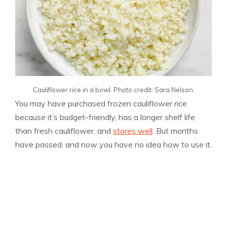
Cauliflower rice in a bowl. Photo credit: Sara Nelson.
You may have purchased frozen cauliflower rice
because it’s budget-friendly, has a longer shelf life
than fresh cauliflower, and
stores well
. But months
have passed, and now you have no idea how to use it.