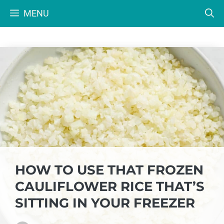
Skip
MENU
to
content
HOW TO USE THAT FROZEN
CAULIFLOWER RICE THAT’S
SITTING IN YOUR FREEZER