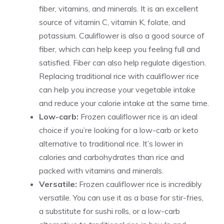
fiber, vitamins, and minerals. It is an excellent
source of vitamin C, vitamin K, folate, and
potassium. Cauliflower is also a good source of
fiber, which can help keep you feeling full and
satisfied. Fiber can also help regulate digestion.
Replacing traditional rice with cauliflower rice
can help you increase your vegetable intake
and reduce your calorie intake at the same time.
Low-carb:
Frozen cauliflower rice is an ideal
choice if you’re looking for a low-carb or keto
alternative to traditional rice. It’s lower in
calories and carbohydrates than rice and
packed with vitamins and minerals.
Versatile:
Frozen cauliflower rice is incredibly
versatile. You can use it as a base for stir-fries,
a substitute for sushi rolls, or a low-carb