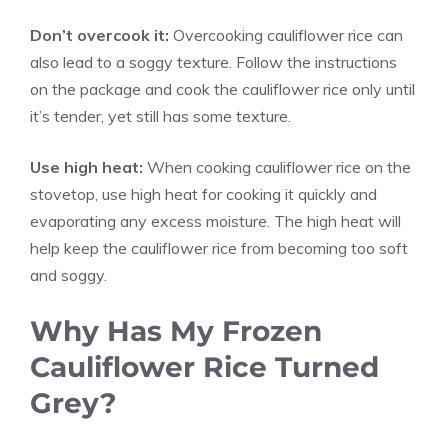
Don’t overcook it:
Overcooking cauliflower rice can
also lead to a soggy texture. Follow the instructions
on the package and cook the cauliflower rice only until
it’s tender, yet still has some texture.
Use high heat:
When cooking cauliflower rice on the
stovetop, use high heat for cooking it quickly and
evaporating any excess moisture. The high heat will
help keep the cauliflower rice from becoming too soft
and soggy.
Why Has My Frozen
Cauliflower Rice Turned
Grey?