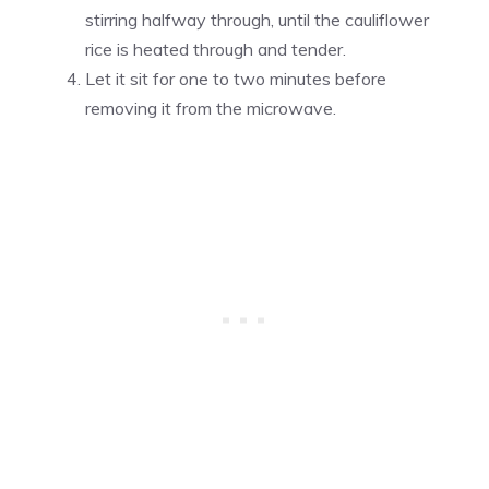
stirring halfway through, until the cauliflower
rice is heated through and tender.
Let it sit for one to two minutes before
removing it from the microwave.