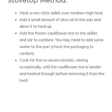
Stovetop Method:
Heat a non-stick skillet over medium-high heat.
Add a small amount of olive oil to the pan and
allow it to heat up.
Add the frozen cauliflower rice to the skillet
and stir to combine. You may need to add some
water to the pan (check the packaging to
confirm).
Cook for five to seven minutes, stirring
occasionally, until the cauliflower rice is tender
and heated through before removing it from the
heat.