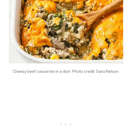
Cheesy beef casserole in a dish. Photo credit: Sara Nelson.