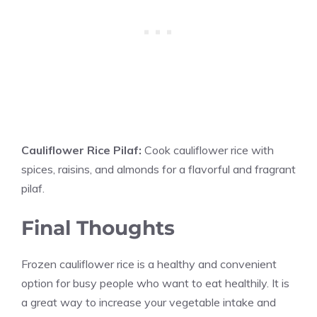
Cauliflower Rice Pilaf:
Cook cauliflower rice with
spices, raisins, and almonds for a flavorful and fragrant
pilaf.
Final Thoughts
Frozen cauliflower rice is a healthy and convenient
option for busy people who want to eat healthily. It is
a great way to increase your vegetable intake and