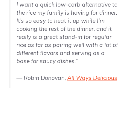
I want a quick low-carb alternative to
the rice my family is having for dinner.
It’s so easy to heat it up while I’m
cooking the rest of the dinner, and it
really is a great stand-in for regular
rice as far as pairing well with a lot of
different flavors and serving as a
base for saucy dishes.”
— Robin Donovan,
All Ways Delicious