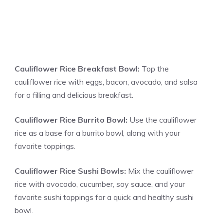
Cauliflower Rice Breakfast Bowl:
Top the
cauliflower rice with eggs, bacon, avocado, and salsa
for a filling and delicious breakfast.
Cauliflower Rice Burrito Bowl:
Use the cauliflower
rice as a base for a burrito bowl, along with your
favorite toppings.
Cauliflower Rice Sushi Bowls:
Mix the cauliflower
rice with avocado, cucumber, soy sauce, and your
favorite sushi toppings for a quick and healthy sushi
bowl.