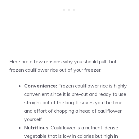
Here are a few reasons why you should pull that
frozen cauliflower rice out of your freezer:
Convenience:
Frozen cauliflower rice is highly
convenient since it is pre-cut and ready to use
straight out of the bag. It saves you the time
and effort of chopping a head of cauliflower
yourself.
Nutritious
: Cauliflower is a nutrient-dense
vegetable that is low in calories but high in