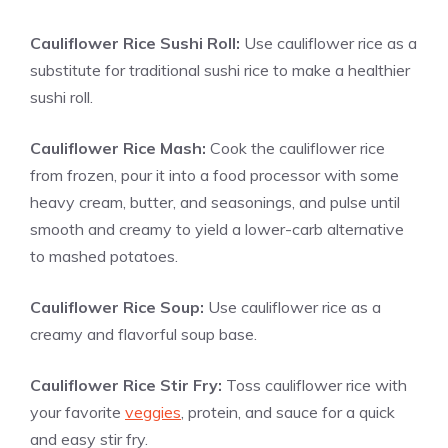
Cauliflower Rice Sushi Roll:
Use cauliflower rice as a
substitute for traditional sushi rice to make a healthier
sushi roll.
Cauliflower Rice Mash:
Cook the cauliflower rice
from frozen, pour it into a food processor with some
heavy cream, butter, and seasonings, and pulse until
smooth and creamy to yield a lower-carb alternative
to mashed potatoes.
Cauliflower Rice Soup:
Use cauliflower rice as a
creamy and flavorful soup base.
Cauliflower Rice Stir Fry:
Toss cauliflower rice with
your favorite
veggies
, protein, and sauce for a quick
and easy stir fry.