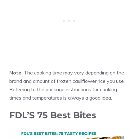
Note:
The cooking time may vary depending on the
brand and amount of frozen cauliflower rice you use.
Referring to the package instructions for cooking
times and temperatures is always a good idea.
FDL’S 75 Best Bites