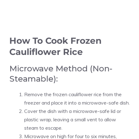
How To Cook Frozen
Cauliflower Rice
Microwave Method (Non-
Steamable):
Remove the frozen cauliflower rice from the
freezer and place it into a microwave-safe dish.
Cover the dish with a microwave-safe lid or
plastic wrap, leaving a small vent to allow
steam to escape.
Microwave on high for four to six minutes,