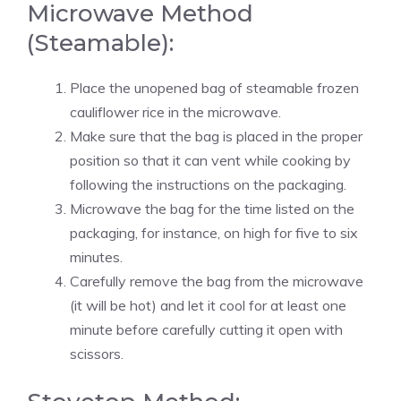
Microwave Method
(Steamable):
Place the unopened bag of steamable frozen
cauliflower rice in the microwave.
Make sure that the bag is placed in the proper
position so that it can vent while cooking by
following the instructions on the packaging.
Microwave the bag for the time listed on the
packaging, for instance, on high for five to six
minutes.
Carefully remove the bag from the microwave
(it will be hot) and let it cool for at least one
minute before carefully cutting it open with
scissors.