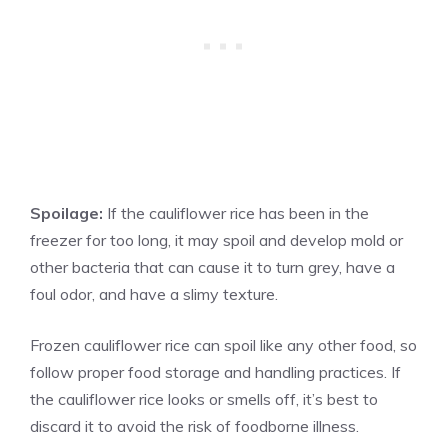
Spoilage:
If the cauliflower rice has been in the
freezer for too long, it may spoil and develop mold or
other bacteria that can cause it to turn grey, have a
foul odor, and have a slimy texture.
Frozen cauliflower rice can spoil like any other food, so
follow proper food storage and handling practices. If
the cauliflower rice looks or smells off, it’s best to
discard it to avoid the risk of foodborne illness.