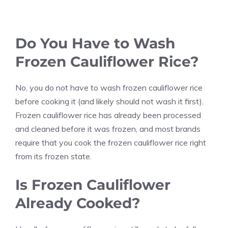
Do You Have to Wash
Frozen Cauliflower Rice?
No, you do not have to wash frozen cauliflower rice
before cooking it (and likely should not wash it first).
Frozen cauliflower rice has already been processed
and cleaned before it was frozen, and most brands
require that you cook the frozen cauliflower rice right
from its frozen state.
Is Frozen Cauliflower
Already Cooked?