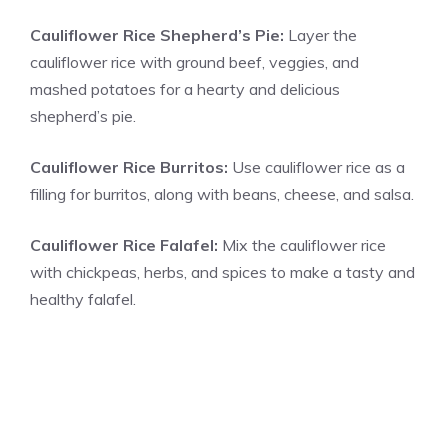
Cauliflower Rice Shepherd’s Pie:
Layer the
cauliflower rice with ground beef, veggies, and
mashed potatoes for a hearty and delicious
shepherd’s pie.
Cauliflower Rice Burritos:
Use cauliflower rice as a
filling for burritos, along with beans, cheese, and salsa.
Cauliflower Rice Falafel:
Mix the cauliflower rice
with chickpeas, herbs, and spices to make a tasty and
healthy falafel.