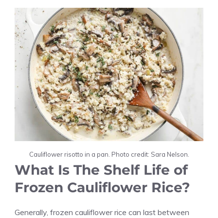
Cauliflower risotto in a pan. Photo credit: Sara Nelson.
What Is The Shelf Life of
Frozen Cauliflower Rice?
Generally, frozen cauliflower rice can last between