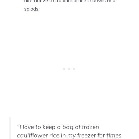
alternative to traditional rice in bowls and
salads.
“I love to keep a bag of frozen
cauliflower rice in my freezer for times