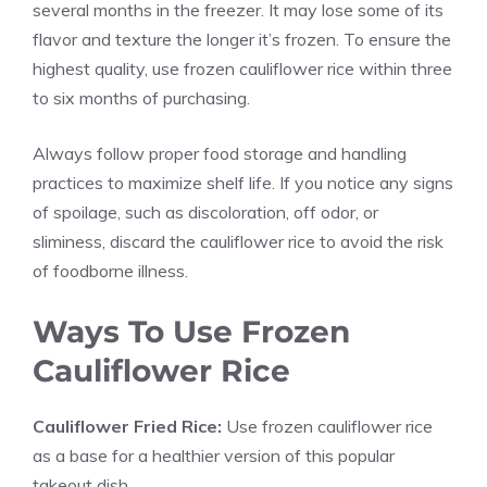
several months in the freezer. It may lose some of its
flavor and texture the longer it’s frozen. To ensure the
highest quality, use frozen cauliflower rice within three
to six months of purchasing.
Always follow proper food storage and handling
practices to maximize shelf life. If you notice any signs
of spoilage, such as discoloration, off odor, or
sliminess, discard the cauliflower rice to avoid the risk
of foodborne illness.
Ways To Use Frozen
Cauliflower Rice
Cauliflower Fried Rice:
Use frozen cauliflower rice
as a base for a healthier version of this popular
takeout dish.