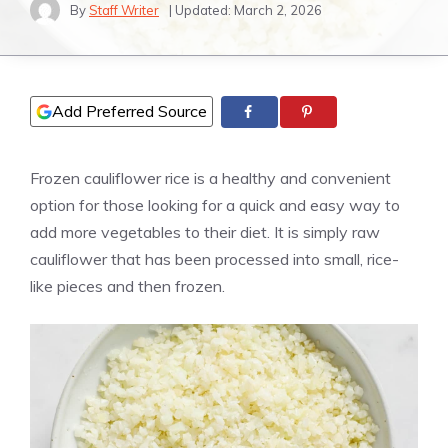
By
Staff Writer
| Updated:
March 2, 2026
Add Preferred Source
Frozen cauliflower rice is a healthy and convenient
option for those looking for a quick and easy way to
add more vegetables to their diet. It is simply raw
cauliflower that has been processed into small, rice-
like pieces and then frozen.