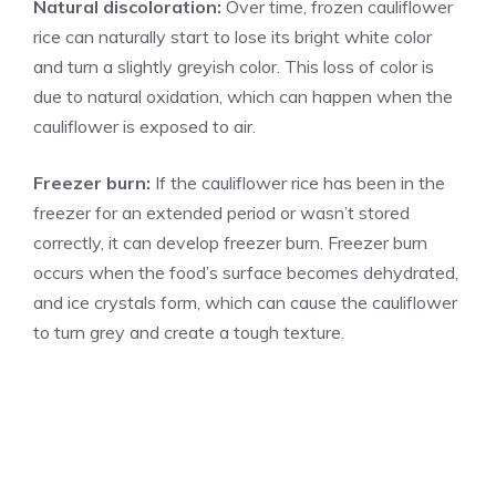
Natural discoloration:
Over time, frozen cauliflower
rice can naturally start to lose its bright white color
and turn a slightly greyish color. This loss of color is
due to natural oxidation, which can happen when the
cauliflower is exposed to air.
Freezer burn:
If the cauliflower rice has been in the
freezer for an extended period or wasn’t stored
correctly, it can develop freezer burn. Freezer burn
occurs when the food’s surface becomes dehydrated,
and ice crystals form, which can cause the cauliflower
to turn grey and create a tough texture.