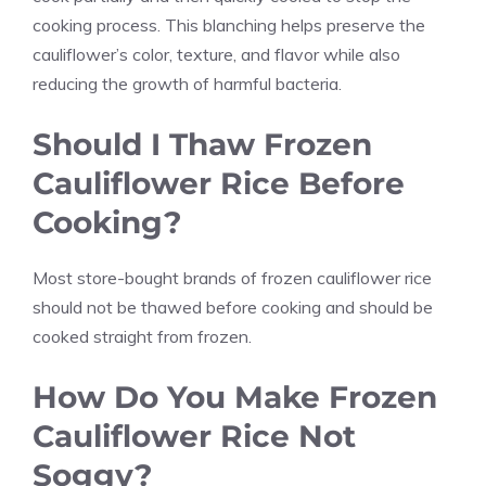
cooking process. This blanching helps preserve the
cauliflower’s color, texture, and flavor while also
reducing the growth of harmful bacteria.
Should I Thaw Frozen
Cauliflower Rice Before
Cooking?
Most store-bought brands of frozen cauliflower rice
should not be thawed before cooking and should be
cooked straight from frozen.
How Do You Make Frozen
Cauliflower Rice Not
Soggy?