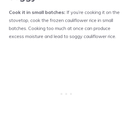
Cook it in small batches:
If you’re cooking it on the
stovetop, cook the frozen cauliflower rice in small
batches. Cooking too much at once can produce
excess moisture and lead to soggy cauliflower rice.