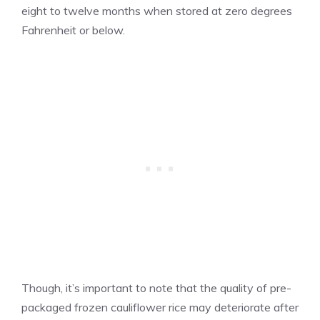
eight to twelve months when stored at zero degrees
Fahrenheit or below.
Though, it’s important to note that the quality of pre-
packaged frozen cauliflower rice may deteriorate after