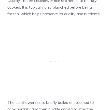
Usually, frozen cauliflower rice still needs to be fully
cooked. It is typically only blanched before being
frozen, which helps preserve its quality and nutrients.
The cauliflower rice is briefly boiled or steamed to
cook partially and then quickly cooled to stop the