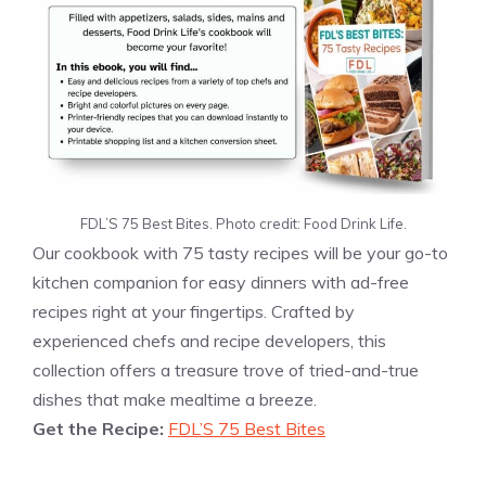
FDL’S 75 Best Bites. Photo credit: Food Drink Life.
Our cookbook with 75 tasty recipes will be your go-to
kitchen companion for easy dinners with ad-free
recipes right at your fingertips. Crafted by
experienced chefs and recipe developers, this
collection offers a treasure trove of tried-and-true
dishes that make mealtime a breeze.
Get the Recipe:
FDL’S 75 Best Bites