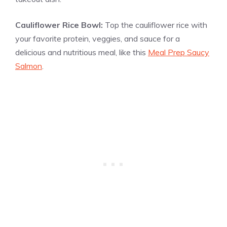
Cauliflower Rice Bowl:
Top the cauliflower rice with
your favorite protein, veggies, and sauce for a
delicious and nutritious meal, like this
Meal Prep Saucy
Salmon
.