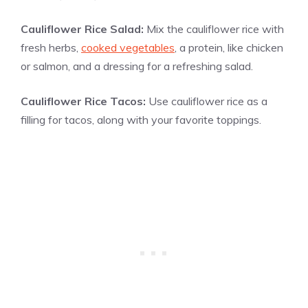
Cauliflower Rice Salad:
Mix the cauliflower rice with
fresh herbs,
cooked vegetables
, a protein, like chicken
or salmon, and a dressing for a refreshing salad.
Cauliflower Rice Tacos:
Use cauliflower rice as a
filling for tacos, along with your favorite toppings.