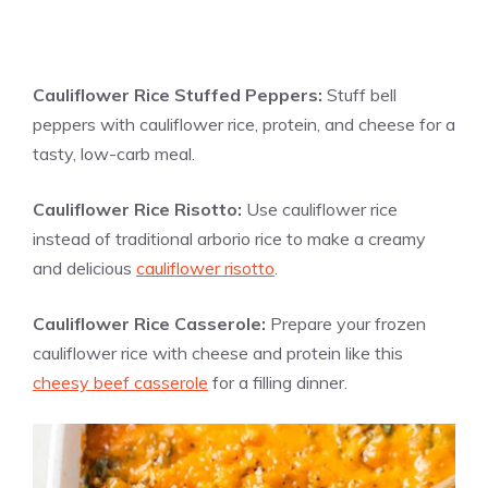
Cauliflower Rice Stuffed Peppers:
Stuff bell
peppers with cauliflower rice, protein, and cheese for a
tasty, low-carb meal.
Cauliflower Rice Risotto:
Use cauliflower rice
instead of traditional arborio rice to make a creamy
and delicious
cauliflower risotto
.
Cauliflower Rice Casserole:
Prepare your frozen
cauliflower rice with cheese and protein like this
cheesy beef casserole
for a filling dinner.