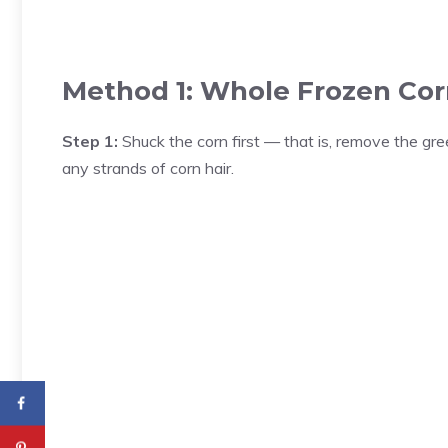
Method 1: Whole Frozen Cor
Step 1:
Shuck the corn first — that is, remove the gre
any strands of corn hair.