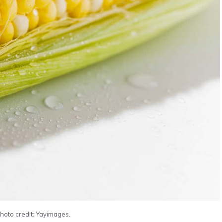
Photo credit: Yayimages.