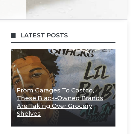
LATEST POSTS
From Garages To Costco,
These Black-Owned Brands
Are Taking Over Grocery
Shelves