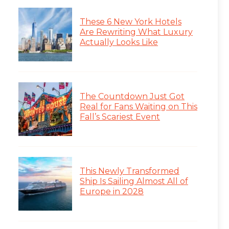
These 6 New York Hotels
Are Rewriting What Luxury
Actually Looks Like
The Countdown Just Got
Real for Fans Waiting on This
Fall’s Scariest Event
This Newly Transformed
Ship Is Sailing Almost All of
Europe in 2028