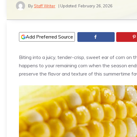
By
Staff Writer
| Updated:
February 26, 2026
Add Preferred Source
Biting into a juicy, tender-crisp, sweet ear of corn on
happens to your remaining corn when the season ends
preserve the flavor and texture of this summertime fav