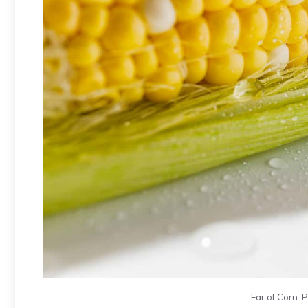
Ear of Corn. 