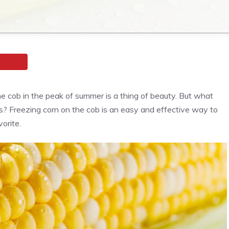
 the cob in the peak of summer is a thing of beauty. But what
? Freezing corn on the cob is an easy and effective way to
orite.