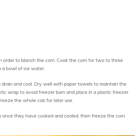
n order to blanch the corn. Cook the corn for two to three
 a bowl of ice water.
drain and cool. Dry well with paper towels to maintain the
stic wrap to avoid freezer burn and place in a plastic freezer
Freeze the whole cob for later use.
ob once they have cooked and cooled, then freeze the corn