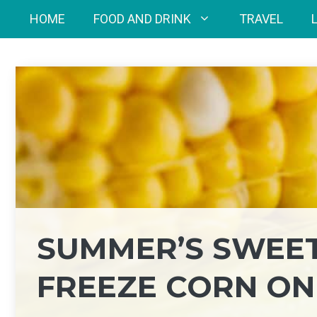
Skip
HOME
FOOD AND DRINK
TRAVEL
to
content
SUMMER’S SWEET
FREEZE CORN ON