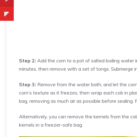
Step 2:
Add the corn to a pot of salted boiling water i
minutes, then remove with a set of tongs. Submerge in
Step 3:
Remove from the water bath, and let the corn 
corn’s texture as it freezes, then wrap each cob in pla
bag, removing as much air as possible before sealing. 
Alternatively, you can remove the kernels from the c
kernels in a freezer-safe bag.