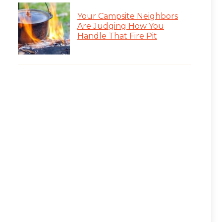
Your Campsite Neighbors
Are Judging How You
Handle That Fire Pit