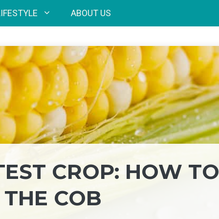
LIFESTYLE
ABOUT US
EST CROP: HOW T
 THE COB