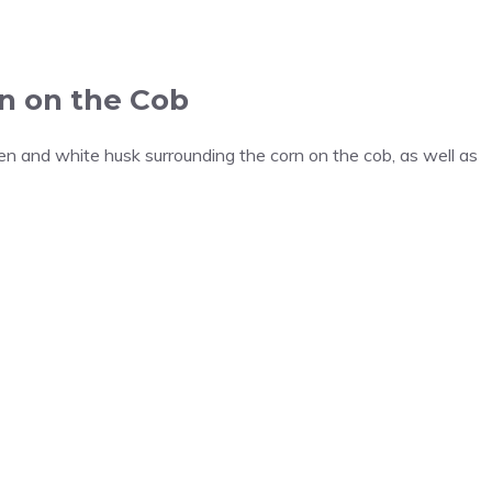
n on the Cob
en and white husk surrounding the corn on the cob, as well as