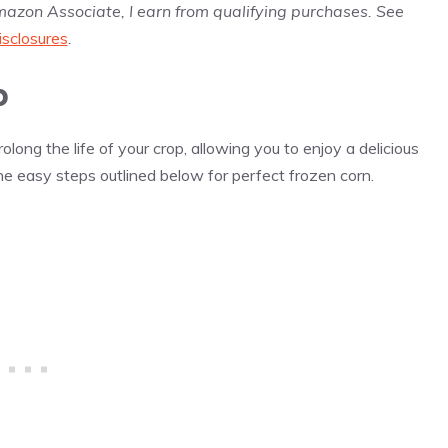
Amazon Associate, I earn from qualifying purchases. See
isclosures
.
b
long the life of your crop, allowing you to enjoy a delicious
he easy steps outlined below for perfect frozen corn.