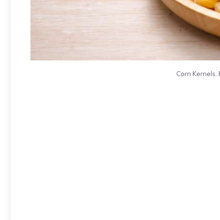
Corn Kernels. 