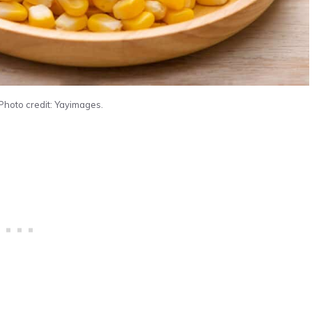
Photo credit: Yayimages.