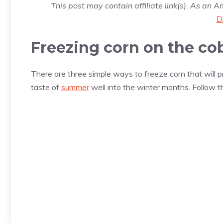
This post may contain affiliate link(s). As an 
D
Freezing corn on the co
There are three simple ways to freeze corn that will pro
taste of
summer
well into the winter months. Follow t