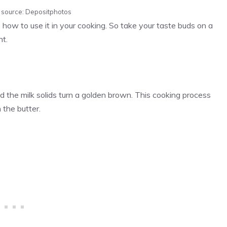
e source: Depositphotos
 how to use it in your cooking. So take your taste buds on a
nt.
nd the milk solids turn a golden brown. This cooking process
 the butter.