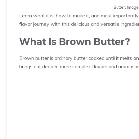
Butter. Imag
Learn what it is, how to make it, and most importantly,
flavor journey with this delicious and versatile ingredie
What Is Brown Butter?
Brown butter is ordinary butter cooked until it melts a
brings out deeper, more complex flavors and aromas in