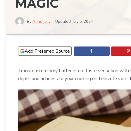
MAGIC
By
Anne Jolly
| Updated:
July 5, 2024
Add Preferred Source
Transform ordinary butter into a taste sensation with 
depth and richness to your cooking and elevate your d