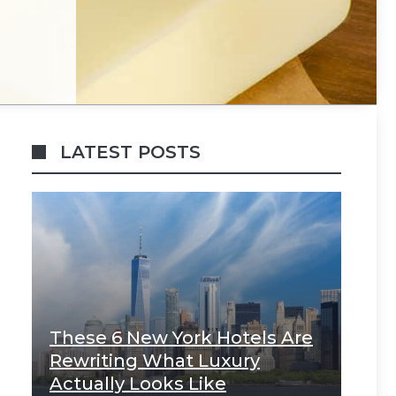
LATEST POSTS
These 6 New York Hotels Are
Rewriting What Luxury
Actually Looks Like