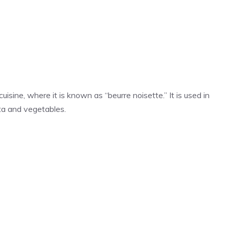
isine, where it is known as “beurre noisette.” It is used in
sta and vegetables.