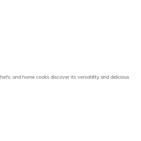
hefs, and home cooks discover its versatility and delicious