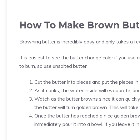
How To Make Brown But
Browning butter is incredibly easy and only takes a fe
It is easiest to see the butter change color if you use a
to burn, so use unsalted butter.
Cut the butter into pieces and put the pieces in
As it cooks, the water inside will evaporate, and
Watch as the butter browns since it can quickly 
the butter will turn golden brown. This will tak
Once the butter has reached a nice golden brow
immediately pour it into a bowl. If you leave it in