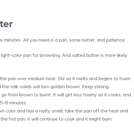
ter
w minutes. All you need is a pan, some butter, and patience.
 light-color pan for browning. And salted butter is more likely
 the pan over medium heat. Stir as it melts and begins to foam.
 the milk solids will turn golden brown. Keep stirring.
go from brown to burnt. It will get less foamy as it cooks, and
e 5–8 minutes.
n color and has a nutty smell, take the pan off the heat and
 the hot pan, it will continue to cook and it might burn.