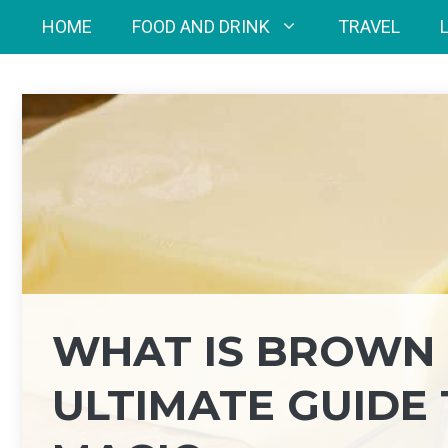
Skip
HOME
FOOD AND DRINK
TRAVEL
to
content
WHAT IS BROWN 
ULTIMATE GUIDE 