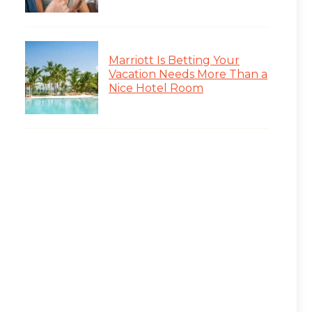
Marriott Is Betting Your
Vacation Needs More Than a
Nice Hotel Room