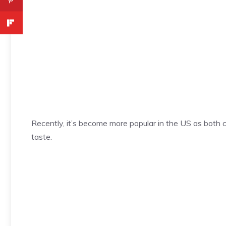
Recently, it’s become more popular in the US as both c
taste.