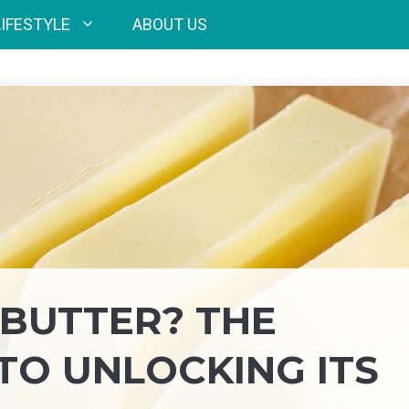
LIFESTYLE
ABOUT US
BUTTER? THE
TO UNLOCKING ITS