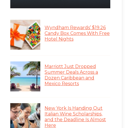
Wyndham Rewards’ $19.26
Candy Box Comes With Free
Hotel Nights
Marriott Just Dropped
Summer Deals Across a
Dozen Caribbean and
Mexico Resorts
New York Is Handing Out
Italian Wine Scholarships,
and the Deadline Is Almost
Here