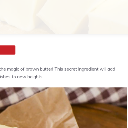
the magic of brown butter! This secret ingredient will add
ishes to new heights.