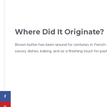
Where Did It Originate?
Brown butter has been around for centuries in French cu
savory dishes, baking, and as a finishing touch for pa