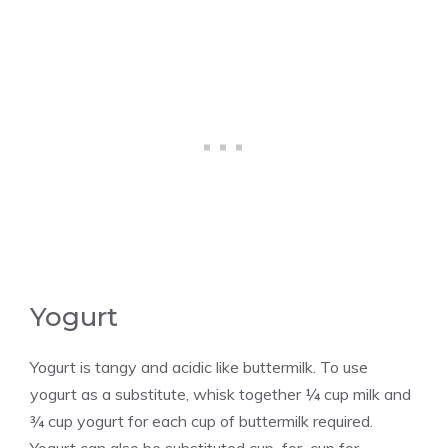
Yogurt
Yogurt is tangy and acidic like buttermilk. To use
yogurt as a substitute, whisk together ¼ cup milk and
¾ cup yogurt for each cup of buttermilk required.
Yogurt can also be substituted cup–for–cup for