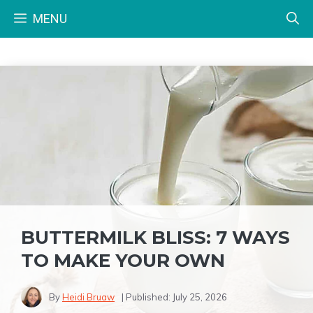
Skip
MENU
to
content
BUTTERMILK BLISS: 7 WAYS
TO MAKE YOUR OWN
By
Heidi Bruaw
| Published:
July 25, 2026