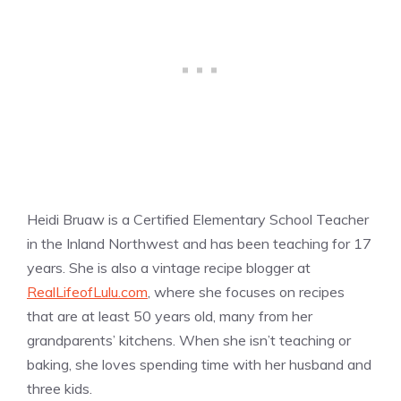
Heidi Bruaw is a Certified Elementary School Teacher
in the Inland Northwest and has been teaching for 17
years. She is also a vintage recipe blogger at
RealLifeofLulu.com
, where she focuses on recipes
that are at least 50 years old, many from her
grandparents’ kitchens. When she isn’t teaching or
baking, she loves spending time with her husband and
three kids.