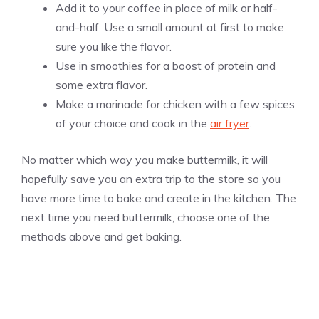
Add it to your coffee in place of milk or half-
and-half. Use a small amount at first to make
sure you like the flavor.
Use in smoothies for a boost of protein and
some extra flavor.
Make a marinade for chicken with a few spices
of your choice and cook in the
air fryer
.
No matter which way you make buttermilk, it will
hopefully save you an extra trip to the store so you
have more time to bake and create in the kitchen. The
next time you need buttermilk, choose one of the
methods above and get baking.