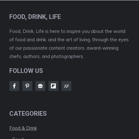
FOOD, DRINK, LIFE
Food, Drink, Life is here to inspire you about the world
of food and drink, and the art of living, through the eyes
of our passionate content creators, award-winning
chefs, authors, and photographers.
FOLLOW US
CATEGORIES
Food & Drink