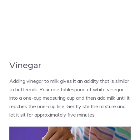
Vinegar
Adding vinegar to milk gives it an acidity that is similar
to buttermilk. Pour one tablespoon of white vinegar
into a one-cup measuring cup and then add milk until it
reaches the one-cup line. Gently stir the mixture and
let it sit for approximately five minutes.