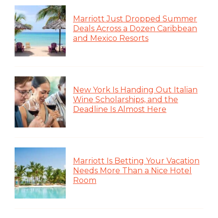
Marriott Just Dropped Summer
Deals Across a Dozen Caribbean
and Mexico Resorts
New York Is Handing Out Italian
Wine Scholarships, and the
Deadline Is Almost Here
Marriott Is Betting Your Vacation
Needs More Than a Nice Hotel
Room