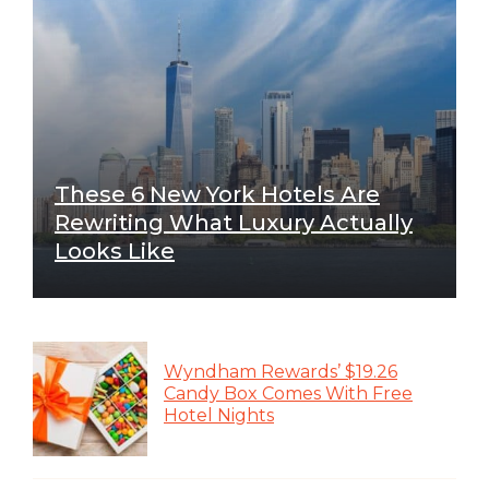
These 6 New York Hotels Are
Rewriting What Luxury Actually
Looks Like
Wyndham Rewards’ $19.26
Candy Box Comes With Free
Hotel Nights