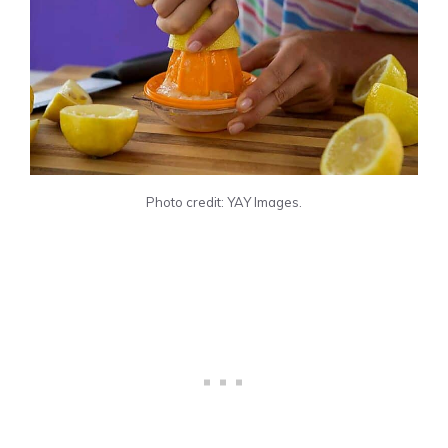
Photo credit: YAY Images.