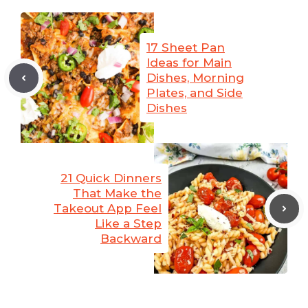
17 Sheet Pan
Ideas for Main
Dishes, Morning
Plates, and Side
Dishes
21 Quick Dinners
That Make the
Takeout App Feel
Like a Step
Backward