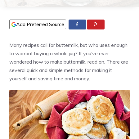
Add Preferred Source
Many recipes call for buttermilk, but who uses enough
to warrant buying a whole jug? If you’ve ever
wondered how to make buttermilk, read on. There are
several quick and simple methods for making it
yourself and saving time and money.