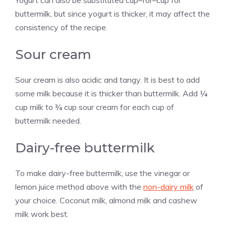
buttermilk, but since yogurt is thicker, it may affect the
consistency of the recipe.
Sour cream
Sour cream is also acidic and tangy. It is best to add
some milk because it is thicker than buttermilk. Add ¼
cup milk to ¾ cup sour cream for each cup of
buttermilk needed.
Dairy-free buttermilk
To make dairy-free buttermilk, use the vinegar or
lemon juice method above with the
non-dairy milk
of
your choice. Coconut milk, almond milk and cashew
milk work best.