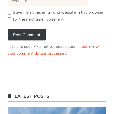
Save my name, email, and website in this browser
for the next time I comment.
This site uses Akismet to reduce spam.
Learn how
your comment data is processed.
LATEST POSTS