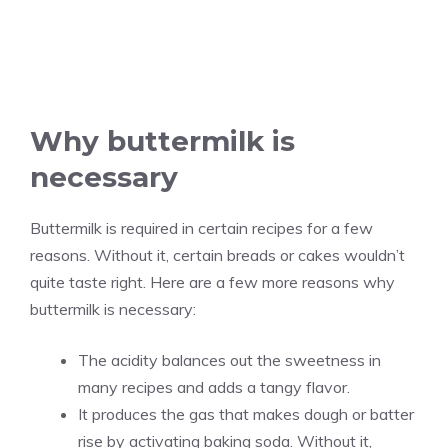
Why buttermilk is
necessary
Buttermilk is required in certain recipes for a few
reasons. Without it, certain breads or cakes wouldn’t
quite taste right. Here are a few more reasons why
buttermilk is necessary:
The acidity balances out the sweetness in
many recipes and adds a tangy flavor.
It produces the gas that makes dough or batter
rise by activating baking soda. Without it,