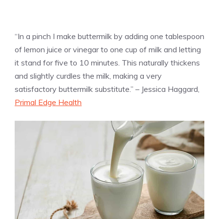
“In a pinch I make buttermilk by adding one tablespoon
of lemon juice or vinegar to one cup of milk and letting
it stand for five to 10 minutes. This naturally thickens
and slightly curdles the milk, making a very
satisfactory buttermilk substitute.” – Jessica Haggard,
Primal Edge Health