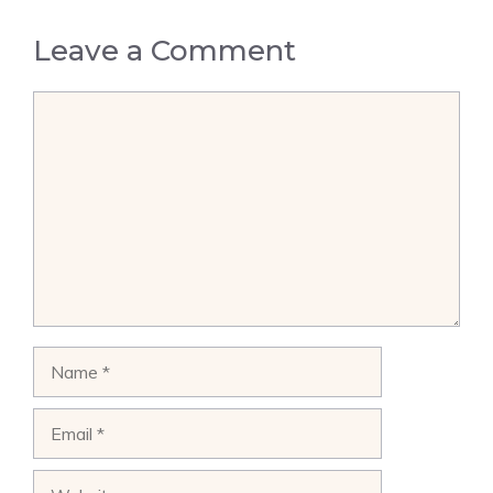
Leave a Comment
Comment
Name
Email
Website