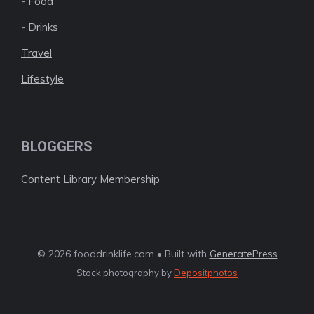
-
Food
-
Drinks
Travel
Lifestyle
BLOGGERS
Content Library Membership
© 2026 fooddrinklife.com • Built with
GeneratePress
Stock photography by
Depositphotos