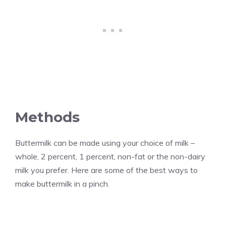
Methods
Buttermilk can be made using your choice of milk –
whole, 2 percent, 1 percent, non-fat or the non-dairy
milk you prefer. Here are some of the best ways to
make buttermilk in a pinch.