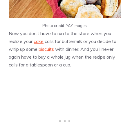
Photo credit: YAY Images.
Now you don’t have to run to the store when you
realize your
cake
calls for buttermilk or you decide to
whip up some
biscuits
with dinner. And you’ll never
again have to buy a whole jug when the recipe only
calls for a tablespoon or a cup.