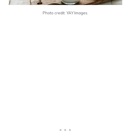
Photo credit: YAY Images.