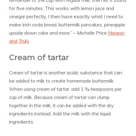
for five minutes. This works with lemon juice and
vinegar perfectly. I then have exactly what I need to
make Irish soda bread, buttermilk pancakes, pineapple
upside down cake and more.” – Michelle Price
Honest
and Truly
Cream of tartar
Cream of tartar is another acidic substance that can
be added to milk to create homemade buttermilk.
When using cream of tartar, add 1 ¾ teaspoons per
cup of milk. Because cream of tartar can clump
together in the milk, it can be added with the dry
ingredients instead. Add the milk with the liquid
ingredients.