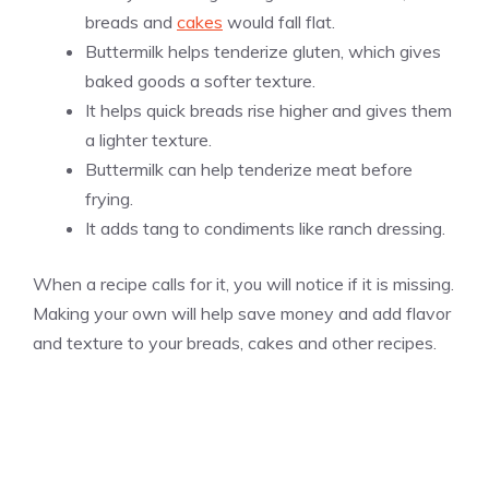
breads and
cakes
would fall flat.
Buttermilk helps tenderize gluten, which gives
baked goods a softer texture.
It helps quick breads rise higher and gives them
a lighter texture.
Buttermilk can help tenderize meat before
frying.
It adds tang to condiments like ranch dressing.
When a recipe calls for it, you will notice if it is missing.
Making your own will help save money and add flavor
and texture to your breads, cakes and other recipes.