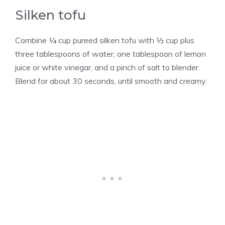
Silken tofu
Combine ¼ cup pureed silken tofu with ½ cup plus
three tablespoons of water, one tablespoon of lemon
juice or white vinegar, and a pinch of salt to blender.
Blend for about 30 seconds, until smooth and creamy.