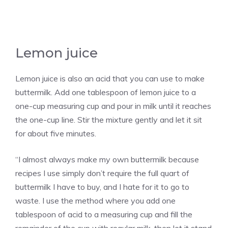
Lemon juice
Lemon juice is also an acid that you can use to make
buttermilk. Add one tablespoon of lemon juice to a
one-cup measuring cup and pour in milk until it reaches
the one-cup line. Stir the mixture gently and let it sit
for about five minutes.
“I almost always make my own buttermilk because
recipes I use simply don’t require the full quart of
buttermilk I have to buy, and I hate for it to go to
waste. I use the method where you add one
tablespoon of acid to a measuring cup and fill the
remainder of the cup with regular milk, then let it stand