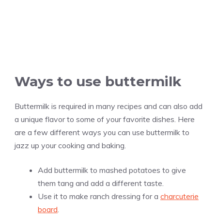
Ways to use buttermilk
Buttermilk is required in many recipes and can also add
a unique flavor to some of your favorite dishes. Here
are a few different ways you can use buttermilk to
jazz up your cooking and baking.
Add buttermilk to mashed potatoes to give
them tang and add a different taste.
Use it to make ranch dressing for a
charcuterie
board
.