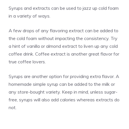
Syrups and extracts can be used to jazz up cold foam
in a variety of ways.
A few drops of any flavoring extract can be added to
the cold foam without impacting the consistency. Try
a hint of
vanilla
or almond extract to liven up any cold
coffee drink. Coffee extract is another great flavor for
true coffee lovers.
Syrups are another option for providing extra flavor. A
homemade simple syrup can be added to the milk or
any store-bought variety. Keep in mind, unless sugar-
free, syrups will also add calories whereas extracts do
not.