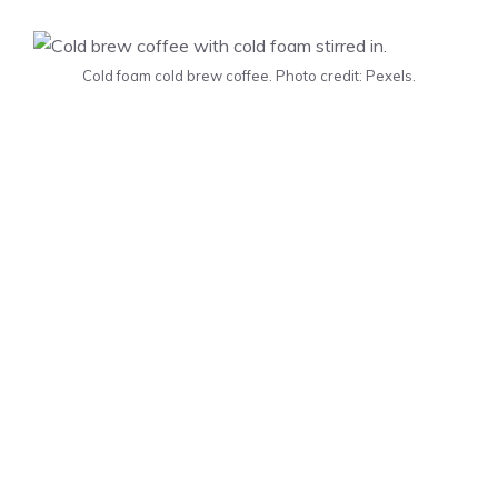
Cold foam cold brew coffee. Photo credit: Pexels.