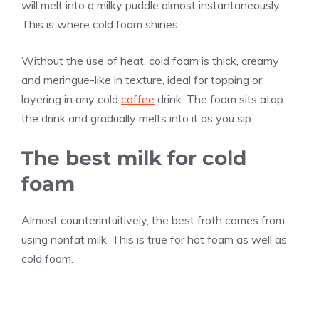
will melt into a milky puddle almost instantaneously.
This is where cold foam shines.
Without the use of heat, cold foam is thick, creamy
and meringue-like in texture, ideal for topping or
layering in any cold
coffee
drink. The foam sits atop
the drink and gradually melts into it as you sip.
The best milk for cold
foam
Almost counterintuitively, the best froth comes from
using nonfat milk. This is true for hot foam as well as
cold foam.