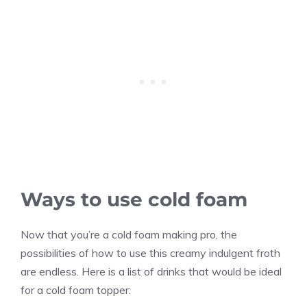
Ways to use cold foam
Now that you’re a cold foam making pro, the
possibilities of how to use this creamy indulgent froth
are endless. Here is a list of drinks that would be ideal
for a cold foam topper: