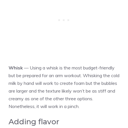
Whisk
— Using a whisk is the most budget-friendly
but be prepared for an arm workout. Whisking the cold
milk by hand will work to create foam but the bubbles
are larger and the texture likely won’t be as stiff and
creamy as one of the other three options.
Nonetheless, it will work in a pinch.
Adding flavor