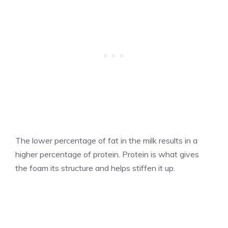
The lower percentage of fat in the milk results in a
higher percentage of protein. Protein is what gives
the foam its structure and helps stiffen it up.