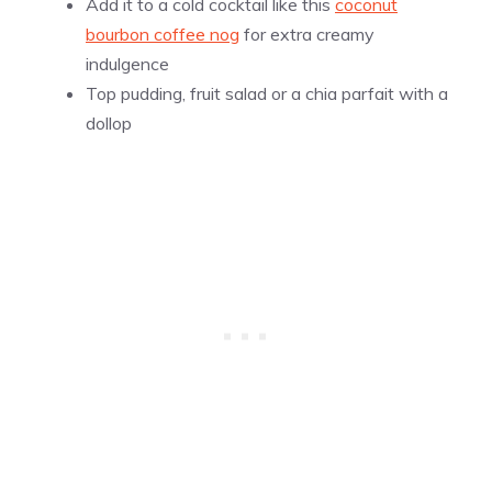
Add it to a cold cocktail like this
coconut
bourbon coffee nog
for extra creamy
indulgence
Top pudding, fruit salad or a chia parfait with a
dollop