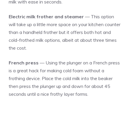
milk with ease in seconds.
Electric milk frother and steamer
— This option
will take up a little more space on your kitchen counter
than a handheld frother but it offers both hot and
cold-frothed milk options, albeit at about three times
the cost.
French press
— Using the plunger on a French press
is a great hack for making cold foam without a
frothing device. Place the cold milk into the beaker
then press the plunger up and down for about 45
seconds until a nice frothy layer forms.