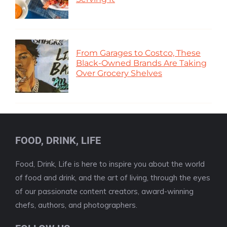
From Garages to Costco, These
Black-Owned Brands Are Taking
Over Grocery Shelves
FOOD, DRINK, LIFE
Food, Drink, Life is here to inspire you about the world
of food and drink, and the art of living, through the eyes
of our passionate content creators, award-winning
chefs, authors, and photographers.