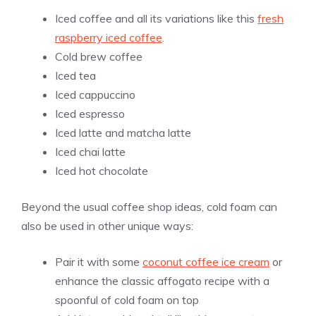
Iced coffee and all its variations like this
fresh
raspberry iced coffee
.
Cold brew coffee
Iced tea
Iced cappuccino
Iced espresso
Iced latte and matcha latte
Iced chai latte
Iced hot chocolate
Beyond the usual coffee shop ideas, cold foam can
also be used in other unique ways:
Pair it with some
coconut coffee ice cream
or
enhance the classic affogato recipe with a
spoonful of cold foam on top