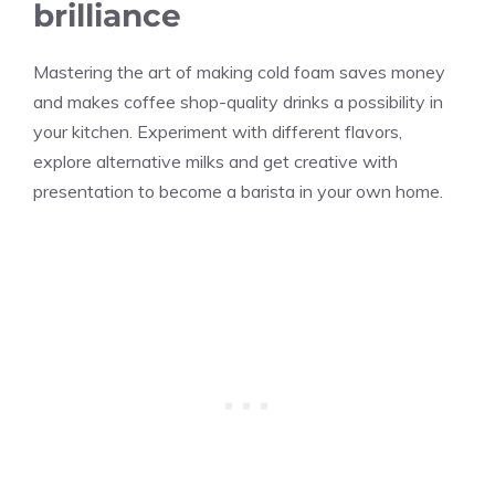
brilliance
Mastering the art of making cold foam saves money
and makes coffee shop-quality drinks a possibility in
your kitchen. Experiment with different flavors,
explore alternative milks and get creative with
presentation to become a barista in your own home.