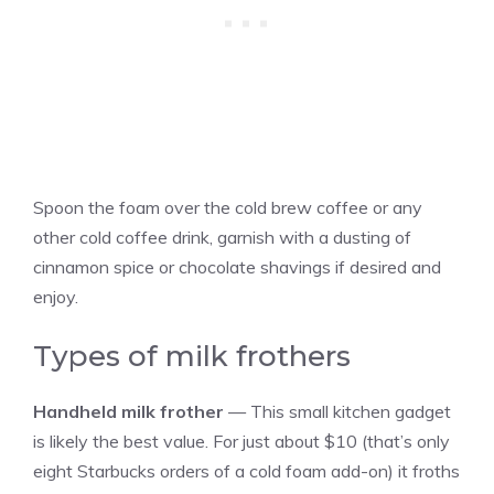
Spoon the foam over the cold brew coffee or any
other cold coffee drink, garnish with a dusting of
cinnamon spice or chocolate shavings if desired and
enjoy.
Types of milk frothers
Handheld milk frother
— This small kitchen gadget
is likely the best value. For just about $10 (that’s only
eight Starbucks orders of a cold foam add-on) it froths