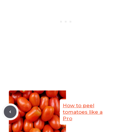
How to peel
tomatoes like a
Pro