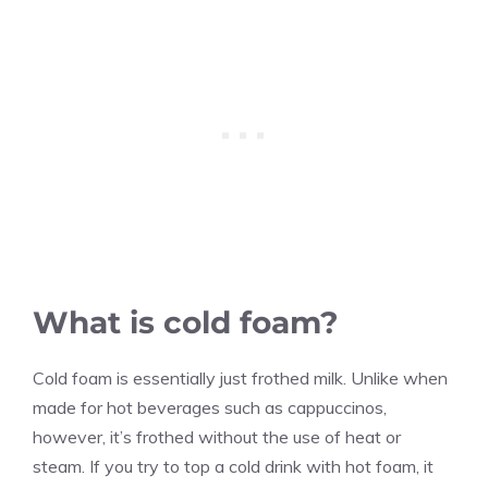
What is cold foam?
Cold foam is essentially just frothed milk. Unlike when
made for hot beverages such as cappuccinos,
however, it’s frothed without the use of heat or
steam. If you try to top a cold drink with hot foam, it