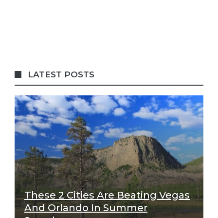
LATEST POSTS
These 2 Cities Are Beating Vegas
And Orlando In Summer