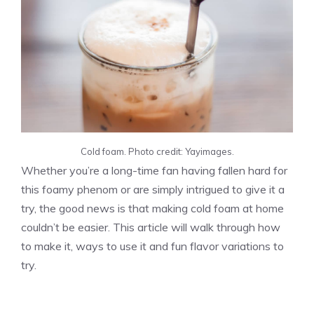
Cold foam. Photo credit: Yayimages.
Whether you’re a long-time fan having fallen hard for
this foamy phenom or are simply intrigued to give it a
try, the good news is that making cold foam at home
couldn’t be easier. This article will walk through how
to make it, ways to use it and fun flavor variations to
try.