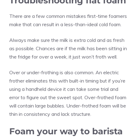
Troubleshooting flat foam
There are a few common mistakes first-time foamers
make that can result in a less-than-ideal cold foam.
Always make sure the milk is extra cold and as fresh
as possible. Chances are if the milk has been sitting in
the fridge for over a week, it just won’t froth well.
Over or under-frothing is also common. An electric
frother eliminates this with built-in timing but if you’re
using a handheld device it can take some trial and
error to figure out the sweet spot. Over-frothed foam
will contain large bubbles. Under-frothed foam will be
thin in consistency and lack structure.
Foam your way to barista