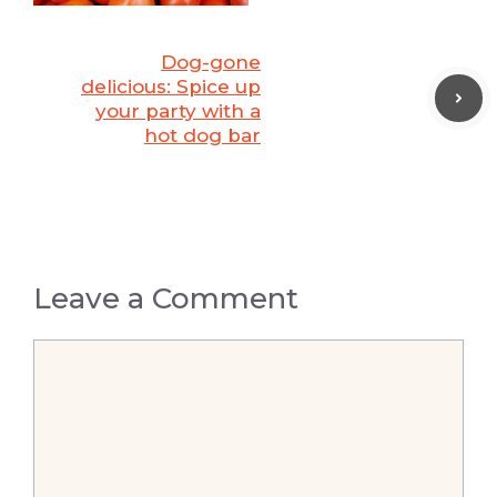
Dog-gone
delicious: Spice up
your party with a
hot dog bar
Leave a Comment
Comment