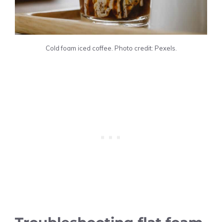
Cold foam iced coffee. Photo credit: Pexels.