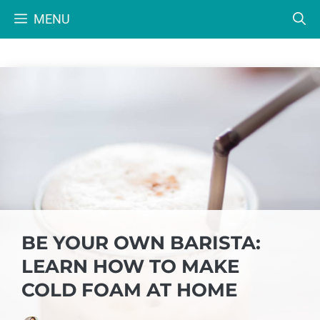
Skip
MENU
to
content
BE YOUR OWN BARISTA:
LEARN HOW TO MAKE
COLD FOAM AT HOME