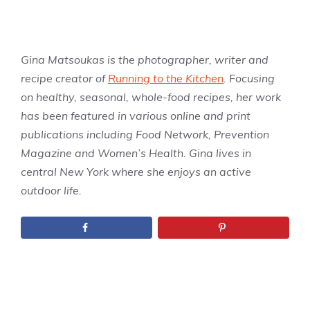
Gina Matsoukas is the photographer, writer and
recipe creator of
Running to the Kitchen
. Focusing
on healthy, seasonal, whole-food recipes, her work
has been featured in various online and print
publications including Food Network, Prevention
Magazine and Women’s Health. Gina lives in
central New York where she enjoys an active
outdoor life.