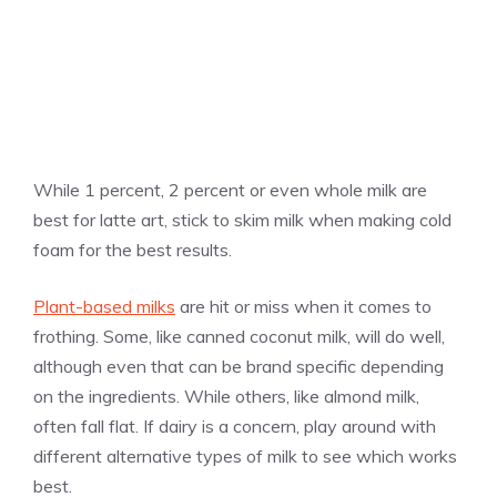
While 1 percent, 2 percent or even whole milk are
best for latte art, stick to skim milk when making cold
foam for the best results.
Plant-based milks
are hit or miss when it comes to
frothing. Some, like canned coconut milk, will do well,
although even that can be brand specific depending
on the ingredients. While others, like almond milk,
often fall flat. If dairy is a concern, play around with
different alternative types of milk to see which works
best.