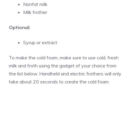
Nonfat milk
Milk frother
Optional:
Syrup or extract
To make the cold foam, make sure to use cold, fresh
milk and froth using the gadget of your choice from
the list below. Handheld and electric frothers will only
take about 20 seconds to create the cold foam.