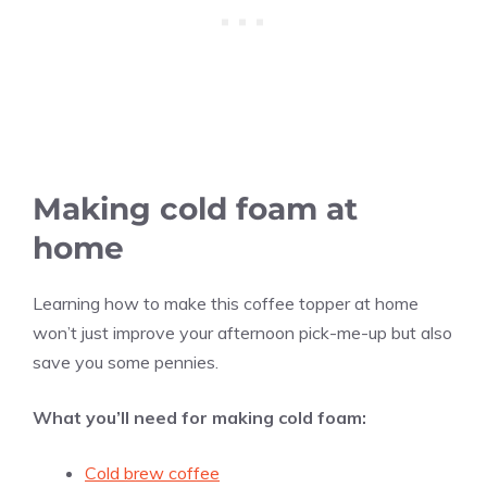
Making cold foam at
home
Learning how to make this coffee topper at home
won’t just improve your afternoon pick-me-up but also
save you some pennies.
What you’ll need for making cold foam:
Cold brew coffee