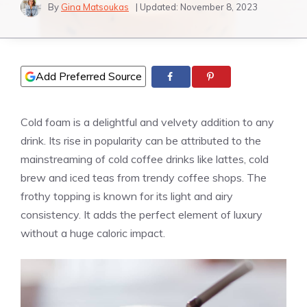
By
Gina Matsoukas
| Updated:
November 8, 2023
Add Preferred Source
Cold foam is a delightful and velvety addition to any
drink. Its rise in popularity can be attributed to the
mainstreaming of cold coffee drinks like lattes, cold
brew and iced teas from trendy coffee shops. The
frothy topping is known for its light and airy
consistency. It adds the perfect element of luxury
without a huge caloric impact.