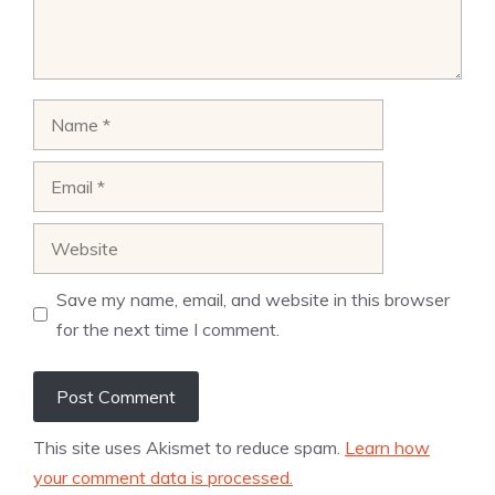
Name
Email
Website
Save my name, email, and website in this browser
for the next time I comment.
This site uses Akismet to reduce spam.
Learn how
your comment data is processed.