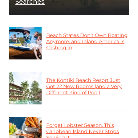
Searches
Beach States Don’t Own Boating
Anymore, and Inland America Is
Cashing In
The Kontiki Beach Resort Just
Got 22 New Rooms (and a Very
Different Kind of Pool)
Forget Lobster Season, This
Caribbean Island Never Stops
Serving It