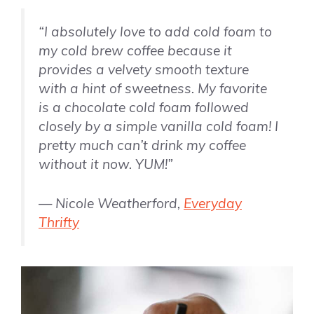
“
I absolutely love to add cold foam to
my cold brew coffee because it
provides a velvety smooth texture
with a hint of sweetness. My favorite
is a chocolate cold foam followed
closely by a simple
vanilla
cold foam! I
pretty much can’t drink my coffee
without it now. YUM!”
— Nicole Weatherford,
Everyday
Thrifty