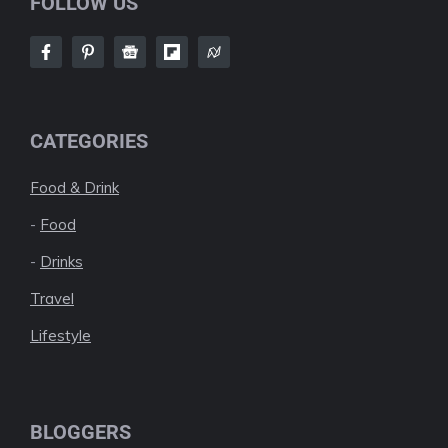
FOLLOW US
CATEGORIES
Food & Drink
-
Food
-
Drinks
Travel
Lifestyle
BLOGGERS