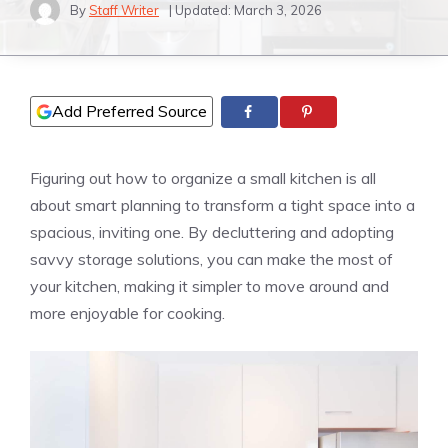
By
Staff Writer
| Updated:
March 3, 2026
Add Preferred Source
Figuring out how to organize a small kitchen is all
about smart planning to transform a tight space into a
spacious, inviting one. By decluttering and adopting
savvy storage solutions, you can make the most of
your kitchen, making it simpler to move around and
more enjoyable for cooking.