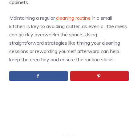
cabinets.
Maintaining a regular
cleaning routine
in a small
kitchen is key to avoiding clutter, as even a little mess
can quickly overwhelm the space. Using
straightforward strategies like timing your cleaning
sessions or rewarding yourself afterward can help
keep the area tidy and ensure the routine sticks.