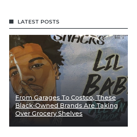
LATEST POSTS
From Garages To Costco, These
Black-Owned Brands Are Taking
Over Grocery Shelves