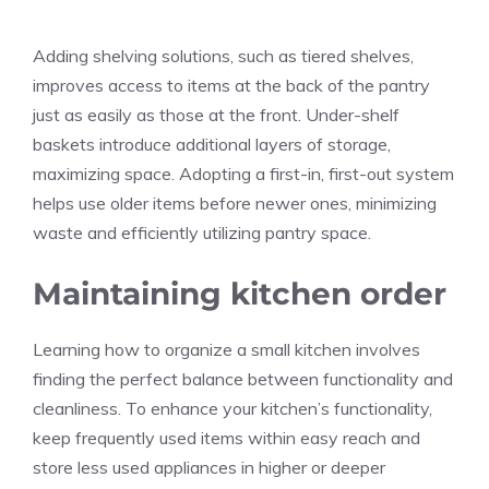
Adding shelving solutions, such as tiered shelves,
improves access to items at the back of the pantry
just as easily as those at the front. Under-shelf
baskets introduce additional layers of storage,
maximizing space. Adopting a first-in, first-out system
helps use older items before newer ones, minimizing
waste and efficiently utilizing pantry space.
Maintaining kitchen order
Learning how to organize a small kitchen involves
finding the perfect balance between functionality and
cleanliness. To enhance your kitchen’s functionality,
keep frequently used items within easy reach and
store less used appliances in higher or deeper