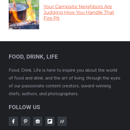
Your Campsite Neighbors Are
Judging How You Handle That
Fire Pit
FOOD, DRINK, LIFE
Food, Drink, Life is here to inspire you about the world
of food and drink, and the art of living, through the eyes
of our passionate content creators, award-winning
chefs, authors, and photographers.
FOLLOW US