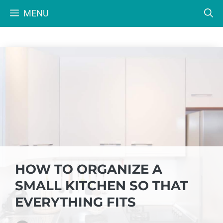
Skip
MENU
to
content
HOW TO ORGANIZE A
SMALL KITCHEN SO THAT
EVERYTHING FITS