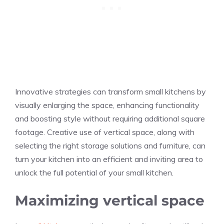
Innovative strategies can transform small kitchens by
visually enlarging the space, enhancing functionality
and boosting style without requiring additional square
footage. Creative use of vertical space, along with
selecting the right storage solutions and furniture, can
turn your kitchen into an efficient and inviting area to
unlock the full potential of your small kitchen.
Maximizing vertical space