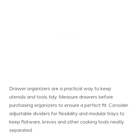
Drawer organizers are a practical way to keep
utensils and tools tidy. Measure drawers before
purchasing organizers to ensure a perfect fit. Consider
adjustable dividers for flexibility and modular trays to
keep flatware, knives and other cooking tools neatly
separated.