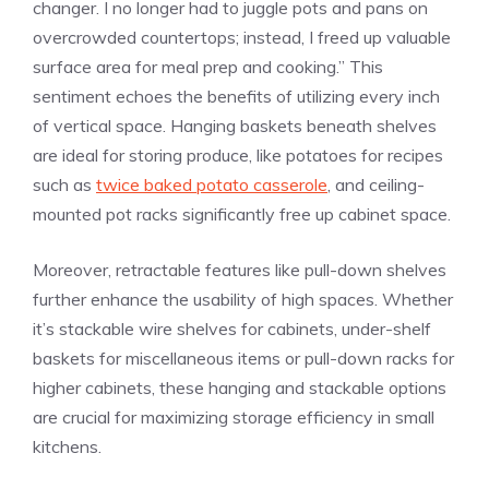
changer. I no longer had to juggle pots and pans on
overcrowded countertops; instead, I freed up valuable
surface area for meal prep and cooking.” This
sentiment echoes the benefits of utilizing every inch
of vertical space. Hanging baskets beneath shelves
are ideal for storing produce, like potatoes for recipes
such as
twice baked potato casserole
, and ceiling-
mounted pot racks significantly free up cabinet space.
Moreover, retractable features like pull-down shelves
further enhance the usability of high spaces. Whether
it’s stackable wire shelves for cabinets, under-shelf
baskets for miscellaneous items or pull-down racks for
higher cabinets, these hanging and stackable options
are crucial for maximizing storage efficiency in small
kitchens.