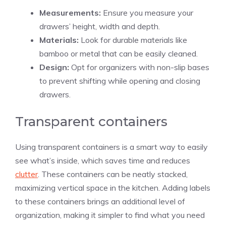
Measurements:
Ensure you measure your
drawers’ height, width and depth.
Materials:
Look for durable materials like
bamboo or metal that can be easily cleaned.
Design:
Opt for organizers with non-slip bases
to prevent shifting while opening and closing
drawers.
Transparent containers
Using transparent containers is a smart way to easily
see what’s inside, which saves time and reduces
clutter
. These containers can be neatly stacked,
maximizing vertical space in the kitchen. Adding labels
to these containers brings an additional level of
organization, making it simpler to find what you need