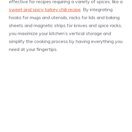
effective for recipes requiring a variety of spices, like a
sweet and spicy turkey chili recipe
. By integrating
hooks for mugs and utensils, racks for lids and baking
sheets and magnetic strips for knives and spice racks,
you maximize your kitchen’s vertical storage and
simplify the cooking process by having everything you
need at your fingertips.