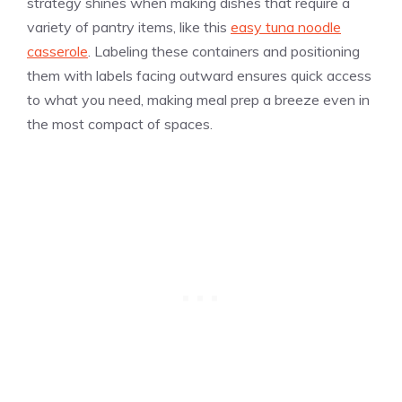
strategy shines when making dishes that require a
variety of pantry items, like this
easy tuna noodle
casserole
. Labeling these containers and positioning
them with labels facing outward ensures quick access
to what you need, making meal prep a breeze even in
the most compact of spaces.