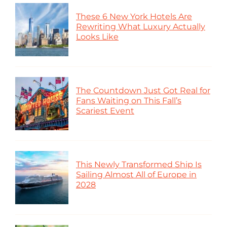
These 6 New York Hotels Are
Rewriting What Luxury Actually
Looks Like
The Countdown Just Got Real for
Fans Waiting on This Fall’s
Scariest Event
This Newly Transformed Ship Is
Sailing Almost All of Europe in
2028