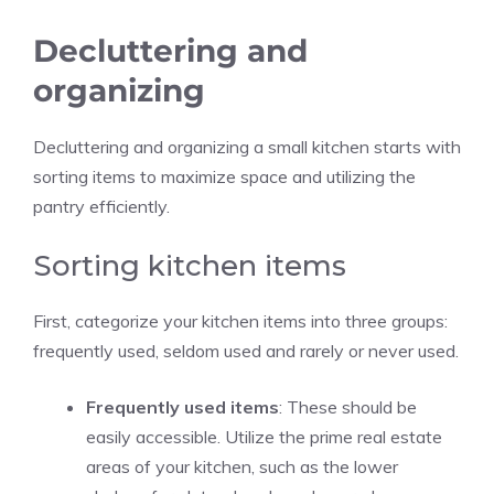
Decluttering and
organizing
Decluttering and organizing a small kitchen starts with
sorting items to maximize space and utilizing the
pantry efficiently.
Sorting kitchen items
First, categorize your kitchen items into three groups:
frequently used, seldom used and rarely or never used.
Frequently used items
: These should be
easily accessible. Utilize the prime real estate
areas of your kitchen, such as the lower