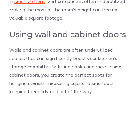
In
small kitchens
, vertical space is often underutilized.
Making the most of the room’s height can free up
valuable square footage.
Using wall and cabinet doors
Walls and cabinet doors are often underutilized
spaces that can significantly boost your kitchen’s
storage capability. By fitting hooks and racks inside
cabinet doors, you create the perfect spots for
hanging utensils, measuring cups and small pots,
keeping them tidy and out of the way.