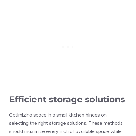
Efficient storage solutions
Optimizing space in a small kitchen hinges on
selecting the right storage solutions. These methods
should maximize every inch of available space while