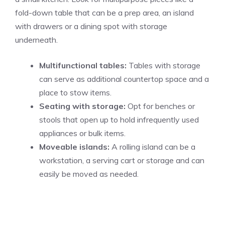
fold-down table that can be a prep area, an island
with drawers or a dining spot with storage
underneath.
Multifunctional tables:
Tables with storage
can serve as additional countertop space and a
place to stow items.
Seating with storage:
Opt for benches or
stools that open up to hold infrequently used
appliances or bulk items.
Moveable islands:
A rolling island can be a
workstation, a serving cart or storage and can
easily be moved as needed.