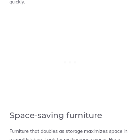
quickly.
Space-saving furniture
Furniture that doubles as storage maximizes space in
a small kitchen. Look for multipurpose pieces like a