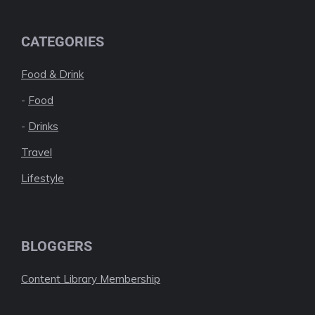
CATEGORIES
Food & Drink
-
Food
-
Drinks
Travel
Lifestyle
BLOGGERS
Content Library Membership