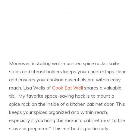
Moreover, installing wall-mounted spice racks, knife
strips and utensil holders keeps your countertops clear
and ensures your cooking essentials are within easy
reach. Lisa Wells of
Cook Eat Well
shares a valuable
tip, “My favorite space-saving hack is to mount a
spice rack on the inside of a kitchen cabinet door. This
keeps your spices organized and within reach,
especially if you hang the rack in a cabinet next to the
stove or prep area.” This method is particularly