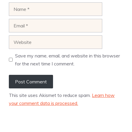
Name
Email
Website
Save my name, email, and website in this browser
for the next time I comment.
This site uses Akismet to reduce spam.
Learn how
your comment data is processed.