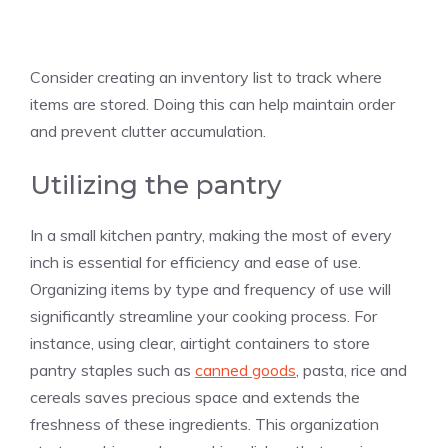
Consider creating an inventory list to track where
items are stored. Doing this can help maintain order
and prevent clutter accumulation.
Utilizing the pantry
In a small kitchen pantry, making the most of every
inch is essential for efficiency and ease of use.
Organizing items by type and frequency of use will
significantly streamline your cooking process. For
instance, using clear, airtight containers to store
pantry staples such as
canned goods
, pasta, rice and
cereals saves precious space and extends the
freshness of these ingredients. This organization