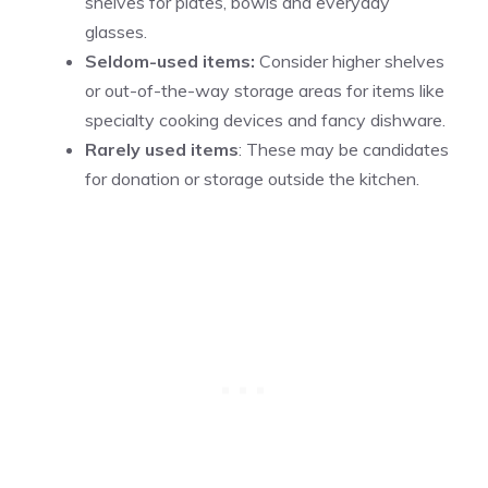
shelves for plates, bowls and everyday
glasses.
Seldom-used items:
Consider higher shelves
or out-of-the-way storage areas for items like
specialty cooking devices and fancy dishware.
Rarely used items
: These may be candidates
for donation or storage outside the kitchen.