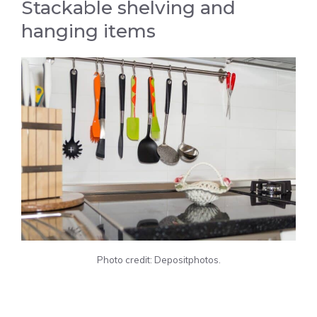
Stackable shelving and
hanging items
Photo credit: Depositphotos.