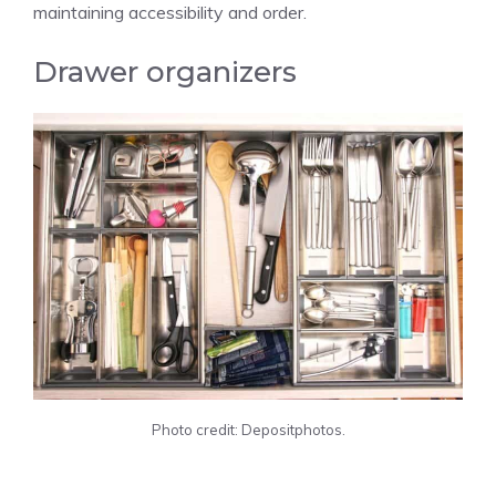
maintaining accessibility and order.
Drawer organizers
Photo credit: Depositphotos.