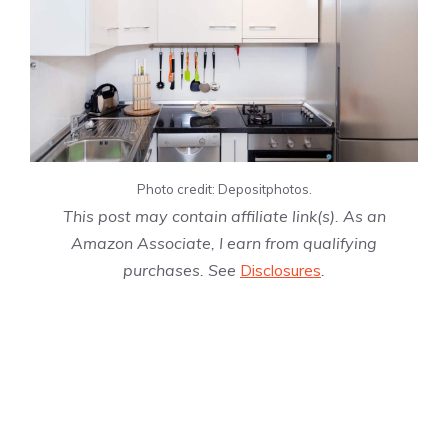
Photo credit: Depositphotos.
This post may contain affiliate link(s). As an
Amazon Associate, I earn from qualifying
purchases. See
Disclosures
.