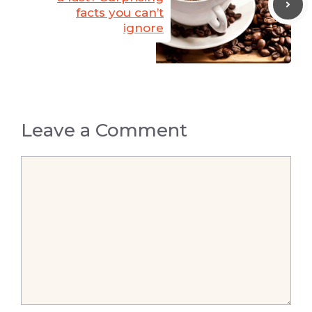
facts you can’t
ignore
Leave a Comment
Comment