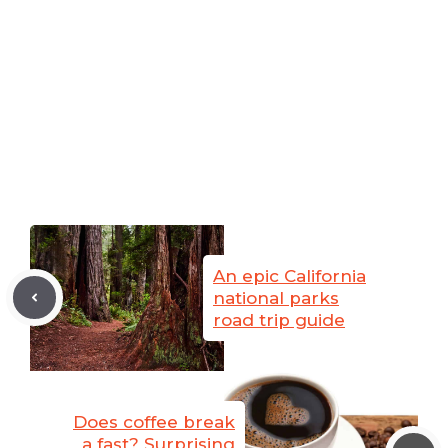
An epic California
national parks
road trip guide
Does coffee break
a fast? Surprising