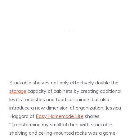
Stackable shelves not only effectively double the
storage
capacity of cabinets by creating additional
levels for dishes and food containers but also
introduce a new dimension of organization. Jessica
Haggard of
Easy Homemade Life
shares,
“Transforming my small kitchen with stackable
shelving and ceiling-mounted racks was a game-