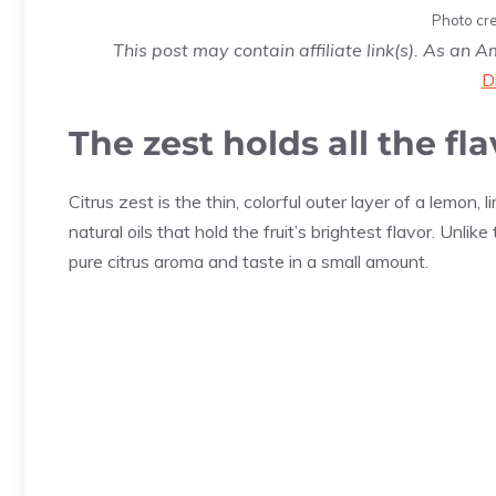
Photo cre
This post may contain affiliate link(s). As an 
D
The zest holds all the fl
Citrus zest is the thin, colorful outer layer of a lemon,
natural oils that hold the fruit’s brightest flavor. Unli
pure citrus aroma and taste in a small amount.