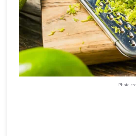
Photo cre