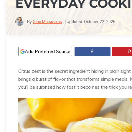
EVERYDAY COOK
By
Gina Matsoukas
| Updated:
October 22, 2025
Add Preferred Source
Citrus zest is the secret ingredient hiding in plain sigh
brings a burst of flavor that transforms simple meals.
you’ll be surprised how fast it becomes the trick you r