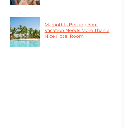
Marriott Is Betting Your
Vacation Needs More Than a
Nice Hotel Room