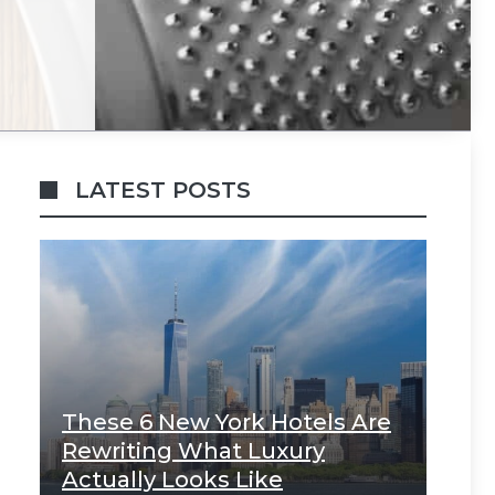
LATEST POSTS
These 6 New York Hotels Are
Rewriting What Luxury
Actually Looks Like