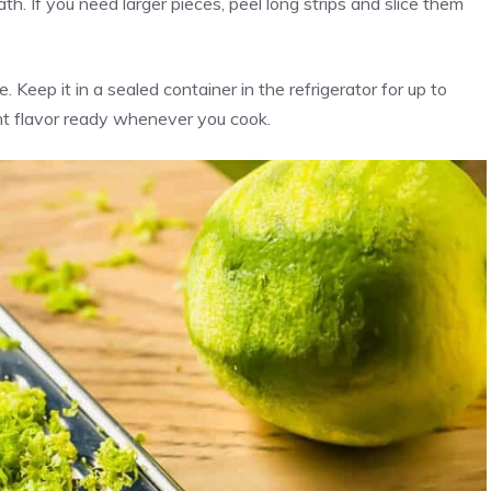
ath. If you need larger pieces, peel long strips and slice them
e. Keep it in a sealed container in the refrigerator for up to
ight flavor ready whenever you cook.