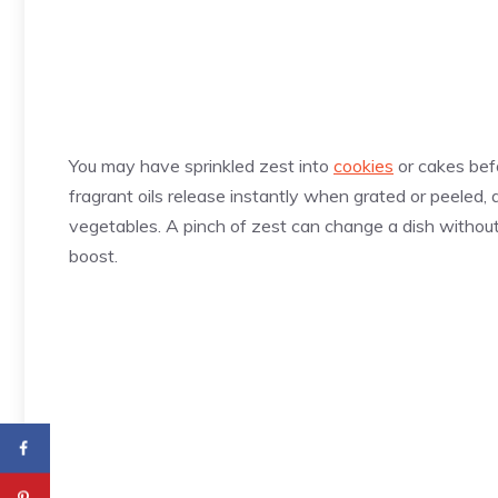
You may have sprinkled zest into
cookies
or cakes befo
fragrant oils release instantly when grated or peeled, 
vegetables. A pinch of zest can change a dish without ad
boost.