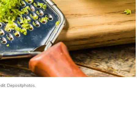
dit: Depositphotos.