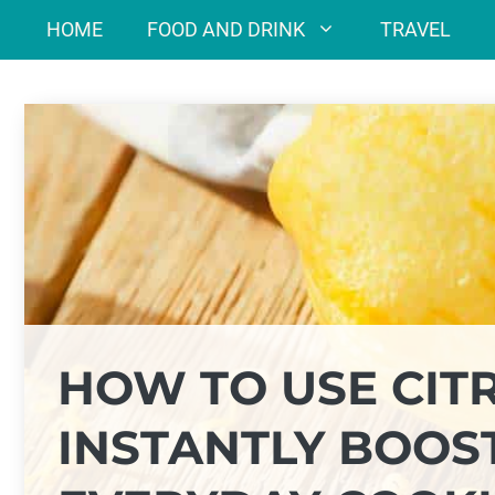
Skip
HOME
FOOD AND DRINK
TRAVEL
to
content
HOW TO USE CITR
INSTANTLY BOOST