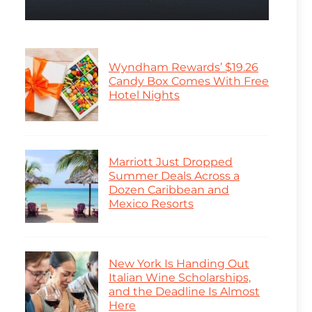
Wyndham Rewards’ $19.26
Candy Box Comes With Free
Hotel Nights
Marriott Just Dropped
Summer Deals Across a
Dozen Caribbean and
Mexico Resorts
New York Is Handing Out
Italian Wine Scholarships,
and the Deadline Is Almost
Here