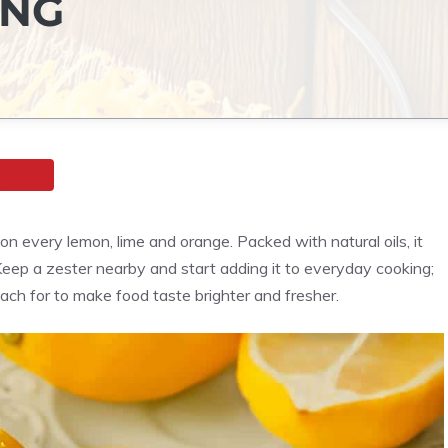
ING
t on every lemon, lime and orange. Packed with natural oils, it
 Keep a zester nearby and start adding it to everyday cooking;
each for to make food taste brighter and fresher.