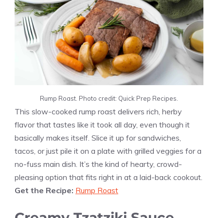
Rump Roast. Photo credit: Quick Prep Recipes.
This slow-cooked rump roast delivers rich, herby
flavor that tastes like it took all day, even though it
basically makes itself. Slice it up for sandwiches,
tacos, or just pile it on a plate with grilled veggies for a
no-fuss main dish. It’s the kind of hearty, crowd-
pleasing option that fits right in at a laid-back cookout.
Get the Recipe:
Rump Roast
Creamy Tzatziki Sauce