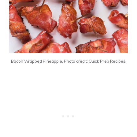
Bacon Wrapped Pineapple. Photo credit: Quick Prep Recipes.