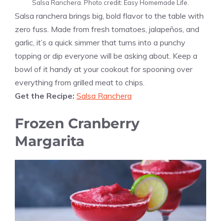
Salsa Ranchera. Photo credit: Easy Homemade Life.
Salsa ranchera brings big, bold flavor to the table with
zero fuss. Made from fresh tomatoes, jalapeños, and
garlic, it’s a quick simmer that turns into a punchy
topping or dip everyone will be asking about. Keep a
bowl of it handy at your cookout for spooning over
everything from grilled meat to chips.
Get the Recipe:
Salsa Ranchera
Frozen Cranberry
Margarita