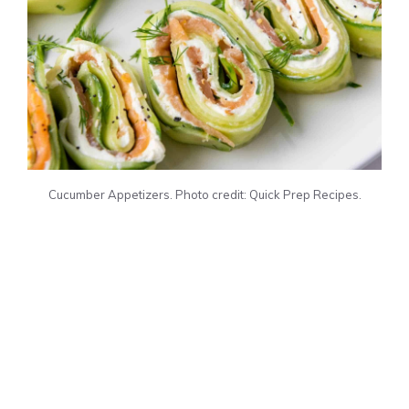
Cucumber Appetizers. Photo credit: Quick Prep Recipes.