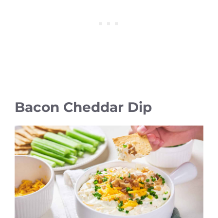
Bacon Cheddar Dip