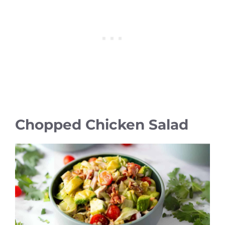
Chopped Chicken Salad