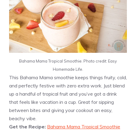
Bahama Mama Tropical Smoothie. Photo credit: Easy
Homemade Life.
This Bahama Mama smoothie keeps things fruity, cold,
and perfectly festive with zero extra work. Just blend
up a handful of tropical fruit and you’ve got a drink
that feels like vacation in a cup. Great for sipping
between bites and giving your cookout an easy,
beachy vibe.
Get the Recipe:
Bahama Mama Tropical Smoothie