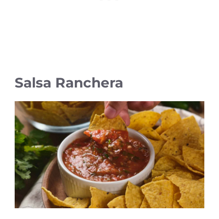
Salsa Ranchera