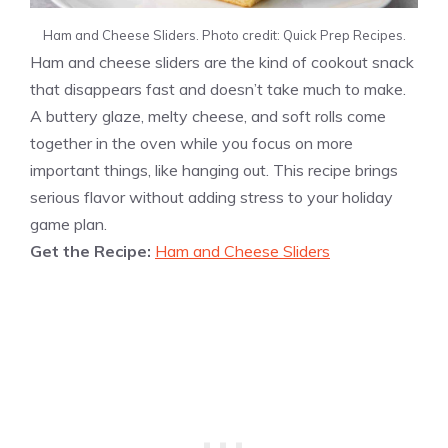
Ham and Cheese Sliders. Photo credit: Quick Prep Recipes.
Ham and cheese sliders are the kind of cookout snack
that disappears fast and doesn’t take much to make.
A buttery glaze, melty cheese, and soft rolls come
together in the oven while you focus on more
important things, like hanging out. This recipe brings
serious flavor without adding stress to your holiday
game plan.
Get the Recipe:
Ham and Cheese Sliders