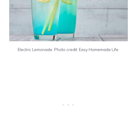
Electric Lemonade. Photo credit: Easy Homemade Life.