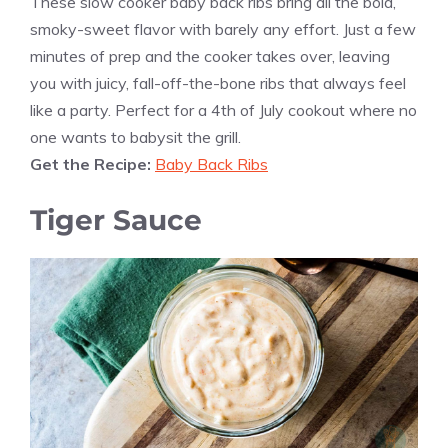
These slow cooker baby back ribs bring all the bold,
smoky-sweet flavor with barely any effort. Just a few
minutes of prep and the cooker takes over, leaving
you with juicy, fall-off-the-bone ribs that always feel
like a party. Perfect for a 4th of July cookout where no
one wants to babysit the grill.
Get the Recipe:
Baby Back Ribs
Tiger Sauce