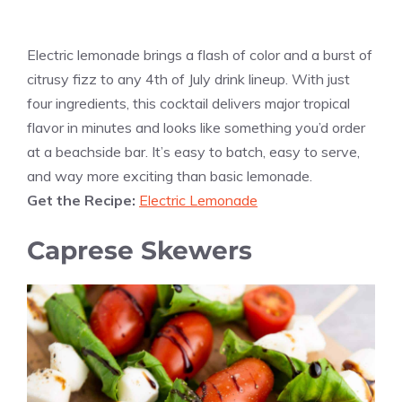
Electric lemonade brings a flash of color and a burst of
citrusy fizz to any 4th of July drink lineup. With just
four ingredients, this cocktail delivers major tropical
flavor in minutes and looks like something you’d order
at a beachside bar. It’s easy to batch, easy to serve,
and way more exciting than basic lemonade.
Get the Recipe:
Electric Lemonade
Caprese Skewers