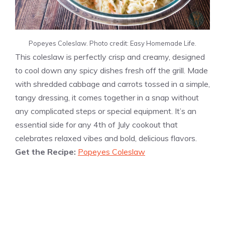
Popeyes Coleslaw. Photo credit: Easy Homemade Life.
This coleslaw is perfectly crisp and creamy, designed
to cool down any spicy dishes fresh off the grill. Made
with shredded cabbage and carrots tossed in a simple,
tangy dressing, it comes together in a snap without
any complicated steps or special equipment. It’s an
essential side for any 4th of July cookout that
celebrates relaxed vibes and bold, delicious flavors.
Get the Recipe:
Popeyes Coleslaw