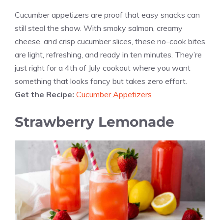
Cucumber appetizers are proof that easy snacks can
still steal the show. With smoky salmon, creamy
cheese, and crisp cucumber slices, these no-cook bites
are light, refreshing, and ready in ten minutes. They’re
just right for a 4th of July cookout where you want
something that looks fancy but takes zero effort.
Get the Recipe:
Cucumber Appetizers
Strawberry Lemonade