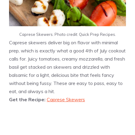
Caprese Skewers. Photo credit: Quick Prep Recipes.
Caprese skewers deliver big on flavor with minimal
prep, which is exactly what a good 4th of July cookout
calls for. Juicy tomatoes, creamy mozzarella, and fresh
basil get stacked on skewers and drizzled with
balsamic for a light, delicious bite that feels fancy
without being fussy. These are easy to pass, easy to
eat, and always a hit.
Get the Recipe:
Caprese Skewers