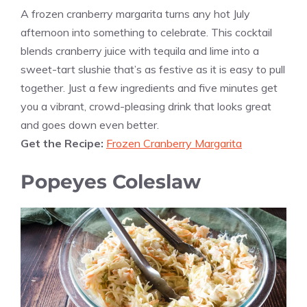
A frozen cranberry margarita turns any hot July
afternoon into something to celebrate. This cocktail
blends cranberry juice with tequila and lime into a
sweet-tart slushie that’s as festive as it is easy to pull
together. Just a few ingredients and five minutes get
you a vibrant, crowd-pleasing drink that looks great
and goes down even better.
Get the Recipe:
Frozen Cranberry Margarita
Popeyes Coleslaw