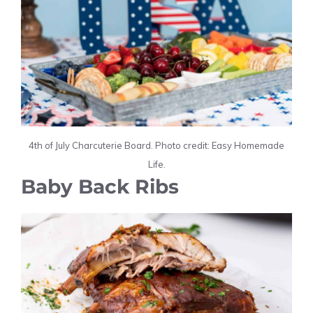
4th of July Charcuterie Board. Photo credit: Easy Homemade
Life.
Baby Back Ribs