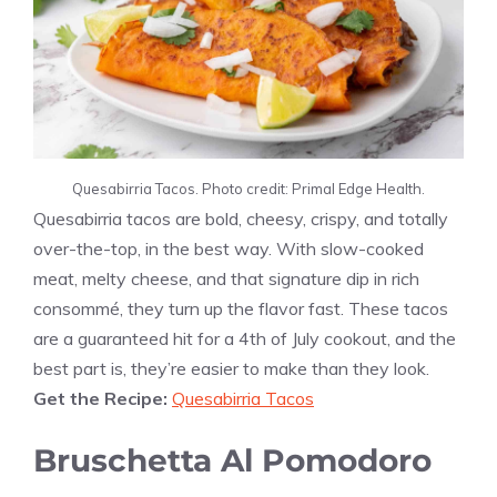
Quesabirria Tacos. Photo credit: Primal Edge Health.
Quesabirria tacos are bold, cheesy, crispy, and totally
over-the-top, in the best way. With slow-cooked
meat, melty cheese, and that signature dip in rich
consommé, they turn up the flavor fast. These tacos
are a guaranteed hit for a 4th of July cookout, and the
best part is, they’re easier to make than they look.
Get the Recipe:
Quesabirria Tacos
Bruschetta Al Pomodoro