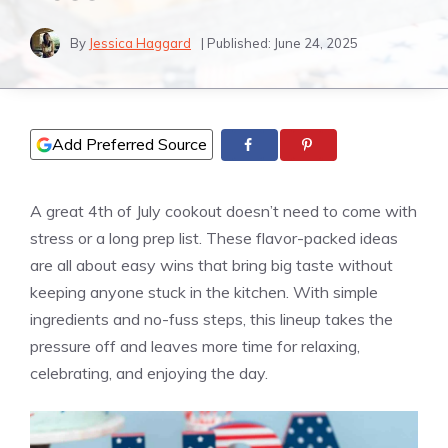
By
Jessica Haggard
| Published:
June 24, 2025
Add Preferred Source
A great 4th of July cookout doesn’t need to come with
stress or a long prep list. These flavor-packed ideas
are all about easy wins that bring big taste without
keeping anyone stuck in the kitchen. With simple
ingredients and no-fuss steps, this lineup takes the
pressure off and leaves more time for relaxing,
celebrating, and enjoying the day.