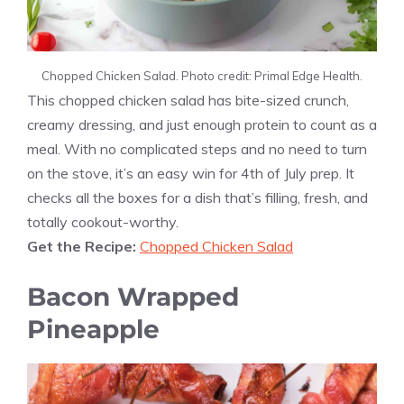
Chopped Chicken Salad. Photo credit: Primal Edge Health.
This chopped chicken salad has bite-sized crunch,
creamy dressing, and just enough protein to count as a
meal. With no complicated steps and no need to turn
on the stove, it’s an easy win for 4th of July prep. It
checks all the boxes for a dish that’s filling, fresh, and
totally cookout-worthy.
Get the Recipe:
Chopped Chicken Salad
Bacon Wrapped
Pineapple