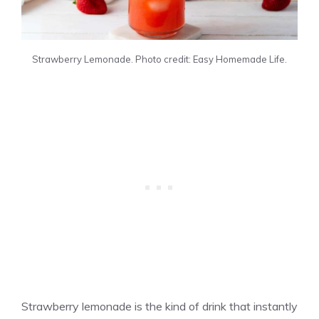
Strawberry Lemonade. Photo credit: Easy Homemade Life.
Strawberry lemonade is the kind of drink that instantly