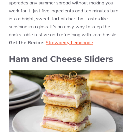
upgrades any summer spread without making you
work for it. Just five ingredients and ten minutes turn
into a bright, sweet-tart pitcher that tastes like
sunshine in a glass. It’s an easy way to keep the
drinks table festive and refreshing with zero hassle.
Get the Recipe:
Strawberry Lemonade
Ham and Cheese Sliders