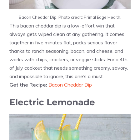
Bacon Cheddar Dip. Photo credit: Primal Edge Health.
This bacon cheddar dip is a low-effort win that
always gets wiped clean at any gathering. It comes
together in five minutes flat, packs serious flavor
thanks to ranch seasoning, bacon, and cheese, and
works with chips, crackers, or veggie sticks. For a 4th
of July cookout that needs something creamy, savory,
and impossible to ignore, this one’s a must.
Get the Recipe:
Bacon Cheddar Dip
Electric Lemonade