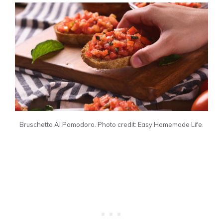
Bruschetta Al Pomodoro. Photo credit: Easy Homemade Life.