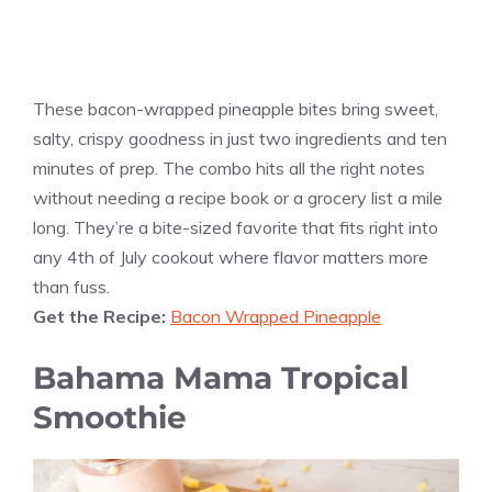
These bacon-wrapped pineapple bites bring sweet,
salty, crispy goodness in just two ingredients and ten
minutes of prep. The combo hits all the right notes
without needing a recipe book or a grocery list a mile
long. They’re a bite-sized favorite that fits right into
any 4th of July cookout where flavor matters more
than fuss.
Get the Recipe:
Bacon Wrapped Pineapple
Bahama Mama Tropical
Smoothie