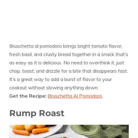
Bruschetta al pomodoro brings bright tomato flavor,
fresh basil, and crusty bread together in a snack that’s
as easy as it is delicious. No need to overthink it, just
chop, toast, and drizzle for a bite that disappears fast.
It’s a great way to add a burst of flavor to your
cookout without slowing anything down.
Get the Recipe:
Bruschetta Al Pomodoro
Rump Roast