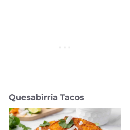
Quesabirria Tacos