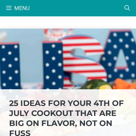
Skip
MENU
to
content
25 IDEAS FOR YOUR 4TH OF
JULY COOKOUT THAT ARE
BIG ON FLAVOR, NOT ON
FUSS