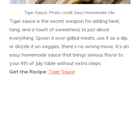
Tiger Sauce. Photo credit: Easy Homemade Life.
Tiger sauce is the secret weapon for adding heat,
tang, and a touch of sweetness to just about
everything. Spoon it over grilled meats, use it as a dip,
or drizzle it on veggies, there’s no wrong move. It’s an
easy homemade sauce that brings serious flavor to
your 4th of July table without extra steps.
Get the Recipe:
Tiger Sauce