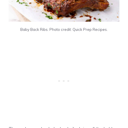
Baby Back Ribs. Photo credit: Quick Prep Recipes.