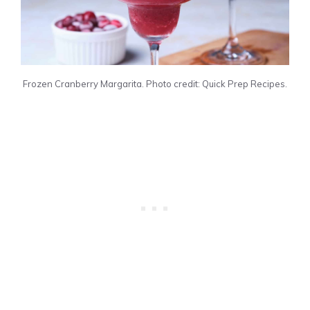
Frozen Cranberry Margarita. Photo credit: Quick Prep Recipes.