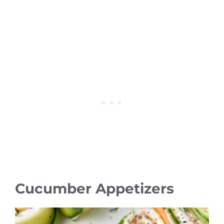
Cucumber Appetizers