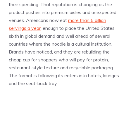
their spending. That reputation is changing as the
product pushes into premium aisles and unexpected
venues. Americans now eat
more than 5 billion
servings a year
, enough to place the United States
sixth in global demand and well ahead of several
countries where the noodle is a cultural institution.
Brands have noticed, and they are rebuilding the
cheap cup for shoppers who will pay for protein,
restaurant-style texture and recyclable packaging.
The format is following its eaters into hotels, lounges
and the seat-back tray.