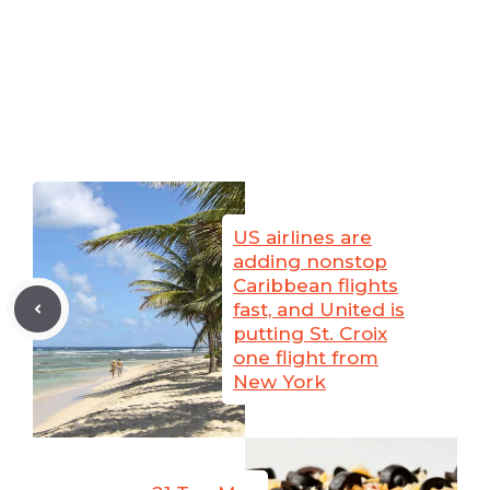
US airlines are
adding nonstop
Caribbean flights
fast, and United is
putting St. Croix
one flight from
New York