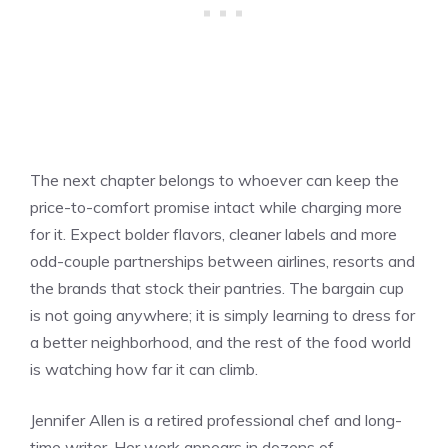
The next chapter belongs to whoever can keep the
price-to-comfort promise intact while charging more
for it. Expect bolder flavors, cleaner labels and more
odd-couple partnerships between airlines, resorts and
the brands that stock their pantries. The bargain cup
is not going anywhere; it is simply learning to dress for
a better neighborhood, and the rest of the food world
is watching how far it can climb.
Jennifer Allen is a retired professional chef and long-
time writer. Her work appears in dozens of