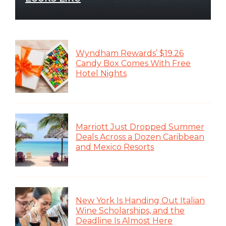
Wyndham Rewards’ $19.26
Candy Box Comes With Free
Hotel Nights
Marriott Just Dropped Summer
Deals Across a Dozen Caribbean
and Mexico Resorts
New York Is Handing Out Italian
Wine Scholarships, and the
Deadline Is Almost Here