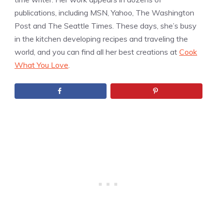
publications, including MSN, Yahoo, The Washington
Post and The Seattle Times. These days, she’s busy
in the kitchen developing recipes and traveling the
world, and you can find all her best creations at
Cook
What You Love
.