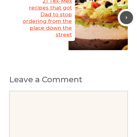
21 Tex-Mex
recipes that got
Dad to stop
ordering from the
place down the
street
Leave a Comment
Comment