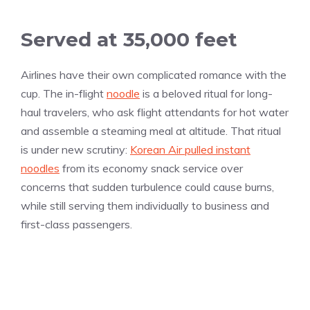
Served at 35,000 feet
Airlines have their own complicated romance with the
cup. The in-flight
noodle
is a beloved ritual for long-
haul travelers, who ask flight attendants for hot water
and assemble a steaming meal at altitude. That ritual
is under new scrutiny:
Korean Air pulled instant
noodles
from its economy snack service over
concerns that sudden turbulence could cause burns,
while still serving them individually to business and
first-class passengers.