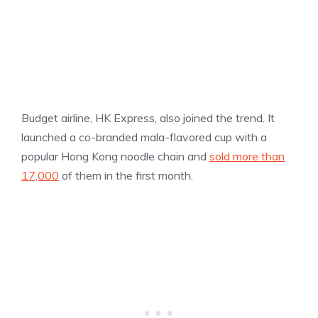
Budget airline, HK Express, also joined the trend. It
launched a co-branded mala-flavored cup with a
popular Hong Kong noodle chain and
sold more than
17,000
of them in the first month.