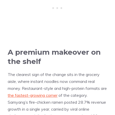
A premium makeover on
the shelf
The clearest sign of the change sits in the grocery
aisle, where instant noodles now command real
money. Restaurant-style and high-protein formats are
the fastest-growing corner
of the category.
Samyang’s fire-chicken ramen posted 28.7% revenue
growth in a single year, carried by viral online