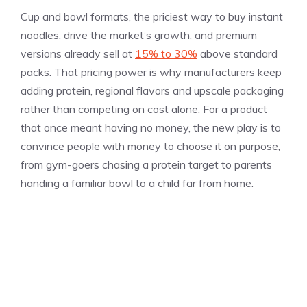
Cup and bowl formats, the priciest way to buy instant
noodles, drive the market’s growth, and premium
versions already sell at
15% to 30%
above standard
packs. That pricing power is why manufacturers keep
adding protein, regional flavors and upscale packaging
rather than competing on cost alone. For a product
that once meant having no money, the new play is to
convince people with money to choose it on purpose,
from gym-goers chasing a protein target to parents
handing a familiar bowl to a child far from home.