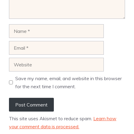
Name
Email
Website
Save my name, email, and website in this browser
for the next time I comment.
This site uses Akismet to reduce spam.
Learn how
your comment data is processed.