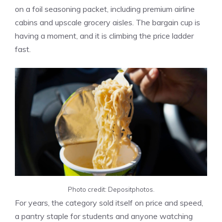
on a foil seasoning packet, including premium airline
cabins and upscale grocery aisles. The bargain cup is
having a moment, and it is climbing the price ladder
fast.
Photo credit: Depositphotos.
For years, the category sold itself on price and speed,
a pantry staple for students and anyone watching