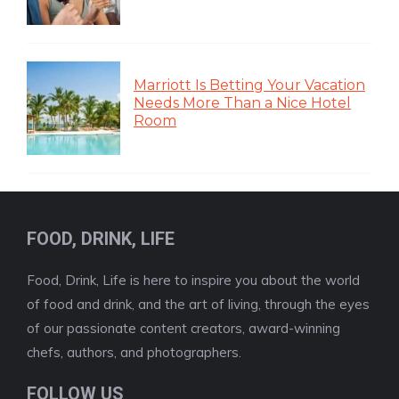
Marriott Is Betting Your Vacation
Needs More Than a Nice Hotel
Room
FOOD, DRINK, LIFE
Food, Drink, Life is here to inspire you about the world
of food and drink, and the art of living, through the eyes
of our passionate content creators, award-winning
chefs, authors, and photographers.
FOLLOW US