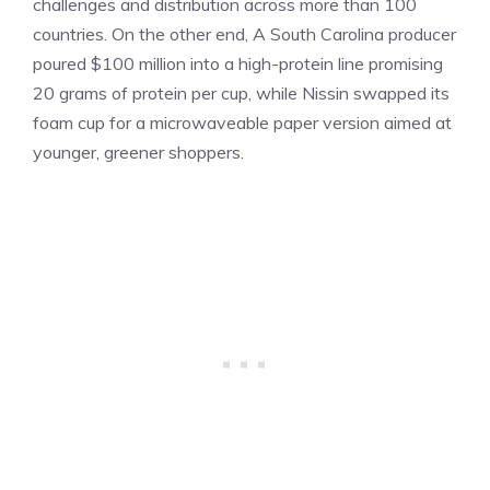
challenges and distribution across more than 100
countries. On the other end, A South Carolina producer
poured $100 million into a high-protein line promising
20 grams of protein per cup, while Nissin swapped its
foam cup for a microwaveable paper version aimed at
younger, greener shoppers.