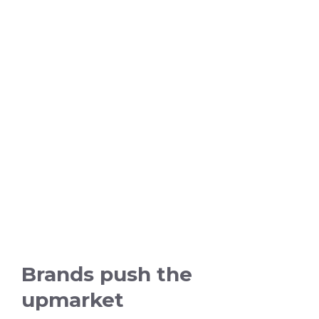
Brands push the
upmarket