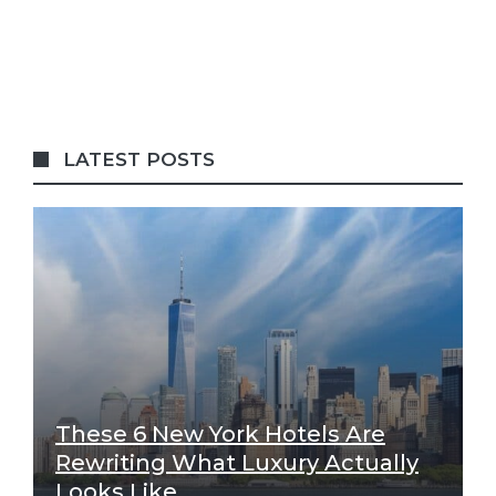
LATEST POSTS
These 6 New York Hotels Are
Rewriting What Luxury Actually
Looks Like