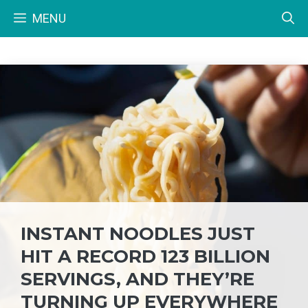
Skip
MENU
to
content
INSTANT NOODLES JUST
HIT A RECORD 123 BILLION
SERVINGS, AND THEY’RE
TURNING UP EVERYWHERE