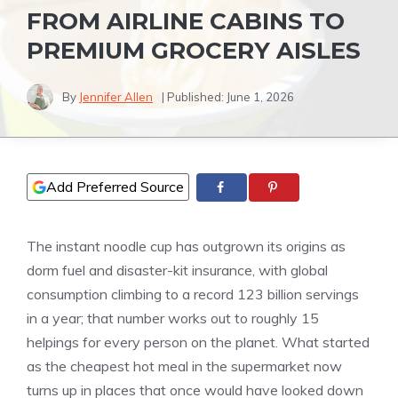
FROM AIRLINE CABINS TO
PREMIUM GROCERY AISLES
By
Jennifer Allen
| Published:
June 1, 2026
Add Preferred Source
The instant noodle cup has outgrown its origins as
dorm fuel and disaster-kit insurance, with global
consumption climbing to a record 123 billion servings
in a year; that number works out to roughly 15
helpings for every person on the planet. What started
as the cheapest hot meal in the supermarket now
turns up in places that once would have looked down