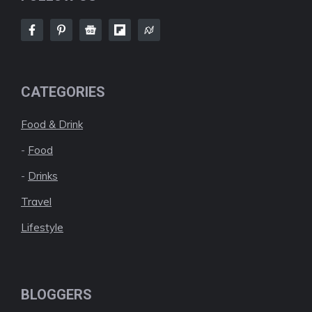
CATEGORIES
Food & Drink
-
Food
-
Drinks
Travel
Lifestyle
BLOGGERS