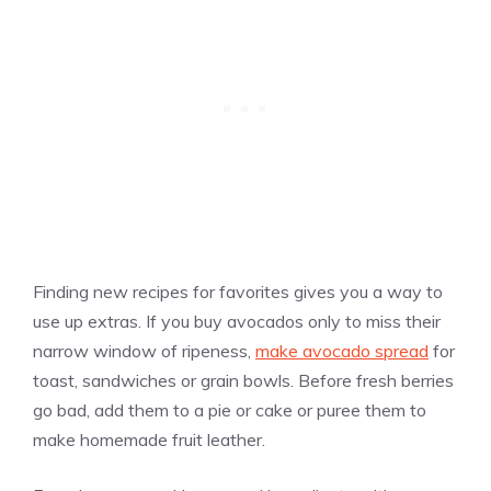
Finding new recipes for favorites gives you a way to
use up extras. If you buy avocados only to miss their
narrow window of ripeness,
make avocado spread
for
toast, sandwiches or grain bowls. Before fresh berries
go bad, add them to a pie or cake or puree them to
make homemade fruit leather.