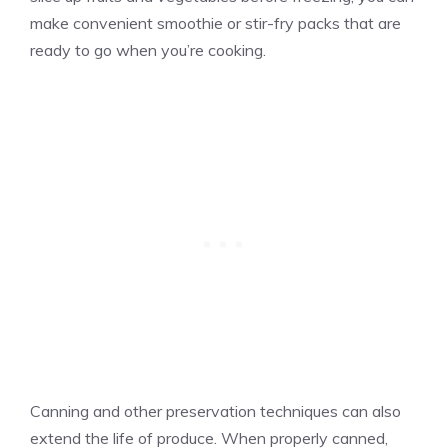
make convenient smoothie or stir-fry packs that are
ready to go when you’re cooking.
Canning and other preservation techniques can also
extend the life of produce. When properly canned,