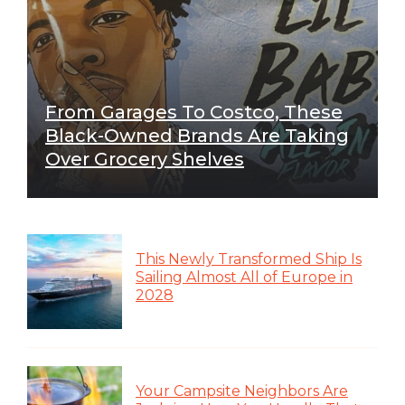
From Garages To Costco, These
Black-Owned Brands Are Taking
Over Grocery Shelves
This Newly Transformed Ship Is
Sailing Almost All of Europe in
2028
Your Campsite Neighbors Are