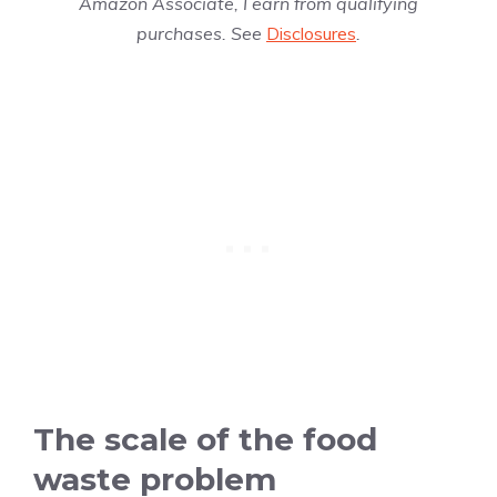
Amazon Associate, I earn from qualifying
purchases. See
Disclosures
.
The scale of the food
waste problem