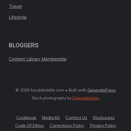
Travel
Lifestyle
BLOGGERS
Content Library Membership
© 2026 fooddrinklife.com • Built with
GeneratePress
Stock photography by
Depositphotos
Cookbook
Media Kit
Contact Us
Disclosures
Code Of Ethics
Corrections Policy
Privacy Policy