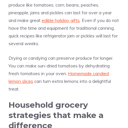
produce like tomatoes, corn, beans, peaches,
pineapple, jams and pickles can last for over a year
and make great
edible holiday gifts
. Even if you do not
have the time and equipment for traditional canning,
quick recipes like refrigerator jam or pickles will last for
several weeks.
Drying or candying can preserve produce for longer.
You can make sun-dried tomatoes by dehydrating
fresh tomatoes in your oven.
Homemade candied
lemon slices
can turn extra lemons into a delightful
treat.
Household grocery
strategies that make a
difference