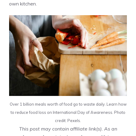
own kitchen.
Over 1 billion meals worth of food go to waste daily. Learn how
to reduce food loss on International Day of Awareness. Photo
credit: Pexels.
This post may contain affiliate link(s). As an