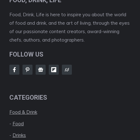
FOOD, DRINK, LIFE
Food, Drink, Life is here to inspire you about the world
of food and drink, and the art of living, through the eyes
of our passionate content creators, award-winning
chefs, authors, and photographers.
FOLLOW US
CATEGORIES
Food & Drink
-
Food
-
Drinks