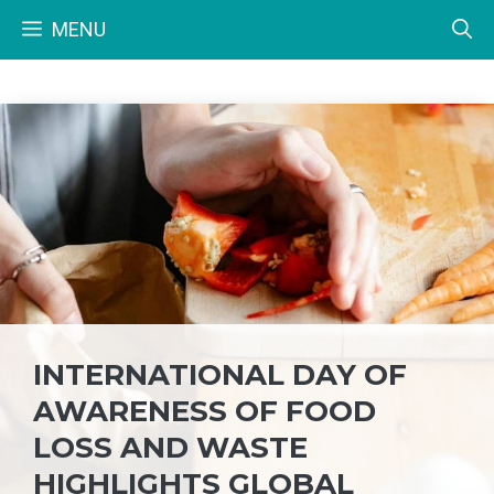
Skip
MENU
to
content
INTERNATIONAL DAY OF
AWARENESS OF FOOD
LOSS AND WASTE
HIGHLIGHTS GLOBAL