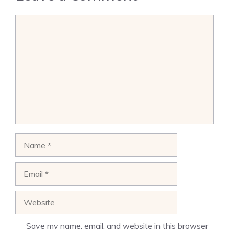
Comment
Name
Email
Website
Save my name, email, and website in this browser