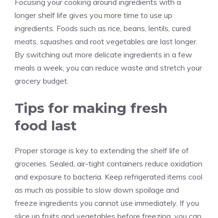
Focusing your cooking around ingredients with a
longer shelf life gives you more time to use up
ingredients. Foods such as rice, beans, lentils, cured
meats, squashes and root vegetables are last longer.
By switching out more delicate ingredients in a few
meals a week, you can reduce waste and stretch your
grocery budget.
Tips for making fresh
food last
Proper storage is key to extending the shelf life of
groceries. Sealed, air-tight containers reduce oxidation
and exposure to bacteria. Keep refrigerated items cool
as much as possible to slow down spoilage and
freeze ingredients you cannot use immediately. If you
slice up fruits and vegetables before freezing, you can