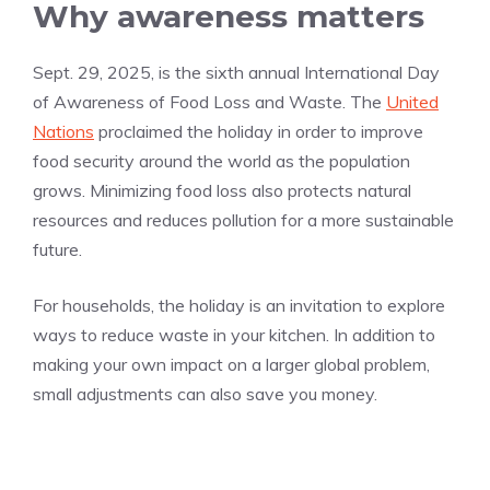
Why awareness matters
Sept. 29, 2025, is the sixth annual International Day
of Awareness of Food Loss and Waste. The
United
Nations
proclaimed the holiday in order to improve
food security around the world as the population
grows. Minimizing food loss also protects natural
resources and reduces pollution for a more sustainable
future.
For households, the holiday is an invitation to explore
ways to reduce waste in your kitchen. In addition to
making your own impact on a larger global problem,
small adjustments can also save you money.