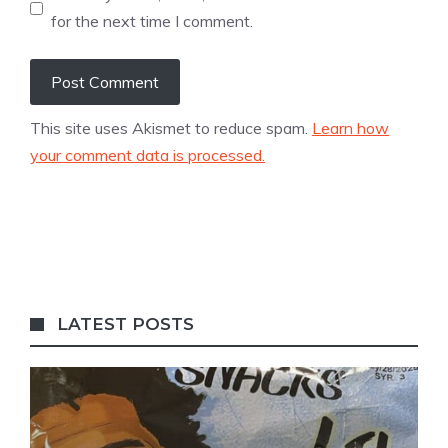
for the next time I comment.
This site uses Akismet to reduce spam.
Learn how
your comment data is processed.
LATEST POSTS