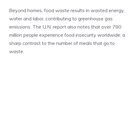
Beyond homes, food waste results in wasted energy,
water and labor, contributing to greenhouse gas
emissions. The U.N. report also notes that over 780
million people experience food insecurity worldwide, a
sharp contrast to the number of meals that go to
waste.