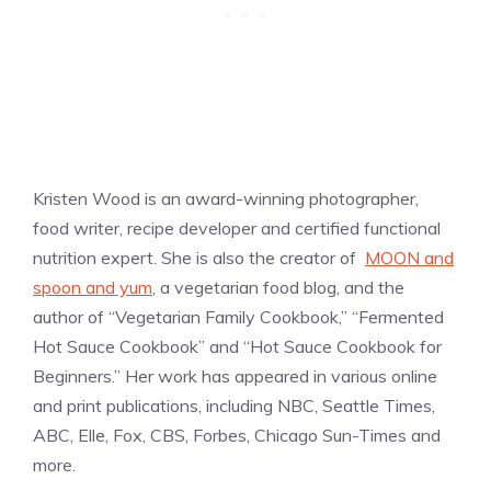
Kristen Wood is an award-winning photographer,
food writer, recipe developer and certified functional
nutrition expert. She is also the creator of
MOON and
spoon and yum
, a vegetarian food blog, and the
author of “Vegetarian Family Cookbook,” “Fermented
Hot Sauce Cookbook” and “Hot Sauce Cookbook for
Beginners.” Her work has appeared in various online
and print publications, including NBC, Seattle Times,
ABC, Elle, Fox, CBS, Forbes, Chicago Sun-Times and
more.