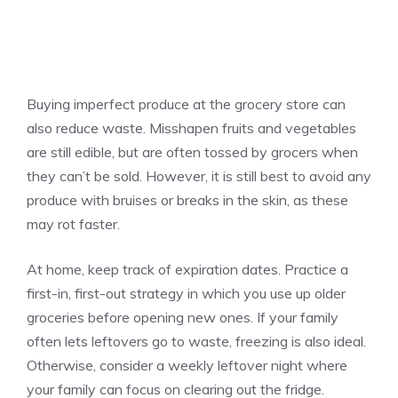
Buying imperfect produce at the grocery store can
also reduce waste. Misshapen fruits and vegetables
are still edible, but are often tossed by grocers when
they can’t be sold. However, it is still best to avoid any
produce with bruises or breaks in the skin, as these
may rot faster.
At home, keep track of expiration dates. Practice a
first-in, first-out strategy in which you use up older
groceries before opening new ones. If your family
often lets leftovers go to waste, freezing is also ideal.
Otherwise, consider a weekly leftover night where
your family can focus on clearing out the fridge.