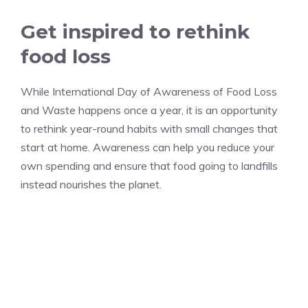
Get inspired to rethink
food loss
While International Day of Awareness of Food Loss
and Waste happens once a year, it is an opportunity
to rethink year-round habits with small changes that
start at home. Awareness can help you reduce your
own spending and ensure that food going to landfills
instead nourishes the planet.