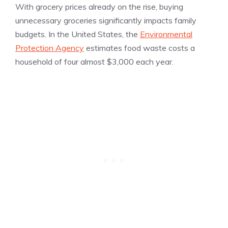
With grocery prices already on the rise, buying
unnecessary groceries significantly impacts family
budgets. In the United States, the
Environmental
Protection Agency
estimates food waste costs a
household of four almost $3,000 each year.