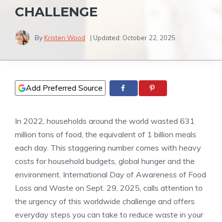
CHALLENGE
By
Kristen Wood
| Updated:
October 22, 2025
Add Preferred Source
In 2022, households around the world wasted 631
million tons of food, the equivalent of 1 billion meals
each day. This staggering number comes with heavy
costs for household budgets, global hunger and the
environment. International Day of Awareness of Food
Loss and Waste on Sept. 29, 2025, calls attention to
the urgency of this worldwide challenge and offers
everyday steps you can take to reduce waste in your