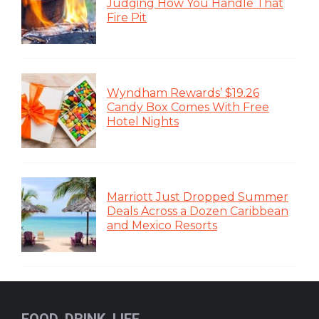
Judging How You Handle That
Fire Pit
Wyndham Rewards’ $19.26
Candy Box Comes With Free
Hotel Nights
Marriott Just Dropped Summer
Deals Across a Dozen Caribbean
and Mexico Resorts