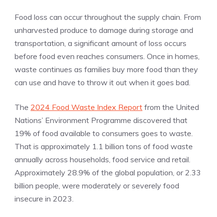
Food loss can occur throughout the supply chain. From
unharvested produce to damage during storage and
transportation, a significant amount of loss occurs
before food even reaches consumers. Once in homes,
waste continues as families buy more food than they
can use and have to throw it out when it goes bad.
The
2024 Food Waste Index Report
from the United
Nations’ Environment Programme discovered that
19% of food available to consumers goes to waste.
That is approximately 1.1 billion tons of food waste
annually across households, food service and retail.
Approximately 28.9% of the global population, or 2.33
billion people, were moderately or severely food
insecure in 2023.