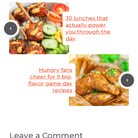
30 lunches that
actually power
you through the
day
Hungry fans
cheer for 9 big-
flavor game day
recipes
Leave a Comment