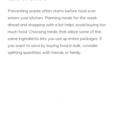
Preventing waste often starts before food ever
enters your kitchen. Planning meals for the week
ahead and shopping with a list helps avoid buying too
much food. Choosing meals that utilize some of the
same ingredients lets you use up entire packages. If
you want to save by buying food in bulk, consider
splitting quantities with friends or family.