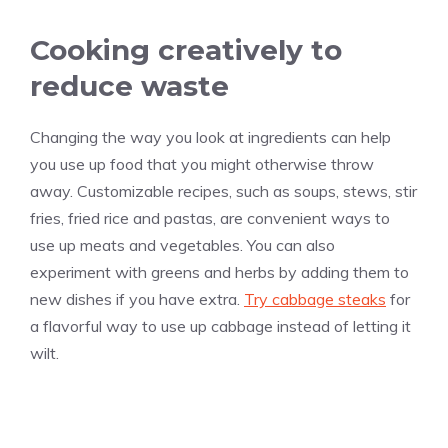
Cooking creatively to
reduce waste
Changing the way you look at ingredients can help
you use up food that you might otherwise throw
away. Customizable recipes, such as soups, stews, stir
fries, fried rice and pastas, are convenient ways to
use up meats and vegetables. You can also
experiment with greens and herbs by adding them to
new dishes if you have extra.
Try cabbage steaks
for
a flavorful way to use up cabbage instead of letting it
wilt.