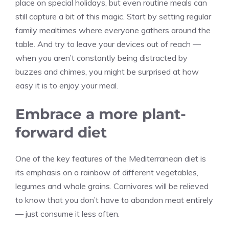
place on special holidays, but even routine meals can
still capture a bit of this magic. Start by setting regular
family mealtimes where everyone gathers around the
table. And try to leave your devices out of reach —
when you aren’t constantly being distracted by
buzzes and chimes, you might be surprised at how
easy it is to enjoy your meal.
Embrace a more plant-
forward diet
One of the key features of the Mediterranean diet is
its emphasis on a rainbow of different vegetables,
legumes and whole grains. Carnivores will be relieved
to know that you don’t have to abandon meat entirely
— just consume it less often.