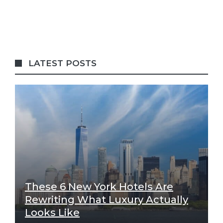
LATEST POSTS
These 6 New York Hotels Are
Rewriting What Luxury Actually
Looks Like