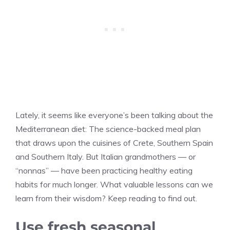
Lately, it seems like everyone’s been talking about the
Mediterranean diet: The science-backed meal plan
that draws upon the cuisines of Crete, Southern Spain
and Southern Italy. But Italian grandmothers — or
“nonnas” — have been practicing healthy eating
habits for much longer. What valuable lessons can we
learn from their wisdom? Keep reading to find out.
Use fresh seasonal