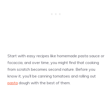
Start with easy recipes like homemade pasta sauce or
focaccia, and over time, you might find that cooking
from scratch becomes second nature. Before you
know it, you’ll be canning tomatoes and rolling out
pasta
dough with the best of them.