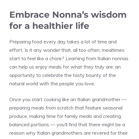
Embrace Nonna’s wisdom
for a healthier life
Preparing food every day takes a lot of time and
effort. Is it any wonder that, all too often, mealtimes
start to feel like a chore? Learning from Italian nonnas
can help us enjoy meals for what they truly are: an
opportunity to celebrate the tasty bounty of the
natural world with the people you love.
Once you start cooking like an Italian grandmother —
preparing meals from scratch that feature seasonal
produce, making time for family meals and creating
balanced portions — you’ll find that there might be a
reason why Italian grandmothers are revered for their