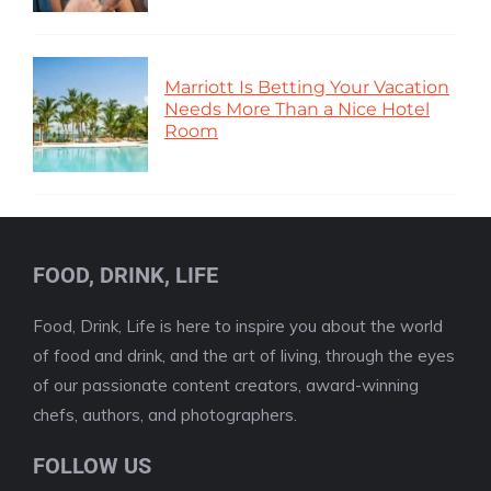
Marriott Is Betting Your Vacation
Needs More Than a Nice Hotel
Room
FOOD, DRINK, LIFE
Food, Drink, Life is here to inspire you about the world
of food and drink, and the art of living, through the eyes
of our passionate content creators, award-winning
chefs, authors, and photographers.
FOLLOW US