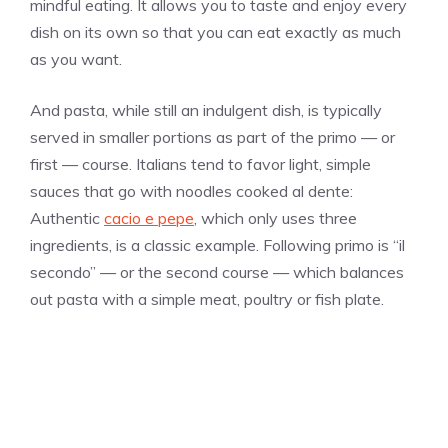
mindful eating. It allows you to taste and enjoy every
dish on its own so that you can eat exactly as much
as you want.
And pasta, while still an indulgent dish, is typically
served in smaller portions as part of the primo — or
first — course. Italians tend to favor light, simple
sauces that go with noodles cooked al dente:
Authentic
cacio e pepe
, which only uses three
ingredients, is a classic example. Following primo is “il
secondo” — or the second course — which balances
out pasta with a simple meat, poultry or fish plate.