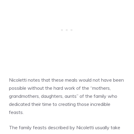
Nicoletti notes that these meals would not have been
possible without the hard work of the “mothers,
grandmothers, daughters, aunts” of the family who
dedicated their time to creating those incredible
feasts.
The family feasts described by Nicoletti usually take