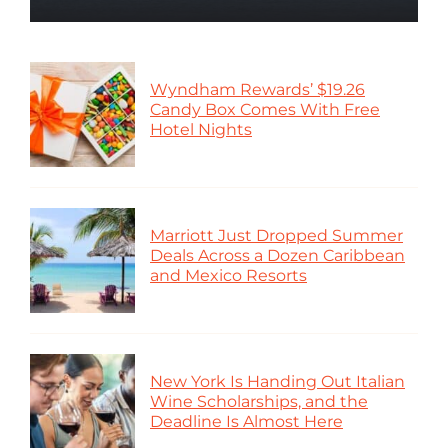
Wyndham Rewards’ $19.26
Candy Box Comes With Free
Hotel Nights
Marriott Just Dropped Summer
Deals Across a Dozen Caribbean
and Mexico Resorts
New York Is Handing Out Italian
Wine Scholarships, and the
Deadline Is Almost Here