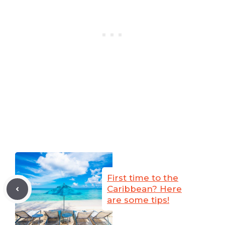
First time to the
Caribbean? Here
are some tips!