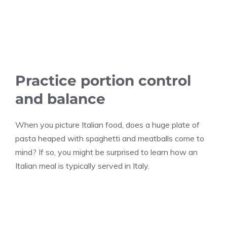
Practice portion control
and balance
When you picture Italian food, does a huge plate of
pasta heaped with spaghetti and meatballs come to
mind? If so, you might be surprised to learn how an
Italian meal is typically served in Italy.