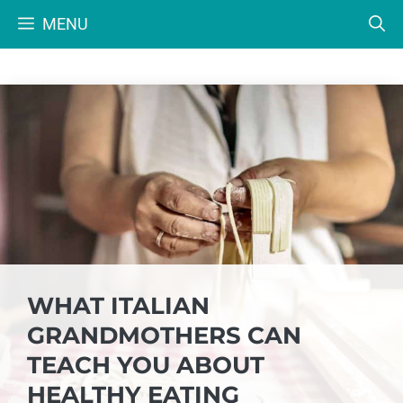
Skip
MENU
to
content
WHAT ITALIAN
GRANDMOTHERS CAN
TEACH YOU ABOUT
HEALTHY EATING