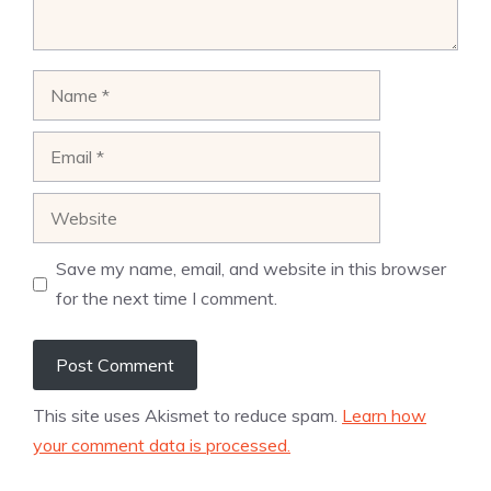
Name
Email
Website
Save my name, email, and website in this browser
for the next time I comment.
This site uses Akismet to reduce spam.
Learn how
your comment data is processed.