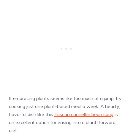
If embracing plants seems like too much of a jump, try
cooking just one plant-based meal a week. A hearty,
flavorful dish like this
Tuscan cannellini bean soup
is
an excellent option for easing into a plant-forward
diet.