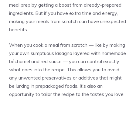
meal prep by getting a boost from already-prepared
ingredients. But if you have extra time and energy,
making your meals from scratch can have unexpected
benefits.
When you cook a meal from scratch — like by making
your own sumptuous lasagna layered with homemade
béchamel and red sauce — you can control exactly
what goes into the recipe. This allows you to avoid
any unwanted preservatives or additives that might
be lurking in prepackaged foods. It’s also an
opportunity to tailor the recipe to the tastes you love.