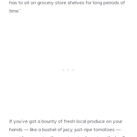
has to sit on grocery store shelves for long periods of
time.”
If you’ve got a bounty of fresh local produce on your
hands — like a bushel of juicy, just-ripe tomatoes —