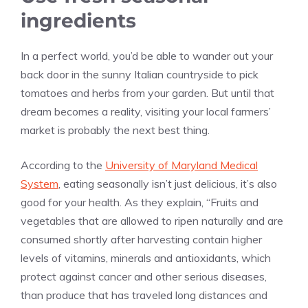
ingredients
In a perfect world, you’d be able to wander out your
back door in the sunny Italian countryside to pick
tomatoes and herbs from your garden. But until that
dream becomes a reality, visiting your local farmers’
market is probably the next best thing.
According to the
University of Maryland Medical
System
, eating seasonally isn’t just delicious, it’s also
good for your health. As they explain, “Fruits and
vegetables that are allowed to ripen naturally and are
consumed shortly after harvesting contain higher
levels of vitamins, minerals and antioxidants, which
protect against cancer and other serious diseases,
than produce that has traveled long distances and