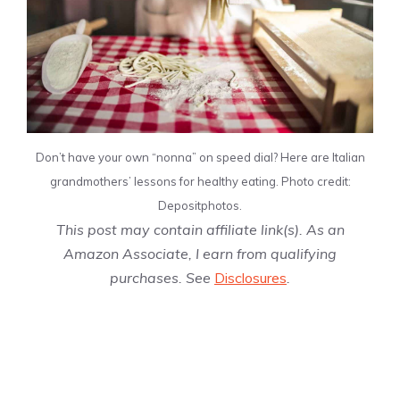
Don’t have your own “nonna”
on speed dial? Here are Italian
grandmothers’ lessons for healthy eating. Photo credit:
Depositphotos.
This post may contain affiliate link(s). As an
Amazon Associate, I earn from qualifying
purchases. See
Disclosures
.