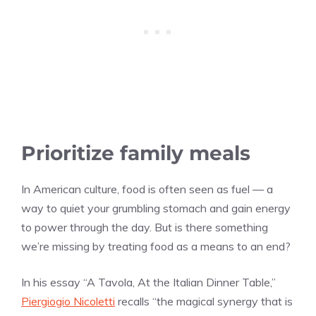
Prioritize family meals
In American culture, food is often seen as fuel — a
way to quiet your grumbling stomach and gain energy
to power through the day. But is there something
we’re missing by treating food as a means to an end?
In his essay “A Tavola, At the Italian Dinner Table,”
Piergiogio Nicoletti
recalls “the magical synergy that is