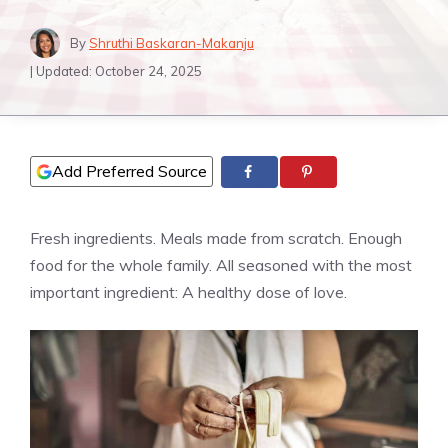
By
Shruthi Baskaran-Makanju
| Updated:
October 24, 2025
Add Preferred Source
Fresh ingredients. Meals made from scratch. Enough
food for the whole family. All seasoned with the most
important ingredient: A healthy dose of love.