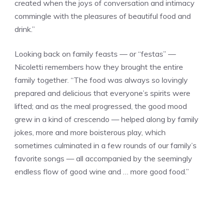
created when the joys of conversation and intimacy
commingle with the pleasures of beautiful food and
drink.”
Looking back on family feasts — or “festas” —
Nicoletti remembers how they brought the entire
family together. “The food was always so lovingly
prepared and delicious that everyone’s spirits were
lifted; and as the meal progressed, the good mood
grew in a kind of crescendo — helped along by family
jokes, more and more boisterous play, which
sometimes culminated in a few rounds of our family’s
favorite songs — all accompanied by the seemingly
endless flow of good wine and … more good food.”