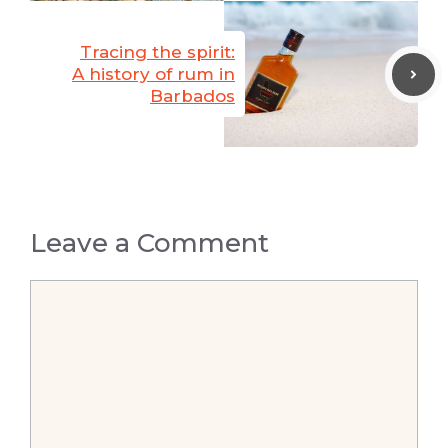
Tracing the spirit:
A history of rum in
Barbados
Leave a Comment
Comment