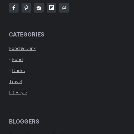
CATEGORIES
Food & Drink
-
Food
-
Drinks
Travel
Lifestyle
BLOGGERS