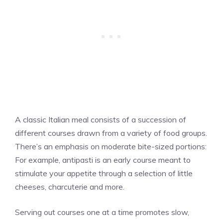
A classic Italian meal consists of a succession of
different courses drawn from a variety of food groups.
There’s an emphasis on moderate bite-sized portions:
For example, antipasti is an early course meant to
stimulate your appetite through a selection of little
cheeses, charcuterie and more.
Serving out courses one at a time promotes slow,