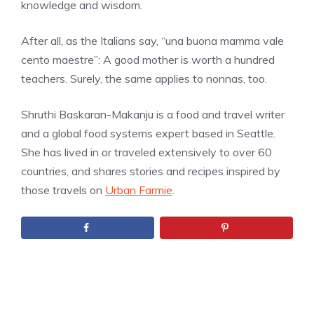
knowledge and wisdom.
After all, as the Italians say, “una buona mamma vale
cento maestre”:
A good mother is worth a hundred
teachers. Surely, the same applies to nonnas, too.
Shruthi Baskaran-Makanju is a food and travel writer
and a global food systems expert based in Seattle.
She has lived in or traveled extensively to over 60
countries, and shares stories and recipes inspired by
those travels on
Urban Farmie
.