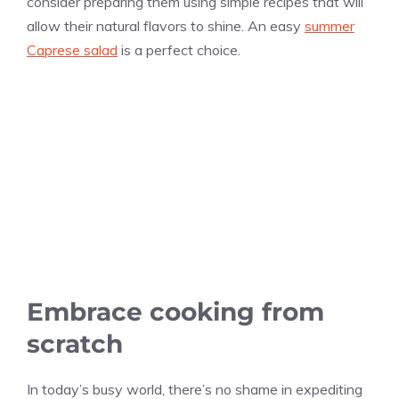
consider preparing them using simple recipes that will
allow their natural flavors to shine. An easy
summer
Caprese salad
is a perfect choice.
Embrace cooking from
scratch
In today’s busy world, there’s no shame in expediting