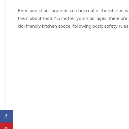
Even preschool-age kids can help out in the kitchen wit
them about food. No matter your kids’ ages, there are 
kid-friendly kitchen space, following basic safety rul