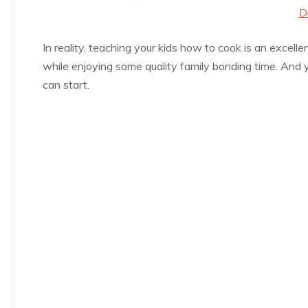
D
In reality, teaching your kids how to cook is an excellen
while enjoying some quality family bonding time. And
can start.