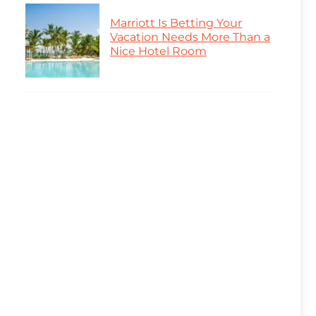
Marriott Is Betting Your
Vacation Needs More Than a
Nice Hotel Room