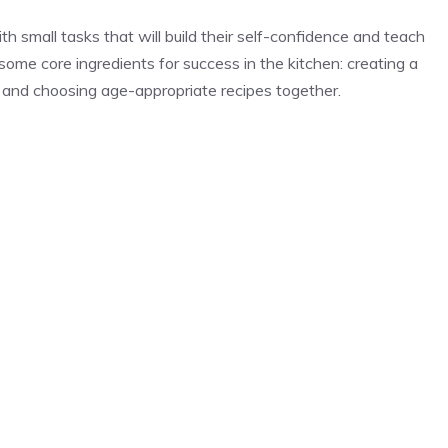
h small tasks that will build their self-confidence and teach
some core ingredients for success in the kitchen: creating a
es and choosing age-appropriate recipes together.