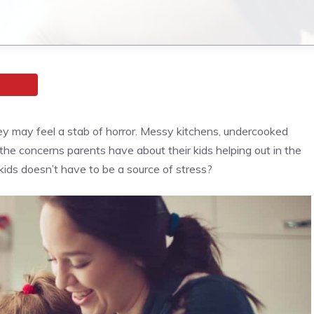
hey may feel a stab of horror. Messy kitchens, undercooked
the concerns parents have about their kids helping out in the
kids doesn’t have to be a source of stress?