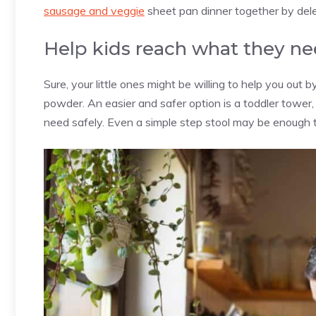
sausage and veggie
sheet pan dinner together by del
Help kids reach what they ne
Sure, your little ones might be willing to help you out 
powder. An easier and safer option is a toddler tower,
need safely. Even a simple step stool may be enough t