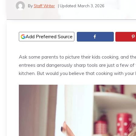
By
Staff Writer
| Updated:
March 3, 2026
Add Preferred Source
Ask some parents to picture their kids cooking, and t
entrees and dangerously sharp tools are just a few of 
kitchen. But would you believe that cooking with your 