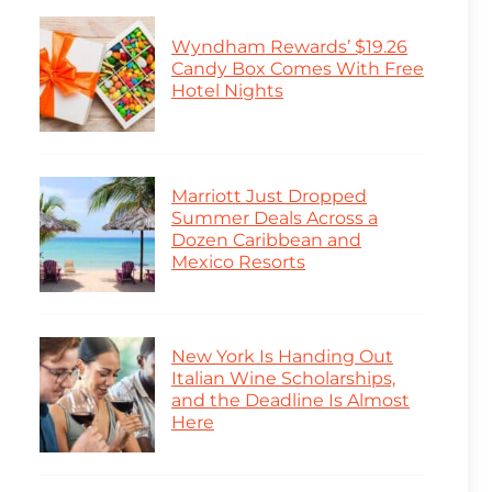
Wyndham Rewards’ $19.26
Candy Box Comes With Free
Hotel Nights
Marriott Just Dropped
Summer Deals Across a
Dozen Caribbean and
Mexico Resorts
New York Is Handing Out
Italian Wine Scholarships,
and the Deadline Is Almost
Here