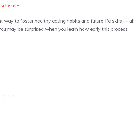
isclosures
.
t way to foster healthy eating habits and future life skills — all
 you may be surprised when you learn how early this process