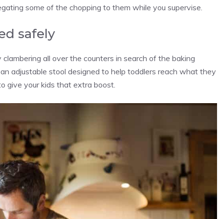
egating some of the chopping to them while you supervise.
ed safely
by clambering all over the counters in search of the baking
 an adjustable stool designed to help toddlers reach what they
o give your kids that extra boost.