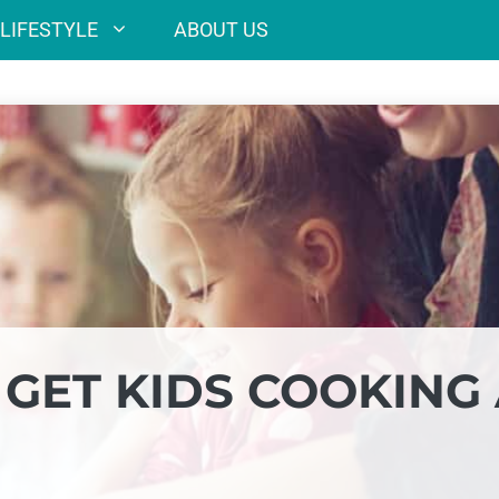
LIFESTYLE
ABOUT US
 GET KIDS COOKING