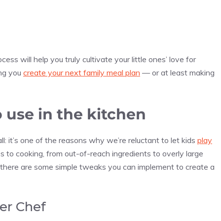
ess will help you truly cultivate your little ones’ love for
ing you
create your next family meal plan
— or at least making
o use in the kitchen
ll: it’s one of the reasons why we’re reluctant to let kids
play
 to cooking, from out-of-reach ingredients to overly large
ckily, there are some simple tweaks you can implement to create a
er Chef