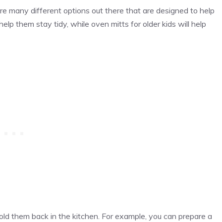
are many different options out there that are designed to help
help them stay tidy, while oven mitts for older kids will help
hold them back in the kitchen. For example, you can prepare a