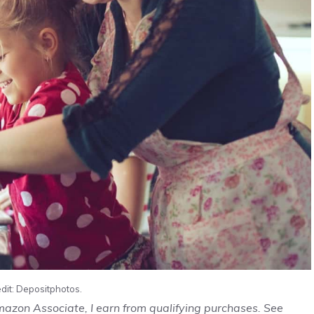
dit: Depositphotos.
Amazon Associate, I earn from qualifying purchases. See