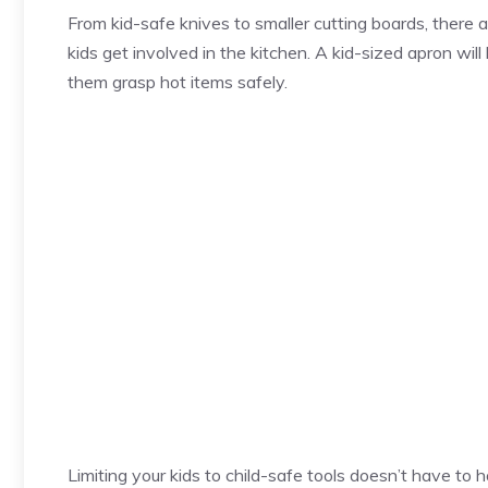
From kid-safe knives to smaller cutting boards, there 
kids get involved in the kitchen. A kid-sized apron will 
them grasp hot items safely.
Limiting your kids to child-safe tools doesn’t have to 