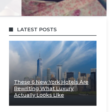
LATEST POSTS
These 6 New York Hotels Are
Rewriting What Luxury
Actually Looks Like