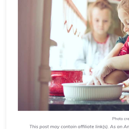
Photo cre
This post may contain affiliate link(s). As an 