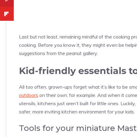
Last but not least, remaining mindful of the cooking proc
cooking. Before you know it, they might even be help
suggestions from the peanut gallery.
Kid-friendly essentials t
All too often, grown-ups forget what it’s like to be sma
outdoors
on their own, for example. And when it comes
utensils, kitchens just aren’t built for little ones. Lu
safer, more inviting kitchen environment for your kids.
Tools for your miniature Mast