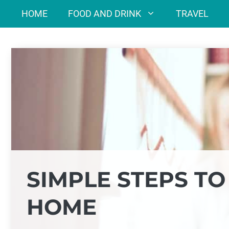
Skip
HOME
FOOD AND DRINK
TRAVEL
to
content
SIMPLE STEPS TO
HOME