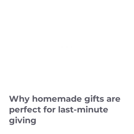
Why homemade gifts are
perfect for last-minute
giving