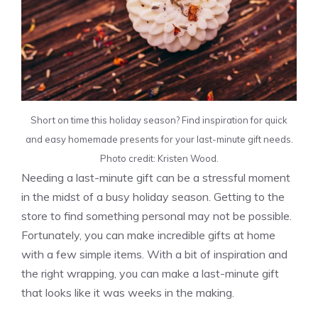
Short on time this holiday season? Find inspiration for quick
and easy homemade presents for your last-minute gift needs.
Photo credit: Kristen Wood.
Needing a last-minute gift can be a stressful moment
in the midst of a busy holiday season. Getting to the
store to find something personal may not be possible.
Fortunately, you can make incredible gifts at home
with a few simple items. With a bit of inspiration and
the right wrapping, you can make a last-minute gift
that looks like it was weeks in the making.