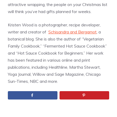
attractive wrapping, the people on your Christmas list
will think you’ve had gifts planned for weeks.
Kristen Wood is a photographer, recipe developer,
writer and creator of
Schisandra and Bergamot
, a
botanical blog. She is also the author of “Vegetarian
Family Cookbook,” “Fermented Hot Sauce Cookbook”
and “Hot Sauce Cookbook for Beginners.” Her work
has been featured in various online and print
publications, including Healthline, Martha Stewart,
Yoga Journal, Willow and Sage Magazine, Chicago
Sun-Times, NBC and more.