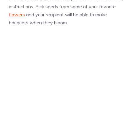
instructions. Pick seeds from some of your favorite
flowers
and your recipient will be able to make
bouquets when they bloom.