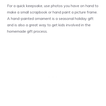
For a quick keepsake, use photos you have on hand to
make a small scrapbook or hand paint a picture frame.
A hand-painted ornament is a seasonal holiday gift
and is also a great way to get kids involved in the
homemade gift process.