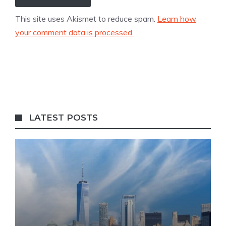
This site uses Akismet to reduce spam.
Learn how
your comment data is processed.
LATEST POSTS