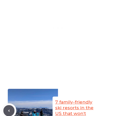
7 family-friendly
ski resorts in the
US that won’t