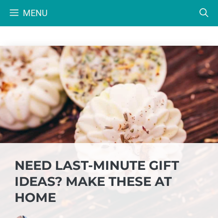
Skip
MENU
to
content
NEED LAST-MINUTE GIFT
IDEAS? MAKE THESE AT
HOME