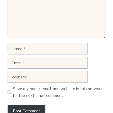
Name
Email
Website
Save my name, email, and website in this browser
for the next time I comment.