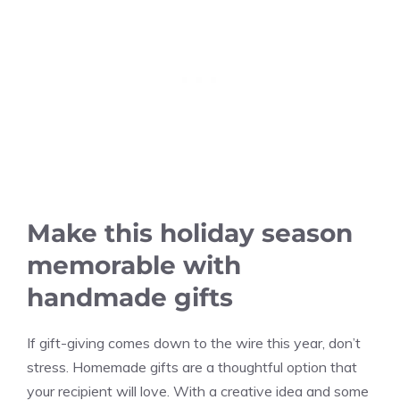
Make this holiday season
memorable with
handmade gifts
If gift-giving comes down to the wire this year, don’t
stress. Homemade gifts are a thoughtful option that
your recipient will love. With a creative idea and some