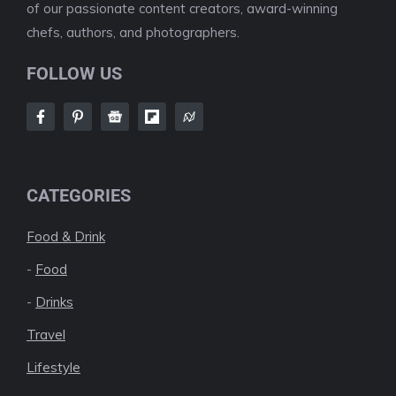
of our passionate content creators, award-winning
chefs, authors, and photographers.
FOLLOW US
CATEGORIES
Food & Drink
-
Food
-
Drinks
Travel
Lifestyle