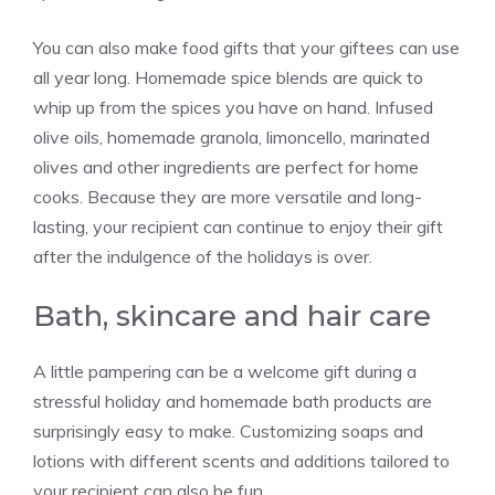
You can also make food gifts that your giftees can use
all year long. Homemade spice blends are quick to
whip up from the spices you have on hand. Infused
olive oils, homemade granola, limoncello, marinated
olives and other ingredients are perfect for home
cooks. Because they are more versatile and long-
lasting, your recipient can continue to enjoy their gift
after the indulgence of the holidays is over.
Bath, skincare and hair care
A little pampering can be a welcome gift during a
stressful holiday and homemade bath products are
surprisingly easy to make. Customizing soaps and
lotions with different scents and additions tailored to
your recipient can also be fun.