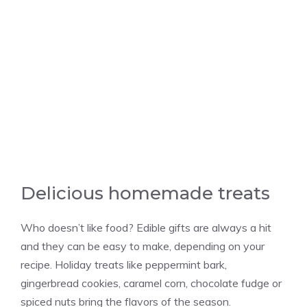
Delicious homemade treats
Who doesn’t like food? Edible gifts are always a hit
and they can be easy to make, depending on your
recipe. Holiday treats like peppermint bark,
gingerbread cookies, caramel corn, chocolate fudge or
spiced nuts bring the flavors of the season.