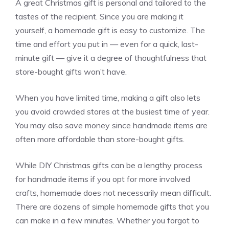
A great Christmas gift is personal and tailored to the
tastes of the recipient. Since you are making it
yourself, a homemade gift is easy to customize. The
time and effort you put in — even for a quick, last-
minute gift — give it a degree of thoughtfulness that
store-bought gifts won’t have.
When you have limited time, making a gift also lets
you avoid crowded stores at the busiest time of year.
You may also save money since handmade items are
often more affordable than store-bought gifts.
While DIY Christmas gifts can be a lengthy process
for handmade items if you opt for more involved
crafts, homemade does not necessarily mean difficult.
There are dozens of simple homemade gifts that you
can make in a few minutes. Whether you forgot to