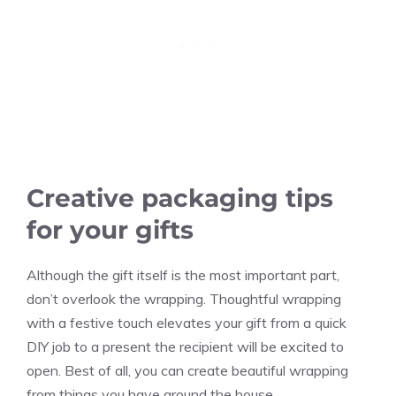
Creative packaging tips
for your gifts
Although the gift itself is the most important part,
don’t overlook the wrapping. Thoughtful wrapping
with a festive touch elevates your gift from a quick
DIY job to a present the recipient will be excited to
open. Best of all, you can create beautiful wrapping
from things you have around the house.