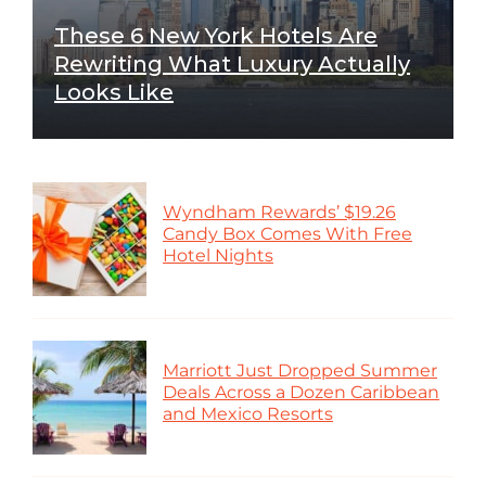
These 6 New York Hotels Are
Rewriting What Luxury Actually
Looks Like
Wyndham Rewards’ $19.26
Candy Box Comes With Free
Hotel Nights
Marriott Just Dropped Summer
Deals Across a Dozen Caribbean
and Mexico Resorts