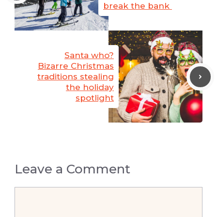
break the bank
Santa who?
Bizarre Christmas
traditions stealing
the holiday
spotlight
Leave a Comment
Comment