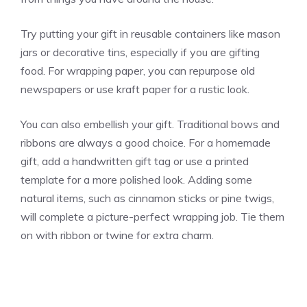
Try putting your gift in reusable containers like mason
jars or decorative tins, especially if you are gifting
food. For wrapping paper, you can repurpose old
newspapers or use kraft paper for a rustic look.
You can also embellish your gift. Traditional bows and
ribbons are always a good choice. For a homemade
gift, add a handwritten gift tag or use a printed
template for a more polished look. Adding some
natural items, such as cinnamon sticks or pine twigs,
will complete a picture-perfect wrapping job. Tie them
on with ribbon or twine for extra charm.