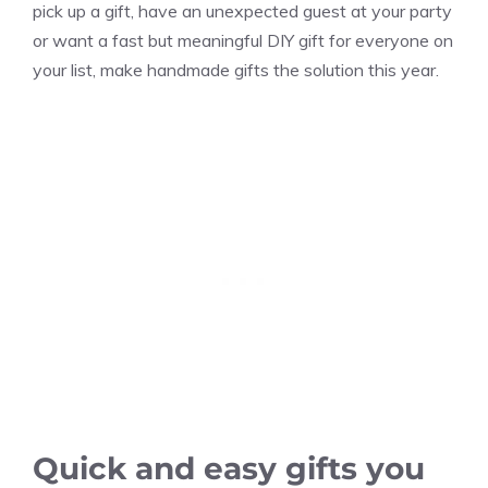
pick up a gift, have an unexpected guest at your party
or want a fast but meaningful DIY gift for everyone on
your list, make handmade gifts the solution this year.
Quick and easy gifts you