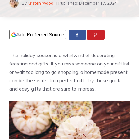
By
Kristen Wood
| Published:
December 17, 2024
Add Preferred Source
The holiday season is a whirlwind of decorating,
feasting and gifts. If you miss someone on your gift list
or wait too long to go shopping, a homemade present
can be the secret to a perfect gift. Try these quick
and easy gifts that are sure to impress.