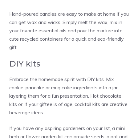
Hand-poured candles are easy to make at home if you
can get wax and wicks. Simply melt the wax, mix in
your favorite essential oils and pour the mixture into
cute recycled containers for a quick and eco-friendly
gift.
DIY kits
Embrace the homemade spirit with DIY kits. Mix
cookie, pancake or mug cake ingredients into a jar,
layering them for a fun presentation. Hot chocolate
kits or, if your giftee is of age, cocktail kits are creative
beverage ideas.
If you have any aspiring gardeners on your list, a mini
herb or flower garden kit can provide seeds, a pot and