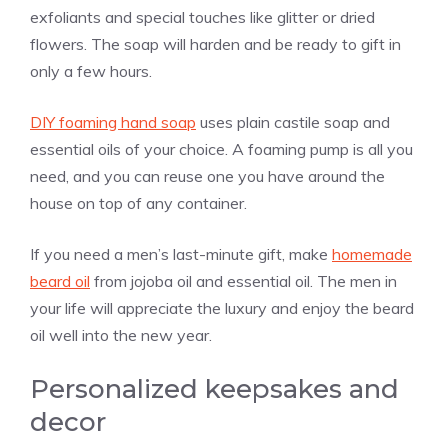
exfoliants and special touches like glitter or dried
flowers. The soap will harden and be ready to gift in
only a few hours.
DIY foaming hand soap
uses plain castile soap and
essential oils of your choice. A foaming pump is all you
need, and you can reuse one you have around the
house on top of any container.
If you need a men’s last-minute gift, make
homemade
beard oil
from jojoba oil and essential oil. The men in
your life will appreciate the luxury and enjoy the beard
oil well into the new year.
Personalized keepsakes and
decor