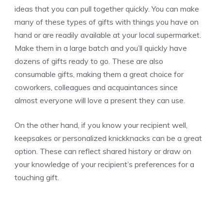
ideas that you can pull together quickly. You can make
many of these types of gifts with things you have on
hand or are readily available at your local supermarket.
Make them in a large batch and you’ll quickly have
dozens of gifts ready to go. These are also
consumable gifts, making them a great choice for
coworkers, colleagues and acquaintances since
almost everyone will love a present they can use.
On the other hand, if you know your recipient well,
keepsakes or personalized knickknacks can be a great
option. These can reflect shared history or draw on
your knowledge of your recipient’s preferences for a
touching gift.