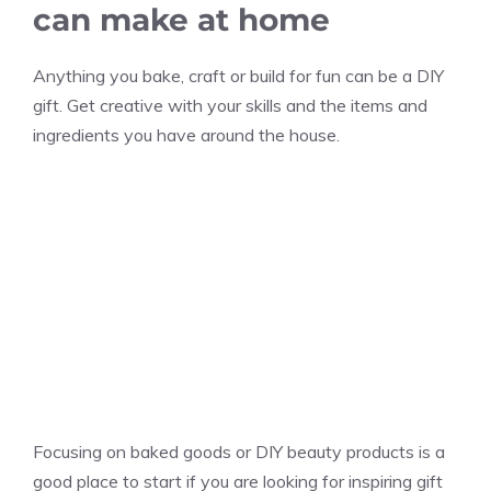
can make at home
Anything you bake, craft or build for fun can be a DIY
gift. Get creative with your skills and the items and
ingredients you have around the house.
Focusing on baked goods or DIY beauty products is a
good place to start if you are looking for inspiring gift