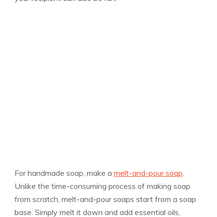
For handmade soap, make a
melt-and-pour soap
.
Unlike the time-consuming process of making soap
from scratch, melt-and-pour soaps start from a soap
base. Simply melt it down and add essential oils,