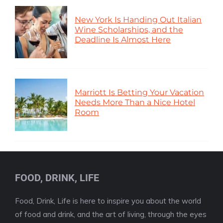
New York Is Handing Out Italian
Wine Scholarships, and the
Deadline Is Almost Here
Marriott Is Betting Your Vacation
Needs More Than a Nice Hotel
Room
FOOD, DRINK, LIFE
Food, Drink, Life is here to inspire you about the world
of food and drink, and the art of living, through the eyes