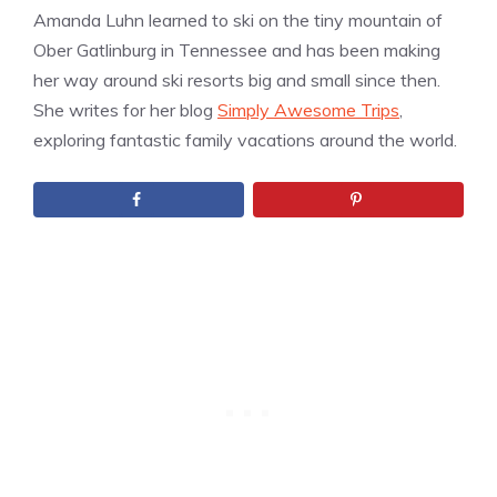
Amanda Luhn learned to ski on the tiny mountain of
Ober Gatlinburg in Tennessee and has been making
her way around ski resorts big and small since then.
She writes for her blog
Simply Awesome Trips
,
exploring fantastic family vacations around the world.