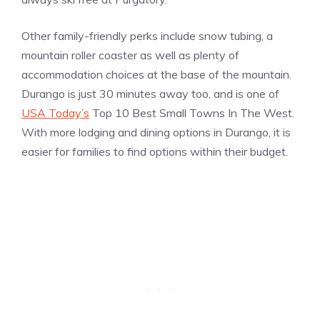
Other family-friendly perks include snow tubing, a
mountain roller coaster as well as plenty of
accommodation choices at the base of the mountain.
Durango is just 30 minutes away too, and is one of
USA Today’s
Top 10 Best Small Towns In The West.
With more lodging and dining options in Durango, it is
easier for families to find options within their budget.