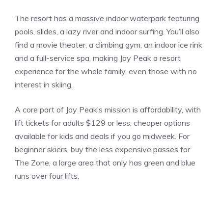
The resort has a massive indoor waterpark featuring
pools, slides, a lazy river and indoor surfing. You’ll also
find a movie theater, a climbing gym, an indoor ice rink
and a full-service spa, making Jay Peak a resort
experience for the whole family, even those with no
interest in skiing.
A core part of Jay Peak’s mission is affordability, with
lift tickets for adults $129 or less, cheaper options
available for kids and deals if you go midweek. For
beginner skiers, buy the less expensive passes for
The Zone, a large area that only has green and blue
runs over four lifts.