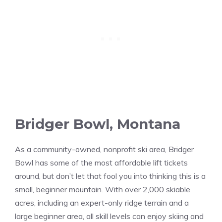
Bridger Bowl, Montana
As a community-owned, nonprofit ski area, Bridger
Bowl has some of the most affordable lift tickets
around, but don’t let that fool you into thinking this is a
small, beginner mountain. With over 2,000 skiable
acres, including an expert-only ridge terrain and a
large beginner area, all skill levels can enjoy skiing and