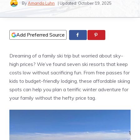
By
Amanda Luhn
| Updated:
October 19, 2025
Add Preferred Source
Dreaming of a family ski trip but worried about sky-
high prices? We’ve found seven ski resorts that keep
costs low without sacrificing fun. From free passes for
kids to budget-friendly lodging, these affordable skiing
spots can help you plan a terrific winter adventure for
your family without the hefty price tag.