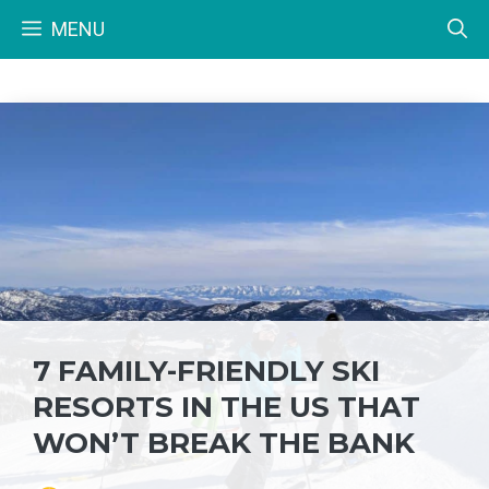
Skip
MENU
to
content
7 FAMILY-FRIENDLY SKI
RESORTS IN THE US THAT
WON’T BREAK THE BANK