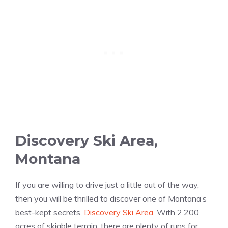
Discovery Ski Area,
Montana
If you are willing to drive just a little out of the way,
then you will be thrilled to discover one of Montana’s
best-kept secrets,
Discovery Ski Area
. With 2,200
acres of skiable terrain, there are plenty of runs for