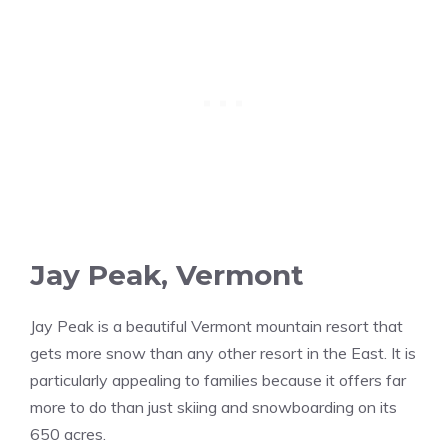
Jay Peak, Vermont
Jay Peak is a beautiful Vermont mountain resort that
gets more snow than any other resort in the East. It is
particularly appealing to families because it offers far
more to do than just skiing and snowboarding on its
650 acres.