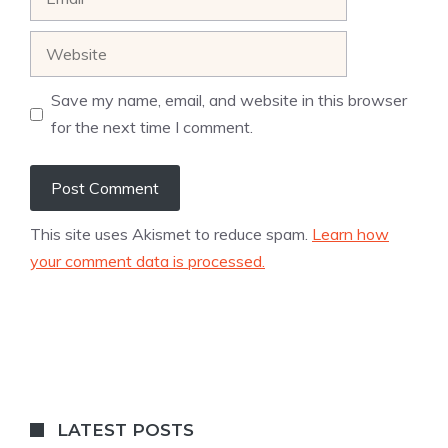
Website
Save my name, email, and website in this browser
for the next time I comment.
This site uses Akismet to reduce spam.
Learn how
your comment data is processed.
LATEST POSTS