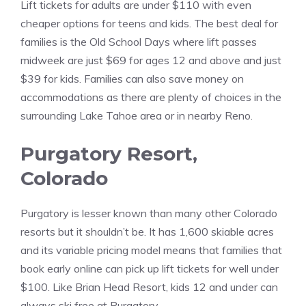
Lift tickets for adults are under $110 with even
cheaper options for teens and kids. The best deal for
families is the Old School Days where lift passes
midweek are just $69 for ages 12 and above and just
$39 for kids. Families can also save money on
accommodations as there are plenty of choices in the
surrounding Lake Tahoe area or in nearby Reno.
Purgatory Resort,
Colorado
Purgatory is lesser known than many other Colorado
resorts but it shouldn’t be. It has 1,600 skiable acres
and its variable pricing model means that families that
book early online can pick up lift tickets for well under
$100. Like Brian Head Resort, kids 12 and under can
always ski free at Purgatory.