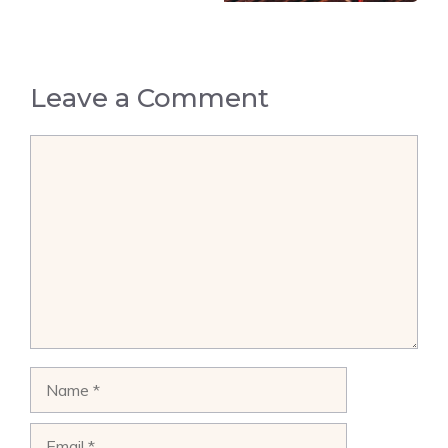
Leave a Comment
Comment
Name
Email