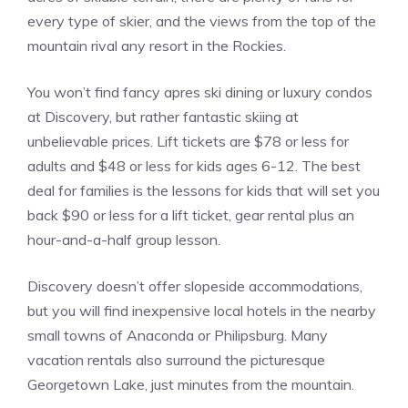
every type of skier, and the views from the top of the
mountain rival any resort in the Rockies.
You won’t find fancy apres ski dining or luxury condos
at Discovery, but rather fantastic skiing at
unbelievable prices. Lift tickets are $78 or less for
adults and $48 or less for kids ages 6-12. The best
deal for families is the lessons for kids that will set you
back $90 or less for a lift ticket, gear rental plus an
hour-and-a-half group lesson.
Discovery doesn’t offer slopeside accommodations,
but you will find inexpensive local hotels in the nearby
small towns of Anaconda or Philipsburg. Many
vacation rentals also surround the picturesque
Georgetown Lake, just minutes from the mountain.