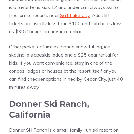
is a favorite as kids 12 and under can always ski for
free, unlike resorts near
Salt Lake City
. Adult lift
tickets are usually less than $100 and can be as low
as $30 if bought in advance online.
Other perks for families include snow tubing, ice
skating, a slopeside lodge and a $25 gear rental for
kids. If you want convenience, stay in one of the
condos, lodges or houses at the resort itself or you
can find cheaper options in nearby Cedar City, just 40
minutes away.
Donner Ski Ranch,
California
Donner Ski Ranch is a small, family-run ski resort on