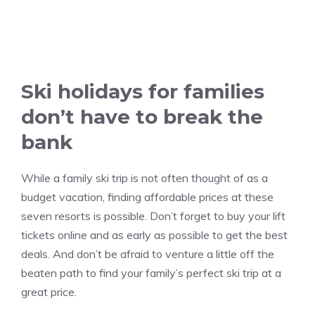
Ski holidays for families
don’t have to break the
bank
While a family ski trip is not often thought of as a
budget vacation, finding affordable prices at these
seven resorts is possible. Don’t forget to buy your lift
tickets online and as early as possible to get the best
deals. And don’t be afraid to venture a little off the
beaten path to find your family’s perfect ski trip at a
great price.