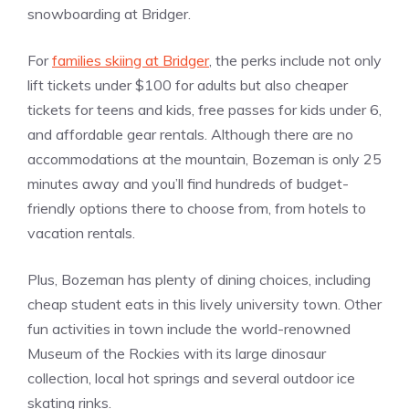
snowboarding at Bridger.
For
families skiing at Bridger
, the perks include not only
lift tickets under $100 for adults but also cheaper
tickets for teens and kids, free passes for kids under 6,
and affordable gear rentals. Although there are no
accommodations at the mountain, Bozeman is only 25
minutes away and you’ll find hundreds of budget-
friendly options there to choose from, from hotels to
vacation rentals.
Plus, Bozeman has plenty of dining choices, including
cheap student eats in this lively university town. Other
fun activities in town include the world-renowned
Museum of the Rockies with its large dinosaur
collection, local hot springs and several outdoor ice
skating rinks.