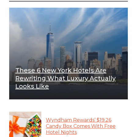
These 6 New York Hotels Are
Rewriting What Luxury Actually
Looks Like
Wyndham Rewards’ $19.26
Candy Box Comes With Free
Hotel Nights