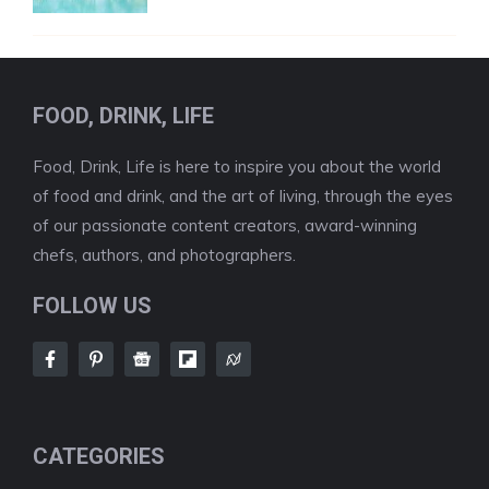
FOOD, DRINK, LIFE
Food, Drink, Life is here to inspire you about the world
of food and drink, and the art of living, through the eyes
of our passionate content creators, award-winning
chefs, authors, and photographers.
FOLLOW US
CATEGORIES