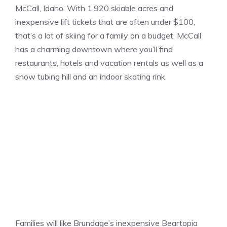
McCall, Idaho. With 1,920 skiable acres and
inexpensive lift tickets that are often under $100,
that’s a lot of skiing for a family on a budget. McCall
has a charming downtown where you’ll find
restaurants, hotels and vacation rentals as well as a
snow tubing hill and an indoor skating rink.
Families will like Brundage’s inexpensive Beartopia