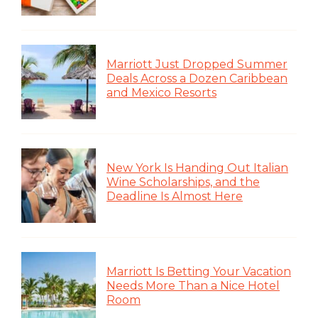
Marriott Just Dropped Summer
Deals Across a Dozen Caribbean
and Mexico Resorts
New York Is Handing Out Italian
Wine Scholarships, and the
Deadline Is Almost Here
Marriott Is Betting Your Vacation
Needs More Than a Nice Hotel
Room