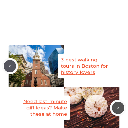
3 best walking
tours in Boston for
history lovers
Need last-minute
gift ideas? Make
these at home