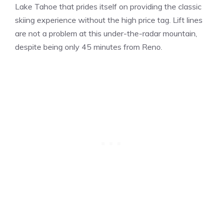
Lake Tahoe that prides itself on providing the classic
skiing experience without the high price tag. Lift lines
are not a problem at this under-the-radar mountain,
despite being only 45 minutes from Reno.