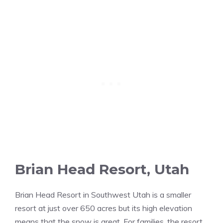
Brian Head Resort, Utah
Brian Head Resort in Southwest Utah is a smaller
resort at just over 650 acres but its high elevation
means that the snow is great. For families, the resort