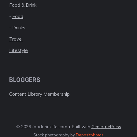
Food & Drink
-
Food
-
Drinks
Travel
Lifestyle
BLOGGERS
Content Library Membership
© 2026 fooddrinklife.com • Built with
GeneratePress
Stock photography by
Depositphotos