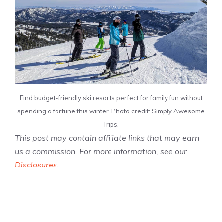
Find budget-friendly ski resorts perfect for family fun without
spending a fortune this winter. Photo credit: Simply Awesome
Trips.
This post may contain affiliate links that may earn
us a commission. For more information, see our
Disclosures
.