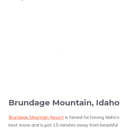
Brundage Mountain, Idaho
Brundage Mountain Resort
is famed for having Idaho’s
best snow and is just 15 minutes away from beautiful