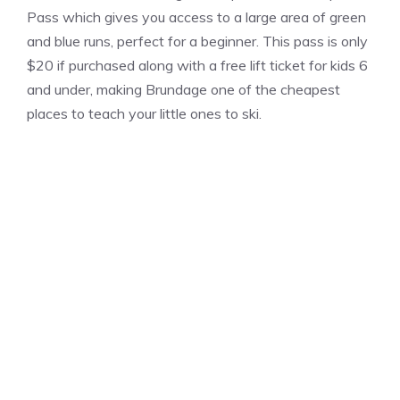
Pass which gives you access to a large area of green
and blue runs, perfect for a beginner. This pass is only
$20 if purchased along with a free lift ticket for kids 6
and under, making Brundage one of the cheapest
places to teach your little ones to ski.