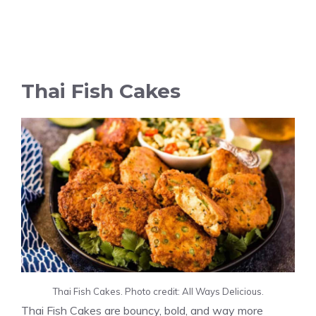
Thai Fish Cakes
Thai Fish Cakes. Photo credit: All Ways Delicious.
Thai Fish Cakes are bouncy, bold, and way more