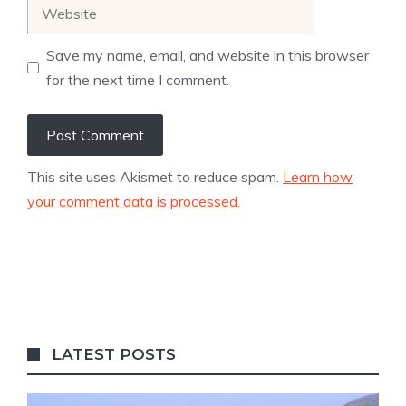
Website
Save my name, email, and website in this browser
for the next time I comment.
This site uses Akismet to reduce spam.
Learn how
your comment data is processed.
LATEST POSTS