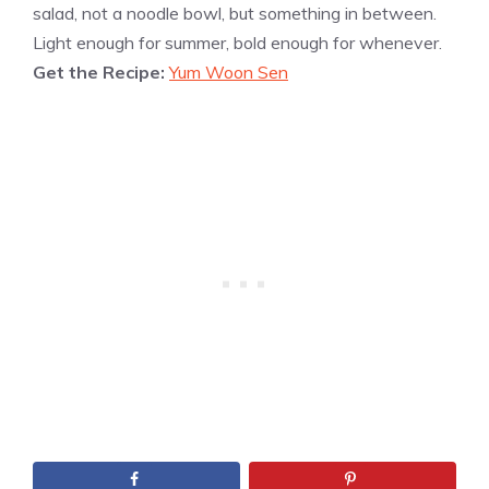
salad, not a noodle bowl, but something in between.
Light enough for summer, bold enough for whenever.
Get the Recipe:
Yum Woon Sen