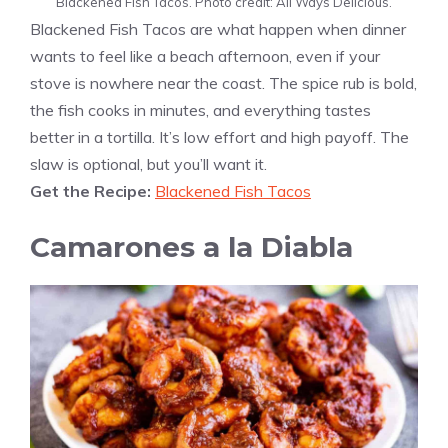
Blackened Fish Tacos. Photo credit: All Ways Delicious.
Blackened Fish Tacos are what happen when dinner
wants to feel like a beach afternoon, even if your
stove is nowhere near the coast. The spice rub is bold,
the fish cooks in minutes, and everything tastes
better in a tortilla. It’s low effort and high payoff. The
slaw is optional, but you’ll want it.
Get the Recipe:
Blackened Fish Tacos
Camarones a la Diabla