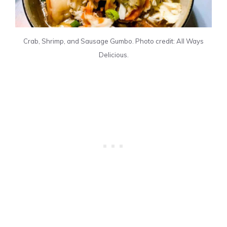
Crab, Shrimp, and Sausage Gumbo. Photo credit: All Ways
Delicious.