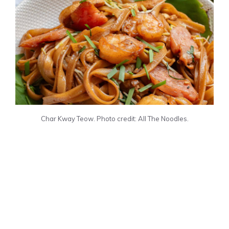
Char Kway Teow. Photo credit: All The Noodles.