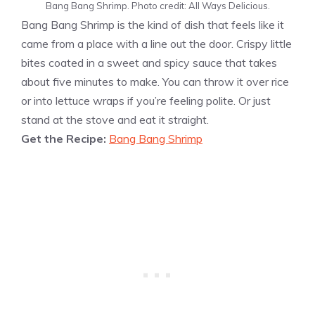
Bang Bang Shrimp. Photo credit: All Ways Delicious.
Bang Bang Shrimp is the kind of dish that feels like it
came from a place with a line out the door. Crispy little
bites coated in a sweet and spicy sauce that takes
about five minutes to make. You can throw it over rice
or into lettuce wraps if you’re feeling polite. Or just
stand at the stove and eat it straight.
Get the Recipe:
Bang Bang Shrimp