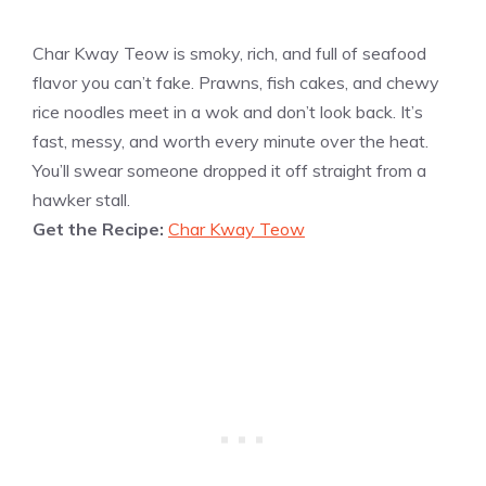
Char Kway Teow is smoky, rich, and full of seafood
flavor you can’t fake. Prawns, fish cakes, and chewy
rice noodles meet in a wok and don’t look back. It’s
fast, messy, and worth every minute over the heat.
You’ll swear someone dropped it off straight from a
hawker stall.
Get the Recipe:
Char Kway Teow