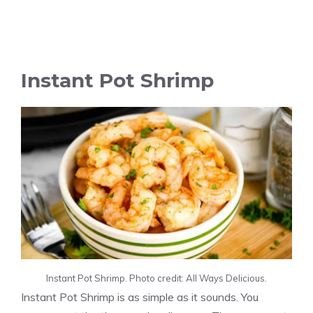
Instant Pot Shrimp
Instant Pot Shrimp. Photo credit: All Ways Delicious.
Instant Pot Shrimp is as simple as it sounds. You