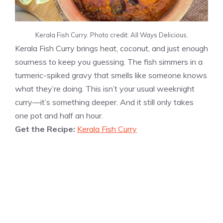
Kerala Fish Curry. Photo credit: All Ways Delicious.
Kerala Fish Curry brings heat, coconut, and just enough
sourness to keep you guessing. The fish simmers in a
turmeric-spiked gravy that smells like someone knows
what they’re doing. This isn’t your usual weeknight
curry—it’s something deeper. And it still only takes
one pot and half an hour.
Get the Recipe:
Kerala Fish Curry