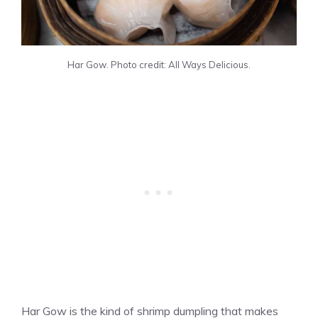
Har Gow. Photo credit: All Ways Delicious.
Har Gow is the kind of shrimp dumpling that makes