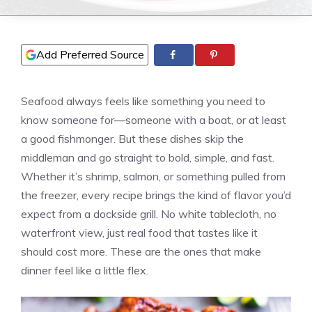
Add Preferred Source
Seafood always feels like something you need to
know someone for—someone with a boat, or at least
a good fishmonger. But these dishes skip the
middleman and go straight to bold, simple, and fast.
Whether it’s shrimp, salmon, or something pulled from
the freezer, every recipe brings the kind of flavor you’d
expect from a dockside grill. No white tablecloth, no
waterfront view, just real food that tastes like it
should cost more. These are the ones that make
dinner feel like a little flex.