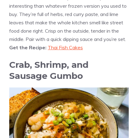
interesting than whatever frozen version you used to
buy. They’re full of herbs, red curry paste, and lime
leaves that make the whole kitchen smell like street
food done right. Crisp on the outside, tender in the
middle. Pair with a quick dipping sauce and you’re set.
Get the Recipe:
Thai Fish Cakes
Crab, Shrimp, and
Sausage Gumbo