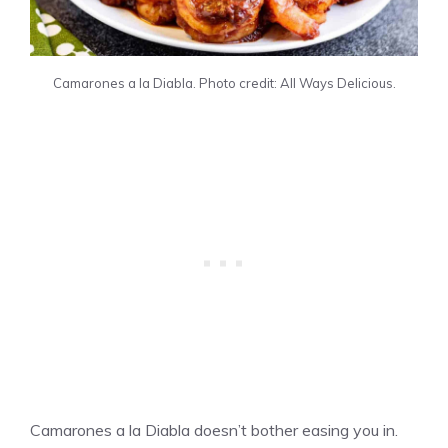
Camarones a la Diabla. Photo credit: All Ways Delicious.
Camarones a la Diabla doesn’t bother easing you in.