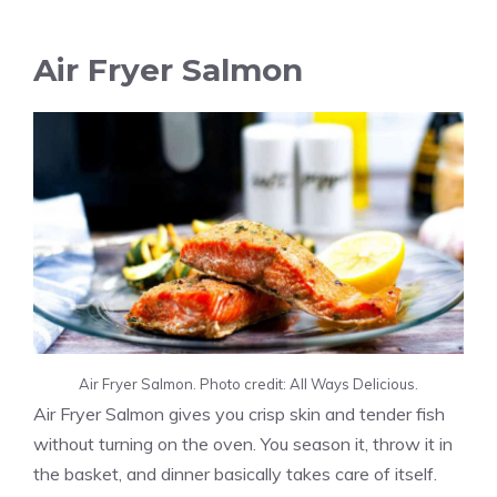
Air Fryer Salmon
Air Fryer Salmon. Photo credit: All Ways Delicious.
Air Fryer Salmon gives you crisp skin and tender fish
without turning on the oven. You season it, throw it in
the basket, and dinner basically takes care of itself.