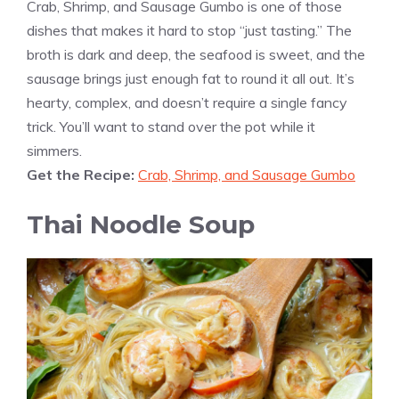
Crab, Shrimp, and Sausage Gumbo is one of those
dishes that makes it hard to stop “just tasting.” The
broth is dark and deep, the seafood is sweet, and the
sausage brings just enough fat to round it all out. It’s
hearty, complex, and doesn’t require a single fancy
trick. You’ll want to stand over the pot while it
simmers.
Get the Recipe:
Crab, Shrimp, and Sausage Gumbo
Thai Noodle Soup