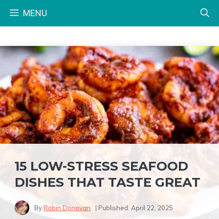
Skip
MENU
to
content
15 LOW-STRESS SEAFOOD
DISHES THAT TASTE GREAT
By
Robin Donovan
| Published:
April 22, 2025