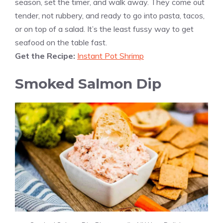
season, set the timer, and walk away. They come out
tender, not rubbery, and ready to go into pasta, tacos,
or on top of a salad. It’s the least fussy way to get
seafood on the table fast.
Get the Recipe:
Instant Pot Shrimp
Smoked Salmon Dip