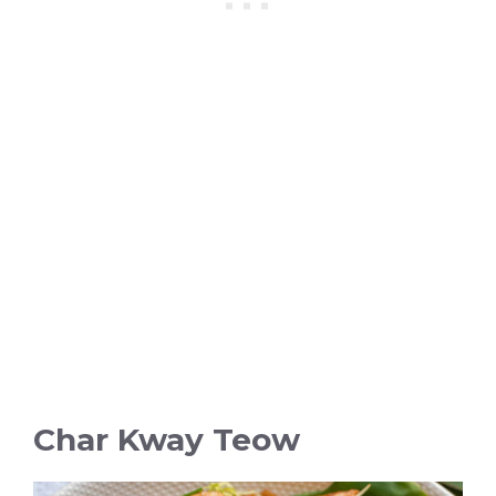
Char Kway Teow