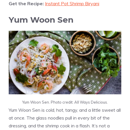
Get the Recipe:
Instant Pot Shrimp Biryani
Yum Woon Sen
Yum Woon Sen. Photo credit: All Ways Delicious.
Yum Woon Sen is cold, hot, tangy, and a little sweet all
at once. The glass noodles pull in every bit of the
dressing, and the shrimp cook in a flash. It’s not a