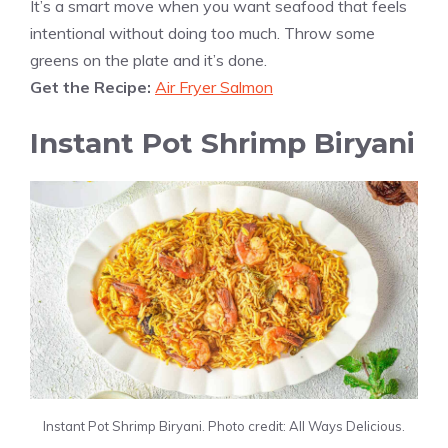
It’s a smart move when you want seafood that feels
intentional without doing too much. Throw some
greens on the plate and it’s done.
Get the Recipe:
Air Fryer Salmon
Instant Pot Shrimp Biryani
Instant Pot Shrimp Biryani. Photo credit: All Ways Delicious.