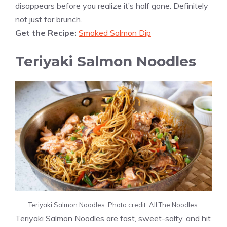
disappears before you realize it’s half gone. Definitely
not just for brunch.
Get the Recipe:
Smoked Salmon Dip
Teriyaki Salmon Noodles
Teriyaki Salmon Noodles. Photo credit: All The Noodles.
Teriyaki Salmon Noodles are fast, sweet-salty, and hit