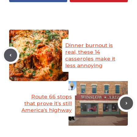
Dinner burnout is
real, these 14
casseroles make it
less annoying
Route 66 stops
that prove it’s still
America’s highway