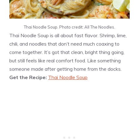
Thai Noodle Soup. Photo credit: All The Noodles.
Thai Noodle Soup is all about fast flavor. Shrimp, lime,
chili, and noodles that don’t need much coaxing to
come together. It’s got that clean, bright thing going,
but still feels like real comfort food. Like something
someone made after getting home from the docks.
Get the Recipe:
Thai Noodle Soup