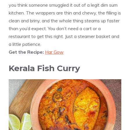
you think someone smuggled it out of a legit dim sum
kitchen. The wrappers are thin and chewy, the filling is
clean and briny, and the whole thing steams up faster
than you’d expect. You don’t need a cart or a
restaurant to get this right. Just a steamer basket and
a little patience.
Get the Recipe:
Har Gow
Kerala Fish Curry