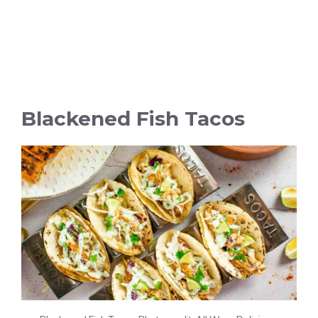
Blackened Fish Tacos