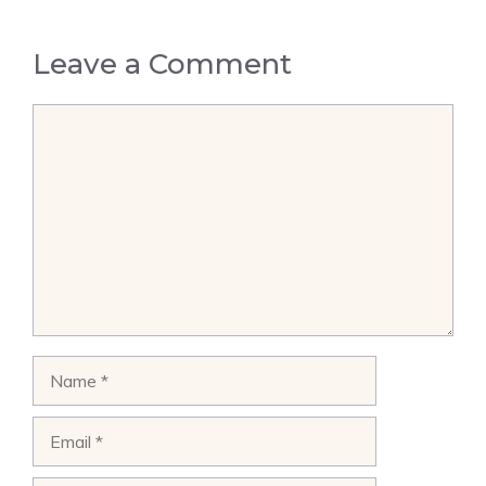
Leave a Comment
Comment
Name
Email