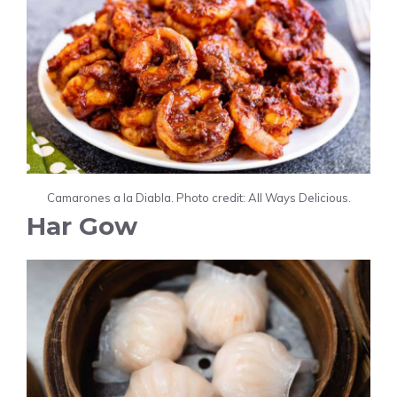
Camarones a la Diabla. Photo credit: All Ways Delicious.
Har Gow