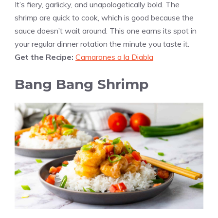
It’s fiery, garlicky, and unapologetically bold. The
shrimp are quick to cook, which is good because the
sauce doesn’t wait around. This one earns its spot in
your regular dinner rotation the minute you taste it.
Get the Recipe:
Camarones a la Diabla
Bang Bang Shrimp