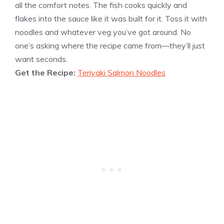
all the comfort notes. The fish cooks quickly and
flakes into the sauce like it was built for it. Toss it with
noodles and whatever veg you’ve got around. No
one’s asking where the recipe came from—they’ll just
want seconds.
Get the Recipe:
Teriyaki Salmon Noodles