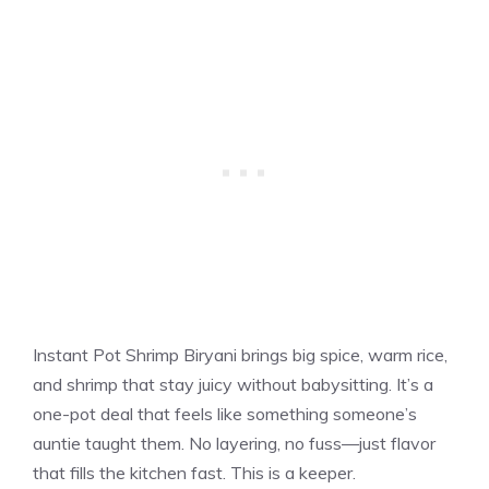
Instant Pot Shrimp Biryani brings big spice, warm rice,
and shrimp that stay juicy without babysitting. It’s a
one-pot deal that feels like something someone’s
auntie taught them. No layering, no fuss—just flavor
that fills the kitchen fast. This is a keeper.