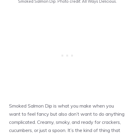
Smoked Salmon Dip. Photo credit: All Ways Delicious.
Smoked Salmon Dip is what you make when you
want to feel fancy but also don’t want to do anything
complicated. Creamy, smoky, and ready for crackers,
cucumbers, or just a spoon. It’s the kind of thing that