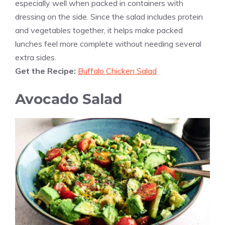
especially well when packed in containers with
dressing on the side. Since the salad includes protein
and vegetables together, it helps make packed
lunches feel more complete without needing several
extra sides.
Get the Recipe:
Buffalo Chicken Salad
Avocado Salad