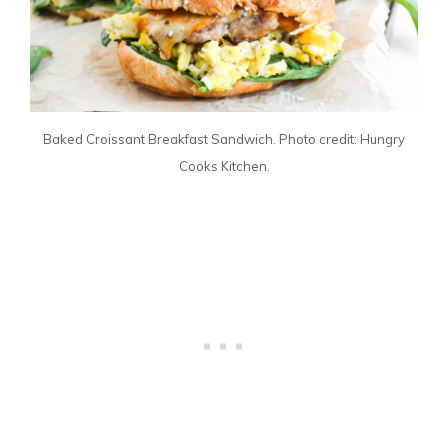
Baked Croissant Breakfast Sandwich. Photo credit: Hungry
Cooks Kitchen.