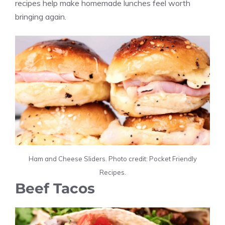
recipes help make homemade lunches feel worth
bringing again.
Ham and Cheese Sliders. Photo credit: Pocket Friendly
Recipes.
Beef Tacos