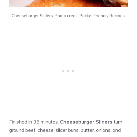
Cheeseburger Sliders. Photo credit: Pocket Friendly Recipes.
Finished in 35 minutes,
Cheeseburger Sliders
turn
ground beef, cheese, slider buns, butter, onions, and