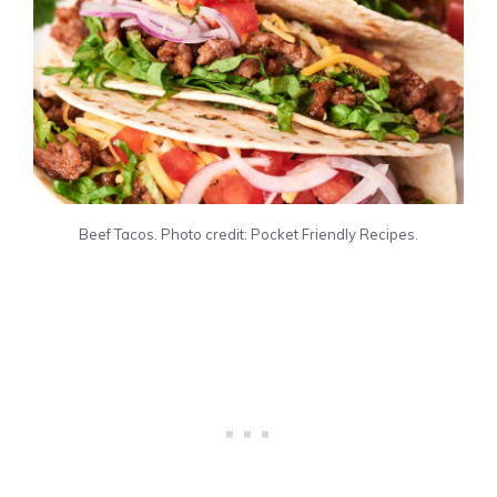
Beef Tacos. Photo credit: Pocket Friendly Recipes.