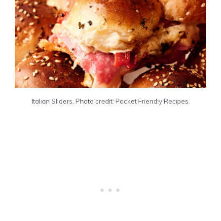
Italian Sliders. Photo credit: Pocket Friendly Recipes.