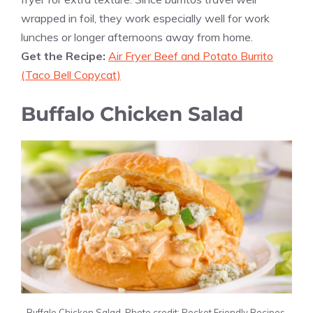
wrapped in foil, they work especially well for work
lunches or longer afternoons away from home.
Get the Recipe:
Air Fryer Beef and Potato Burrito
(Taco Bell Copycat)
Buffalo Chicken Salad
Buffalo Chicken Salad. Photo credit: Pocket Friendly Recipes.