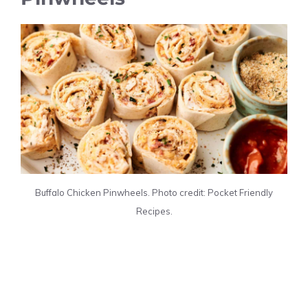
Buffalo Chicken Pinwheels. Photo credit: Pocket Friendly
Recipes.