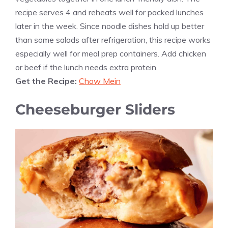
recipe serves 4 and reheats well for packed lunches
later in the week. Since noodle dishes hold up better
than some salads after refrigeration, this recipe works
especially well for meal prep containers. Add chicken
or beef if the lunch needs extra protein.
Get the Recipe:
Chow Mein
Cheeseburger Sliders