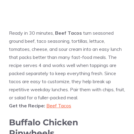
Ready in 30 minutes,
Beef Tacos
turn seasoned
ground beef, taco seasoning, tortillas, lettuce,
tomatoes, cheese, and sour cream into an easy lunch
that packs better than many fast-food meals. The
recipe serves 4 and works well when toppings are
packed separately to keep everything fresh. Since
tacos are easy to customize, they help break up
repetitive weekday lunches. Pair them with chips, fruit,
or salad for a fuller-packed meal.
Get the Recipe:
Beef Tacos
Buffalo Chicken
Pinwheels