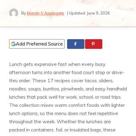
By
Mandy V Applegate
| Updated:
June 9, 2026
Add Preferred Source
Lunch gets expensive fast when every busy
afternoon turns into another food court stop or drive-
thru order. These 17 recipes cover tacos, sliders,
noodles, soups, burritos, pinwheels, and easy handheld
lunches that pack well for work, school, or road trips.
The collection mixes warm comfort foods with lighter
lunch options, so the menu does not feel repetitive
throughout the week. Whether the lunches are
packed in containers, foil, or insulated bags, these