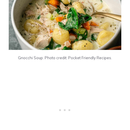
Gnocchi Soup. Photo credit: Pocket Friendly Recipes.