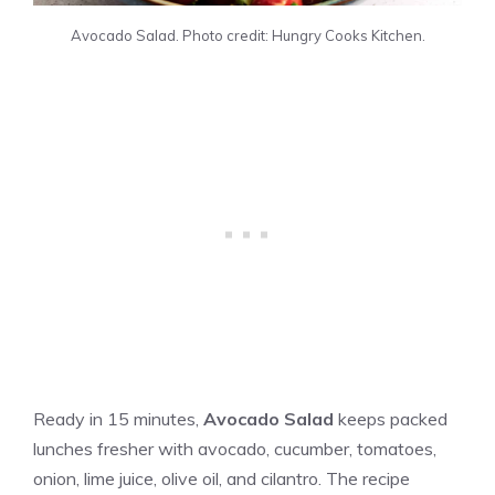
Avocado Salad. Photo credit: Hungry Cooks Kitchen.
Ready in 15 minutes,
Avocado Salad
keeps packed
lunches fresher with avocado, cucumber, tomatoes,
onion, lime juice, olive oil, and cilantro. The recipe