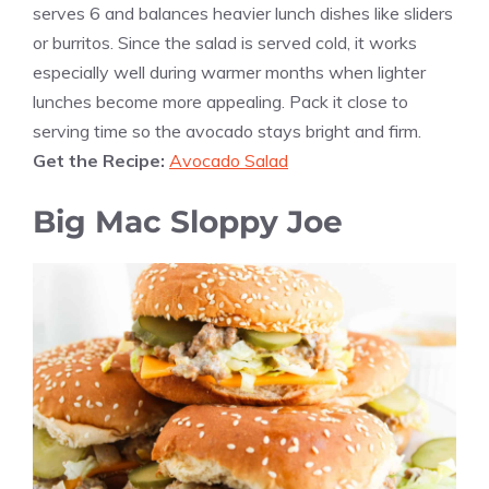
serves 6 and balances heavier lunch dishes like sliders
or burritos. Since the salad is served cold, it works
especially well during warmer months when lighter
lunches become more appealing. Pack it close to
serving time so the avocado stays bright and firm.
Get the Recipe:
Avocado Salad
Big Mac Sloppy Joe