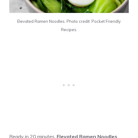
Elevated Ramen Noodles. Photo credit: Pocket Friendly
Recipes.
Ready in 20 minutes,
Elevated Ramen Noodles