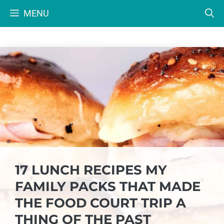
Skip
MENU
to
content
17 LUNCH RECIPES MY
FAMILY PACKS THAT MADE
THE FOOD COURT TRIP A
THING OF THE PAST