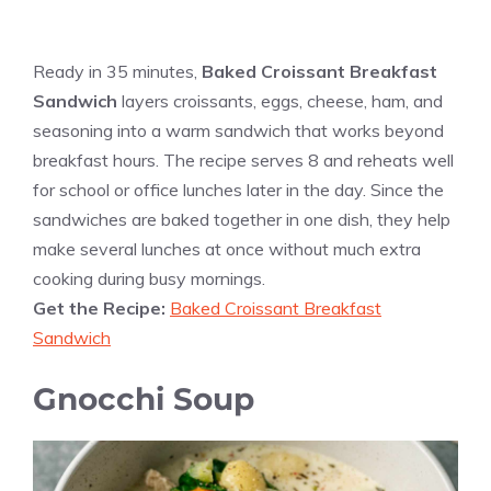
Ready in 35 minutes,
Baked Croissant Breakfast
Sandwich
layers croissants, eggs, cheese, ham, and
seasoning into a warm sandwich that works beyond
breakfast hours. The recipe serves 8 and reheats well
for school or office lunches later in the day. Since the
sandwiches are baked together in one dish, they help
make several lunches at once without much extra
cooking during busy mornings.
Get the Recipe:
Baked Croissant Breakfast
Sandwich
Gnocchi Soup