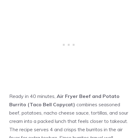
Ready in 40 minutes,
Air Fryer Beef and Potato
Burrito (Taco Bell Copycat)
combines seasoned
beef, potatoes, nacho cheese sauce, tortillas, and sour
cream into a packed lunch that feels closer to takeout.
The recipe serves 4 and crisps the burritos in the air
fryer for extra texture. Since burritos travel well