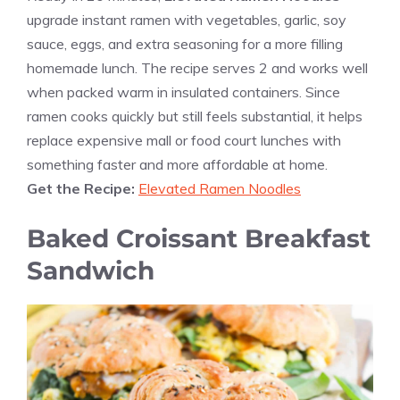
upgrade instant ramen with vegetables, garlic, soy
sauce, eggs, and extra seasoning for a more filling
homemade lunch. The recipe serves 2 and works well
when packed warm in insulated containers. Since
ramen cooks quickly but still feels substantial, it helps
replace expensive mall or food court lunches with
something faster and more affordable at home.
Get the Recipe:
Elevated Ramen Noodles
Baked Croissant Breakfast
Sandwich