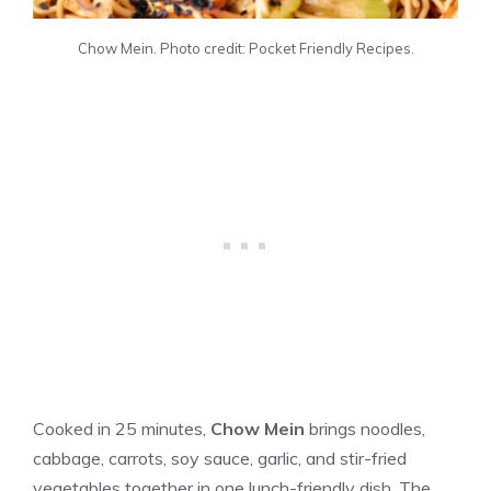
Chow Mein. Photo credit: Pocket Friendly Recipes.
Cooked in 25 minutes,
Chow Mein
brings noodles,
cabbage, carrots, soy sauce, garlic, and stir-fried
vegetables together in one lunch-friendly dish. The