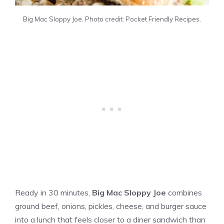
Big Mac Sloppy Joe. Photo credit: Pocket Friendly Recipes.
Ready in 30 minutes,
Big Mac Sloppy Joe
combines
ground beef, onions, pickles, cheese, and burger sauce
into a lunch that feels closer to a diner sandwich than