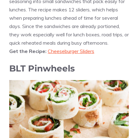
seasoning into small sandwiches that pack easily for
lunches. The recipe makes 12 sliders, which helps
when preparing lunches ahead of time for several
days. Since the sandwiches are already portioned,
they work especially well for lunch boxes, road trips, or
quick reheated meals during busy afternoons.
Get the Recipe:
Cheeseburger Sliders
BLT Pinwheels