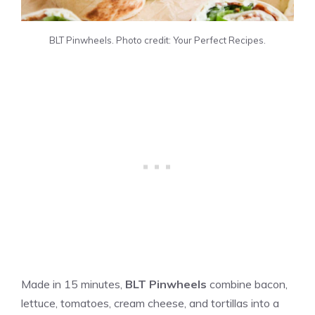
BLT Pinwheels. Photo credit: Your Perfect Recipes.
Made in 15 minutes,
BLT Pinwheels
combine bacon,
lettuce, tomatoes, cream cheese, and tortillas into a