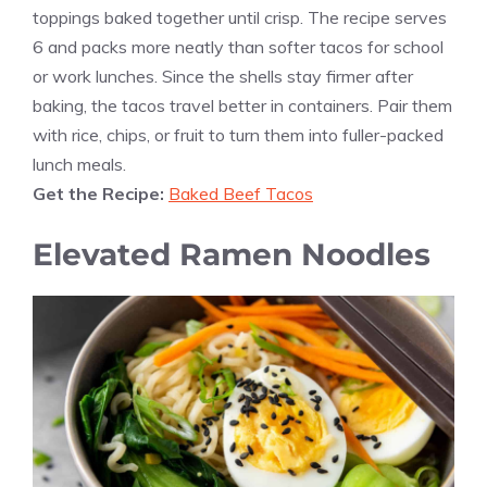
toppings baked together until crisp. The recipe serves
6 and packs more neatly than softer tacos for school
or work lunches. Since the shells stay firmer after
baking, the tacos travel better in containers. Pair them
with rice, chips, or fruit to turn them into fuller-packed
lunch meals.
Get the Recipe:
Baked Beef Tacos
Elevated Ramen Noodles