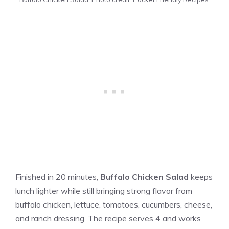
Finished in 20 minutes,
Buffalo Chicken Salad
keeps
lunch lighter while still bringing strong flavor from
buffalo chicken, lettuce, tomatoes, cucumbers, cheese,
and ranch dressing. The recipe serves 4 and works