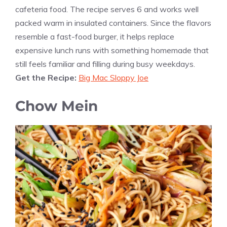
cafeteria food. The recipe serves 6 and works well
packed warm in insulated containers. Since the flavors
resemble a fast-food burger, it helps replace
expensive lunch runs with something homemade that
still feels familiar and filling during busy weekdays.
Get the Recipe:
Big Mac Sloppy Joe
Chow Mein