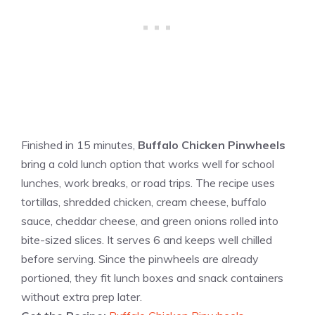
Finished in 15 minutes,
Buffalo Chicken Pinwheels
bring a cold lunch option that works well for school
lunches, work breaks, or road trips. The recipe uses
tortillas, shredded chicken, cream cheese, buffalo
sauce, cheddar cheese, and green onions rolled into
bite-sized slices. It serves 6 and keeps well chilled
before serving. Since the pinwheels are already
portioned, they fit lunch boxes and snack containers
without extra prep later.