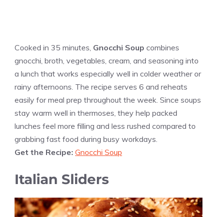
Cooked in 35 minutes,
Gnocchi Soup
combines
gnocchi, broth, vegetables, cream, and seasoning into
a lunch that works especially well in colder weather or
rainy afternoons. The recipe serves 6 and reheats
easily for meal prep throughout the week. Since soups
stay warm well in thermoses, they help packed
lunches feel more filling and less rushed compared to
grabbing fast food during busy workdays.
Get the Recipe:
Gnocchi Soup
Italian Sliders