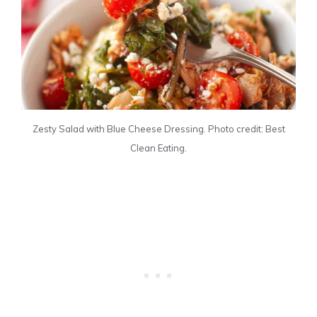
Zesty Salad with Blue Cheese Dressing. Photo credit: Best
Clean Eating.