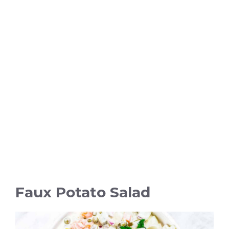
Faux Potato Salad