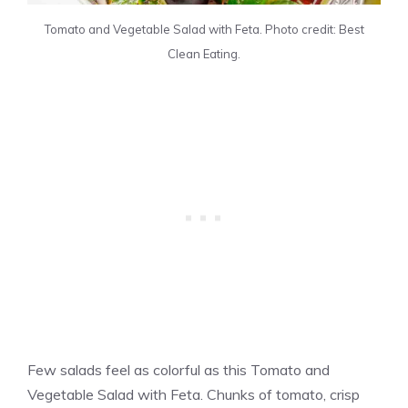
Tomato and Vegetable Salad with Feta. Photo credit: Best
Clean Eating.
Few salads feel as colorful as this Tomato and
Vegetable Salad with Feta. Chunks of tomato, crisp