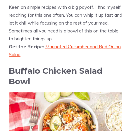
Keen on simple recipes with a big payoff, I find myself
reaching for this one often. You can whip it up fast and
let it chill while focusing on the rest of your meal.
Sometimes all you need is a bowl of this on the table
to brighten things up.
Get the Recipe:
Marinated Cucumber and Red Onion
Salad
Buffalo Chicken Salad
Bowl