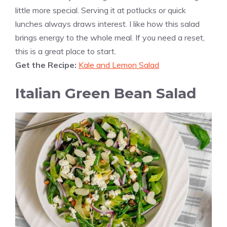
little more special. Serving it at potlucks or quick
lunches always draws interest. I like how this salad
brings energy to the whole meal. If you need a reset,
this is a great place to start.
Get the Recipe:
Kale and Lemon Salad
Italian Green Bean Salad