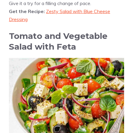
Give it a try for a filling change of pace.
Get the Recipe:
Zesty Salad with Blue Cheese
Dressing
Tomato and Vegetable
Salad with Feta