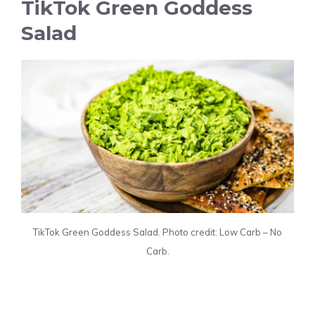
TikTok Green Goddess
Salad
TikTok Green Goddess Salad. Photo credit: Low Carb – No
Carb.