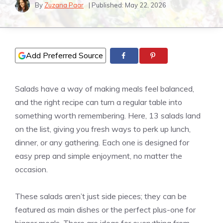
By
Zuzana Paar
| Published:
May 22, 2026
Add Preferred Source
Salads have a way of making meals feel balanced,
and the right recipe can turn a regular table into
something worth remembering. Here, 13 salads land
on the list, giving you fresh ways to perk up lunch,
dinner, or any gathering. Each one is designed for
easy prep and simple enjoyment, no matter the
occasion.
These salads aren’t just side pieces; they can be
featured as main dishes or the perfect plus-one for