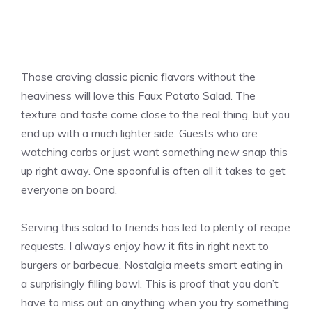
Those craving classic picnic flavors without the
heaviness will love this Faux Potato Salad. The
texture and taste come close to the real thing, but you
end up with a much lighter side. Guests who are
watching carbs or just want something new snap this
up right away. One spoonful is often all it takes to get
everyone on board.
Serving this salad to friends has led to plenty of recipe
requests. I always enjoy how it fits in right next to
burgers or barbecue. Nostalgia meets smart eating in
a surprisingly filling bowl. This is proof that you don’t
have to miss out on anything when you try something