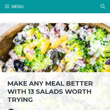
Skip
MENU
to
content
MAKE ANY MEAL BETTER
WITH 13 SALADS WORTH
TRYING