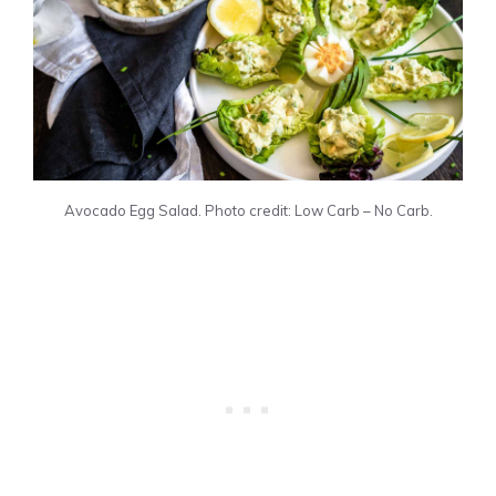
Avocado Egg Salad. Photo credit: Low Carb – No Carb.