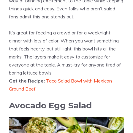
way of bringing excitement to the table while keeping
things quick and easy. Even folks who aren’t salad
fans admit this one stands out.
It’s great for feeding a crowd or for a weeknight
dinner with lots of color. When you want something
that feels hearty, but still light, this bowl hits all the
marks. The layers make it easy to customize for
everyone at the table. A must-try for anyone tired of
boring lettuce bowls.
Get the Recipe:
Taco Salad Bowl with Mexican
Ground Beef
Avocado Egg Salad