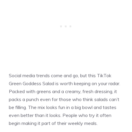
Social media trends come and go, but this TikTok
Green Goddess Salad is worth keeping on your radar.
Packed with greens and a creamy, fresh dressing, it
packs a punch even for those who think salads can’t
be filling. The mix looks fun in a big bowl and tastes
even better than it looks. People who try it often
begin making it part of their weekly meals.