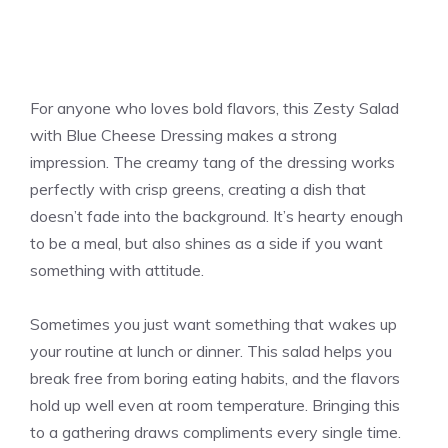
For anyone who loves bold flavors, this Zesty Salad
with Blue Cheese Dressing makes a strong
impression. The creamy tang of the dressing works
perfectly with crisp greens, creating a dish that
doesn’t fade into the background. It’s hearty enough
to be a meal, but also shines as a side if you want
something with attitude.
Sometimes you just want something that wakes up
your routine at lunch or dinner. This salad helps you
break free from boring eating habits, and the flavors
hold up well even at room temperature. Bringing this
to a gathering draws compliments every single time.