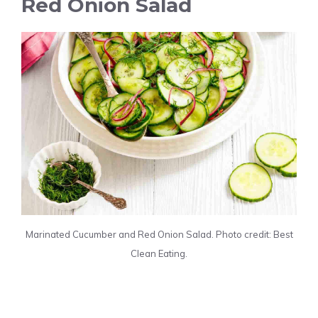
Red Onion Salad
Marinated Cucumber and Red Onion Salad. Photo credit: Best
Clean Eating.