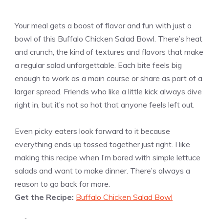
Your meal gets a boost of flavor and fun with just a
bowl of this Buffalo Chicken Salad Bowl. There’s heat
and crunch, the kind of textures and flavors that make
a regular salad unforgettable. Each bite feels big
enough to work as a main course or share as part of a
larger spread. Friends who like a little kick always dive
right in, but it’s not so hot that anyone feels left out.
Even picky eaters look forward to it because
everything ends up tossed together just right. I like
making this recipe when I’m bored with simple lettuce
salads and want to make dinner. There’s always a
reason to go back for more.
Get the Recipe:
Buffalo Chicken Salad Bowl