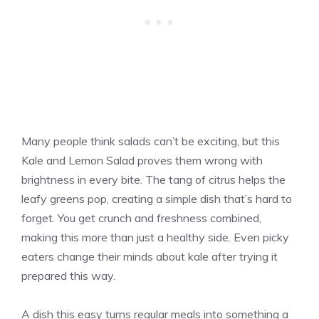
Many people think salads can’t be exciting, but this
Kale and Lemon Salad proves them wrong with
brightness in every bite. The tang of citrus helps the
leafy greens pop, creating a simple dish that’s hard to
forget. You get crunch and freshness combined,
making this more than just a healthy side. Even picky
eaters change their minds about kale after trying it
prepared this way.
A dish this easy turns regular meals into something a