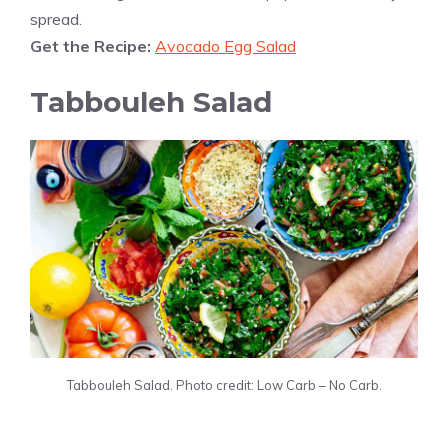
spread.
Get the Recipe:
Avocado Egg Salad
Tabbouleh Salad
Tabbouleh Salad. Photo credit: Low Carb – No Carb.