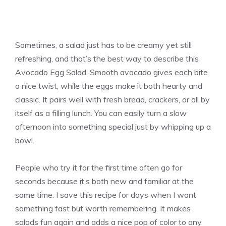
Sometimes, a salad just has to be creamy yet still
refreshing, and that’s the best way to describe this
Avocado Egg Salad. Smooth avocado gives each bite
a nice twist, while the eggs make it both hearty and
classic. It pairs well with fresh bread, crackers, or all by
itself as a filling lunch. You can easily turn a slow
afternoon into something special just by whipping up a
bowl.
People who try it for the first time often go for
seconds because it’s both new and familiar at the
same time. I save this recipe for days when I want
something fast but worth remembering. It makes
salads fun again and adds a nice pop of color to any