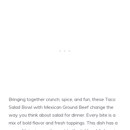
Bringing together crunch, spice, and fun, these Taco
Salad Bowl with Mexican Ground Beef change the
way you think about salad for dinner. Every bite is a
mix of bold flavor and fresh toppings. This dish has a