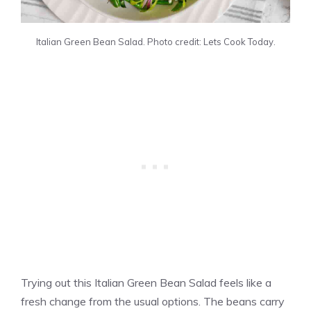
Italian Green Bean Salad. Photo credit: Lets Cook Today.
Trying out this Italian Green Bean Salad feels like a
fresh change from the usual options. The beans carry