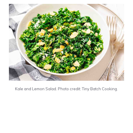
Kale and Lemon Salad. Photo credit: Tiny Batch Cooking.