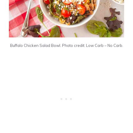
Buffalo Chicken Salad Bowl. Photo credit: Low Carb – No Carb.