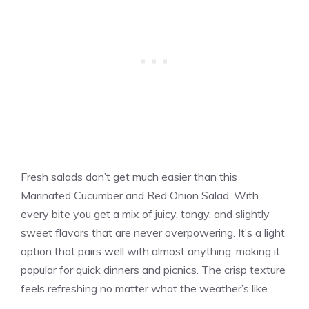
Fresh salads don’t get much easier than this
Marinated Cucumber and Red Onion Salad. With
every bite you get a mix of juicy, tangy, and slightly
sweet flavors that are never overpowering. It’s a light
option that pairs well with almost anything, making it
popular for quick dinners and picnics. The crisp texture
feels refreshing no matter what the weather’s like.