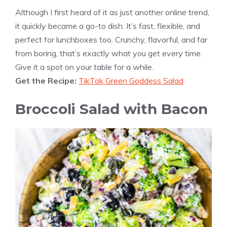
Although I first heard of it as just another online trend,
it quickly became a go-to dish. It’s fast, flexible, and
perfect for lunchboxes too. Crunchy, flavorful, and far
from boring, that’s exactly what you get every time.
Give it a spot on your table for a while.
Get the Recipe:
TikTok Green Goddess Salad
Broccoli Salad with Bacon