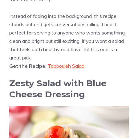
Instead of fading into the background, this recipe
stands out and gets conversations rolling. I find it
perfect for serving to anyone who wants something
clean and bright but still exciting. If you want a salad
that feels both healthy and flavorful, this one is a
great pick.
Get the Recipe:
Tabbouleh Salad
Zesty Salad with Blue
Cheese Dressing