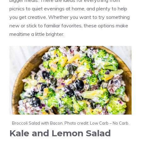
bigger meals. There are ideas for everything from
picnics to quiet evenings at home, and plenty to help
you get creative. Whether you want to try something
new or stick to familiar favorites, these options make
mealtime a little brighter.
Broccoli Salad with Bacon. Photo credit: Low Carb – No Carb.
Kale and Lemon Salad