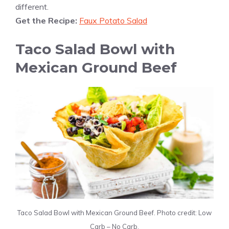
different.
Get the Recipe:
Faux Potato Salad
Taco Salad Bowl with
Mexican Ground Beef
Taco Salad Bowl with Mexican Ground Beef. Photo credit: Low
Carb – No Carb.