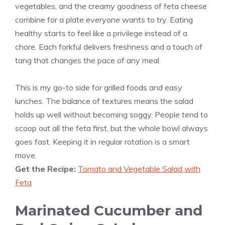
vegetables, and the creamy goodness of feta cheese
combine for a plate everyone wants to try. Eating
healthy starts to feel like a privilege instead of a
chore. Each forkful delivers freshness and a touch of
tang that changes the pace of any meal.
This is my go-to side for grilled foods and easy
lunches. The balance of textures means the salad
holds up well without becoming soggy. People tend to
scoop out all the feta first, but the whole bowl always
goes fast. Keeping it in regular rotation is a smart
move.
Get the Recipe:
Tomato and Vegetable Salad with
Feta
Marinated Cucumber and