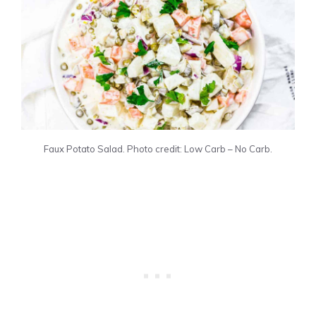
Faux Potato Salad. Photo credit: Low Carb – No Carb.