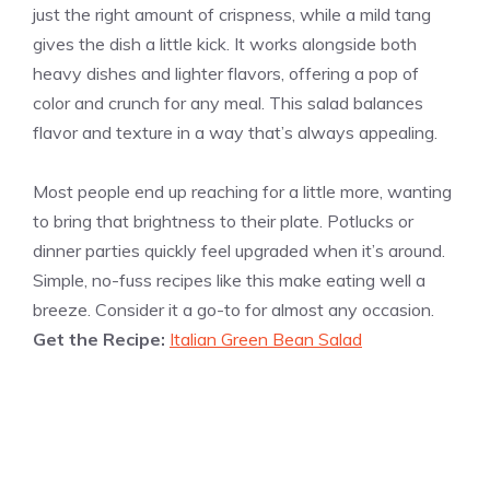
just the right amount of crispness, while a mild tang
gives the dish a little kick. It works alongside both
heavy dishes and lighter flavors, offering a pop of
color and crunch for any meal. This salad balances
flavor and texture in a way that’s always appealing.
Most people end up reaching for a little more, wanting
to bring that brightness to their plate. Potlucks or
dinner parties quickly feel upgraded when it’s around.
Simple, no-fuss recipes like this make eating well a
breeze. Consider it a go-to for almost any occasion.
Get the Recipe:
Italian Green Bean Salad