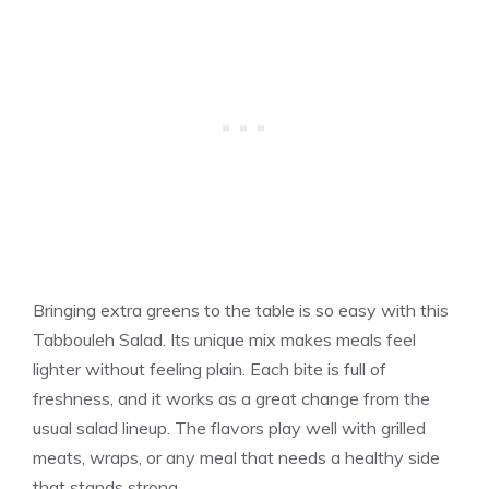
Bringing extra greens to the table is so easy with this
Tabbouleh Salad. Its unique mix makes meals feel
lighter without feeling plain. Each bite is full of
freshness, and it works as a great change from the
usual salad lineup. The flavors play well with grilled
meats, wraps, or any meal that needs a healthy side
that stands strong.