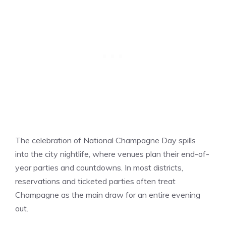
The celebration of National Champagne Day spills
into the city nightlife, where venues plan their end-of-
year parties and countdowns. In most districts,
reservations and ticketed parties often treat
Champagne as the main draw for an entire evening
out.