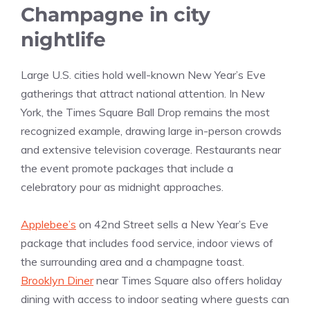
Champagne in city
nightlife
Large U.S. cities hold well-known New Year’s Eve
gatherings that attract national attention. In New
York, the Times Square Ball Drop remains the most
recognized example, drawing large in-person crowds
and extensive television coverage. Restaurants near
the event promote packages that include a
celebratory pour as midnight approaches.
Applebee’s
on 42nd Street sells a New Year’s Eve
package that includes food service, indoor views of
the surrounding area and a champagne toast.
Brooklyn Diner
near Times Square also offers holiday
dining with access to indoor seating where guests can