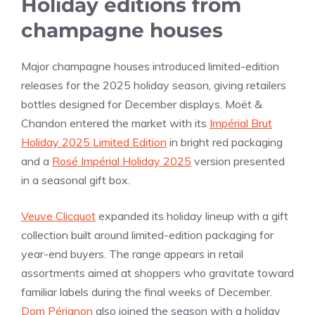
Holiday editions from
champagne houses
Major champagne houses introduced limited-edition
releases for the 2025 holiday season, giving retailers
bottles designed for December displays. Moët &
Chandon entered the market with its
Impérial Brut
Holiday 2025 Limited Edition
in bright red packaging
and a
Rosé Impérial Holiday 2025
version presented
in a seasonal gift box.
Veuve Clicquot
expanded its holiday lineup with a gift
collection built around limited-edition packaging for
year-end buyers. The range appears in retail
assortments aimed at shoppers who gravitate toward
familiar labels during the final weeks of December.
Dom Pérignon
also joined the season with a holiday