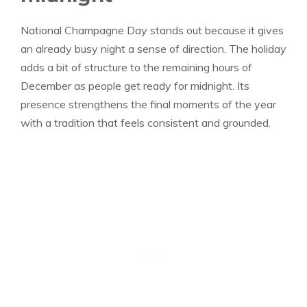
National Champagne Day stands out because it gives
an already busy night a sense of direction. The holiday
adds a bit of structure to the remaining hours of
December as people get ready for midnight. Its
presence strengthens the final moments of the year
with a tradition that feels consistent and grounded.