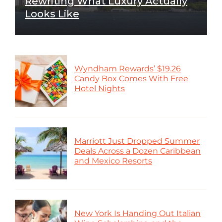
Rewriting What Luxury Actually
Looks Like
Wyndham Rewards’ $19.26
Candy Box Comes With Free
Hotel Nights
Marriott Just Dropped Summer
Deals Across a Dozen Caribbean
and Mexico Resorts
New York Is Handing Out Italian