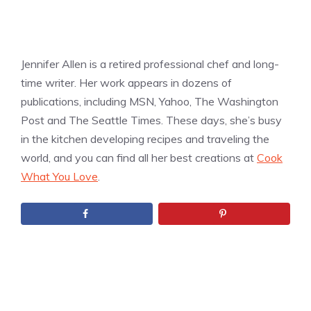
Jennifer Allen is a retired professional chef and long-
time writer. Her work appears in dozens of
publications, including MSN, Yahoo, The Washington
Post and The Seattle Times. These days, she’s busy
in the kitchen developing recipes and traveling the
world, and you can find all her best creations at
Cook
What You Love
.