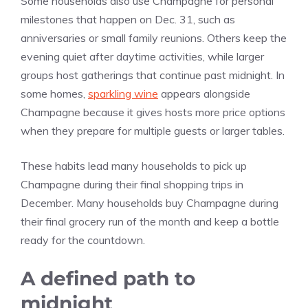
Some households also use Champagne for personal
milestones that happen on Dec. 31, such as
anniversaries or small family reunions. Others keep the
evening quiet after daytime activities, while larger
groups host gatherings that continue past midnight. In
some homes,
sparkling wine
appears alongside
Champagne because it gives hosts more price options
when they prepare for multiple guests or larger tables.
These habits lead many households to pick up
Champagne during their final shopping trips in
December. Many households buy Champagne during
their final grocery run of the month and keep a bottle
ready for the countdown.
A defined path to
midnight