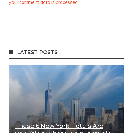
your comment data is processed.
LATEST POSTS
These 6 New York Hotels Are