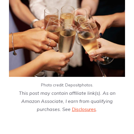
Photo credit: Depositphotos.
This post may contain affiliate link(s). As an
Amazon Associate, I earn from qualifying
purchases. See
Disclosures
.