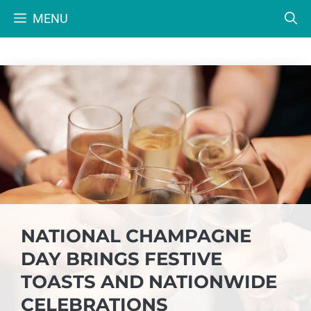
Skip
MENU
to
content
NATIONAL CHAMPAGNE
DAY BRINGS FESTIVE
TOASTS AND NATIONWIDE
CELEBRATIONS