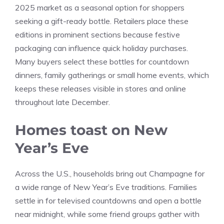
2025 market as a seasonal option for shoppers
seeking a gift-ready bottle. Retailers place these
editions in prominent sections because festive
packaging can influence quick holiday purchases.
Many buyers select these bottles for countdown
dinners, family gatherings or small home events, which
keeps these releases visible in stores and online
throughout late December.
Homes toast on New
Year’s Eve
Across the U.S., households bring out Champagne for
a wide range of New Year’s Eve traditions. Families
settle in for televised countdowns and open a bottle
near midnight, while some friend groups gather with