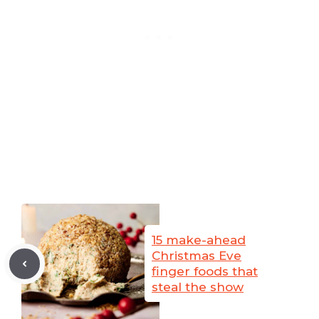
15 make-ahead
Christmas Eve
finger foods that
steal the show