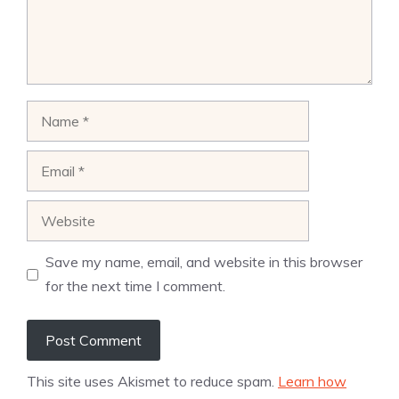
Name
Email
Website
Save my name, email, and website in this browser
for the next time I comment.
This site uses Akismet to reduce spam.
Learn how