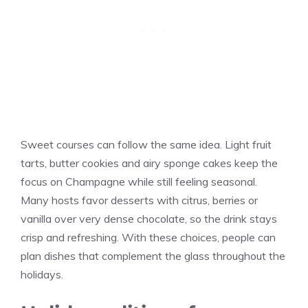
Sweet courses can follow the same idea. Light fruit
tarts, butter cookies and airy sponge cakes keep the
focus on Champagne while still feeling seasonal.
Many hosts favor desserts with citrus, berries or
vanilla over very dense chocolate, so the drink stays
crisp and refreshing. With these choices, people can
plan dishes that complement the glass throughout the
holidays.