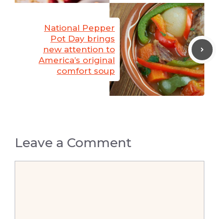
National Pepper
Pot Day brings
new attention to
America’s original
comfort soup
Leave a Comment
Comment