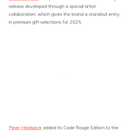
release developed through a special artist
collaboration, which gives the brand a standout entry
in premium gift selections for 2025.
Piper-Heidsieck
added its Code Rouge Edition to the