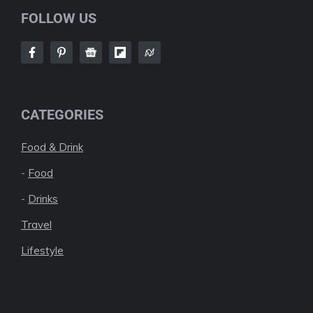
FOLLOW US
CATEGORIES
Food & Drink
-
Food
-
Drinks
Travel
Lifestyle