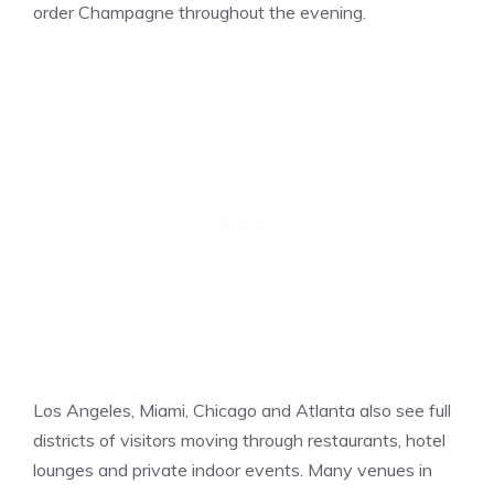
order Champagne throughout the evening.
Los Angeles, Miami, Chicago and Atlanta also see full
districts of visitors moving through restaurants, hotel
lounges and private indoor events. Many venues in