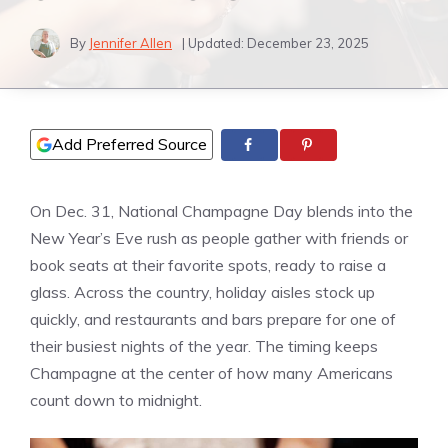
By
Jennifer Allen
| Updated:
December 23, 2025
Add Preferred Source
On Dec. 31, National Champagne Day blends into the
New Year’s Eve rush as people gather with friends or
book seats at their favorite spots, ready to raise a
glass. Across the country, holiday aisles stock up
quickly, and restaurants and bars prepare for one of
their busiest nights of the year. The timing keeps
Champagne at the center of how many Americans
count down to midnight.