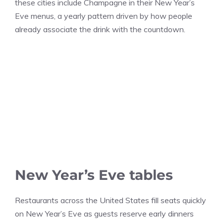
these cities include Champagne in their New Year’s
Eve menus, a yearly pattern driven by how people
already associate the drink with the countdown.
New Year’s Eve tables
Restaurants across the United States fill seats quickly
on New Year’s Eve as guests reserve early dinners