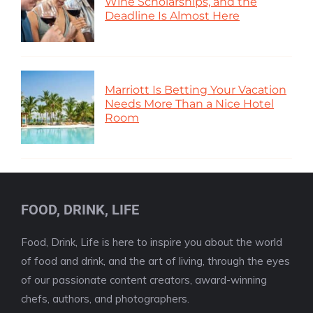
Wine Scholarships, and the
Deadline Is Almost Here
Marriott Is Betting Your Vacation
Needs More Than a Nice Hotel
Room
FOOD, DRINK, LIFE
Food, Drink, Life is here to inspire you about the world
of food and drink, and the art of living, through the eyes
of our passionate content creators, award-winning
chefs, authors, and photographers.