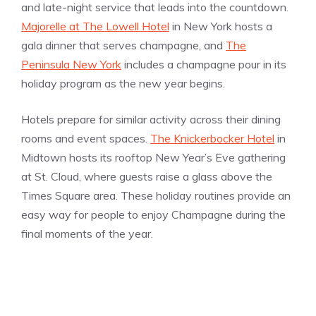
and late-night service that leads into the countdown.
Majorelle at The Lowell Hotel
in New York hosts a
gala dinner that serves champagne, and
The
Peninsula New York
includes a champagne pour in its
holiday program as the new year begins.
Hotels prepare for similar activity across their dining
rooms and event spaces.
The Knickerbocker Hotel
in
Midtown hosts its rooftop New Year’s Eve gathering
at St. Cloud, where guests raise a glass above the
Times Square area. These holiday routines provide an
easy way for people to enjoy Champagne during the
final moments of the year.