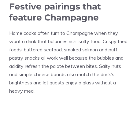
Festive pairings that
feature Champagne
Home cooks often turn to Champagne when they
want a drink that balances rich, salty food. Crispy fried
foods, buttered seafood, smoked salmon and puff
pastry snacks all work well because the bubbles and
acidity refresh the palate between bites. Salty nuts
and simple cheese boards also match the drink’s
brightness and let guests enjoy a glass without a
heavy meal.