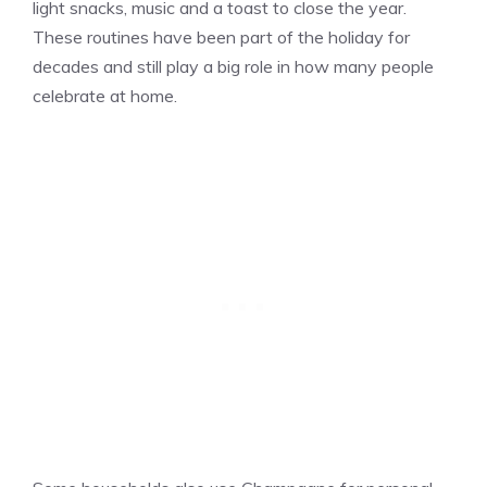
light snacks, music and a toast to close the year.
These routines have been part of the holiday for
decades and still play a big role in how many people
celebrate at home.