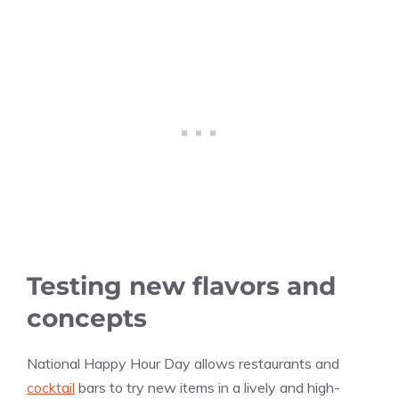
Testing new flavors and
concepts
National Happy Hour Day allows restaurants and
cocktail
bars to try new items in a lively and high-