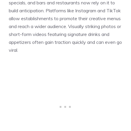
specials, and bars and restaurants now rely on it to
build anticipation. Platforms like Instagram and TikTok
allow establishments to promote their creative menus
and reach a wider audience. Visually striking photos or
short-form videos featuring signature drinks and
appetizers often gain traction quickly and can even go
viral.