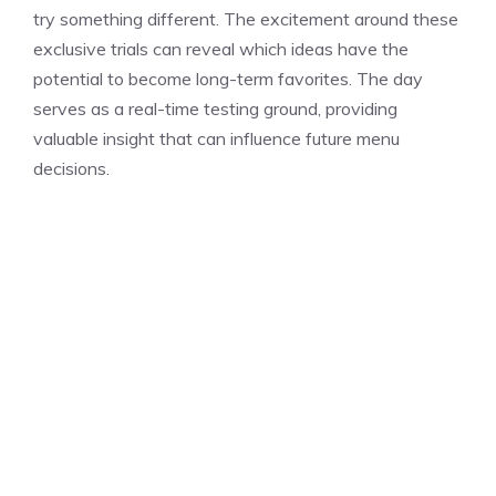
try something different. The excitement around these
exclusive trials can reveal which ideas have the
potential to become long-term favorites. The day
serves as a real-time testing ground, providing
valuable insight that can influence future menu
decisions.