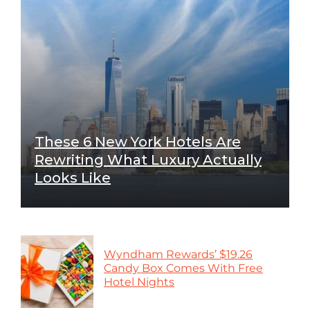
These 6 New York Hotels Are
Rewriting What Luxury Actually
Looks Like
Wyndham Rewards’ $19.26
Candy Box Comes With Free
Hotel Nights