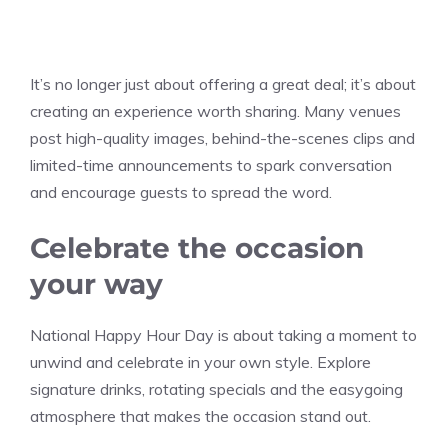
It’s no longer just about offering a great deal; it’s about
creating an experience worth sharing. Many venues
post high-quality images, behind-the-scenes clips and
limited-time announcements to spark conversation
and encourage guests to spread the word.
Celebrate the occasion
your way
National Happy Hour Day is about taking a moment to
unwind and celebrate in your own style. Explore
signature drinks, rotating specials and the easygoing
atmosphere that makes the occasion stand out.