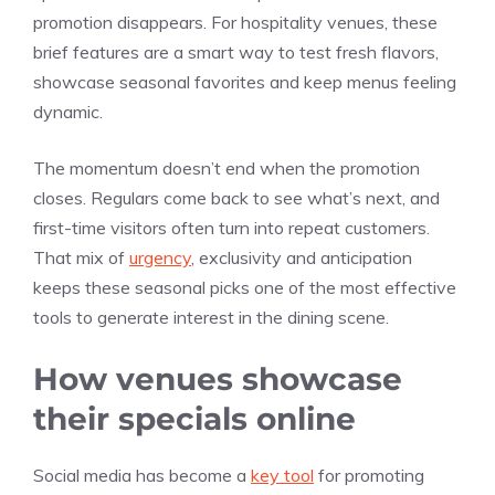
promotion disappears. For hospitality venues, these
brief features are a smart way to test fresh flavors,
showcase seasonal favorites and keep menus feeling
dynamic.
The momentum doesn’t end when the promotion
closes. Regulars come back to see what’s next, and
first-time visitors often turn into repeat customers.
That mix of
urgency
, exclusivity and anticipation
keeps these seasonal picks one of the most effective
tools to generate interest in the dining scene.
How venues showcase
their specials online
Social media has become a
key tool
for promoting