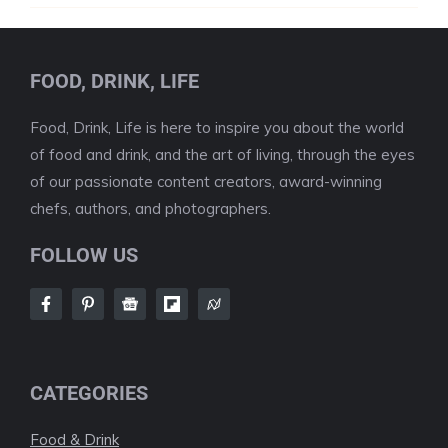
FOOD, DRINK, LIFE
Food, Drink, Life is here to inspire you about the world
of food and drink, and the art of living, through the eyes
of our passionate content creators, award-winning
chefs, authors, and photographers.
FOLLOW US
CATEGORIES
Food & Drink