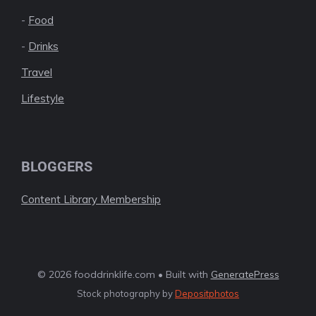
-
Food
-
Drinks
Travel
Lifestyle
BLOGGERS
Content Library Membership
© 2026 fooddrinklife.com • Built with
GeneratePress
Stock photography by
Depositphotos