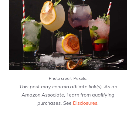
Photo credit: Pexels.
This post may contain affiliate link(s). As an
Amazon Associate, I earn from qualifying
purchases. See
Disclosures
.