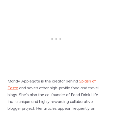
Mandy Applegate is the creator behind
Splash of
Taste
and seven other high-profile food and travel
blogs. She’s also the co-founder of Food Drink Life
Inc., a unique and highly rewarding collaborative
blogger project. Her articles appear frequently on