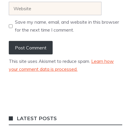
Website
Save my name, email, and website in this browser
for the next time I comment.
This site uses Akismet to reduce spam.
Learn how
your comment data is processed.
LATEST POSTS