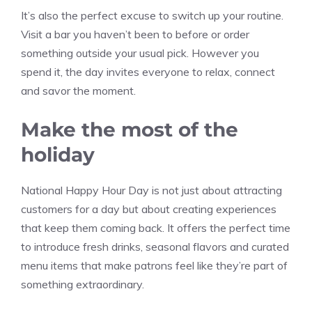
It’s also the perfect excuse to switch up your routine.
Visit a bar you haven’t been to before or order
something outside your usual pick. However you
spend it, the day invites everyone to relax, connect
and savor the moment.
Make the most of the
holiday
National Happy Hour Day is not just about attracting
customers for a day but about creating experiences
that keep them coming back. It offers the perfect time
to introduce fresh drinks, seasonal flavors and curated
menu items that make patrons feel like they’re part of
something extraordinary.