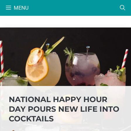
Skip
MENU
to
content
NATIONAL HAPPY HOUR
DAY POURS NEW LIFE INTO
COCKTAILS