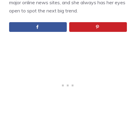
major online news sites, and she always has her eyes
open to spot the next big trend.