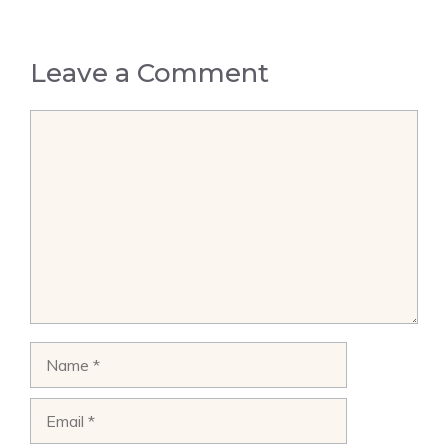
Leave a Comment
Comment
Name
Email