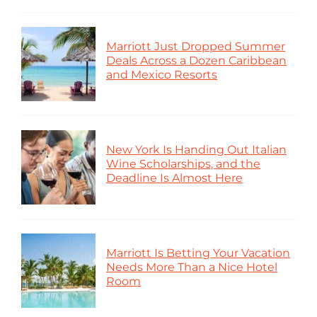
Marriott Just Dropped Summer
Deals Across a Dozen Caribbean
and Mexico Resorts
New York Is Handing Out Italian
Wine Scholarships, and the
Deadline Is Almost Here
Marriott Is Betting Your Vacation
Needs More Than a Nice Hotel
Room