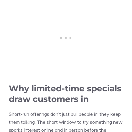
Why limited-time specials
draw customers in
Short-run offerings don’t just pull people in; they keep
them talking. The short window to try something new
sparks interest online and in person before the