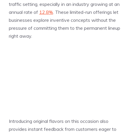
traffic setting, especially in an industry growing at an
annual rate of
12.8%
. These limited-run offerings let
businesses explore inventive concepts without the
pressure of committing them to the permanent lineup
right away.
Introducing original flavors on this occasion also
provides instant feedback from customers eager to