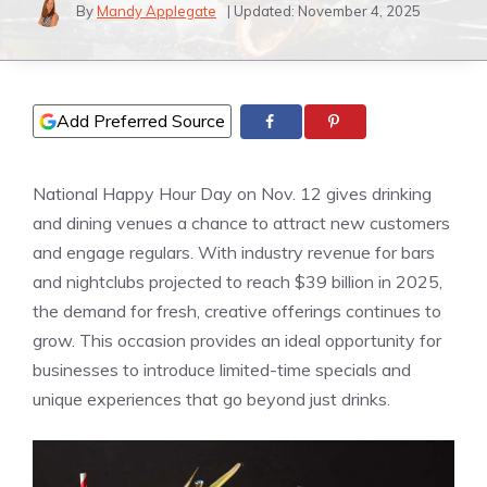
By
Mandy Applegate
| Updated:
November 4, 2025
Add Preferred Source
National Happy Hour Day on Nov. 12 gives drinking
and dining venues a chance to attract new customers
and engage regulars. With industry revenue for bars
and nightclubs projected to reach $39 billion in 2025,
the demand for fresh, creative offerings continues to
grow. This occasion provides an ideal opportunity for
businesses to introduce limited-time specials and
unique experiences that go beyond just drinks.