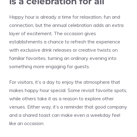
is a celebration for all
Happy hour is already a time for relaxation, fun and
connection, but the annual celebration adds an extra
layer of excitement. The occasion gives
establishments a chance to refresh the experience
with exclusive drink releases or creative twists on
familiar favorites, turning an ordinary evening into
something more engaging for guests.
For visitors, it’s a day to enjoy the atmosphere that
makes happy hour special. Some revisit favorite spots,
while others take it as a reason to explore other
venues. Either way, it’s a reminder that good company
and a shared toast can make even a weekday feel
like an occasion.