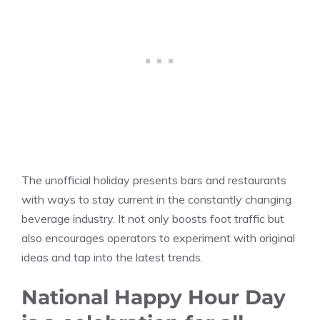
The unofficial holiday presents bars and restaurants
with ways to stay current in the constantly changing
beverage industry. It not only boosts foot traffic but
also encourages operators to experiment with original
ideas and tap into the latest trends.
National Happy Hour Day