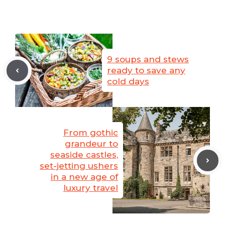
9 soups and stews
ready to save any
cold days
From gothic
grandeur to
seaside castles,
set-jetting ushers
in a new age of
luxury travel