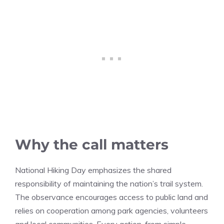
Why the call matters
National Hiking Day emphasizes the shared
responsibility of maintaining the nation’s trail system.
The observance encourages access to public land and
relies on cooperation among park agencies, volunteers