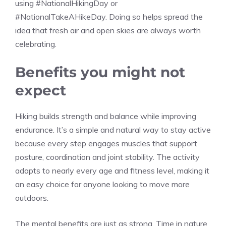
using #NationalHikingDay or
#NationalTakeAHikeDay. Doing so helps spread the
idea that fresh air and open skies are always worth
celebrating.
Benefits you might not
expect
Hiking builds strength and balance while improving
endurance. It’s a simple and natural way to stay active
because every step engages muscles that support
posture, coordination and joint stability. The activity
adapts to nearly every age and fitness level, making it
an easy choice for anyone looking to move more
outdoors.
The mental benefits are just as strong. Time in nature