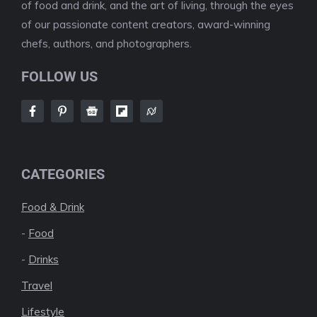
of food and drink, and the art of living, through the eyes
of our passionate content creators, award-winning
chefs, authors, and photographers.
FOLLOW US
CATEGORIES
Food & Drink
-
Food
-
Drinks
Travel
Lifestyle