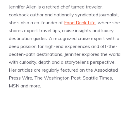
Jennifer Allen is a retired chef turned traveler,
cookbook author and nationally syndicated journalist;
she’s also a co-founder of
Food Drink Life
, where she
shares expert travel tips, cruise insights and luxury
destination guides. A recognized cruise expert with a
deep passion for high-end experiences and off-the-
beaten-path destinations, Jennifer explores the world
with curiosity, depth and a storyteller’s perspective.
Her articles are regularly featured on the Associated
Press Wire, The Washington Post, Seattle Times,
MSN and more.