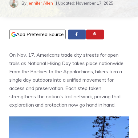
By
Jennifer Allen
| Updated:
November 17, 2025
Add Preferred Source
On Nov. 17, Americans trade city streets for open
trails as National Hiking Day takes place nationwide.
From the Rockies to the Appalachians, hikers turn a
single day outdoors into a unified movement for
access and preservation. Each step taken
strengthens the nation’s trail network, proving that
exploration and protection now go hand in hand.