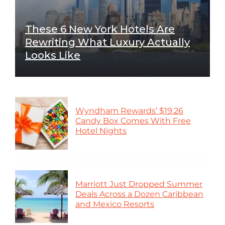
These 6 New York Hotels Are
Rewriting What Luxury Actually
Looks Like
Wyndham Rewards’ $19.26
Candy Box Comes With Free
Hotel Nights
Marriott Just Dropped Summer
Deals Across a Dozen Caribbean
and Mexico Resorts