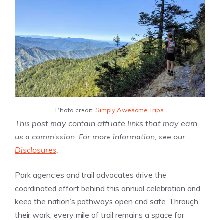
Photo credit:
Simply Awesome Trips
.
This post may contain affiliate links that may earn
us a commission. For more information, see our
Disclosures
.
Park agencies and trail advocates drive the
coordinated effort behind this annual celebration and
keep the nation’s pathways open and safe. Through
their work, every mile of trail remains a space for