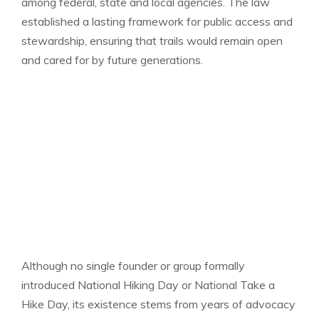
among federal, state and local agencies. The law
established a lasting framework for public access and
stewardship, ensuring that trails would remain open
and cared for by future generations.
Although no single founder or group formally
introduced National Hiking Day or National Take a
Hike Day, its existence stems from years of advocacy