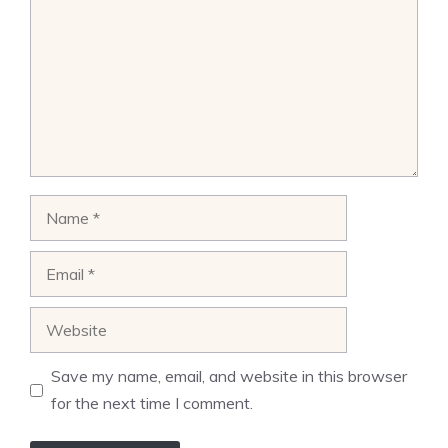
Name
Email
Website
Save my name, email, and website in this browser
for the next time I comment.