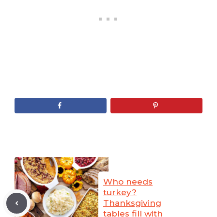
Who needs
turkey?
Thanksgiving
tables fill with