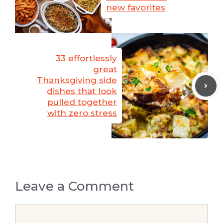
new favorites
33 effortlessly
great
Thanksgiving side
dishes that look
pulled together
with zero stress
Leave a Comment
Comment