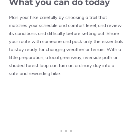
What you can do today
Plan your hike carefully by choosing a trail that
matches your schedule and comfort level, and review
its conditions and difficulty before setting out. Share
your route with someone and pack only the essentials
to stay ready for changing weather or terrain. With a
little preparation, a local greenway, riverside path or
shaded forest loop can turn an ordinary day into a
safe and rewarding hike.