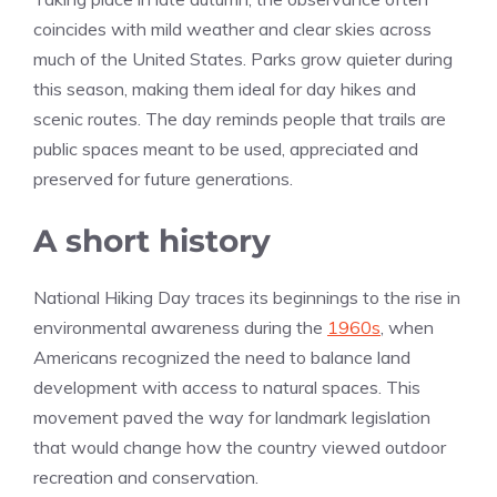
coincides with mild weather and clear skies across
much of the United States. Parks grow quieter during
this season, making them ideal for day hikes and
scenic routes. The day reminds people that trails are
public spaces meant to be used, appreciated and
preserved for future generations.
A short history
National Hiking Day traces its beginnings to the rise in
environmental awareness during the
1960s
, when
Americans recognized the need to balance land
development with access to natural spaces. This
movement paved the way for landmark legislation
that would change how the country viewed outdoor
recreation and conservation.