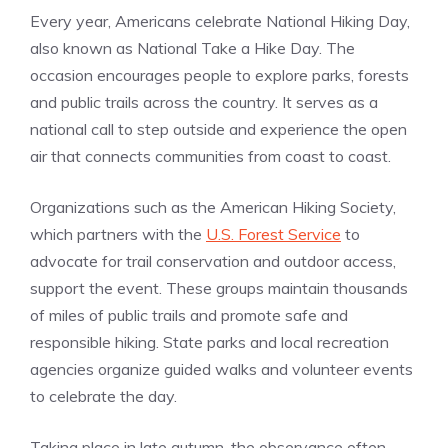
Every year, Americans celebrate National Hiking Day,
also known as National Take a Hike Day. The
occasion encourages people to explore parks, forests
and public trails across the country. It serves as a
national call to step outside and experience the open
air that connects communities from coast to coast.
Organizations such as the American Hiking Society,
which partners with the
U.S. Forest Service
to
advocate for trail conservation and outdoor access,
support the event. These groups maintain thousands
of miles of public trails and promote safe and
responsible hiking. State parks and local recreation
agencies organize guided walks and volunteer events
to celebrate the day.
Taking place in late autumn, the observance often