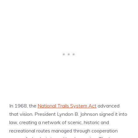
In 1968, the
National Trails System Act
advanced
that vision. President Lyndon B. Johnson signed it into
law, creating a network of scenic, historic and
recreational routes managed through cooperation