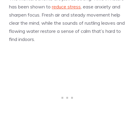
has been shown to
reduce stress
, ease anxiety and
sharpen focus. Fresh air and steady movement help
clear the mind, while the sounds of rustling leaves and
flowing water restore a sense of calm that’s hard to
find indoors.