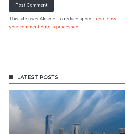
This site uses Akismet to reduce spam.
Learn how
your comment data is processed.
LATEST POSTS