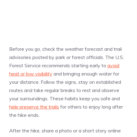
Before you go, check the weather forecast and trail
advisories posted by park or forest officials. The U.S.
Forest Service recommends starting early to
avoid
heat or low visibility
and bringing enough water for
your distance. Follow the signs, stay on established
routes and take regular breaks to rest and observe
your surroundings. These habits keep you safe and
help preserve the trails
for others to enjoy long after
the hike ends.
After the hike, share a photo or a short story online