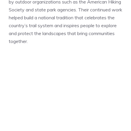
by outdoor organizations such as the American Hiking
Society and state park agencies. Their continued work
helped build a national tradition that celebrates the
country’s trail system and inspires people to explore
and protect the landscapes that bring communities
together.