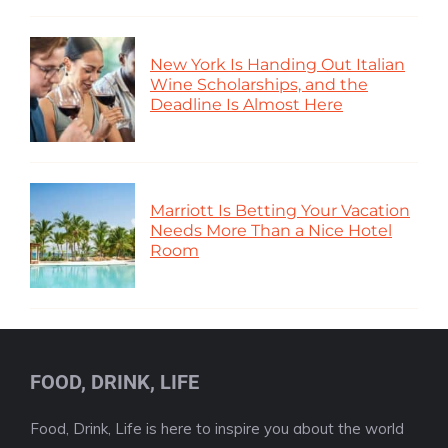
New York Is Handing Out Italian
Wine Scholarships, and the
Deadline Is Almost Here
Marriott Is Betting Your Vacation
Needs More Than a Nice Hotel
Room
FOOD, DRINK, LIFE
Food, Drink, Life is here to inspire you about the world