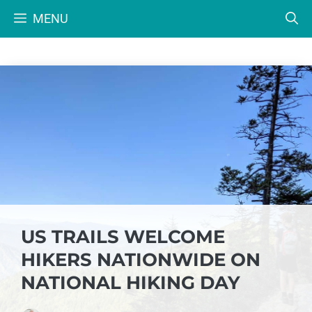
Skip
MENU
to
content
US TRAILS WELCOME
HIKERS NATIONWIDE ON
NATIONAL HIKING DAY