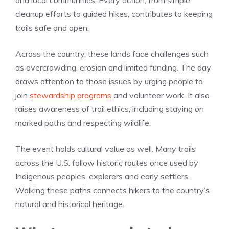
and local communities. Every action, from simple
cleanup efforts to guided hikes, contributes to keeping
trails safe and open.
Across the country, these lands face challenges such
as overcrowding, erosion and limited funding. The day
draws attention to those issues by urging people to
join
stewardship programs
and volunteer work. It also
raises awareness of trail ethics, including staying on
marked paths and respecting wildlife.
The event holds cultural value as well. Many trails
across the U.S. follow historic routes once used by
Indigenous peoples, explorers and early settlers.
Walking these paths connects hikers to the country’s
natural and historical heritage.