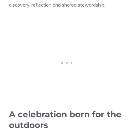
discovery, reflection and shared stewardship.
A celebration born for the
outdoors