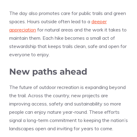
The day also promotes care for public trails and green
spaces. Hours outside often lead to a
deeper
appreciation
for natural areas and the work it takes to
maintain them. Each hike becomes a small act of
stewardship that keeps trails clean, safe and open for
everyone to enjoy.
New paths ahead
The future of outdoor recreation is expanding beyond
the trail. Across the country, new projects are
improving access, safety and sustainability so more
people can enjoy nature year-round. These efforts
signal a long-term commitment to keeping the nation’s
landscapes open and inviting for years to come.