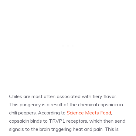
Chiles are most often associated with fiery flavor.
This pungency is a result of the chemical capsaicin in
chili peppers. According to
Science Meets Food
,
capsaicin binds to TRVP1 receptors, which then send
signals to the brain triggering heat and pain. This is