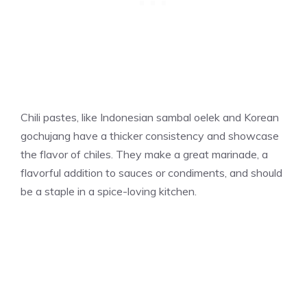
Chili pastes, like Indonesian sambal oelek and Korean
gochujang have a thicker consistency and showcase
the flavor of chiles. They make a great marinade, a
flavorful addition to sauces or condiments, and should
be a staple in a spice-loving kitchen.