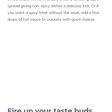
spread giving non-spicy dishes a delicious kick. Or if
you want a spicy treat without the work, add a few
drops of hot sauce to crackers with good cheese.
Fire up your taste buds