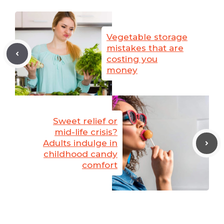
Vegetable storage
mistakes that are
costing you
money
Sweet relief or
mid-life crisis?
Adults indulge in
childhood candy
comfort