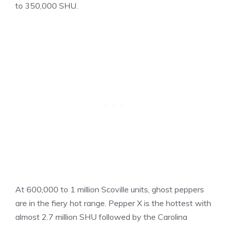
to 350,000 SHU.
At 600,000 to 1 million Scoville units, ghost peppers
are in the fiery hot range. Pepper X is the hottest with
almost 2.7 million SHU followed by the Carolina