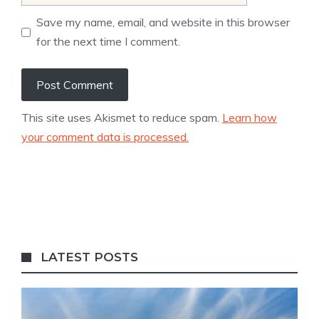
Save my name, email, and website in this browser
for the next time I comment.
This site uses Akismet to reduce spam.
Learn how
your comment data is processed.
LATEST POSTS