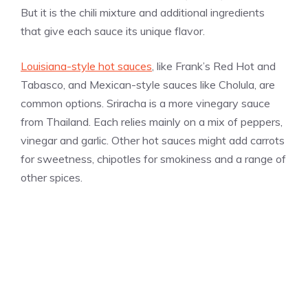
But it is the chili mixture and additional ingredients
that give each sauce its unique flavor.
Louisiana-style hot sauces
, like Frank’s Red Hot and
Tabasco, and Mexican-style sauces like Cholula, are
common options. Sriracha is a more vinegary sauce
from Thailand. Each relies mainly on a mix of peppers,
vinegar and garlic. Other hot sauces might add carrots
for sweetness, chipotles for smokiness and a range of
other spices.