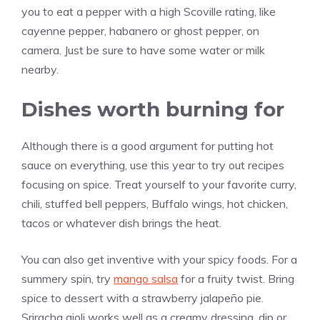
you to eat a pepper with a high Scoville rating, like
cayenne pepper, habanero or ghost pepper, on
camera. Just be sure to have some water or milk
nearby.
Dishes worth burning for
Although there is a good argument for putting hot
sauce on everything, use this year to try out recipes
focusing on spice. Treat yourself to your favorite curry,
chili, stuffed bell peppers, Buffalo wings, hot chicken,
tacos or whatever dish brings the heat.
You can also get inventive with your spicy foods. For a
summery spin, try
mango salsa
for a fruity twist. Bring
spice to dessert with a strawberry jalapeño pie.
Sriracha aioli works well as a creamy dressing, dip or