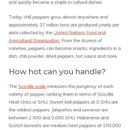
and quickly became a staple in cultural dishes.
Today, chili peppers grow almost anywhere and
approximately 37 million tons are produced yearly per
data collected by the
United Nations Food and
Agricultural Organization
. From the dozens of
varieties, peppers can become snacks, ingredients in a
dish, chili powder, dried peppers, hot sauce and more.
How hot can you handle?
The
Scoville scale
measures the pungency of each
variety of pepper, ranking them in terms of Scoville
Heat Units or SHU. Sweet bell peppers at 0 SHU are
the mildest peppers. Jalapeños and serranos are
between 2,500 and 5,000 SHU. Habaneros and
Scotch bonnets are medium-heat peppers at 100,000