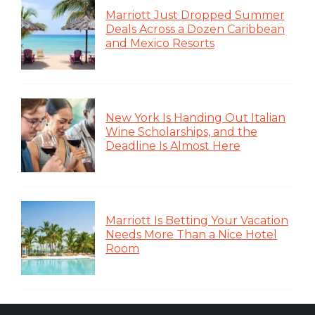
Marriott Just Dropped Summer
Deals Across a Dozen Caribbean
and Mexico Resorts
New York Is Handing Out Italian
Wine Scholarships, and the
Deadline Is Almost Here
Marriott Is Betting Your Vacation
Needs More Than a Nice Hotel
Room