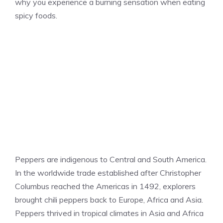
why you experience a burning sensation when eating
spicy foods.
Peppers are indigenous to Central and South America.
In the worldwide trade established after Christopher
Columbus reached the Americas in 1492, explorers
brought chili peppers back to Europe, Africa and Asia.
Peppers thrived in tropical climates in Asia and Africa