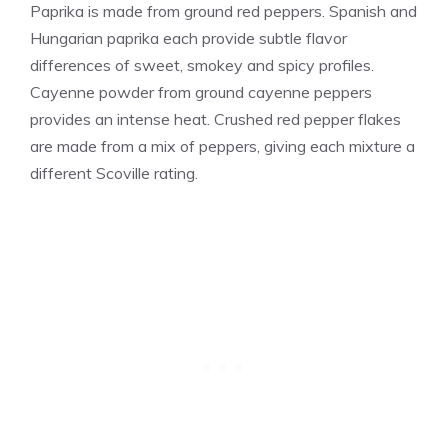
Paprika is made from ground red peppers. Spanish and
Hungarian paprika each provide subtle flavor
differences of sweet, smokey and spicy profiles.
Cayenne powder from ground cayenne peppers
provides an intense heat. Crushed red pepper flakes
are made from a mix of peppers, giving each mixture a
different Scoville rating.