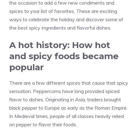
the occasion to add a few new condiments and
spices to your list of favorites. These are exciting
ways to celebrate the holiday and discover some of
the best spicy ingredients and flavorful dishes.
A hot history: How hot
and spicy foods became
popular
There are a few different spices that cause that spicy
sensation. Peppercorns have long provided spiced
flavor to dishes. Originating in Asia, traders brought
black pepper to Europe as early as the Roman Empire.
In Medieval times, people of all classes heavily relied
on pepper to flavor their foods.