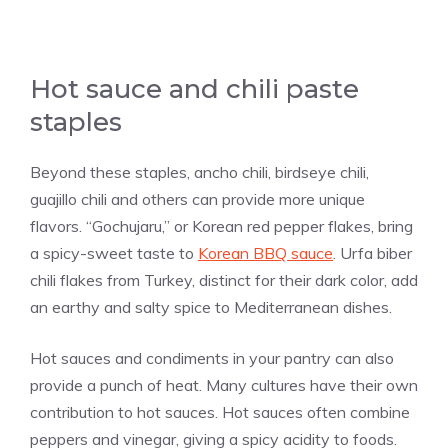
Hot sauce and chili paste
staples
Beyond these staples, ancho chili, birdseye chili,
guajillo chili and others can provide more unique
flavors. “Gochujaru,” or Korean red pepper flakes, bring
a spicy-sweet taste to
Korean BBQ sauce
. Urfa biber
chili flakes from Turkey, distinct for their dark color, add
an earthy and salty spice to Mediterranean dishes.
Hot sauces and condiments in your pantry can also
provide a punch of heat. Many cultures have their own
contribution to hot sauces. Hot sauces often combine
peppers and vinegar, giving a spicy acidity to foods.