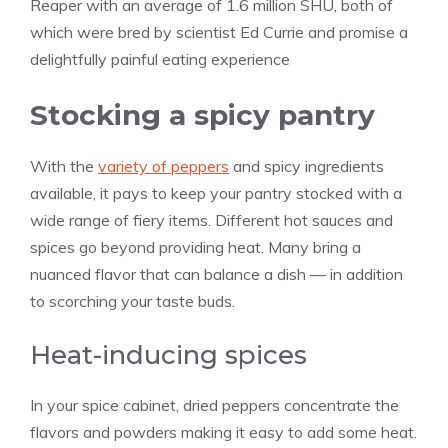
Reaper with an average of 1.6 million SHU, both of
which were bred by scientist Ed Currie and promise a
delightfully painful eating experience
Stocking a spicy pantry
With the
variety of peppers
and spicy ingredients
available, it pays to keep your pantry stocked with a
wide range of fiery items. Different hot sauces and
spices go beyond providing heat. Many bring a
nuanced flavor that can balance a dish — in addition
to scorching your taste buds.
Heat-inducing spices
In your spice cabinet, dried peppers concentrate the
flavors and powders making it easy to add some heat.