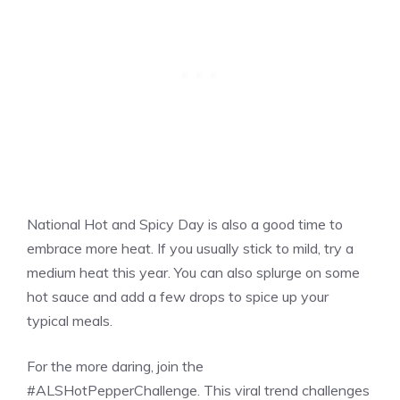
National Hot and Spicy Day is also a good time to
embrace more heat. If you usually stick to mild, try a
medium heat this year. You can also splurge on some
hot sauce and add a few drops to spice up your
typical meals.
For the more daring, join the
#ALSHotPepperChallenge. This viral trend challenges