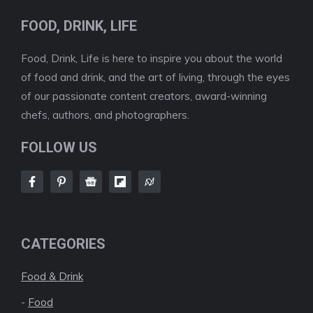
FOOD, DRINK, LIFE
Food, Drink, Life is here to inspire you about the world
of food and drink, and the art of living, through the eyes
of our passionate content creators, award-winning
chefs, authors, and photographers.
FOLLOW US
CATEGORIES
Food & Drink
-
Food