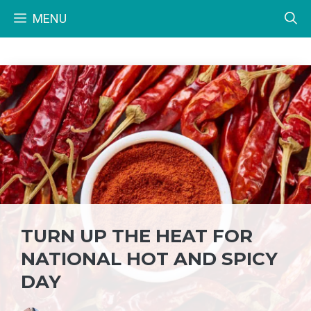
Skip
MENU
to
content
TURN UP THE HEAT FOR
NATIONAL HOT AND SPICY
DAY