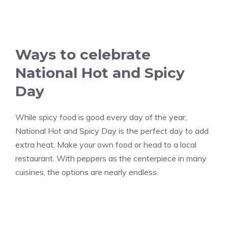
Ways to celebrate
National Hot and Spicy
Day
While spicy food is good every day of the year,
National Hot and Spicy Day is the perfect day to add
extra heat. Make your own food or head to a local
restaurant. With peppers as the centerpiece in many
cuisines, the options are nearly endless.