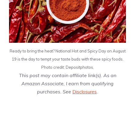
Ready to bring the heat? National Hot and Spicy Day on August
19 is the day to tempt your taste buds with these spicy foods.
Photo credit: Depositphotos.
This post may contain affiliate link(s). As an
Amazon Associate, I earn from qualifying
purchases. See
Disclosures
.