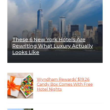
These 6 New York Hotels Are
Rewriting What Luxury Actually
Looks Like
Wyndham Rewards’ $19.26
Candy Box Comes With Free
Hotel Nights