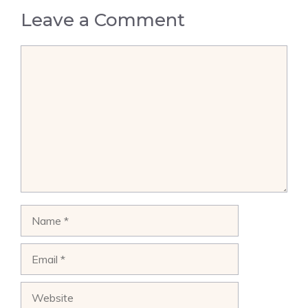
Leave a Comment
Comment
Name
Email
Website