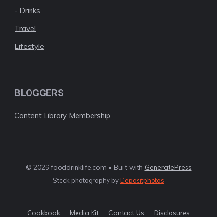
-
Drinks
Travel
Lifestyle
BLOGGERS
Content Library Membership
© 2026 fooddrinklife.com • Built with
GeneratePress
Stock photography by
Depositphotos
Cookbook
Media Kit
Contact Us
Disclosures