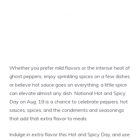
Whether you prefer mild flavors or the intense heat of
ghost peppers, enjoy sprinkling spices on a few dishes
or believe hot sauce goes on everything, a little spice
can elevate almost any dish. National Hot and Spicy
Day on Aug. 19 is a chance to celebrate peppers, hot
sauces, spices, and the condiments and seasonings
that add that extra flavor to meals.
Indulge in extra flavor this Hot and Spicy Day, and use