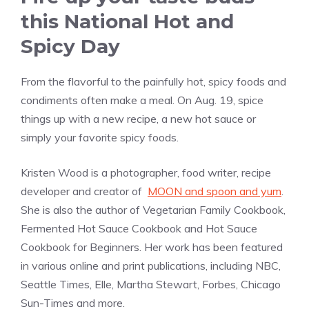
this National Hot and
Spicy Day
From the flavorful to the painfully hot, spicy foods and
condiments often make a meal. On Aug. 19, spice
things up with a new recipe, a new hot sauce or
simply your favorite spicy foods.
Kristen Wood is a photographer, food writer, recipe
developer and creator of
MOON and spoon and yum
.
She is also the author of Vegetarian Family Cookbook,
Fermented Hot Sauce Cookbook and Hot Sauce
Cookbook for Beginners. Her work has been featured
in various online and print publications, including NBC,
Seattle Times, Elle, Martha Stewart, Forbes, Chicago
Sun-Times and more.