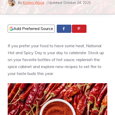
By
Kristen Wood
| Updated:
October 24, 2025
Add Preferred Source
If you prefer your food to have some heat, National
Hot and Spicy Day is your day to celebrate. Stock up
on your favorite bottles of hot sauce, replenish the
spice cabinet and explore new recipes to set fire to
your taste buds this year.